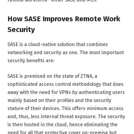
How SASE Improves Remote Work
Security
SASE is a cloud-native solution that combines
networking and security as one. The most important
security benefits are:
SASE is premised on the state of ZTNA, a
sophisticated access control methodology that does
away with the need for VPNs by authenticating users
mainly based on their profiles and the security
stature of their devices. This offers minimum access
and, thus, less internal threat exposure. The security
is then hosted in the cloud, hence eliminating the
need for all that protective cover on-premise but