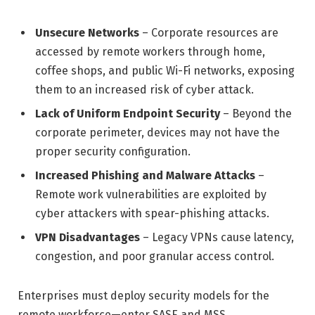
Unsecure Networks
– Corporate resources are
accessed by remote workers through home,
coffee shops, and public Wi-Fi networks, exposing
them to an increased risk of cyber attack.
Lack of Uniform Endpoint Security
– Beyond the
corporate perimeter, devices may not have the
proper security configuration.
Increased Phishing and Malware Attacks
–
Remote work vulnerabilities are exploited by
cyber attackers with spear-phishing attacks.
VPN Disadvantages
– Legacy VPNs cause latency,
congestion, and poor granular access control.
Enterprises must deploy security models for the
remote workforce—enter SASE and MSS.