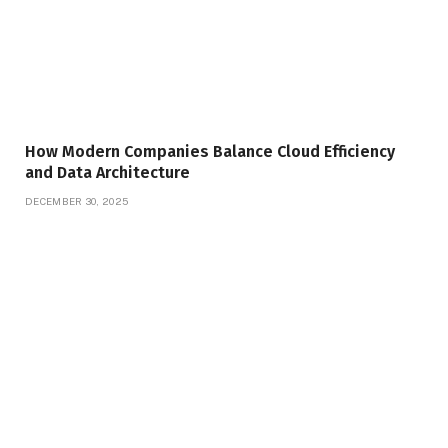
How Modern Companies Balance Cloud Efficiency
and Data Architecture
DECEMBER 30, 2025