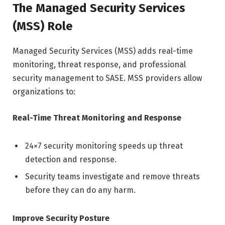
The Managed Security Services
(MSS) Role
Managed Security Services (MSS) adds real-time
monitoring, threat response, and professional
security management to SASE. MSS providers allow
organizations to:
Real-Time Threat Monitoring and Response
24×7 security monitoring speeds up threat
detection and response.
Security teams investigate and remove threats
before they can do any harm.
Improve Security Posture