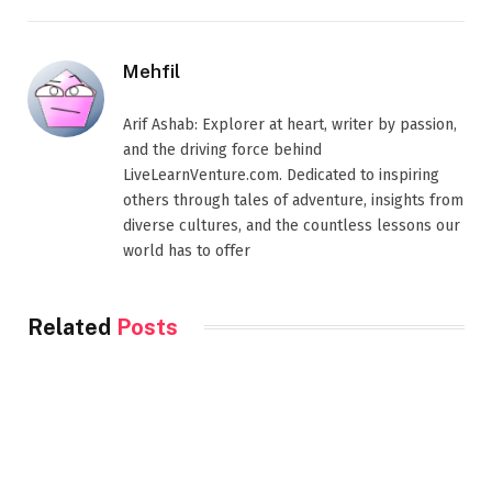
Mehfil
Arif Ashab: Explorer at heart, writer by passion,
and the driving force behind
LiveLearnVenture.com. Dedicated to inspiring
others through tales of adventure, insights from
diverse cultures, and the countless lessons our
world has to offer
Related
Posts