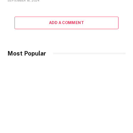
SEPTEMBER 18, 2024
ADD A COMMENT
Most Popular