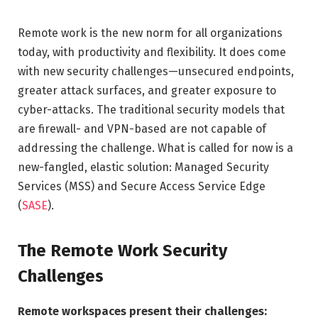
Remote work is the new norm for all organizations
today, with productivity and flexibility. It does come
with new security challenges—unsecured endpoints,
greater attack surfaces, and greater exposure to
cyber-attacks. The traditional security models that
are firewall- and VPN-based are not capable of
addressing the challenge. What is called for now is a
new-fangled, elastic solution: Managed Security
Services (MSS) and Secure Access Service Edge
(
SASE
).
The Remote Work Security
Challenges
Remote workspaces present their challenges: