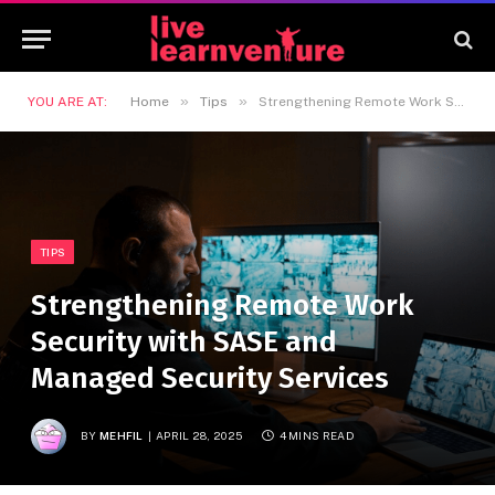
»
»
YOU ARE AT:
Home
Tips
Strengthening Remote Work Security with SASE and Managed Security Services
TIPS
Strengthening Remote Work
Security with SASE and
Managed Security Services
BY
MEHFIL
APRIL 28, 2025
4 MINS READ