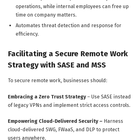
operations, while internal employees can free up
time on company matters.
Automates threat detection and response for
efficiency.
Facilitating a Secure Remote Work
Strategy with SASE and MSS
To secure remote work, businesses should:
Embracing a Zero Trust Strategy
– Use SASE instead
of legacy VPNs and implement strict access controls.
Empowering Cloud-Delivered Security –
Harness
cloud-delivered SWG, FWaaS, and DLP to protect
users anywhere.