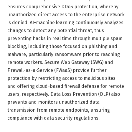
ensures comprehensive DDoS protection, whereby
unauthorized direct access to the enterprise network
is denied. AI-machine learning continuously analyzes
changes to detect any potential threat, thus
preventing hacks in real time through multiple spam
blocking, including those focused on phishing and
malware, particularly ransomware prior to reaching
remote workers. Secure Web Gateway (SWG) and
Firewall-as-a-Service (FWaaS) provide further
protection by restricting access to malicious sites
and offering cloud-based firewall defense for remote
users, respectively. Data Loss Prevention (DLP) also
prevents and monitors unauthorized data
transmission from remote endpoints, ensuring
compliance with data security regulations.