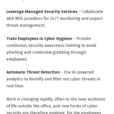
Leverage Managed Security Services
– Collaborate
with MSS providers for 24/7 monitoring and expert
threat management.
Train Employees in Cyber Hygiene
– Provide
continuous security awareness training to avoid
phishing and credential grabbing through
employees.
Automate Threat Detection
– Use AI-powered
analytics to identify and filter out cyber threats in
real time.
Work is changing rapidly, often to the near exclusion
of life outside the office, and new forms of cyber
security are therefore evolving. For the employees