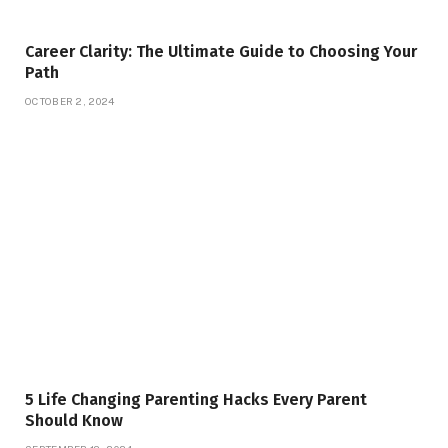
Career Clarity: The Ultimate Guide to Choosing Your
Path
OCTOBER 2, 2024
5 Life Changing Parenting Hacks Every Parent
Should Know