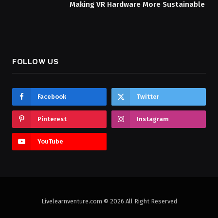
Making VR Hardware More Sustainable
FOLLOW US
Facebook
Twitter
Pinterest
Instagram
YouTube
Livelearnventure.com © 2026 All Right Reserved