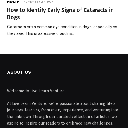
HEALTH
NOVEMBER 27, 2024
How to Identify Early Signs of Cataracts in
Dogs
Cataracts are a common eye condition in dogs, especially as
they age. This progressive clouding…
ABOUT US
Welcome to Live Learn Venture!
At Live Learn Venture, we're passionate about sharing life's
journeys, learning from every experience, and venturing into
the unknown. Through our curated collection of articles, we
aspire to inspire our readers to embrace new challenges,