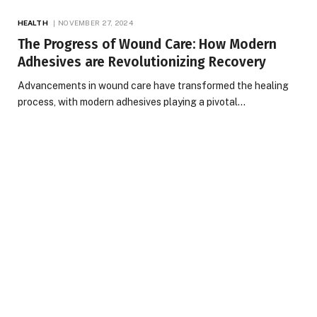
HEALTH
NOVEMBER 27, 2024
The Progress of Wound Care: How Modern
Adhesives are Revolutionizing Recovery
Advancements in wound care have transformed the healing
process, with modern adhesives playing a pivotal…