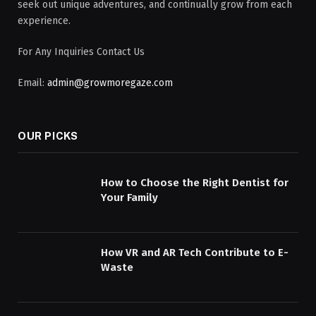
seek out unique adventures, and continually grow from each
experience.
For Any Inquiries Contact Us
Email:
admin@growmoregaze.com
OUR PICKS
How to Choose the Right Dentist for
Your Family
How VR and AR Tech Contribute to E-
Waste