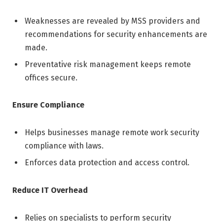
Weaknesses are revealed by MSS providers and
recommendations for security enhancements are
made.
Preventative risk management keeps remote
offices secure.
Ensure Compliance
Helps businesses manage remote work security
compliance with laws.
Enforces data protection and access control.
Reduce IT Overhead
Relies on specialists to perform security