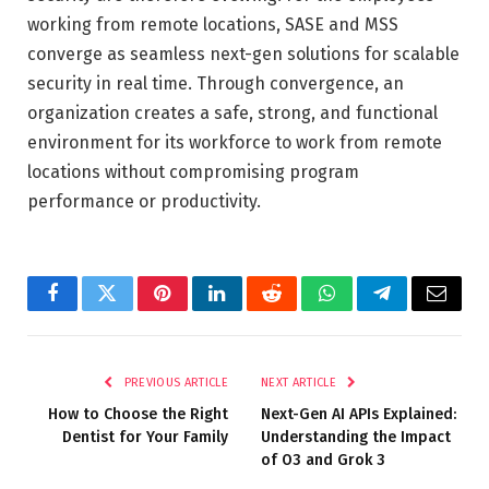
working from remote locations, SASE and MSS
converge as seamless next-gen solutions for scalable
security in real time. Through convergence, an
organization creates a safe, strong, and functional
environment for its workforce to work from remote
locations without compromising program
performance or productivity.
Facebook
Twitter
Pinterest
LinkedIn
Reddit
WhatsApp
Telegram
Email
PREVIOUS ARTICLE
NEXT ARTICLE
How to Choose the Right
Next-Gen AI APIs Explained:
Dentist for Your Family
Understanding the Impact
of O3 and Grok 3