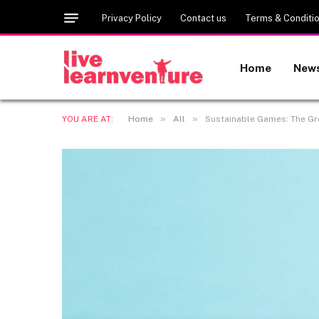
Privacy Policy
Contact us
Terms & Conditi
Home
New
»
»
YOU ARE AT:
Home
All
Sustainable Games: The Gr