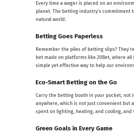
Every time a wager is placed on an environme
planet. The betting industry’s commitment to
natural world.
Betting Goes Paperless
Remember the piles of betting slips? They’re
bet made on platforms like 20Bet, where all yo
simple yet effective way to help our environ
Eco-Smart Betting on the Go
Carry the betting booth in your pocket, not 
anywhere, which is not just convenient but a
spent on lighting, heating, and cooling, and t
Green Goals in Every Game