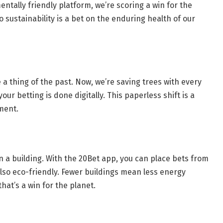
ntally friendly platform, we’re scoring a win for the
 sustainability is a bet on the enduring health of our
 a thing of the past. Now, we’re saving trees with every
ur betting is done digitally. This paperless shift is a
ment.
in a building. With the 20Bet app, you can place bets from
lso eco-friendly. Fewer buildings mean less energy
hat’s a win for the planet.