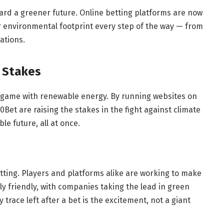
rd a greener future. Online betting platforms are now
ir environmental footprint every step of the way — from
ations.
 Stakes
w game with renewable energy. By running websites on
Bet are raising the stakes in the fight against climate
e future, all at once.
etting. Players and platforms alike are working to make
y friendly, with companies taking the lead in green
y trace left after a bet is the excitement, not a giant