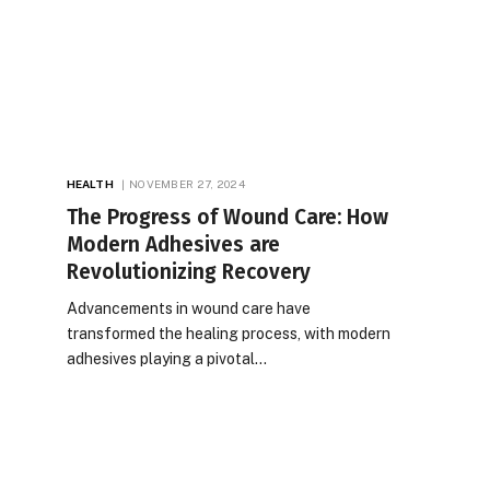
HEALTH
NOVEMBER 27, 2024
The Progress of Wound Care: How
Modern Adhesives are
Revolutionizing Recovery
Advancements in wound care have
transformed the healing process, with modern
adhesives playing a pivotal…