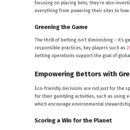
focusing on placing bets; they’re also invest
everything from powering their sites to how
Greening the Game
The thrill of betting isn’t diminishing – it’
responsible practices, key players such as
2
betting operations support the goal of global
Empowering Bettors with Gre
Eco-friendly decisions are not just for the 
for their gambling activities, such as using 
which encourage environmental stewardshi
Scoring a Win for the Planet