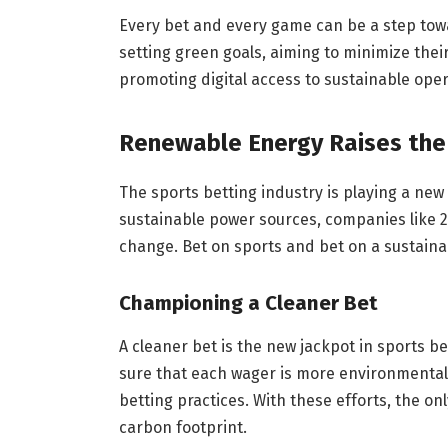
Every bet and every game can be a step towa
setting green goals, aiming to minimize the
promoting digital access to sustainable oper
Renewable Energy Raises the
The sports betting industry is playing a ne
sustainable power sources, companies like 20
change. Bet on sports and bet on a sustainabl
Championing a Cleaner Bet
A cleaner bet is the new jackpot in sports b
sure that each wager is more environmentall
betting practices. With these efforts, the onl
carbon footprint.