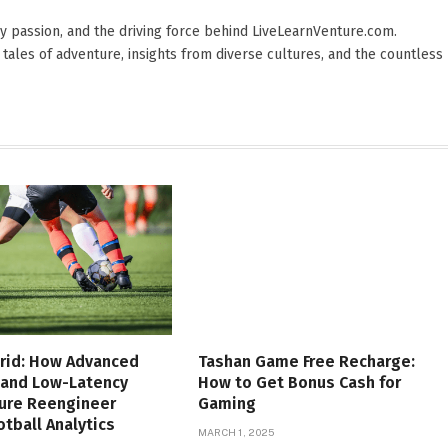
 by passion, and the driving force behind LiveLearnVenture.com.
 tales of adventure, insights from diverse cultures, and the countless
Grid: How Advanced
Tashan Game Free Recharge:
 and Low-Latency
How to Get Bonus Cash for
ture Reengineer
Gaming
tball Analytics
MARCH 1, 2025