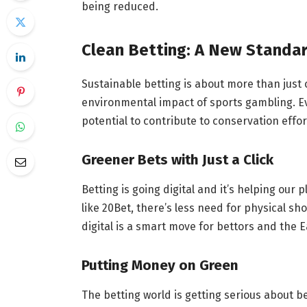
being reduced.
Clean Betting: A New Standa
Sustainable betting is about more than just c
environmental impact of sports gambling. E
potential to contribute to conservation effort
Greener Bets with Just a Click
Betting is going digital and it’s helping our
like 20Bet, there’s less need for physical s
digital is a smart move for bettors and the E
Putting Money on Green
The betting world is getting serious about b