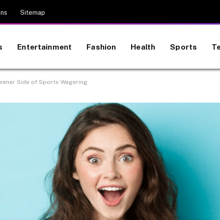
ons
Sitemap
s
Entertainment
Fashion
Health
Sports
T
eener Side of Sports Wagering