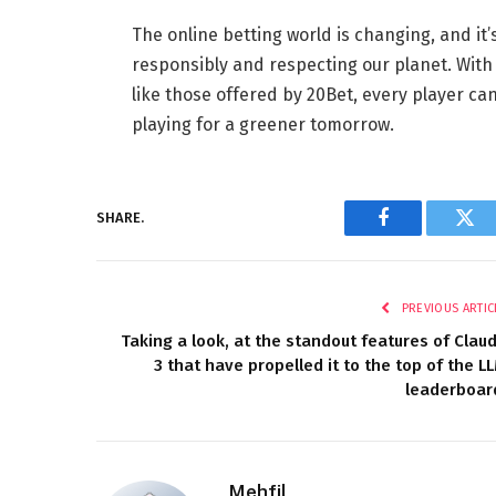
The online betting world is changing, and it’s
responsibly and respecting our planet. With d
like those offered by 20Bet, every player ca
playing for a greener tomorrow.
SHARE.
Facebook
Twi
PREVIOUS ARTIC
Taking a look, at the standout features of Clau
3 that have propelled it to the top of the L
leaderboar
Mehfil