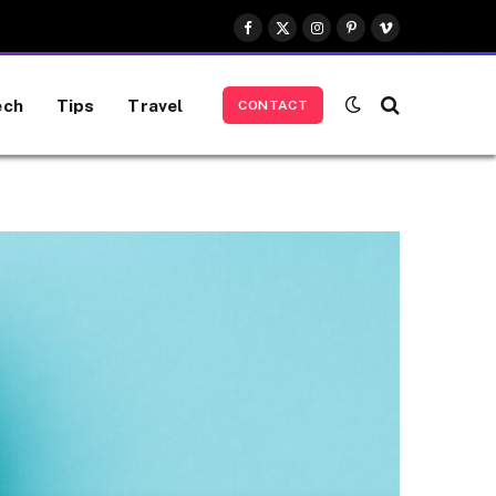
Facebook
X
Instagram
Pinterest
Vimeo
(Twitter)
ech
Tips
Travel
CONTACT