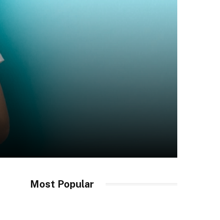
Most Popular