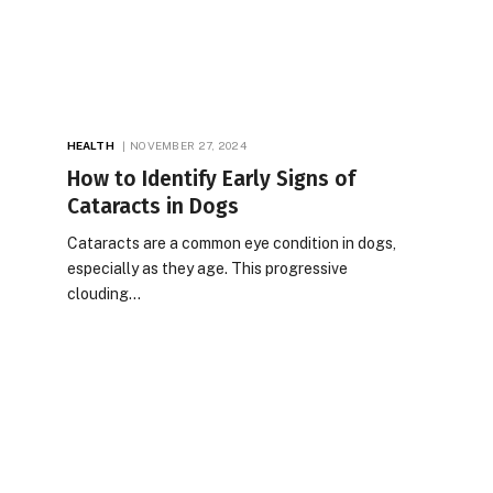
HEALTH
NOVEMBER 27, 2024
How to Identify Early Signs of
Cataracts in Dogs
Cataracts are a common eye condition in dogs,
especially as they age. This progressive
clouding…