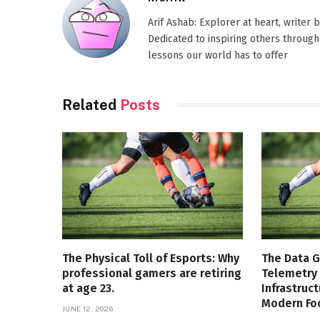
Arif Ashab: Explorer at heart, writer
Dedicated to inspiring others through
lessons our world has to offer
Related
Posts
The Physical Toll of Esports: Why
The Data 
professional gamers are retiring
Telemetry
at age 23.
Infrastruc
Modern Foo
JUNE 12, 2026