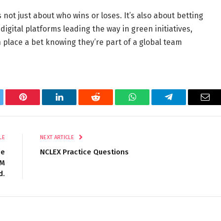
 not just about who wins or loses. It’s also about betting
igital platforms leading the way in green initiatives,
n place a bet knowing they’re part of a global team
tter
Pinterest
LinkedIn
Reddit
WhatsApp
Telegram
Ema
LE
NEXT ARTICLE
de
NCLEX Practice Questions
LM
d.