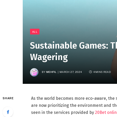
ALL
Sustainable Games: T
Wagering
BY
MEHFIL
MARCH 27, 2024
4 MINS READ
As the world becomes more eco-aware, the s
SHARE
are now prioritizing the environment and the
seen in the services provided by
20Bet onli