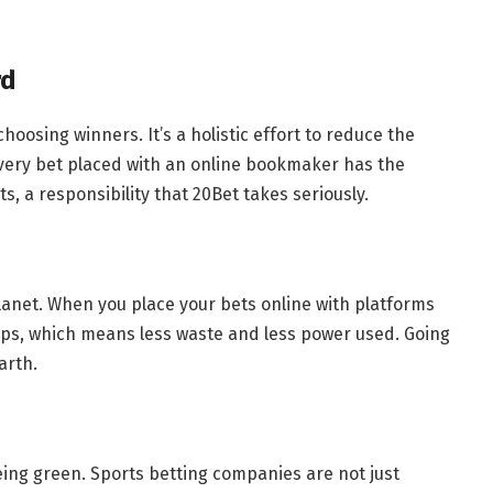
rd
hoosing winners. It’s a holistic effort to reduce the
very bet placed with an online bookmaker has the
s, a responsibility that 20Bet takes seriously.
 planet. When you place your bets online with platforms
hops, which means less waste and less power used. Going
arth.
eing green. Sports betting companies are not just