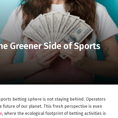
he Greener Side of Sports
ports betting sphere is not staying behind. Operators
 future of our planet. This fresh perspective is even
ne
, where the ecological footprint of betting activities is