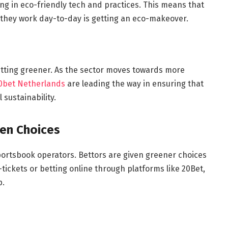
ing in eco-friendly tech and practices. This means that
 they work day-to-day is getting an eco-makeover.
s getting greener. As the sector moves towards more
0bet Netherlands
are leading the way in ensuring that
 sustainability.
en Choices
sportsbook operators. Bettors are given greener choices
e-tickets or betting online through platforms like 20Bet,
p.