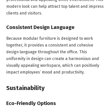
modern look can help attract top talent and impress
clients and visitors.
Consistent Design Language
Because modular furniture is designed to work
together, it provides a consistent and cohesive
design language throughout the office. This
uniformity in design can create a harmonious and
visually appealing workspace, which can positively
impact employees’ mood and productivity.
Sustainability
Eco-Friendly Options