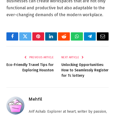
businesses can create workspaces that are not only
functional and productive but also adaptable to the
ever-changing demands of the modern workplace.
Facebook
Twitter
Pinterest
LinkedIn
Reddit
WhatsApp
Telegram
Email
PREVIOUS ARTICLE
NEXT ARTICLE
Eco-Friendly Travel Tips for
Unlocking Opportunities:
Exploring Houston
How to Seamlessly Register
for Tc lottery
Mehfil
Arif Ashab: Explorer at heart, writer by passion,