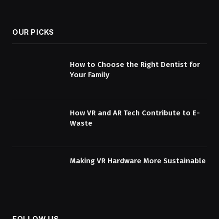
OUR PICKS
How to Choose the Right Dentist for
Your Family
How VR and AR Tech Contribute to E-
Waste
Making VR Hardware More Sustainable
FOLLOW US