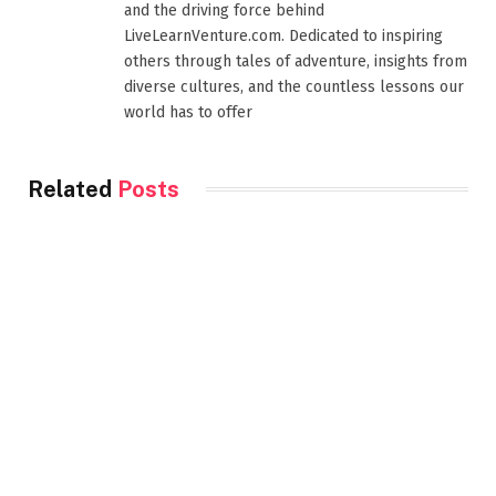
and the driving force behind
LiveLearnVenture.com. Dedicated to inspiring
others through tales of adventure, insights from
diverse cultures, and the countless lessons our
world has to offer
Related
Posts