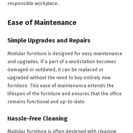
responsible workplace.
Ease of Maintenance
Simple Upgrades and Repairs
Modular furniture is designed for easy maintenance
and upgrades. If a part of a workstation becomes
damaged or outdated, it can be replaced or
upgraded without the need to buy entirely new
furniture. This ease of maintenance extends the
lifespan of the furniture and ensures that the office
remains functional and up-to-date.
Hassle-Free Cleaning
Modular furniture is often designed with cleaning