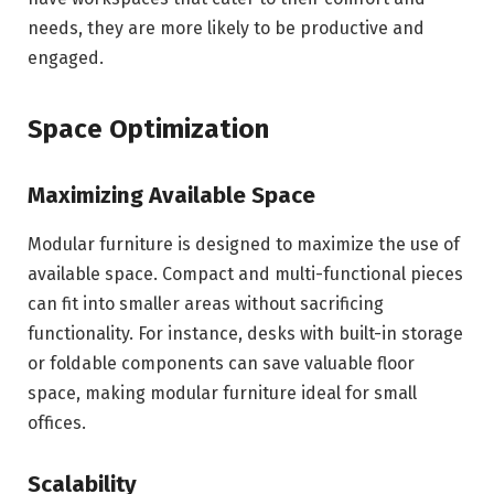
needs, they are more likely to be productive and
engaged.
Space Optimization
Maximizing Available Space
Modular furniture is designed to maximize the use of
available space. Compact and multi-functional pieces
can fit into smaller areas without sacrificing
functionality. For instance, desks with built-in storage
or foldable components can save valuable floor
space, making modular furniture ideal for small
offices.
Scalability