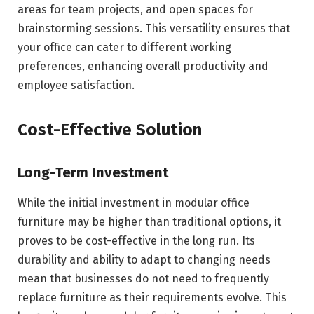
areas for team projects, and open spaces for
brainstorming sessions. This versatility ensures that
your office can cater to different working
preferences, enhancing overall productivity and
employee satisfaction.
Cost-Effective Solution
Long-Term Investment
While the initial investment in modular office
furniture may be higher than traditional options, it
proves to be cost-effective in the long run. Its
durability and ability to adapt to changing needs
mean that businesses do not need to frequently
replace furniture as their requirements evolve. This