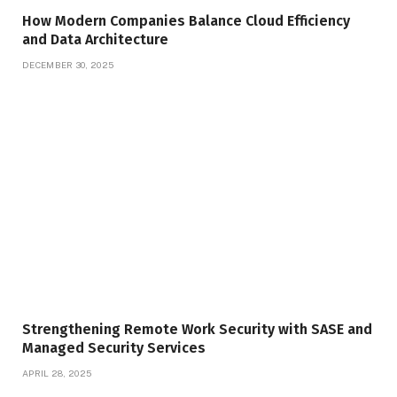
How Modern Companies Balance Cloud Efficiency
and Data Architecture
DECEMBER 30, 2025
Strengthening Remote Work Security with SASE and
Managed Security Services
APRIL 28, 2025