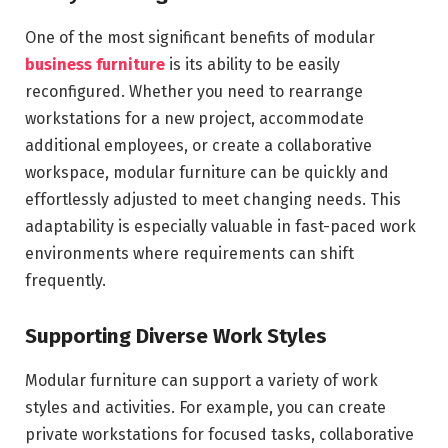
One of the most significant benefits of modular
business furniture
is its ability to be easily
reconfigured. Whether you need to rearrange
workstations for a new project, accommodate
additional employees, or create a collaborative
workspace, modular furniture can be quickly and
effortlessly adjusted to meet changing needs. This
adaptability is especially valuable in fast-paced work
environments where requirements can shift
frequently.
Supporting Diverse Work Styles
Modular furniture can support a variety of work
styles and activities. For example, you can create
private workstations for focused tasks, collaborative