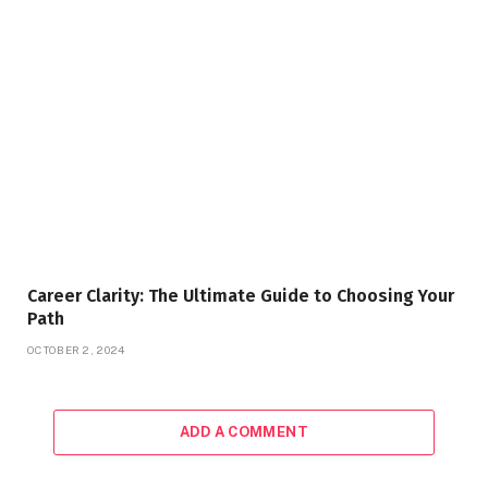
Career Clarity: The Ultimate Guide to Choosing Your
Path
OCTOBER 2, 2024
ADD A COMMENT