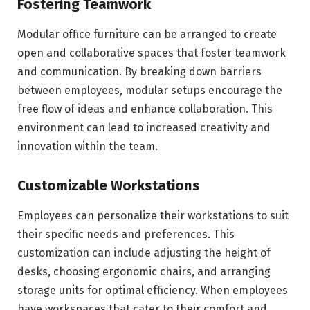
Fostering Teamwork
Modular office furniture can be arranged to create
open and collaborative spaces that foster teamwork
and communication. By breaking down barriers
between employees, modular setups encourage the
free flow of ideas and enhance collaboration. This
environment can lead to increased creativity and
innovation within the team.
Customizable Workstations
Employees can personalize their workstations to suit
their specific needs and preferences. This
customization can include adjusting the height of
desks, choosing ergonomic chairs, and arranging
storage units for optimal efficiency. When employees
have workspaces that cater to their comfort and