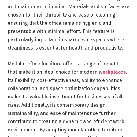
and maintenance in mind. Materials and surfaces are
chosen for their durability and ease of cleaning,
ensuring that the office remains hygienic and
presentable with minimal effort. This feature is
particularly important in shared workspaces where
cleanliness is essential for health and productivity.
Modular office furniture offers a range of benefits
that make it an ideal choice for modern
workplaces
.
Its flexibility, cost-effectiveness, ability to enhance
collaboration, and space optimization capabilities
make it a valuable investment for businesses of all
sizes. Additionally, its contemporary design,
sustainability, and ease of maintenance further
contribute to creating a dynamic and efficient work
environment. By adopting modular office furniture,