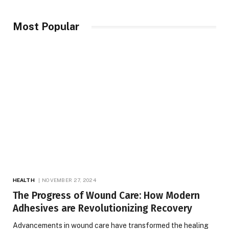
Most Popular
HEALTH
NOVEMBER 27, 2024
The Progress of Wound Care: How Modern
Adhesives are Revolutionizing Recovery
Advancements in wound care have transformed the healing