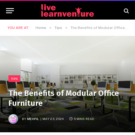
»
»
YOU ARE AT:
Home
Tips
The Benefits of Modular Office Furniture
TIPS
The Benefits of Modular Office
Furniture
BY
MEHFIL
MAY 23, 2024
5 MINS READ