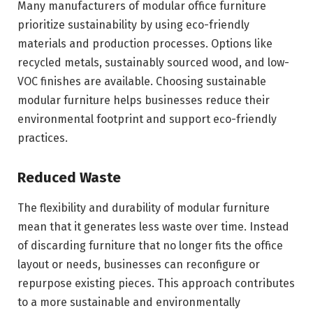
Many manufacturers of modular office furniture
prioritize sustainability by using eco-friendly
materials and production processes. Options like
recycled metals, sustainably sourced wood, and low-
VOC finishes are available. Choosing sustainable
modular furniture helps businesses reduce their
environmental footprint and support eco-friendly
practices.
Reduced Waste
The flexibility and durability of modular furniture
mean that it generates less waste over time. Instead
of discarding furniture that no longer fits the office
layout or needs, businesses can reconfigure or
repurpose existing pieces. This approach contributes
to a more sustainable and environmentally