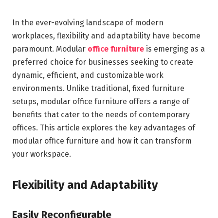
In the ever-evolving landscape of modern
workplaces, flexibility and adaptability have become
paramount. Modular
office furniture
is emerging as a
preferred choice for businesses seeking to create
dynamic, efficient, and customizable work
environments. Unlike traditional, fixed furniture
setups, modular office furniture offers a range of
benefits that cater to the needs of contemporary
offices. This article explores the key advantages of
modular office furniture and how it can transform
your workspace.
Flexibility and Adaptability
Easily Reconfigurable