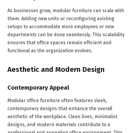
As businesses grow, modular furniture can scale with
them. Adding new units or reconfiguring existing
setups to accommodate more employees or new
departments can be done seamlessly. This scalability
ensures that office spaces remain efficient and
functional as the organization evolves.
Aesthetic and Modern Design
Contemporary Appeal
Modular office furniture often features sleek,
contemporary designs that enhance the overall
aesthetic of the workplace. Clean lines, minimalist
designs, and modern materials contribute to a
professional and appealing office environment. This