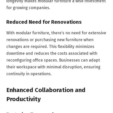
longevity makes modular furniture a wise investment
for growing companies.
Reduced Need for Renovations
With modular furniture, there’s no need for extensive
renovations or purchasing new furniture when
changes are required. This flexibility minimizes
downtime and reduces the costs associated with
reconfiguring office spaces. Businesses can adapt
their workspace with minimal disruption, ensuring
continuity in operations.
Enhanced Collaboration and
Productivity