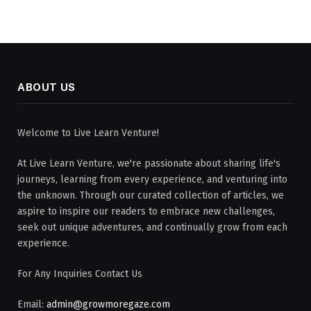
ABOUT US
Welcome to Live Learn Venture!
At Live Learn Venture, we're passionate about sharing life's
journeys, learning from every experience, and venturing into
the unknown. Through our curated collection of articles, we
aspire to inspire our readers to embrace new challenges,
seek out unique adventures, and continually grow from each
experience.
For Any Inquiries Contact Us
Email:
admin@growmoregaze.com