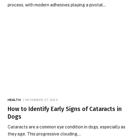
process, with modern adhesives playing a pivotal…
HEALTH
NOVEMBER 27, 2024
How to Identify Early Signs of Cataracts in
Dogs
Cataracts are a common eye condition in dogs, especially as
they age. This progressive clouding…