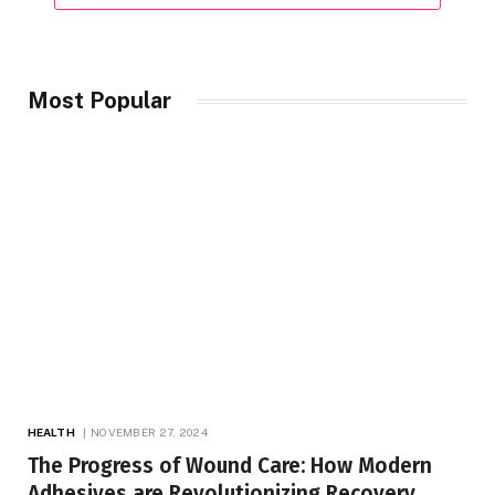
Most Popular
HEALTH
NOVEMBER 27, 2024
The Progress of Wound Care: How Modern
Adhesives are Revolutionizing Recovery