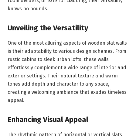
room dividers, or exterior cladding, their versatility
knows no bounds.
Unveiling the Versatility
One of the most alluring aspects of wooden slat walls
is their adaptability to various design schemes. From
rustic cabins to sleek urban lofts, these walls
effortlessly complement a wide range of interior and
exterior settings. Their natural texture and warm
tones add depth and character to any space,
creating a welcoming ambiance that exudes timeless
appeal.
Enhancing Visual Appeal
The rhythmic pattern of horizontal or vertical slats