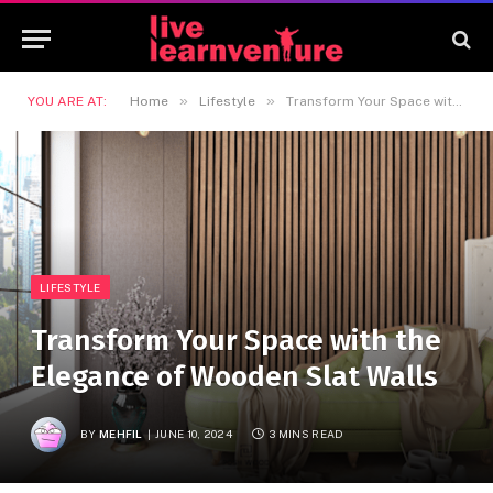
»
»
YOU ARE AT:
Home
Lifestyle
Transform Your Space with the Elegance of Wooden Slat Walls
LIFESTYLE
Transform Your Space with the
Elegance of Wooden Slat Walls
BY
MEHFIL
JUNE 10, 2024
3 MINS READ