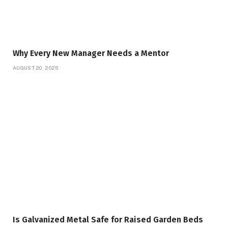
Why Every New Manager Needs a Mentor
AUGUST 20, 2025
Is Galvanized Metal Safe for Raised Garden Beds