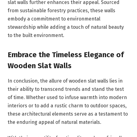
slat walls further enhances their appeal. Sourced
from sustainable forestry practices, these walls
embody a commitment to environmental
stewardship while adding a touch of natural beauty
to the built environment.
Embrace the Timeless Elegance of
Wooden Slat Walls
In conclusion, the allure of wooden slat walls lies in
their ability to transcend trends and stand the test
of time. Whether used to infuse warmth into modern
interiors or to add a rustic charm to outdoor spaces,
these architectural elements serve as a testament to
the enduring appeal of natural materials.