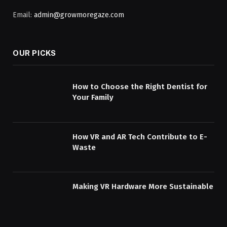
Email:
admin@growmoregaze.com
OUR PICKS
How to Choose the Right Dentist for
Your Family
How VR and AR Tech Contribute to E-
Waste
Making VR Hardware More Sustainable