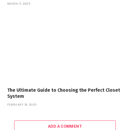
MARCH 3, 2025
The Ultimate Guide to Choosing the Perfect Closet
System
FEBRUARY 19, 2025
ADD A COMMENT