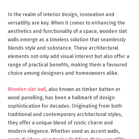
In the realm of interior design, innovation and
versatility are key. When it comes to enhancing the
aesthetics and functionality of a space, wooden slat
walls emerge as a timeless solution that seamlessly
blends style and substance. These architectural
elements not only add visual interest but also offer a
range of practical benefits, making them a favoured
choice among designers and homeowners alike.
Wooden slat wall
, also known as timber batten or
wood panelling, has been a hallmark of design
sophistication for decades. Originating from both
traditional and contemporary architectural styles,
they offer a unique blend of rustic charm and
modern elegance. Whether used as accent walls,