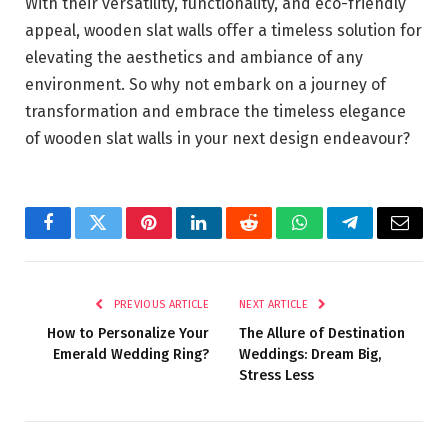
With their versatility, functionality, and eco-friendly
appeal, wooden slat walls offer a timeless solution for
elevating the aesthetics and ambiance of any
environment. So why not embark on a journey of
transformation and embrace the timeless elegance
of wooden slat walls in your next design endeavour?
Facebook
Twitter
Pinterest
LinkedIn
Reddit
WhatsApp
Telegram
Email
PREVIOUS ARTICLE
NEXT ARTICLE
How to Personalize Your
The Allure of Destination
Emerald Wedding Ring?
Weddings: Dream Big,
Stress Less