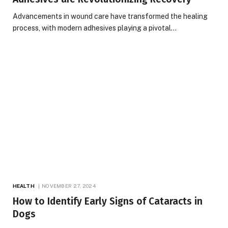
Advancements in wound care have transformed the healing
process, with modern adhesives playing a pivotal…
HEALTH
NOVEMBER 27, 2024
How to Identify Early Signs of Cataracts in
Dogs