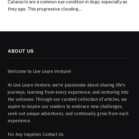
Cataracts are a common eye condition in dogs, especially as
they age. This progressive clouding…
ABOUT US
Welcome to Live Learn Venture!
At Live Learn Venture, we're passionate about sharing life's
journeys, learning from every experience, and venturing into
the unknown. Through our curated collection of articles, we
aspire to inspire our readers to embrace new challenges,
seek out unique adventures, and continually grow from each
experience.
For Any Inquiries Contact Us