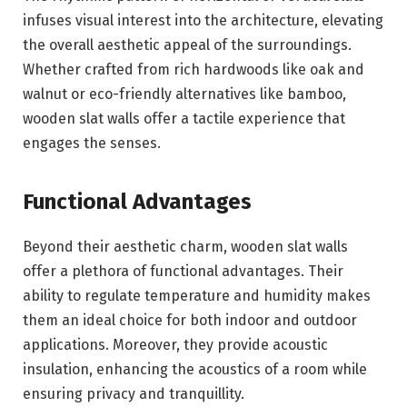
infuses visual interest into the architecture, elevating
the overall aesthetic appeal of the surroundings.
Whether crafted from rich hardwoods like oak and
walnut or eco-friendly alternatives like bamboo,
wooden slat walls offer a tactile experience that
engages the senses.
Functional Advantages
Beyond their aesthetic charm, wooden slat walls
offer a plethora of functional advantages. Their
ability to regulate temperature and humidity makes
them an ideal choice for both indoor and outdoor
applications. Moreover, they provide acoustic
insulation, enhancing the acoustics of a room while
ensuring privacy and tranquillity.