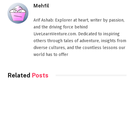
Mehfil
Arif Ashab: Explorer at heart, writer by passion,
and the driving force behind
LiveLearnVenture.com. Dedicated to inspiring
others through tales of adventure, insights from
diverse cultures, and the countless lessons our
world has to offer
Related
Posts