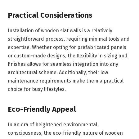
Practical Considerations
Installation of wooden slat walls is a relatively
straightforward process, requiring minimal tools and
expertise. Whether opting for prefabricated panels
or custom-made designs, the flexibility in sizing and
finishes allows for seamless integration into any
architectural scheme. Additionally, their low
maintenance requirements make them a practical
choice for busy lifestyles.
Eco-Friendly Appeal
In an era of heightened environmental
consciousness, the eco-friendly nature of wooden