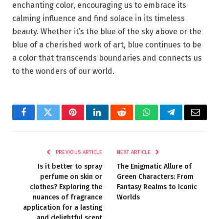
enchanting color, encouraging us to embrace its
calming influence and find solace in its timeless
beauty. Whether it’s the blue of the sky above or the
blue of a cherished work of art, blue continues to be
a color that transcends boundaries and connects us
to the wonders of our world.
Facebook
Twitter
Pinterest
LinkedIn
Reddit
WhatsApp
Telegram
Email
PREVIOUS ARTICLE
NEXT ARTICLE
Is it better to spray
The Enigmatic Allure of
perfume on skin or
Green Characters: From
clothes? Exploring the
Fantasy Realms to Iconic
nuances of fragrance
Worlds
application for a lasting
and delightful scent