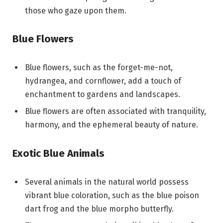
those who gaze upon them.
Blue Flowers
Blue flowers, such as the forget-me-not,
hydrangea, and cornflower, add a touch of
enchantment to gardens and landscapes.
Blue flowers are often associated with tranquility,
harmony, and the ephemeral beauty of nature.
Exotic Blue Animals
Several animals in the natural world possess
vibrant blue coloration, such as the blue poison
dart frog and the blue morpho butterfly.