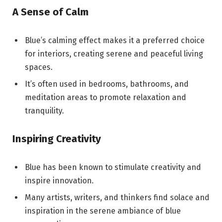
A Sense of Calm
Blue’s calming effect makes it a preferred choice
for interiors, creating serene and peaceful living
spaces.
It’s often used in bedrooms, bathrooms, and
meditation areas to promote relaxation and
tranquility.
Inspiring Creativity
Blue has been known to stimulate creativity and
inspire innovation.
Many artists, writers, and thinkers find solace and
inspiration in the serene ambiance of blue