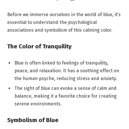
Before we immerse ourselves in the world of blue, it’s
essential to understand the psychological
associations and symbolism of this calming color.
The Color of Tranquility
Blue is often linked to feelings of tranquility,
peace, and relaxation. It has a soothing effect on
the human psyche, reducing stress and anxiety.
The sight of blue can evoke a sense of calm and
balance, making it a favorite choice for creating
serene environments.
Symbolism of Blue