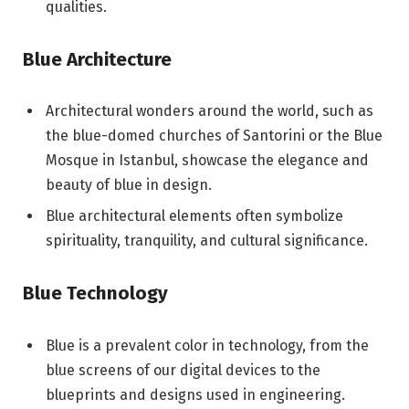
qualities.
Blue Architecture
Architectural wonders around the world, such as
the blue-domed churches of Santorini or the Blue
Mosque in Istanbul, showcase the elegance and
beauty of blue in design.
Blue architectural elements often symbolize
spirituality, tranquility, and cultural significance.
Blue Technology
Blue is a prevalent color in technology, from the
blue screens of our digital devices to the
blueprints and designs used in engineering.