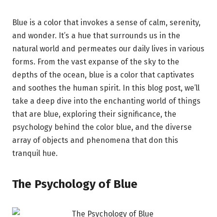
Blue is a color that invokes a sense of calm, serenity,
and wonder. It’s a hue that surrounds us in the
natural world and permeates our daily lives in various
forms. From the vast expanse of the sky to the
depths of the ocean, blue is a color that captivates
and soothes the human spirit. In this blog post, we’ll
take a deep dive into the enchanting world of things
that are blue, exploring their significance, the
psychology behind the color blue, and the diverse
array of objects and phenomena that don this
tranquil hue.
The Psychology of Blue