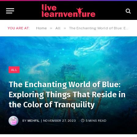
»
»
YOU ARE AT:
Home
All
The Enchanting World of Blue: Exploring Things That Reside in the Color of Tranquility
ALL
The Enchanting World of Blue:
Exploring Things That Reside in
the Color of Tranquility
BY
MEHFIL
NOVEMBER 27, 2023
5 MINS READ