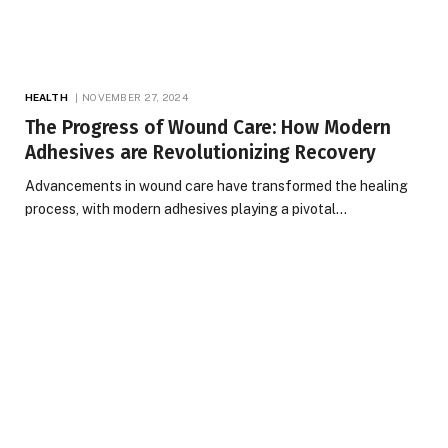
HEALTH
NOVEMBER 27, 2024
The Progress of Wound Care: How Modern
Adhesives are Revolutionizing Recovery
Advancements in wound care have transformed the healing
process, with modern adhesives playing a pivotal…