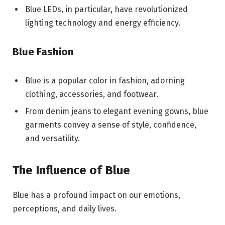
Blue LEDs, in particular, have revolutionized
lighting technology and energy efficiency.
Blue Fashion
Blue is a popular color in fashion, adorning
clothing, accessories, and footwear.
From denim jeans to elegant evening gowns, blue
garments convey a sense of style, confidence,
and versatility.
The Influence of Blue
Blue has a profound impact on our emotions,
perceptions, and daily lives.