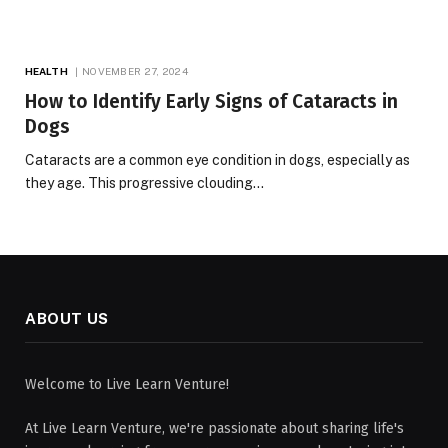
HEALTH
NOVEMBER 27, 2024
How to Identify Early Signs of Cataracts in
Dogs
Cataracts are a common eye condition in dogs, especially as
they age. This progressive clouding…
ABOUT US
Welcome to Live Learn Venture!
At Live Learn Venture, we're passionate about sharing life's