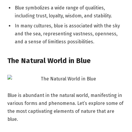
Blue symbolizes a wide range of qualities,
including trust, loyalty, wisdom, and stability.
In many cultures, blue is associated with the sky
and the sea, representing vastness, openness,
and a sense of limitless possibilities.
The Natural World in Blue
Blue is abundant in the natural world, manifesting in
various forms and phenomena. Let’s explore some of
the most captivating elements of nature that are
blue.