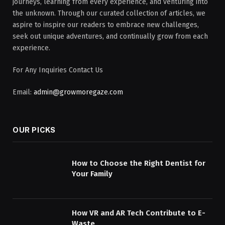
journeys, learning from every experience, and venturing into
the unknown. Through our curated collection of articles, we
aspire to inspire our readers to embrace new challenges,
seek out unique adventures, and continually grow from each
experience.
For Any Inquiries Contact Us
Email:
admin@growmoregaze.com
OUR PICKS
How to Choose the Right Dentist for
Your Family
How VR and AR Tech Contribute to E-
Waste