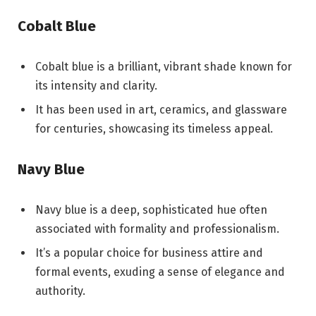
Cobalt Blue
Cobalt blue is a brilliant, vibrant shade known for
its intensity and clarity.
It has been used in art, ceramics, and glassware
for centuries, showcasing its timeless appeal.
Navy Blue
Navy blue is a deep, sophisticated hue often
associated with formality and professionalism.
It’s a popular choice for business attire and
formal events, exuding a sense of elegance and
authority.