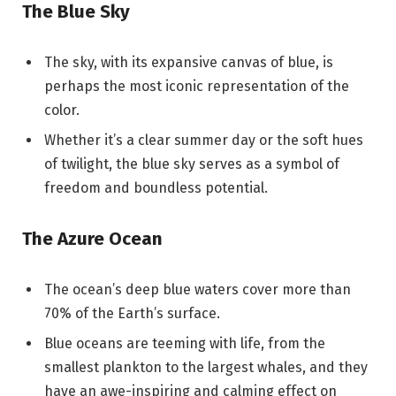
The Blue Sky
The sky, with its expansive canvas of blue, is
perhaps the most iconic representation of the
color.
Whether it’s a clear summer day or the soft hues
of twilight, the blue sky serves as a symbol of
freedom and boundless potential.
The Azure Ocean
The ocean’s deep blue waters cover more than
70% of the Earth’s surface.
Blue oceans are teeming with life, from the
smallest plankton to the largest whales, and they
have an awe-inspiring and calming effect on