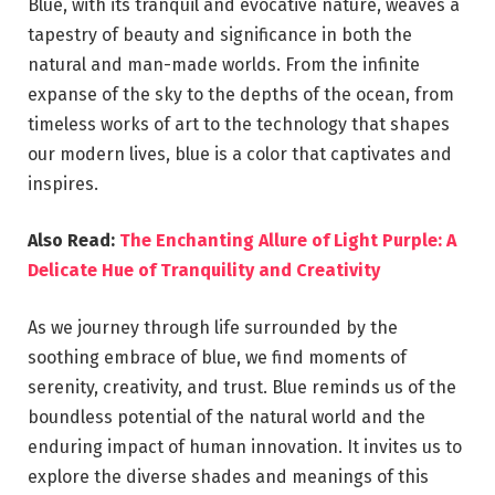
Blue, with its tranquil and evocative nature, weaves a
tapestry of beauty and significance in both the
natural and man-made worlds. From the infinite
expanse of the sky to the depths of the ocean, from
timeless works of art to the technology that shapes
our modern lives, blue is a color that captivates and
inspires.
Also Read:
The Enchanting Allure of Light Purple: A
Delicate Hue of Tranquility and Creativity
As we journey through life surrounded by the
soothing embrace of blue, we find moments of
serenity, creativity, and trust. Blue reminds us of the
boundless potential of the natural world and the
enduring impact of human innovation. It invites us to
explore the diverse shades and meanings of this