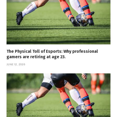
The Physical Toll of Esports: Why professional
gamers are retiring at age 23.
JUNE 12, 2026