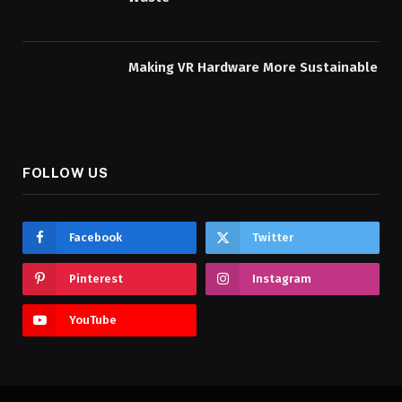
Making VR Hardware More Sustainable
FOLLOW US
Facebook
Twitter
Pinterest
Instagram
YouTube