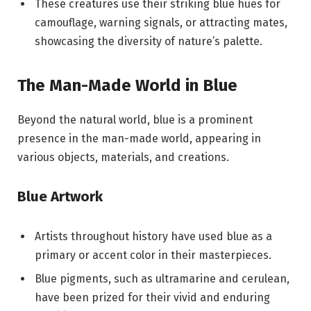
These creatures use their striking blue hues for
camouflage, warning signals, or attracting mates,
showcasing the diversity of nature’s palette.
The Man-Made World in Blue
Beyond the natural world, blue is a prominent
presence in the man-made world, appearing in
various objects, materials, and creations.
Blue Artwork
Artists throughout history have used blue as a
primary or accent color in their masterpieces.
Blue pigments, such as ultramarine and cerulean,
have been prized for their vivid and enduring