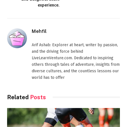
experience.
Mehfil
Arif Ashab: Explorer at heart, writer by passion,
and the driving force behind
LiveLearnVenture.com. Dedicated to inspiring
others through tales of adventure, insights from
diverse cultures, and the countless lessons our
world has to offer
Related
Posts