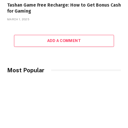
Tashan Game Free Recharge: How to Get Bonus Cash
for Gaming
MARCH 1, 2025
ADD A COMMENT
Most Popular