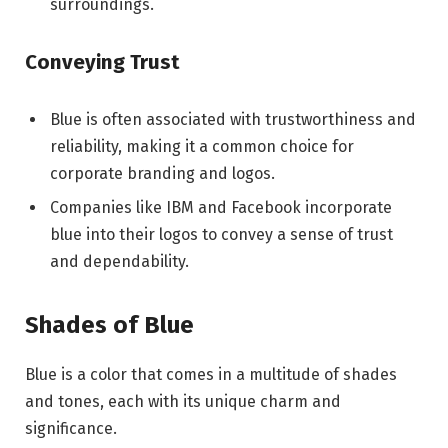
surroundings.
Conveying Trust
Blue is often associated with trustworthiness and
reliability, making it a common choice for
corporate branding and logos.
Companies like IBM and Facebook incorporate
blue into their logos to convey a sense of trust
and dependability.
Shades of Blue
Blue is a color that comes in a multitude of shades
and tones, each with its unique charm and
significance.