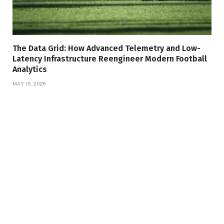
The Data Grid: How Advanced Telemetry and Low-
Latency Infrastructure Reengineer Modern Football
Analytics
MAY 15, 2026