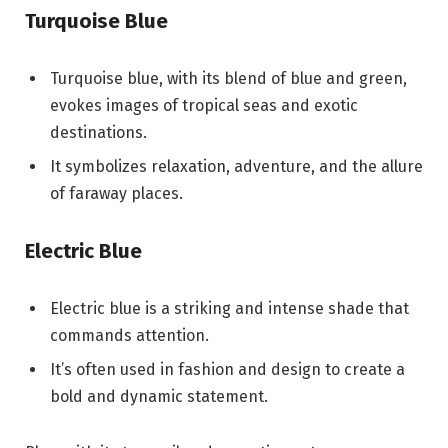
Turquoise Blue
Turquoise blue, with its blend of blue and green,
evokes images of tropical seas and exotic
destinations.
It symbolizes relaxation, adventure, and the allure
of faraway places.
Electric Blue
Electric blue is a striking and intense shade that
commands attention.
It’s often used in fashion and design to create a
bold and dynamic statement.