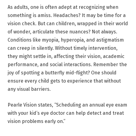
As adults, one is often adept at recognizing when
something is amiss. Headaches? It may be time for a
vision check. But can children, wrapped in their world
of wonder, articulate these nuances? Not always.
Conditions like myopia, hyperopia, and astigmatism
can creep in silently. Without timely intervention,
they might settle in, affecting their vision, academic
performance, and social interactions. Remember the
joy of spotting a butterfly mid-flight? One should
ensure every child gets to experience that without
any visual barriers.
Pearle Vision states, “Scheduling an annual eye exam
with your kid’s eye doctor can help detect and treat
vision problems early on.”