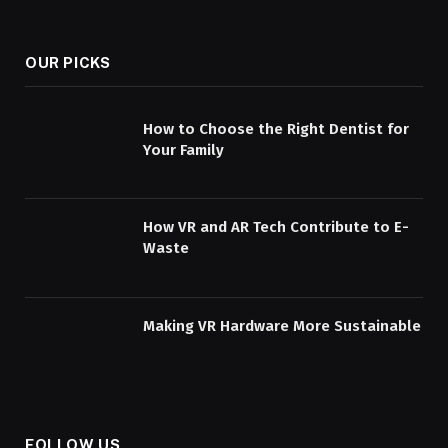
OUR PICKS
How to Choose the Right Dentist for
Your Family
How VR and AR Tech Contribute to E-
Waste
Making VR Hardware More Sustainable
FOLLOW US