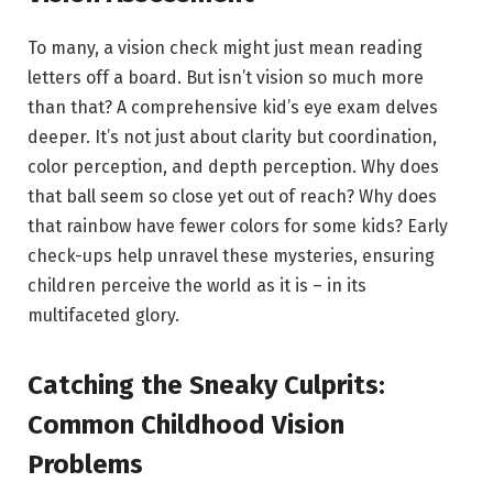
To many, a vision check might just mean reading
letters off a board. But isn’t vision so much more
than that? A comprehensive kid’s eye exam delves
deeper. It’s not just about clarity but coordination,
color perception, and depth perception. Why does
that ball seem so close yet out of reach? Why does
that rainbow have fewer colors for some kids? Early
check-ups help unravel these mysteries, ensuring
children perceive the world as it is – in its
multifaceted glory.
Catching the Sneaky Culprits:
Common Childhood Vision
Problems