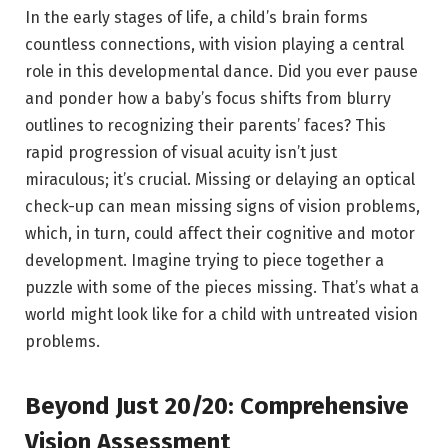
In the early stages of life, a child’s brain forms
countless connections, with vision playing a central
role in this developmental dance. Did you ever pause
and ponder how a baby’s focus shifts from blurry
outlines to recognizing their parents’ faces? This
rapid progression of visual acuity isn’t just
miraculous; it’s crucial. Missing or delaying an optical
check-up can mean missing signs of vision problems,
which, in turn, could affect their cognitive and motor
development. Imagine trying to piece together a
puzzle with some of the pieces missing. That’s what a
world might look like for a child with untreated vision
problems.
Beyond Just 20/20: Comprehensive
Vision Assessment