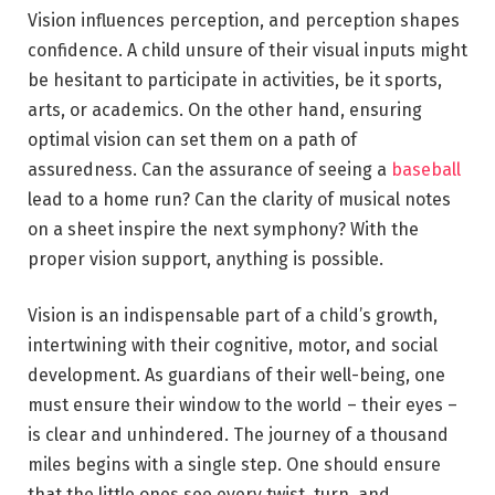
Vision influences perception, and perception shapes
confidence. A child unsure of their visual inputs might
be hesitant to participate in activities, be it sports,
arts, or academics. On the other hand, ensuring
optimal vision can set them on a path of
assuredness. Can the assurance of seeing a
baseball
lead to a home run? Can the clarity of musical notes
on a sheet inspire the next symphony? With the
proper vision support, anything is possible.
Vision is an indispensable part of a child’s growth,
intertwining with their cognitive, motor, and social
development. As guardians of their well-being, one
must ensure their window to the world – their eyes –
is clear and unhindered. The journey of a thousand
miles begins with a single step. One should ensure
that the little ones see every twist, turn, and