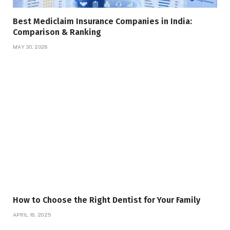
Best Mediclaim Insurance Companies in India:
Comparison & Ranking
MAY 30, 2026
How to Choose the Right Dentist for Your Family
APRIL 16, 2025