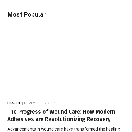
Most Popular
HEALTH
NOVEMBER 27, 2024
The Progress of Wound Care: How Modern
Adhesives are Revolutionizing Recovery
Advancements in wound care have transformed the healing