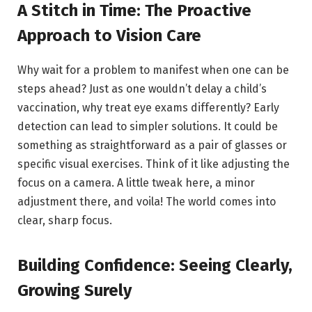
A Stitch in Time: The Proactive
Approach to Vision Care
Why wait for a problem to manifest when one can be
steps ahead? Just as one wouldn’t delay a child’s
vaccination, why treat eye exams differently? Early
detection can lead to simpler solutions. It could be
something as straightforward as a pair of glasses or
specific visual exercises. Think of it like adjusting the
focus on a camera. A little tweak here, a minor
adjustment there, and voila! The world comes into
clear, sharp focus.
Building Confidence: Seeing Clearly,
Growing Surely