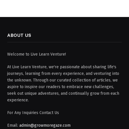
ABOUT US
Welcome to Live Learn Venture!
At Live Learn Venture, we're passionate about sharing life's
journeys, learning from every experience, and venturing into
the unknown. Through our curated collection of articles, we
aspire to inspire our readers to embrace new challenges,
seek out unique adventures, and continually grow from each
experience.
For Any Inquiries Contact Us
Email:
admin@growmoregaze.com