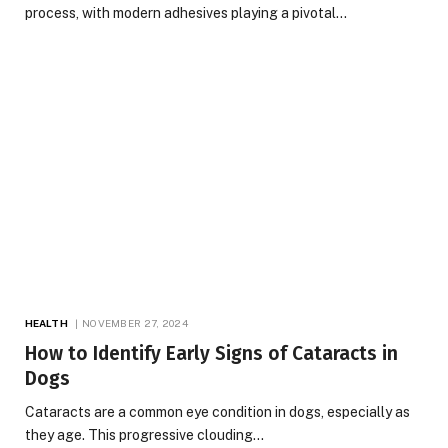
process, with modern adhesives playing a pivotal…
HEALTH
NOVEMBER 27, 2024
How to Identify Early Signs of Cataracts in
Dogs
Cataracts are a common eye condition in dogs, especially as
they age. This progressive clouding…