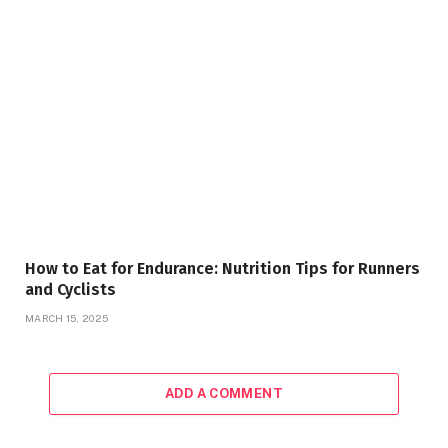
How to Eat for Endurance: Nutrition Tips for Runners
and Cyclists
MARCH 15, 2025
ADD A COMMENT