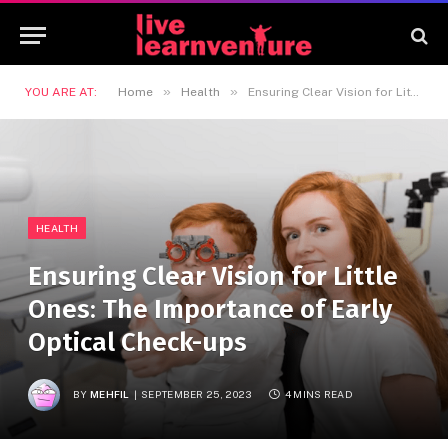
»
»
YOU ARE AT:
Home
Health
Ensuring Clear Vision for Little Ones: The Importance of Early Optical Check-ups
HEALTH
Ensuring Clear Vision for Little
Ones: The Importance of Early
Optical Check-ups
BY
MEHFIL
SEPTEMBER 25, 2023
4 MINS READ