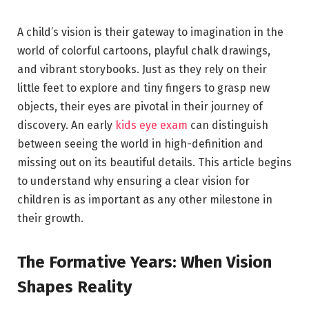
A child’s vision is their gateway to imagination in the
world of colorful cartoons, playful chalk drawings,
and vibrant storybooks. Just as they rely on their
little feet to explore and tiny fingers to grasp new
objects, their eyes are pivotal in their journey of
discovery. An early
kids eye exam
can distinguish
between seeing the world in high-definition and
missing out on its beautiful details. This article begins
to understand why ensuring a clear vision for
children is as important as any other milestone in
their growth.
The Formative Years: When Vision
Shapes Reality