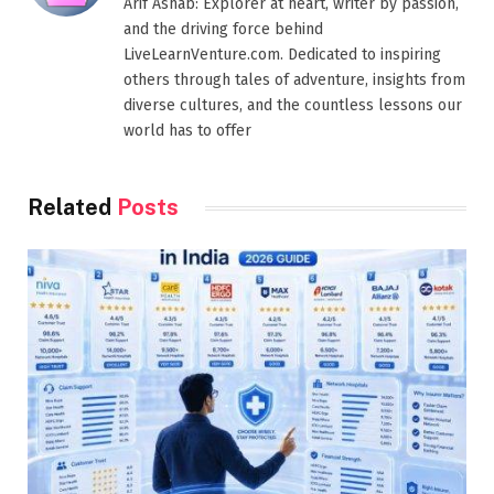
Arif Ashab: Explorer at heart, writer by passion,
and the driving force behind
LiveLearnVenture.com. Dedicated to inspiring
others through tales of adventure, insights from
diverse cultures, and the countless lessons our
world has to offer
Related
Posts