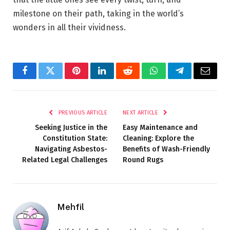
milestone on their path, taking in the world’s
wonders in all their vividness.
Facebook
Twitter
Pinterest
LinkedIn
Reddit
WhatsApp
Telegram
Email
PREVIOUS ARTICLE
NEXT ARTICLE
Seeking Justice in the
Easy Maintenance and
Constitution State:
Cleaning: Explore the
Navigating Asbestos-
Benefits of Wash-Friendly
Related Legal Challenges
Round Rugs
Mehfil