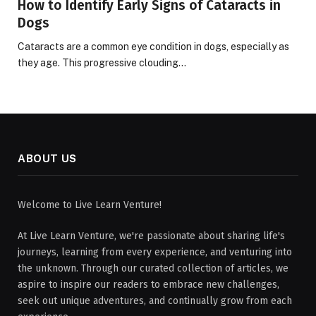
How to Identify Early Signs of Cataracts in
Dogs
Cataracts are a common eye condition in dogs, especially as
they age. This progressive clouding…
ABOUT US
Welcome to Live Learn Venture!
At Live Learn Venture, we're passionate about sharing life's
journeys, learning from every experience, and venturing into
the unknown. Through our curated collection of articles, we
aspire to inspire our readers to embrace new challenges,
seek out unique adventures, and continually grow from each