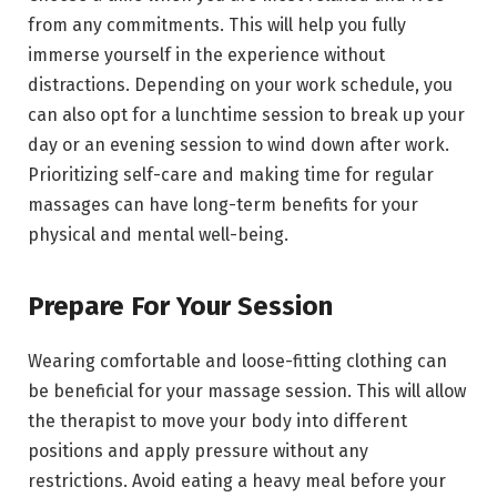
from any commitments. This will help you fully
immerse yourself in the experience without
distractions. Depending on your work schedule, you
can also opt for a lunchtime session to break up your
day or an evening session to wind down after work.
Prioritizing self-care and making time for regular
massages can have long-term benefits for your
physical and mental well-being.
Prepare For Your Session
Wearing comfortable and loose-fitting clothing can
be beneficial for your massage session. This will allow
the therapist to move your body into different
positions and apply pressure without any
restrictions. Avoid eating a heavy meal before your