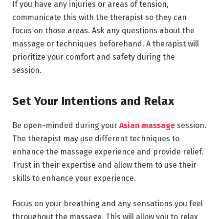
If you have any injuries or areas of tension,
communicate this with the therapist so they can
focus on those areas. Ask any questions about the
massage or techniques beforehand. A therapist will
prioritize your comfort and safety during the
session.
Set Your Intentions and Relax
Be open-minded during your
Asian massage
session.
The therapist may use different techniques to
enhance the massage experience and provide relief.
Trust in their expertise and allow them to use their
skills to enhance your experience.
Focus on your breathing and any sensations you feel
throughout the massage. This will allow you to relax