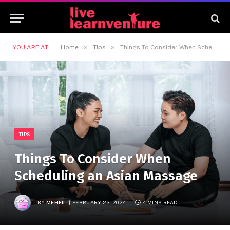
»
»
YOU ARE AT:
Home
Tips
Things To Consider When Scheduling an Asian Massage
TIPS
Things To Consider When
Scheduling an Asian Massage
BY
MEHFIL
FEBRUARY 23, 2024
4 MINS READ