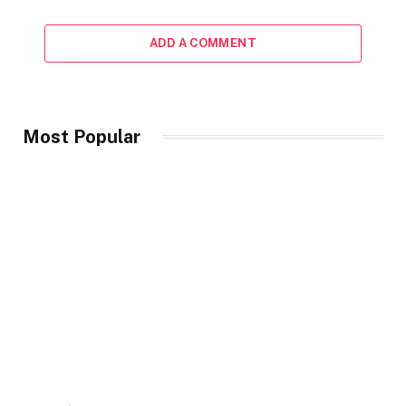
ADD A COMMENT
Most Popular