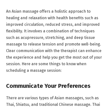
An Asian massage offers a holistic approach to
healing and relaxation with health benefits such as
improved circulation, reduced stress, and improved
flexibility. It involves a combination of techniques
such as acupressure, stretching, and deep tissue
massage to release tension and promote well-being.
Clear communication with the therapist can enhance
the experience and help you get the most out of your
session. Here are some things to know when
scheduling a massage session:
Communicate Your Preferences
There are various types of Asian massages, such as
Thai, Shiatsu, and traditional Chinese massage. Thai