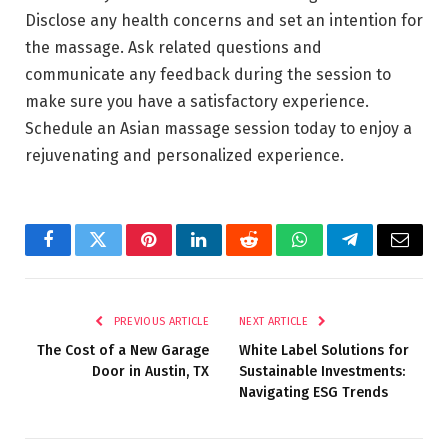
Disclose any health concerns and set an intention for
the massage. Ask related questions and
communicate any feedback during the session to
make sure you have a satisfactory experience.
Schedule an Asian massage session today to enjoy a
rejuvenating and personalized experience.
Facebook
Twitter
Pinterest
LinkedIn
Reddit
WhatsApp
Telegram
Email
PREVIOUS ARTICLE
NEXT ARTICLE
The Cost of a New Garage
White Label Solutions for
Door in Austin, TX
Sustainable Investments:
Navigating ESG Trends