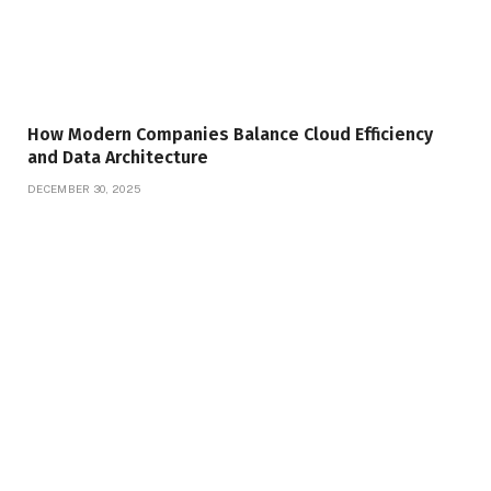
How Modern Companies Balance Cloud Efficiency
and Data Architecture
DECEMBER 30, 2025