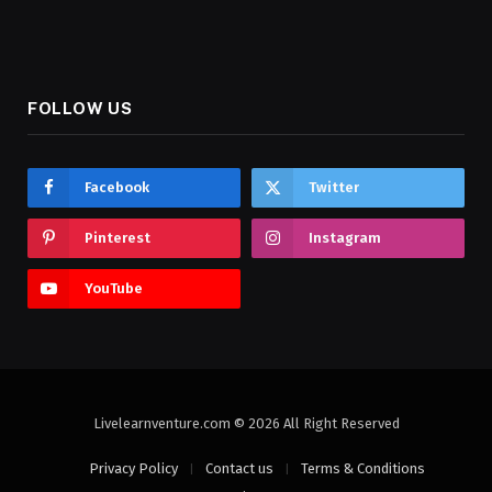
FOLLOW US
Facebook
Twitter
Pinterest
Instagram
YouTube
Livelearnventure.com © 2026 All Right Reserved
Privacy Policy
Contact us
Terms & Conditions