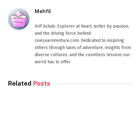
Mehfil
Arif Ashab: Explorer at heart, writer by passion,
and the driving force behind
LiveLearnVenture.com. Dedicated to inspiring
others through tales of adventure, insights from
diverse cultures, and the countless lessons our
world has to offer
Related
Posts