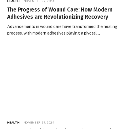
HEALTH
NOVEMBER 27, 2024
The Progress of Wound Care: How Modern
Adhesives are Revolutionizing Recovery
Advancements in wound care have transformed the healing
process, with modern adhesives playing a pivotal…
HEALTH
NOVEMBER 27, 2024