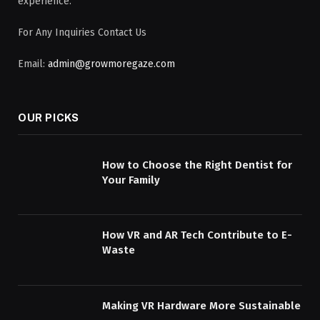
experience.
For Any Inquiries Contact Us
Email:
admin@growmoregaze.com
OUR PICKS
How to Choose the Right Dentist for
Your Family
How VR and AR Tech Contribute to E-
Waste
Making VR Hardware More Sustainable