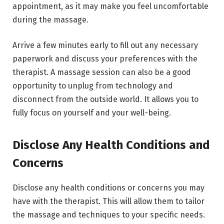
appointment, as it may make you feel uncomfortable
during the massage.
Arrive a few minutes early to fill out any necessary
paperwork and discuss your preferences with the
therapist. A massage session can also be a good
opportunity to unplug from technology and
disconnect from the outside world. It allows you to
fully focus on yourself and your well-being.
Disclose Any Health Conditions and
Concerns
Disclose any health conditions or concerns you may
have with the therapist. This will allow them to tailor
the massage and techniques to your specific needs.