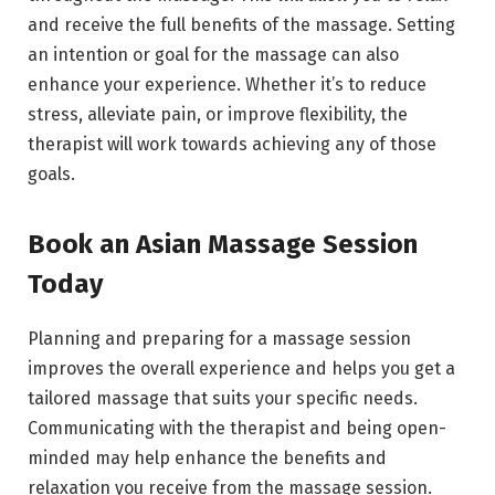
and receive the full benefits of the massage. Setting
an intention or goal for the massage can also
enhance your experience. Whether it’s to reduce
stress, alleviate pain, or improve flexibility, the
therapist will work towards achieving any of those
goals.
Book an Asian Massage Session
Today
Planning and preparing for a massage session
improves the overall experience and helps you get a
tailored massage that suits your specific needs.
Communicating with the therapist and being open-
minded may help enhance the benefits and
relaxation you receive from the massage session.