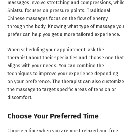
massages involve stretching and compressions, while
Shiatsu focuses on pressure points. Traditional
Chinese massages focus on the flow of energy
through the body. Knowing what type of massage you
prefer can help you get a more tailored experience.
When scheduling your appointment, ask the
therapist about their specialties and choose one that
aligns with your needs. You can combine the
techniques to improve your experience depending
on your preference. The therapist can also customize
the massage to target specific areas of tension or
discomfort.
Choose Your Preferred Time
Choose a time when you are most relaxed and free