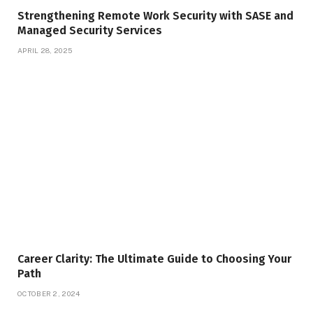
Strengthening Remote Work Security with SASE and
Managed Security Services
APRIL 28, 2025
Career Clarity: The Ultimate Guide to Choosing Your
Path
OCTOBER 2, 2024