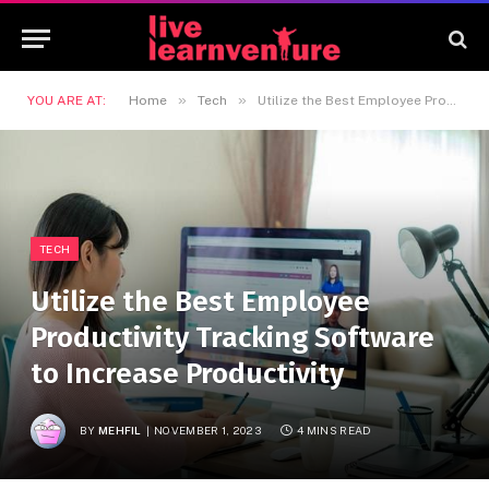
»
»
YOU ARE AT:
Home
Tech
Utilize the Best Employee Productivity Tracking Software to Increase Productivity
TECH
Utilize the Best Employee
Productivity Tracking Software
to Increase Productivity
BY
MEHFIL
NOVEMBER 1, 2023
4 MINS READ