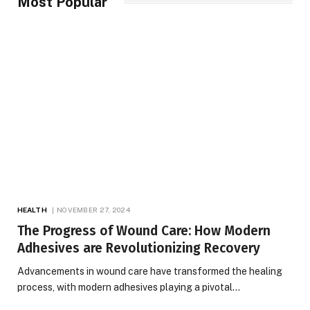
Most Popular
HEALTH
NOVEMBER 27, 2024
The Progress of Wound Care: How Modern
Adhesives are Revolutionizing Recovery
Advancements in wound care have transformed the healing
process, with modern adhesives playing a pivotal…