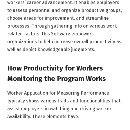
workers’ career advancement. It enables employers
to assess personnel and organize productive groups,
choose areas for improvement, and streamline
processes. Through gathering info on various work-
related factors, this Software empowers
organizations to help increase overall productivity as
well as depict knowledgeable judgments.
How Productivity for Workers
Monitoring the Program Works
Worker Application for Measuring Performance
typically shows various traits and functionalities that
assist employers in watching and driving worker
Availability. These elements have: