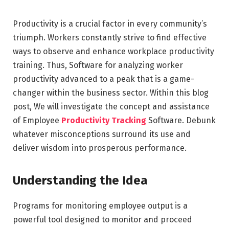
Productivity is a crucial factor in every community’s
triumph. Workers constantly strive to find effective
ways to observe and enhance workplace productivity
training. Thus, Software for analyzing worker
productivity advanced to a peak that is a game-
changer within the business sector. Within this blog
post, We will investigate the concept and assistance
of Employee
Productivity Tracking
Software. Debunk
whatever misconceptions surround its use and
deliver wisdom into prosperous performance.
Understanding the Idea
Programs for monitoring employee output is a
powerful tool designed to monitor and proceed