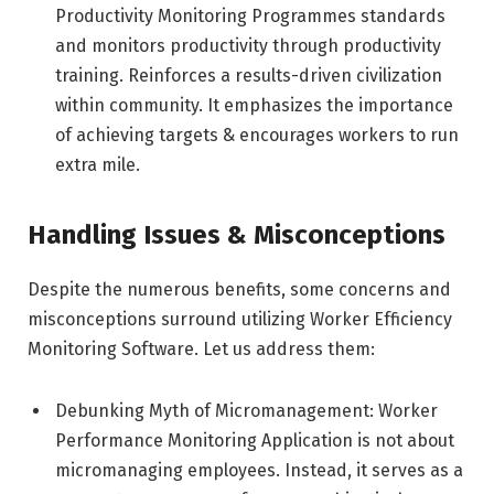
Productivity Monitoring Programmes standards
and monitors productivity through productivity
training. Reinforces a results-driven civilization
within community. It emphasizes the importance
of achieving targets & encourages workers to run
extra mile.
Handling Issues & Misconceptions
Despite the numerous benefits, some concerns and
misconceptions surround utilizing Worker Efficiency
Monitoring Software. Let us address them:
Debunking Myth of Micromanagement: Worker
Performance Monitoring Application is not about
micromanaging employees. Instead, it serves as a