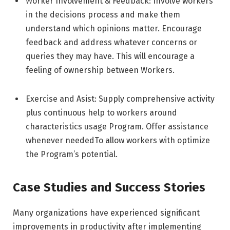
Worker Involvement & Feedback: Involve workers
in the decisions process and make them
understand which opinions matter. Encourage
feedback and address whatever concerns or
queries they may have. This will encourage a
feeling of ownership between
Workers.
Exercise and Asist: Supply comprehensive activity
plus continuous help to workers around
characteristics usage Program. Offer assistance
whenever neededTo allow workers with optimize
the Program’s potential.
Case Studies and Success Stories
Many organizations have experienced significant
improvements in productivity after implementing