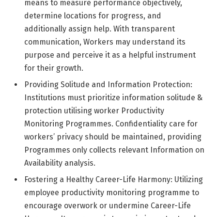
means to measure performance objectively,
determine locations for progress, and
additionally assign help. With transparent
communication, Workers may understand its
purpose and perceive it as a helpful instrument
for their growth.
Providing Solitude and Information Protection:
Institutions must prioritize information solitude &
protection utilising worker Productivity
Monitoring Programmes. Confidentiality care for
workers’ privacy should be maintained, providing
Programmes only collects relevant Information on
Availability analysis.
Fostering a Healthy Career-Life Harmony: Utilizing
employee productivity monitoring programme to
encourage overwork or undermine Career-Life