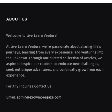
ABOUT US
Welcome to Live Learn Venture!
At Live Learn Venture, we're passionate about sharing life's
journeys, learning from every experience, and venturing into
the unknown. Through our curated collection of articles, we
aspire to inspire our readers to embrace new challenges,
seek out unique adventures, and continually grow from each
experience.
For Any Inquiries Contact Us
Email:
admin@growmoregaze.com