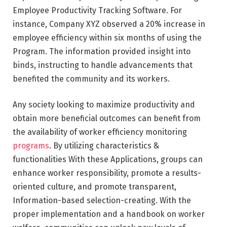
Employee Productivity Tracking Software. For
instance, Company XYZ observed a 20% increase in
employee efficiency within six months of using the
Program. The information provided insight into
binds, instructing to handle advancements that
benefited the community and its workers.
Any society looking to maximize productivity and
obtain more beneficial outcomes can benefit from
the availability of worker efficiency monitoring
programs
. By utilizing characteristics &
functionalities With these Applications, groups can
enhance worker responsibility, promote a results-
oriented culture, and promote transparent,
Information-based selection-creating. With the
proper implementation and a handbook on worker