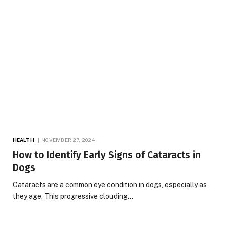
HEALTH
NOVEMBER 27, 2024
How to Identify Early Signs of Cataracts in
Dogs
Cataracts are a common eye condition in dogs, especially as
they age. This progressive clouding…