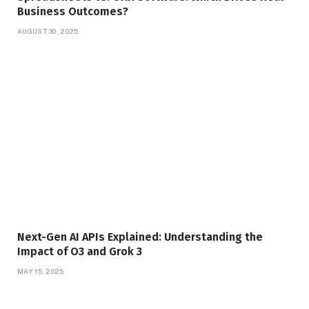
Business Outcomes?
AUGUST 30, 2025
Next-Gen AI APIs Explained: Understanding the
Impact of O3 and Grok 3
MAY 15, 2025