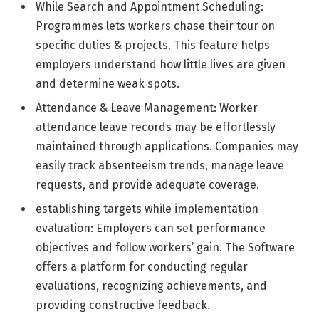
While Search and Appointment Scheduling:
Programmes lets workers chase their tour on
specific duties & projects. This feature helps
employers understand how little lives are given
and determine weak spots.
Attendance & Leave Management: Worker
attendance leave records may be effortlessly
maintained through applications. Companies may
easily track absenteeism trends, manage leave
requests, and provide adequate coverage.
establishing targets while implementation
evaluation: Employers can set performance
objectives and follow workers’ gain. The Software
offers a platform for conducting regular
evaluations, recognizing achievements, and
providing constructive feedback.