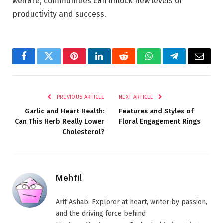
welfare, communities can unlock new levels of
productivity and success.
Facebook
Twitter
Pinterest
LinkedIn
Reddit
WhatsApp
Telegram
Email
PREVIOUS ARTICLE
NEXT ARTICLE
Garlic and Heart Health:
Features and Styles of
Can This Herb Really Lower
Floral Engagement Rings
Cholesterol?
Mehfil
Arif Ashab: Explorer at heart, writer by passion,
and the driving force behind