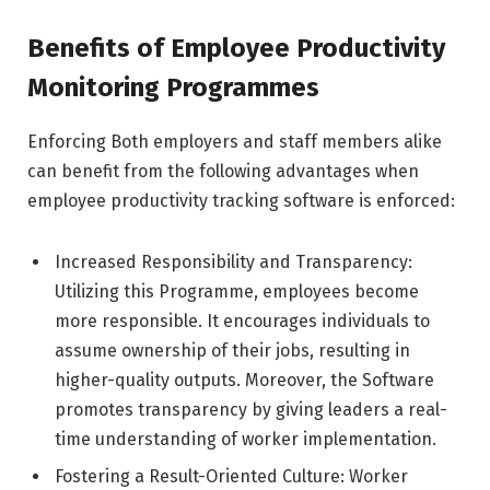
Benefits of Employee Productivity
Monitoring Programmes
Enforcing Both employers and staff members alike
can benefit from the following advantages when
employee productivity tracking software is enforced:
Increased Responsibility and Transparency:
Utilizing this Programme, employees become
more responsible. It encourages individuals to
assume ownership of their jobs, resulting in
higher-quality outputs. Moreover, the Software
promotes transparency by giving leaders a real-
time understanding of worker implementation.
Fostering a Result-Oriented Culture: Worker