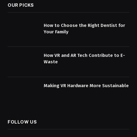
OUR PICKS
How to Choose the Right Dentist for
Your Family
How VR and AR Tech Contribute to E-
Waste
Making VR Hardware More Sustainable
FOLLOW US