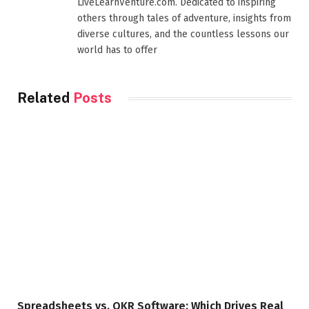
LiveLearnVenture.com. Dedicated to inspiring
others through tales of adventure, insights from
diverse cultures, and the countless lessons our
world has to offer
Related
Posts
Spreadsheets vs. OKR Software: Which Drives Real