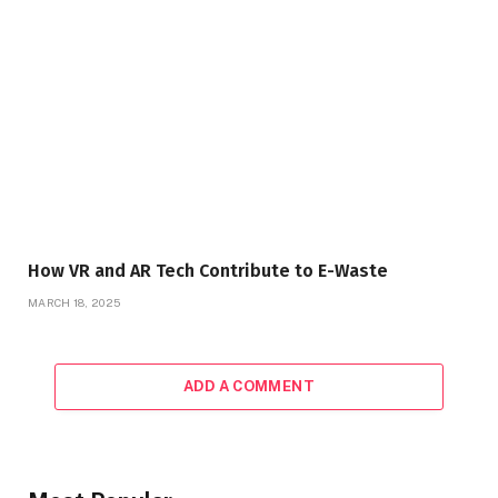
How VR and AR Tech Contribute to E-Waste
MARCH 18, 2025
ADD A COMMENT