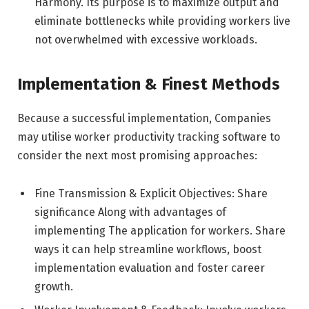
Harmony. Its purpose is to maximize output and
eliminate bottlenecks while providing workers live
not overwhelmed with excessive workloads.
Implementation & Finest Methods
Because a successful implementation, Companies
may utilise worker productivity tracking software to
consider the next most promising approaches:
Fine Transmission & Explicit Objectives: Share
significance Along with advantages of
implementing The application for workers. Share
ways it can help streamline workflows, boost
implementation evaluation and foster career
growth.