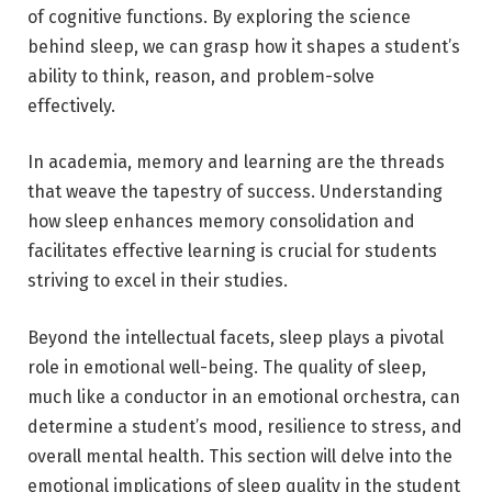
of cognitive functions. By exploring the science
behind sleep, we can grasp how it shapes a student’s
ability to think, reason, and problem-solve
effectively.
In academia, memory and learning are the threads
that weave the tapestry of success. Understanding
how sleep enhances memory consolidation and
facilitates effective learning is crucial for students
striving to excel in their studies.
Beyond the intellectual facets, sleep plays a pivotal
role in emotional well-being. The quality of sleep,
much like a conductor in an emotional orchestra, can
determine a student’s mood, resilience to stress, and
overall mental health. This section will delve into the
emotional implications of sleep quality in the student