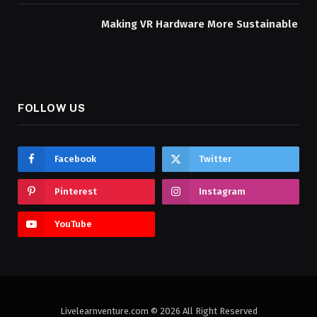
Making VR Hardware More Sustainable
FOLLOW US
Facebook
Twitter
Pinterest
Instagram
YouTube
Livelearnventure.com © 2026 All Right Reserved