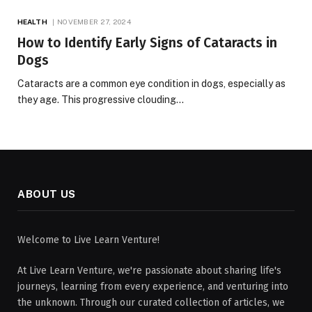
HEALTH
NOVEMBER 27, 2024
How to Identify Early Signs of Cataracts in
Dogs
Cataracts are a common eye condition in dogs, especially as
they age. This progressive clouding…
ABOUT US
Welcome to Live Learn Venture!
At Live Learn Venture, we're passionate about sharing life's
journeys, learning from every experience, and venturing into
the unknown. Through our curated collection of articles, we