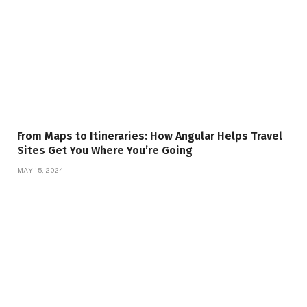
From Maps to Itineraries: How Angular Helps Travel
Sites Get You Where You’re Going
MAY 15, 2024