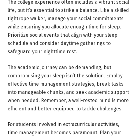
The college experience often includes a vibrant social
life, but it’s essential to strike a balance. Like a skilled
tightrope walker, manage your social commitments
while ensuring you allocate enough time for sleep.
Prioritize social events that align with your sleep
schedule and consider daytime gatherings to
safeguard your nighttime rest.
The academic journey can be demanding, but
compromising your sleep isn’t the solution. Employ
effective time management strategies, break tasks
into manageable chunks, and seek academic support
when needed. Remember, a well-rested mind is more
efficient and better equipped to tackle challenges.
For students involved in extracurricular activities,
time management becomes paramount. Plan your