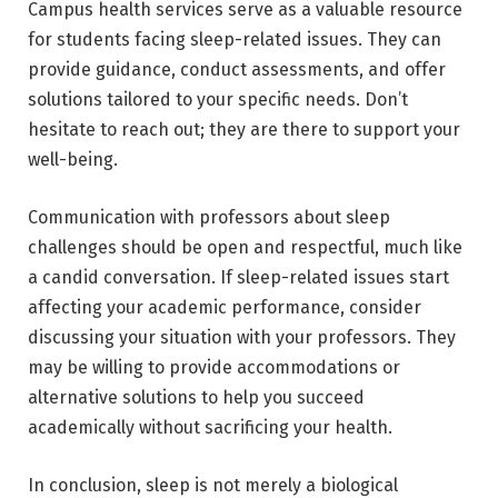
Campus health services serve as a valuable resource
for students facing sleep-related issues. They can
provide guidance, conduct assessments, and offer
solutions tailored to your specific needs. Don’t
hesitate to reach out; they are there to support your
well-being.
Communication with professors about sleep
challenges should be open and respectful, much like
a candid conversation. If sleep-related issues start
affecting your academic performance, consider
discussing your situation with your professors. They
may be willing to provide accommodations or
alternative solutions to help you succeed
academically without sacrificing your health.
In conclusion, sleep is not merely a biological