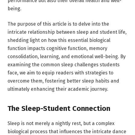
performance but also their overall health and well-
being.
The purpose of this article is to delve into the
intricate relationship between sleep and student life,
shedding light on how this essential biological
function impacts cognitive function, memory
consolidation, learning, and emotional well-being. By
examining the common sleep challenges students
face, we aim to equip readers with strategies to
overcome them, fostering better sleep habits and
ultimately enhancing their academic journey.
The Sleep-Student Connection
Sleep is not merely a nightly rest, but a complex
biological process that influences the intricate dance