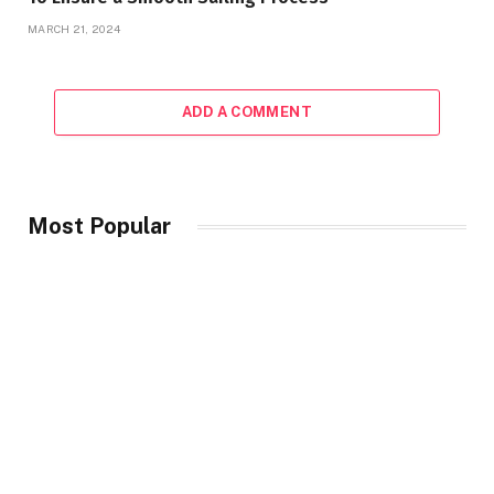
MARCH 21, 2024
ADD A COMMENT
Most Popular