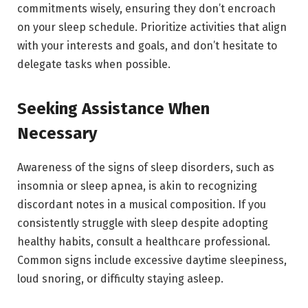
commitments wisely, ensuring they don’t encroach
on your sleep schedule. Prioritize activities that align
with your interests and goals, and don’t hesitate to
delegate tasks when possible.
Seeking Assistance When
Necessary
Awareness of the signs of sleep disorders, such as
insomnia or sleep apnea, is akin to recognizing
discordant notes in a musical composition. If you
consistently struggle with sleep despite adopting
healthy habits, consult a healthcare professional.
Common signs include excessive daytime sleepiness,
loud snoring, or difficulty staying asleep.