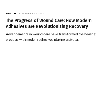
HEALTH
NOVEMBER 27, 2024
The Progress of Wound Care: How Modern
Adhesives are Revolutionizing Recovery
Advancements in wound care have transformed the healing
process, with modern adhesives playing a pivotal…