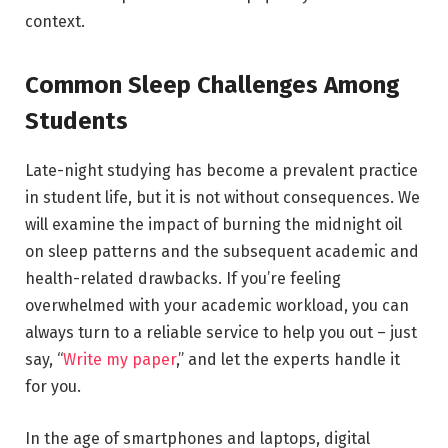
context.
Common Sleep Challenges Among
Students
Late-night studying has become a prevalent practice
in student life, but it is not without consequences. We
will examine the impact of burning the midnight oil
on sleep patterns and the subsequent academic and
health-related drawbacks. If you’re feeling
overwhelmed with your academic workload, you can
always turn to a reliable service to help you out – just
say, “
Write my paper
,” and let the experts handle it
for you.
In the age of smartphones and laptops, digital