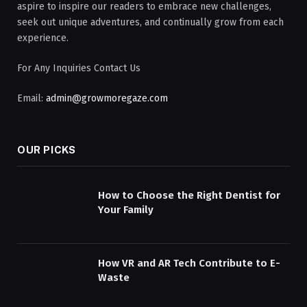
aspire to inspire our readers to embrace new challenges,
seek out unique adventures, and continually grow from each
experience.
For Any Inquiries Contact Us
Email:
admin@growmoregaze.com
OUR PICKS
How to Choose the Right Dentist for
Your Family
How VR and AR Tech Contribute to E-
Waste