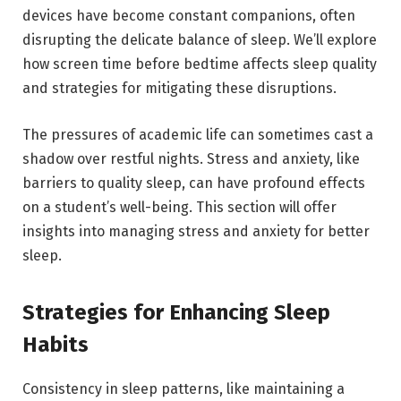
devices have become constant companions, often
disrupting the delicate balance of sleep. We’ll explore
how screen time before bedtime affects sleep quality
and strategies for mitigating these disruptions.
The pressures of academic life can sometimes cast a
shadow over restful nights. Stress and anxiety, like
barriers to quality sleep, can have profound effects
on a student’s well-being. This section will offer
insights into managing stress and anxiety for better
sleep.
Strategies for Enhancing Sleep
Habits
Consistency in sleep patterns, like maintaining a