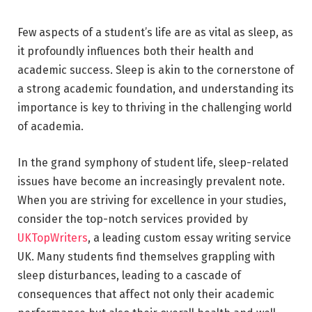
Few aspects of a student’s life are as vital as sleep, as
it profoundly influences both their health and
academic success. Sleep is akin to the cornerstone of
a strong academic foundation, and understanding its
importance is key to thriving in the challenging world
of academia.
In the grand symphony of student life, sleep-related
issues have become an increasingly prevalent note.
When you are striving for excellence in your studies,
consider the top-notch services provided by
UKTopWriters
, a leading custom essay writing service
UK. Many students find themselves grappling with
sleep disturbances, leading to a cascade of
consequences that affect not only their academic