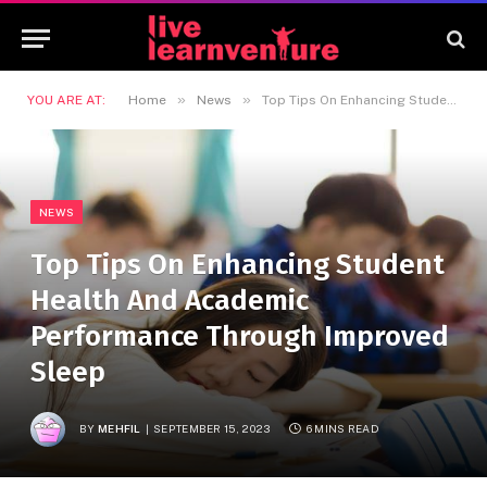
»
»
YOU ARE AT:
Home
News
Top Tips On Enhancing Student Health And Academic Performance Through Improved Sleep
NEWS
Top Tips On Enhancing Student
Health And Academic
Performance Through Improved
Sleep
BY
MEHFIL
SEPTEMBER 15, 2023
6 MINS READ