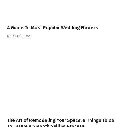
A Guide To Most Popular Wedding Flowers
MARCH 22, 2024
The Art of Remodeling Your Space: 8 Things To Do
To Ensure a Smooth Sailing Process