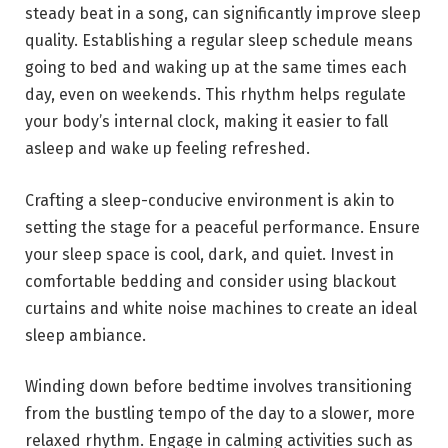
steady beat in a song, can significantly improve sleep
quality. Establishing a regular sleep schedule means
going to bed and waking up at the same times each
day, even on weekends. This rhythm helps regulate
your body’s internal clock, making it easier to fall
asleep and wake up feeling refreshed.
Crafting a sleep-conducive environment is akin to
setting the stage for a peaceful performance. Ensure
your sleep space is cool, dark, and quiet. Invest in
comfortable bedding and consider using blackout
curtains and white noise machines to create an ideal
sleep ambiance.
Winding down before bedtime involves transitioning
from the bustling tempo of the day to a slower, more
relaxed rhythm. Engage in calming activities such as