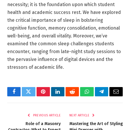
necessity; it is the foundation upon which student
health and academic success rest. We have explored
the critical importance of sleep in bolstering
cognitive function, memory consolidation, emotional
well-being, and overall vitality. Moreover, we’ve
examined the common sleep challenges students
encounter, ranging from late-night study sessions to
the pervasive influence of digital devices and the
stressors of academic life.
Facebook
Twitter
Pinterest
LinkedIn
Reddit
WhatsApp
Telegram
Email
PREVIOUS ARTICLE
NEXT ARTICLE
Role of a Masonry
Mastering the Art of Styling
Contractor: What to Expect
Mini Dresses with