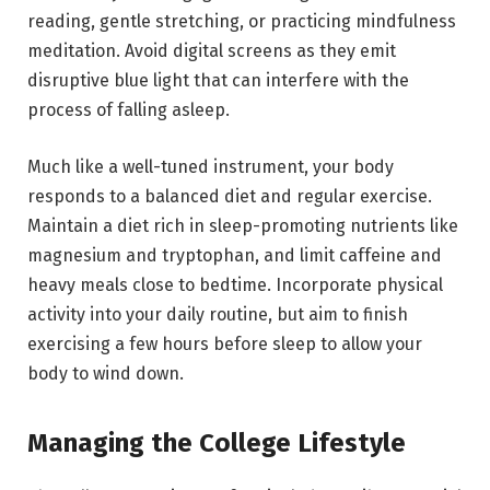
reading, gentle stretching, or practicing mindfulness
meditation. Avoid digital screens as they emit
disruptive blue light that can interfere with the
process of falling asleep.
Much like a well-tuned instrument, your body
responds to a balanced diet and regular exercise.
Maintain a diet rich in sleep-promoting nutrients like
magnesium and tryptophan, and limit caffeine and
heavy meals close to bedtime. Incorporate physical
activity into your daily routine, but aim to finish
exercising a few hours before sleep to allow your
body to wind down.
Managing the College Lifestyle