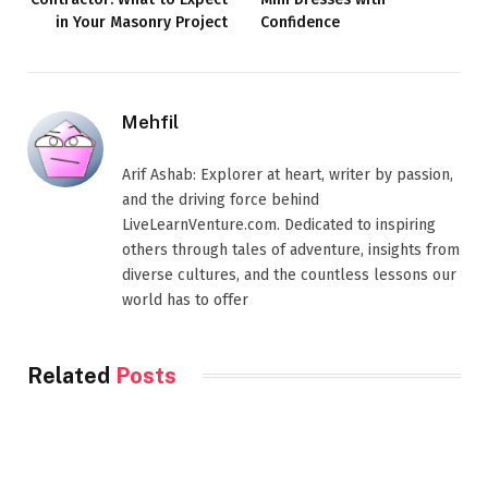
in Your Masonry Project
Confidence
Mehfil
Arif Ashab: Explorer at heart, writer by passion,
and the driving force behind
LiveLearnVenture.com. Dedicated to inspiring
others through tales of adventure, insights from
diverse cultures, and the countless lessons our
world has to offer
Related
Posts