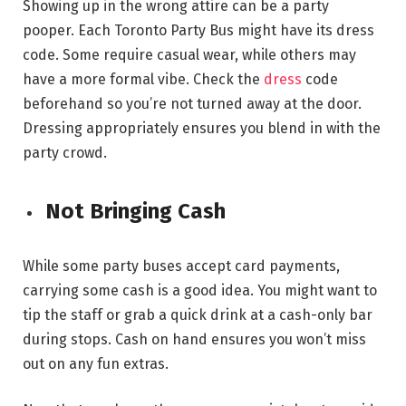
Showing up in the wrong attire can be a party
pooper. Each Toronto Party Bus might have its dress
code. Some require casual wear, while others may
have a more formal vibe. Check the
dress
code
beforehand so you’re not turned away at the door.
Dressing appropriately ensures you blend in with the
party crowd.
Not Bringing Cash
While some party buses accept card payments,
carrying some cash is a good idea. You might want to
tip the staff or grab a quick drink at a cash-only bar
during stops. Cash on hand ensures you won’t miss
out on any fun extras.