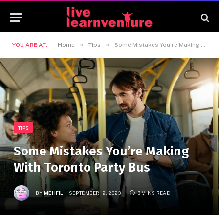
»
»
YOU ARE AT:
Home
Tips
Some Mistakes You’re Making With Toronto Party Bus
TIPS
Some Mistakes You’re Making
With Toronto Party Bus
BY
MEHFIL
SEPTEMBER 19, 2023
3 MINS READ