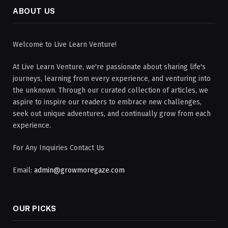
ABOUT US
Welcome to Live Learn Venture!
At Live Learn Venture, we're passionate about sharing life's
journeys, learning from every experience, and venturing into
the unknown. Through our curated collection of articles, we
aspire to inspire our readers to embrace new challenges,
seek out unique adventures, and continually grow from each
experience.
For Any Inquiries Contact Us
Email:
admin@growmoregaze.com
OUR PICKS