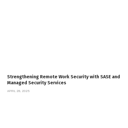
Strengthening Remote Work Security with SASE and
Managed Security Services
APRIL 28, 2025