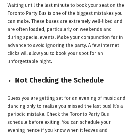
Waiting until the last minute to book your seat on the
Toronto Party Bus is one of the biggest mistakes you
can make. These buses are extremely well-liked and
are often loaded, particularly on weekends and
during special events. Make your compunction far in
advance to avoid ignoring the party. A few internet
clicks will allow you to book your spot for an
unforgettable night.
Not Checking the Schedule
Guess you are getting set for an evening of music and
dancing only to realize you missed the last bus! It’s a
periodic mistake. Check the Toronto Party Bus
schedule before exiting. You can schedule your
evening hence if you know when it leaves and