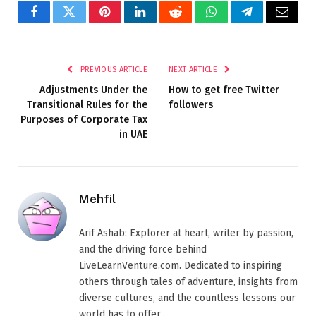
Facebook
Twitter
Pinterest
LinkedIn
Reddit
WhatsApp
Telegram
Email
PREVIOUS ARTICLE
NEXT ARTICLE
Adjustments Under the
How to get free Twitter
Transitional Rules for the
followers
Purposes of Corporate Tax
in UAE
Mehfil
Arif Ashab: Explorer at heart, writer by passion,
and the driving force behind
LiveLearnVenture.com. Dedicated to inspiring
others through tales of adventure, insights from
diverse cultures, and the countless lessons our
world has to offer