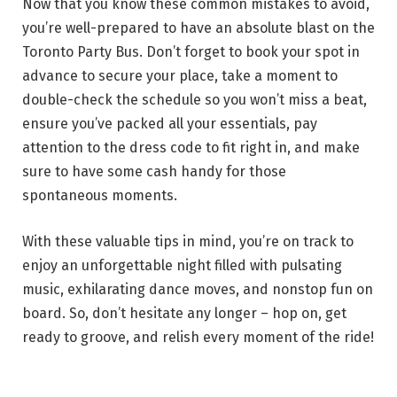
Now that you know these common mistakes to avoid,
you’re well-prepared to have an absolute blast on the
Toronto Party Bus. Don’t forget to book your spot in
advance to secure your place, take a moment to
double-check the schedule so you won’t miss a beat,
ensure you’ve packed all your essentials, pay
attention to the dress code to fit right in, and make
sure to have some cash handy for those
spontaneous moments.
With these valuable tips in mind, you’re on track to
enjoy an unforgettable night filled with pulsating
music, exhilarating dance moves, and nonstop fun on
board. So, don’t hesitate any longer – hop on, get
ready to groove, and relish every moment of the ride!