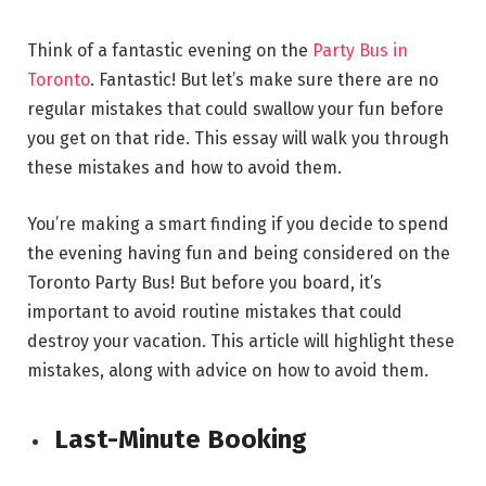
Think of a fantastic evening on the
Party Bus in
Toronto
. Fantastic! But let’s make sure there are no
regular mistakes that could swallow your fun before
you get on that ride. This essay will walk you through
these mistakes and how to avoid them.
You’re making a smart finding if you decide to spend
the evening having fun and being considered on the
Toronto Party Bus! But before you board, it’s
important to avoid routine mistakes that could
destroy your vacation. This article will highlight these
mistakes, along with advice on how to avoid them.
Last-Minute Booking