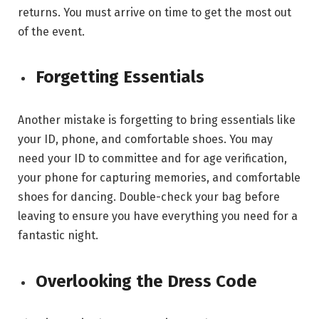
returns. You must arrive on time to get the most out
of the event.
Forgetting Essentials
Another mistake is forgetting to bring essentials like
your ID, phone, and comfortable shoes. You may
need your ID to committee and for age verification,
your phone for capturing memories, and comfortable
shoes for dancing. Double-check your bag before
leaving to ensure you have everything you need for a
fantastic night.
Overlooking the Dress Code