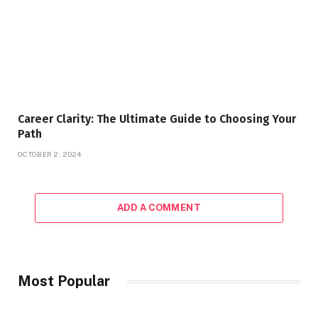
Career Clarity: The Ultimate Guide to Choosing Your
Path
OCTOBER 2, 2024
ADD A COMMENT
Most Popular