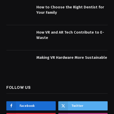
How to Choose the Right Dentist for
Your Family
How VR and AR Tech Contribute to E-
Waste
Making VR Hardware More Sustainable
FOLLOW US
Facebook
Twitter