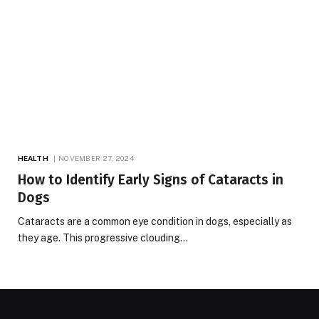
HEALTH
NOVEMBER 27, 2024
How to Identify Early Signs of Cataracts in
Dogs
Cataracts are a common eye condition in dogs, especially as
they age. This progressive clouding…