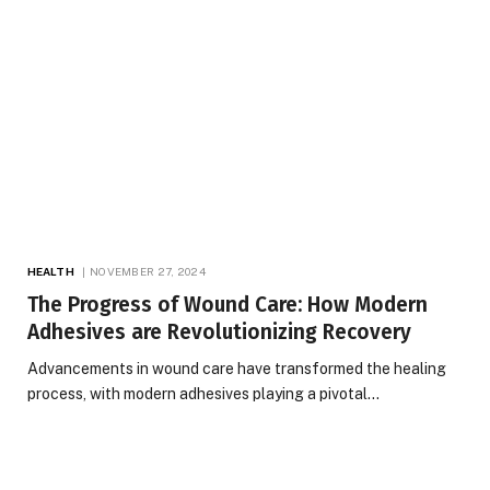
HEALTH
NOVEMBER 27, 2024
The Progress of Wound Care: How Modern
Adhesives are Revolutionizing Recovery
Advancements in wound care have transformed the healing
process, with modern adhesives playing a pivotal…