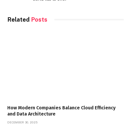
Related
Posts
How Modern Companies Balance Cloud Efficiency
and Data Architecture
DECEMBER 30, 2025