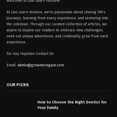
Welcome to Live Learn Venture!
At Live Learn Venture, we're passionate about sharing life's
journeys, learning from every experience, and venturing into
the unknown. Through our curated collection of articles, we
aspire to inspire our readers to embrace new challenges,
seek out unique adventures, and continually grow from each
experience.
For Any Inquiries Contact Us
Email:
admin@growmoregaze.com
OUR PICKS
How to Choose the Right Dentist for
Your Family