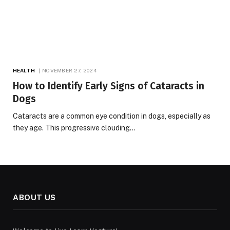
HEALTH
NOVEMBER 27, 2024
How to Identify Early Signs of Cataracts in
Dogs
Cataracts are a common eye condition in dogs, especially as
they age. This progressive clouding…
ABOUT US