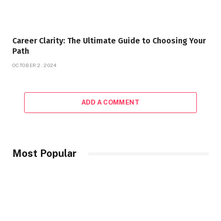
Career Clarity: The Ultimate Guide to Choosing Your
Path
OCTOBER 2, 2024
ADD A COMMENT
Most Popular