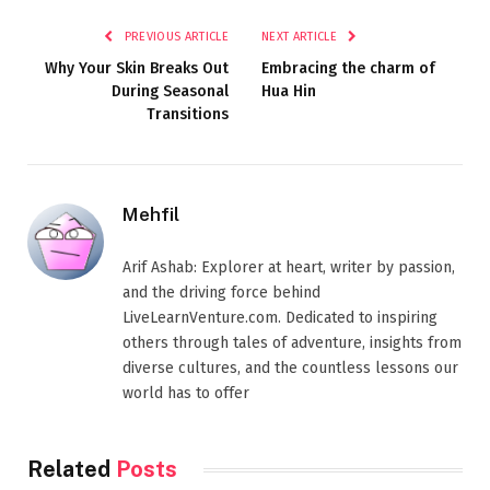
PREVIOUS ARTICLE
NEXT ARTICLE
Why Your Skin Breaks Out
Embracing the charm of
During Seasonal
Hua Hin
Transitions
Mehfil
Arif Ashab: Explorer at heart, writer by passion,
and the driving force behind
LiveLearnVenture.com. Dedicated to inspiring
others through tales of adventure, insights from
diverse cultures, and the countless lessons our
world has to offer
Related
Posts