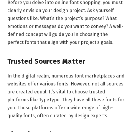
Before you delve into online font shopping, you must
clearly envision your design project. Ask yourself
questions like: What’s the project’s purpose? What
emotions or messages do you want to convey? A well-
defined concept will guide you in choosing the
perfect fonts that align with your project’s goals.
Trusted Sources Matter
In the digital realm, numerous font marketplaces and
websites offer various fonts. However, not all sources
are created equal. It’s vital to choose trusted
platforms like TypeType. They have all these fonts for
you. These platforms offer a wide range of high-
quality fonts, often curated by design experts.