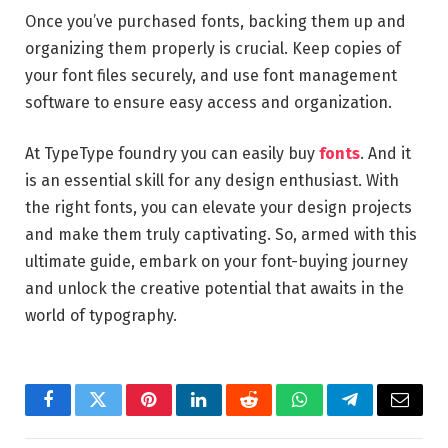
Once you’ve purchased fonts, backing them up and
organizing them properly is crucial. Keep copies of
your font files securely, and use font management
software to ensure easy access and organization.
At TypeType foundry you can easily buy
fonts
. And it
is an essential skill for any design enthusiast. With
the right fonts, you can elevate your design projects
and make them truly captivating. So, armed with this
ultimate guide, embark on your font-buying journey
and unlock the creative potential that awaits in the
world of typography.
Facebook
Twitter
Pinterest
LinkedIn
Reddit
WhatsApp
Telegram
Email