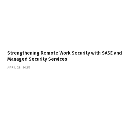
Strengthening Remote Work Security with SASE and
Managed Security Services
APRIL 28, 2025