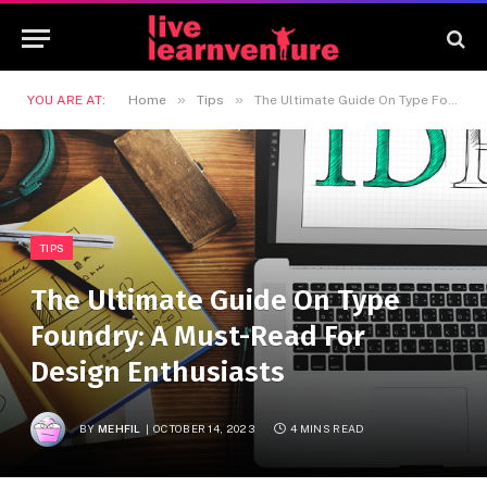
»
»
YOU ARE AT:
Home
Tips
The Ultimate Guide On Type Foundry: A Must-Read For Design Enthusiasts
TIPS
The Ultimate Guide On Type
Foundry: A Must-Read For
Design Enthusiasts
BY
MEHFIL
OCTOBER 14, 2023
4 MINS READ