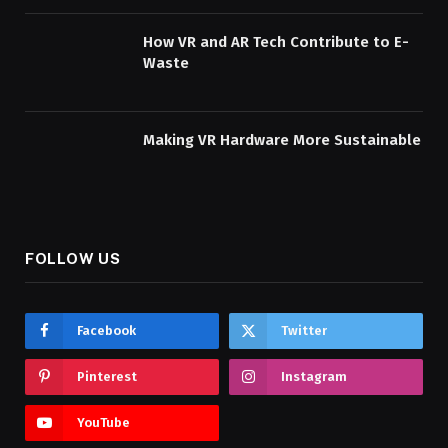
How VR and AR Tech Contribute to E-
Waste
Making VR Hardware More Sustainable
FOLLOW US
Facebook
Twitter
Pinterest
Instagram
YouTube