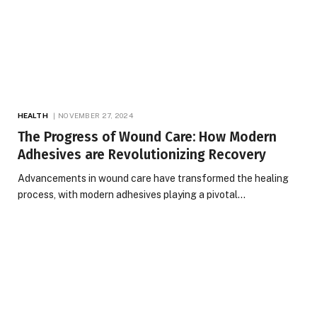
HEALTH
NOVEMBER 27, 2024
The Progress of Wound Care: How Modern
Adhesives are Revolutionizing Recovery
Advancements in wound care have transformed the healing
process, with modern adhesives playing a pivotal…