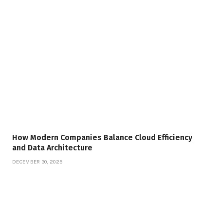
How Modern Companies Balance Cloud Efficiency
and Data Architecture
DECEMBER 30, 2025