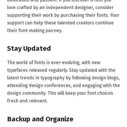
love crafted by an independent designer, consider
supporting their work by purchasing their fonts. Your
support can help these talented creators continue
their font-making journey.
Stay Updated
The world of fonts is ever-evolving, with new
typefaces released regularly. Stay updated with the
latest trends in typography by following design blogs,
attending design conferences, and engaging with the
design community. This will keep your font choices
fresh and relevant.
Backup and Organize