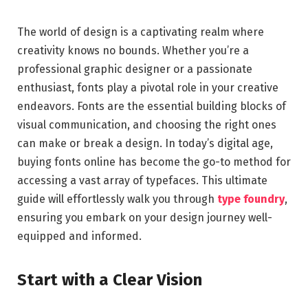
The world of design is a captivating realm where
creativity knows no bounds. Whether you’re a
professional graphic designer or a passionate
enthusiast, fonts play a pivotal role in your creative
endeavors. Fonts are the essential building blocks of
visual communication, and choosing the right ones
can make or break a design. In today’s digital age,
buying fonts online has become the go-to method for
accessing a vast array of typefaces. This ultimate
guide will effortlessly walk you through
type foundry
,
ensuring you embark on your design journey well-
equipped and informed.
Start with a Clear Vision