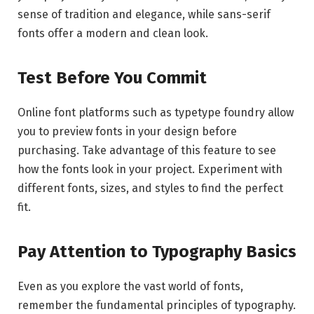
sense of tradition and elegance, while sans-serif
fonts offer a modern and clean look.
Test Before You Commit
Online font platforms such as typetype foundry allow
you to preview fonts in your design before
purchasing. Take advantage of this feature to see
how the fonts look in your project. Experiment with
different fonts, sizes, and styles to find the perfect
fit.
Pay Attention to Typography Basics
Even as you explore the vast world of fonts,
remember the fundamental principles of typography.