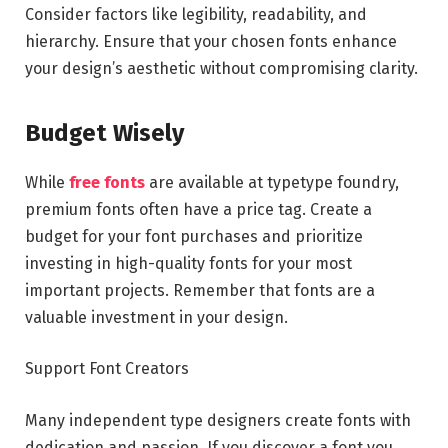
Consider factors like legibility, readability, and
hierarchy. Ensure that your chosen fonts enhance
your design’s aesthetic without compromising clarity.
Budget Wisely
While
free fonts
are available at typetype foundry,
premium fonts often have a price tag. Create a
budget for your font purchases and prioritize
investing in high-quality fonts for your most
important projects. Remember that fonts are a
valuable investment in your design.
Support Font Creators
Many independent type designers create fonts with
dedication and passion. If you discover a font you