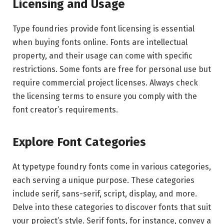
Licensing and Usage
Type foundries provide font licensing is essential
when buying fonts online. Fonts are intellectual
property, and their usage can come with specific
restrictions. Some fonts are free for personal use but
require commercial project licenses. Always check
the licensing terms to ensure you comply with the
font creator’s requirements.
Explore Font Categories
At typetype foundry fonts come in various categories,
each serving a unique purpose. These categories
include serif, sans-serif, script, display, and more.
Delve into these categories to discover fonts that suit
your project’s style. Serif fonts, for instance, convey a