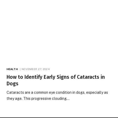
HEALTH
NOVEMBER 27, 2024
How to Identify Early Signs of Cataracts in
Dogs
Cataracts are a common eye condition in dogs, especially as
they age. This progressive clouding…