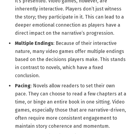
it’s presented. Video games, however, are
inherently interactive. Players don’t just witness
the story; they participate in it. This can lead to a
deeper emotional connection as players have a
direct impact on the narrative’s progression.
Multiple Endings
: Because of their interactive
nature, many video games offer multiple endings
based on the decisions players make. This stands
in contrast to novels, which have a fixed
conclusion.
Pacing
: Novels allow readers to set their own
pace. They can choose to read a few chapters at a
time, or binge an entire book in one sitting. Video
games, especially those that are narrative-driven,
often require more consistent engagement to
maintain story coherence and momentum.