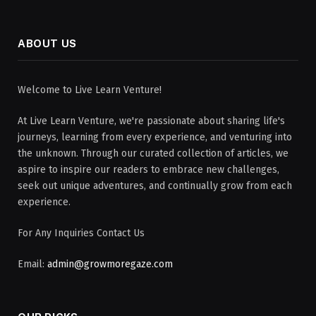
ABOUT US
Welcome to Live Learn Venture!
At Live Learn Venture, we're passionate about sharing life's
journeys, learning from every experience, and venturing into
the unknown. Through our curated collection of articles, we
aspire to inspire our readers to embrace new challenges,
seek out unique adventures, and continually grow from each
experience.
For Any Inquiries Contact Us
Email:
admin@growmoregaze.com