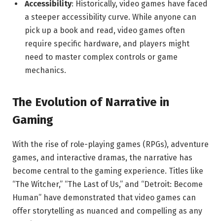
Accessibility
: Historically, video games have faced
a steeper accessibility curve. While anyone can
pick up a book and read, video games often
require specific hardware, and players might
need to master complex controls or game
mechanics.
The Evolution of Narrative in
Gaming
With the rise of role-playing games (RPGs), adventure
games, and interactive dramas, the narrative has
become central to the gaming experience. Titles like
“The Witcher,” “The Last of Us,” and “Detroit: Become
Human” have demonstrated that video games can
offer storytelling as nuanced and compelling as any