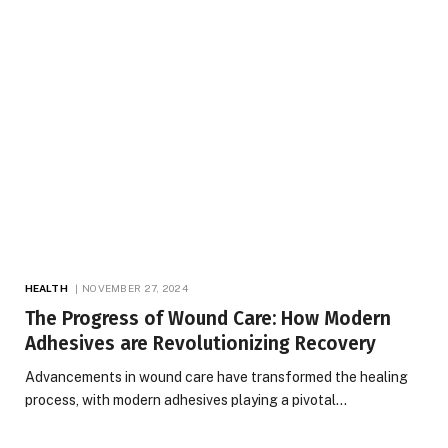
HEALTH
NOVEMBER 27, 2024
The Progress of Wound Care: How Modern
Adhesives are Revolutionizing Recovery
Advancements in wound care have transformed the healing
process, with modern adhesives playing a pivotal…