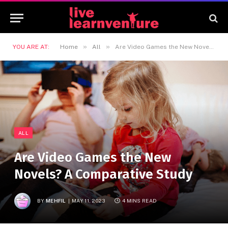
»
»
YOU ARE AT:
Home
All
Are Video Games the New Novels? A Comparative Study
ALL
Are Video Games the New
Novels? A Comparative Study
BY
MEHFIL
MAY 11, 2023
4 MINS READ