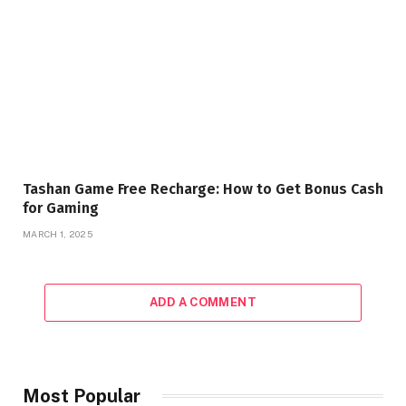
Tashan Game Free Recharge: How to Get Bonus Cash
for Gaming
MARCH 1, 2025
ADD A COMMENT
Most Popular