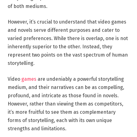
of both mediums.
However, it’s crucial to understand that video games
and novels serve different purposes and cater to
varied preferences. While there is overlap, one is not
inherently superior to the other. Instead, they
represent two points on the vast spectrum of human
storytelling.
Video
games
are undeniably a powerful storytelling
medium, and their narratives can be as compelling,
profound, and intricate as those found in novels.
However, rather than viewing them as competitors,
it’s more fruitful to see them as complementary
forms of storytelling, each with its own unique
strengths and limitations.