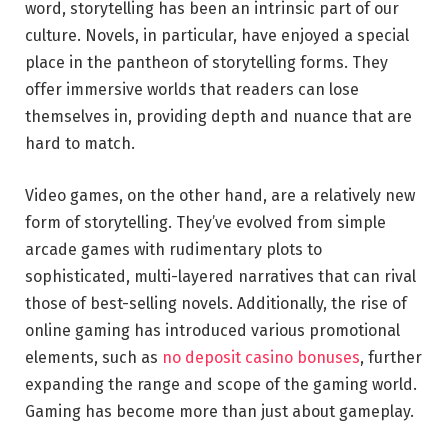
word, storytelling has been an intrinsic part of our
culture. Novels, in particular, have enjoyed a special
place in the pantheon of storytelling forms. They
offer immersive worlds that readers can lose
themselves in, providing depth and nuance that are
hard to match.
Video games, on the other hand, are a relatively new
form of storytelling. They’ve evolved from simple
arcade games with rudimentary plots to
sophisticated, multi-layered narratives that can rival
those of best-selling novels. Additionally, the rise of
online gaming has introduced various promotional
elements, such as
no deposit casino bonuses
, further
expanding the range and scope of the gaming world.
Gaming has become more than just about gameplay.