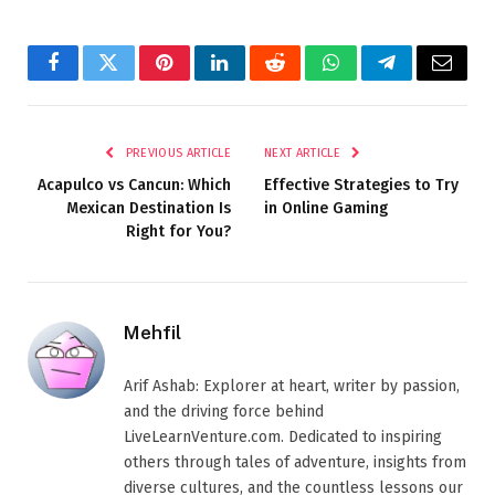
Facebook
Twitter
Pinterest
LinkedIn
Reddit
WhatsApp
Telegram
Email
PREVIOUS ARTICLE
NEXT ARTICLE
Acapulco vs Cancun: Which
Effective Strategies to Try
Mexican Destination Is
in Online Gaming
Right for You?
Mehfil
Arif Ashab: Explorer at heart, writer by passion,
and the driving force behind
LiveLearnVenture.com. Dedicated to inspiring
others through tales of adventure, insights from
diverse cultures, and the countless lessons our