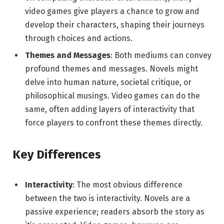
video games give players a chance to grow and
develop their characters, shaping their journeys
through choices and actions.
Themes and Messages
: Both mediums can convey
profound themes and messages. Novels might
delve into human nature, societal critique, or
philosophical musings. Video games can do the
same, often adding layers of interactivity that
force players to confront these themes directly.
Key Differences
Interactivity
: The most obvious difference
between the two is interactivity. Novels are a
passive experience; readers absorb the story as