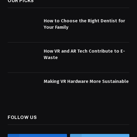
OUR PICKS
How to Choose the Right Dentist for
Your Family
How VR and AR Tech Contribute to E-
Waste
Making VR Hardware More Sustainable
FOLLOW US