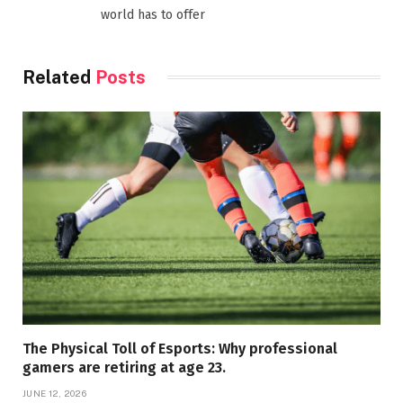
world has to offer
Related
Posts
The Physical Toll of Esports: Why professional
gamers are retiring at age 23.
JUNE 12, 2026