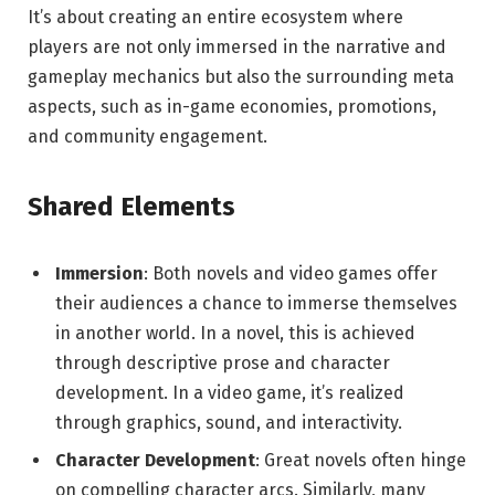
It’s about creating an entire ecosystem where
players are not only immersed in the narrative and
gameplay mechanics but also the surrounding meta
aspects, such as in-game economies, promotions,
and community engagement.
Shared Elements
Immersion
: Both novels and video games offer
their audiences a chance to immerse themselves
in another world. In a novel, this is achieved
through descriptive prose and character
development. In a video game, it’s realized
through graphics, sound, and interactivity.
Character Development
: Great novels often hinge
on compelling character arcs. Similarly, many