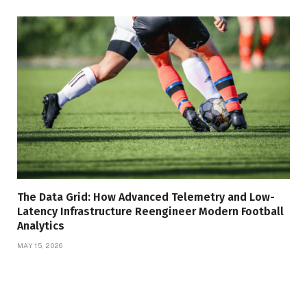
The Data Grid: How Advanced Telemetry and Low-
Latency Infrastructure Reengineer Modern Football
Analytics
MAY 15, 2026