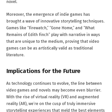
novel.
Moreover, the emergence of indie games has
brought a wave of innovative storytelling techniques.
Games like “Firewatch,” “Gone Home,” and “What
Remains of Edith Finch” play with narrative in ways
that are unique to the medium, proving that video
games can be as artistically valid as traditional
literature.
Implications for the Future
As technology continues to evolve, the line between
video games and novels may become even blurrier.
With the rise of virtual reality (VR) and augmented
reality (AR), we’re on the cusp of truly immersive
storytelling experiences that meld the best elements