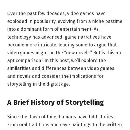
Over the past few decades, video games have
exploded in popularity, evolving from a niche pastime
into a dominant form of entertainment. As
technology has advanced, game narratives have
become more intricate, leading some to argue that
video games might be the “new novels.” But is this an
apt comparison? In this post, we’ll explore the
similarities and differences between video games
and novels and consider the implications for
storytelling in the digital age.
A Brief History of Storytelling
Since the dawn of time, humans have told stories.
From oral traditions and cave paintings to the written