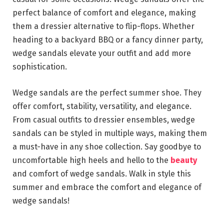
perfect balance of comfort and elegance, making
them a dressier alternative to flip-flops. Whether
heading to a backyard BBQ or a fancy dinner party,
wedge sandals elevate your outfit and add more
sophistication.
Wedge sandals are the perfect summer shoe. They
offer comfort, stability, versatility, and elegance.
From casual outfits to dressier ensembles, wedge
sandals can be styled in multiple ways, making them
a must-have in any shoe collection. Say goodbye to
uncomfortable high heels and hello to the
beauty
and comfort of wedge sandals. Walk in style this
summer and embrace the comfort and elegance of
wedge sandals!