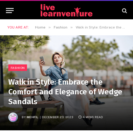
»
»
YOU ARE AT:
Home
Fashion
Walk in Style: Embrace the Comfort and Elegance of Wedge Sandals
FASHION
Walk in Style: Embrace the
Comfort and Elegance of Wedge
Sandals
BY
MEHFIL
DECEMBER 23, 2023
4 MINS READ