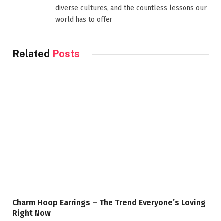
diverse cultures, and the countless lessons our
world has to offer
Related
Posts
Charm Hoop Earrings – The Trend Everyone’s Loving
Right Now