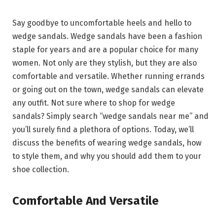
Say goodbye to uncomfortable heels and hello to
wedge sandals. Wedge sandals have been a fashion
staple for years and are a popular choice for many
women. Not only are they stylish, but they are also
comfortable and versatile. Whether running errands
or going out on the town, wedge sandals can elevate
any outfit. Not sure where to shop for wedge
sandals? Simply search “wedge sandals near me” and
you’ll surely find a plethora of options. Today, we’ll
discuss the benefits of wearing wedge sandals, how
to style them, and why you should add them to your
shoe collection.
Comfortable And Versatile