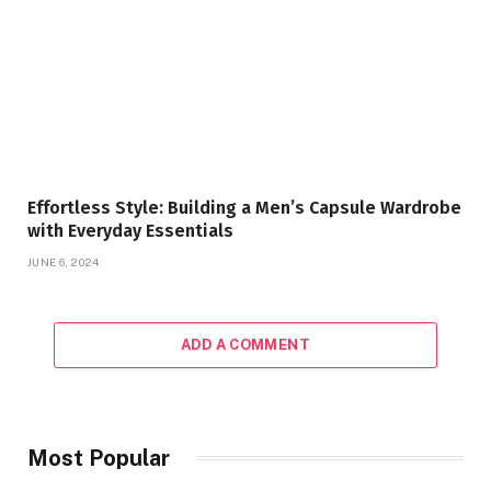
Effortless Style: Building a Men’s Capsule Wardrobe
with Everyday Essentials
JUNE 6, 2024
ADD A COMMENT
Most Popular