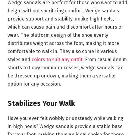
Wedge sandals are perfect for those who want to add
height without sacrificing comfort. Wedge sandals
provide support and stability, unlike high heels,
which can cause pain and discomfort after hours of
wear. The platform design of the shoe evenly
distributes weight across the foot, making it more
comfortable to walk in. They also come in various
styles and
colors to suit any outfit
. From casual denim
shorts to flowy summer dresses, wedge sandals can
be dressed up or down, making them a versatile
option for any occasion.
Stabilizes Your Walk
Have you ever felt wobbly or unsteady while walking
in high heels? Wedge sandals provide a stable base
for your foot, making them an ideal choice for those