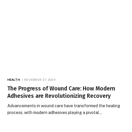
HEALTH
NOVEMBER 27, 2024
The Progress of Wound Care: How Modern
Adhesives are Revolutionizing Recovery
Advancements in wound care have transformed the healing
process, with modern adhesives playing a pivotal…