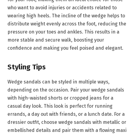
who want to avoid injuries or accidents related to
wearing high heels. The incline of the wedge helps to
distribute weight evenly across the foot, reducing the
pressure on your toes and ankles. This results in a
more stable and secure walk, boosting your
confidence and making you feel poised and elegant.
Styling Tips
Wedge sandals can be styled in multiple ways,
depending on the occasion. Pair your wedge sandals
with high-waisted shorts or cropped jeans for a
casual day look. This look is perfect for running
errands, a day out with friends, or a lunch date. For a
dressier outfit, choose wedge sandals with metallic or
embellished details and pair them with a flowing maxi