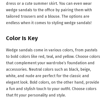
dress or a cute summer skirt. You can even wear
wedge sandals to the office by pairing them with
tailored trousers and a blouse. The options are
endless when it comes to styling wedge sandals!
Color Is Key
Wedge sandals come in various colors, from pastels
to bold colors like red, teal, and yellow. Choose colors
that complement your wardrobe’s foundation and
accessories. Neutral colors such as black, beige,
white, and nude are perfect for the classic and
elegant look. Bold colors, on the other hand, provide
a fun and stylish touch to your outfit. Choose colors
that fit your personality and style.