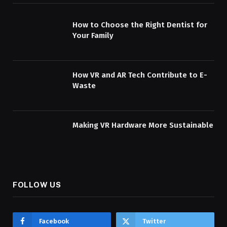
How to Choose the Right Dentist for
Your Family
How VR and AR Tech Contribute to E-
Waste
Making VR Hardware More Sustainable
FOLLOW US
Facebook
Twitter