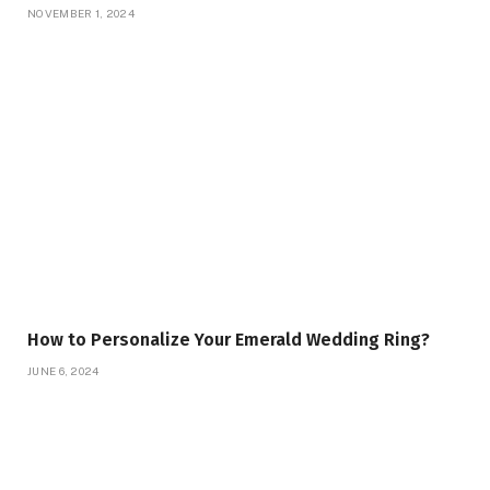
NOVEMBER 1, 2024
How to Personalize Your Emerald Wedding Ring?
JUNE 6, 2024