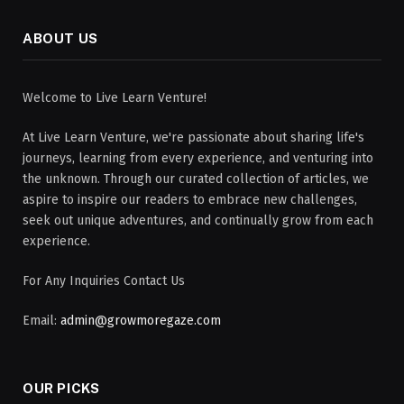
ABOUT US
Welcome to Live Learn Venture!
At Live Learn Venture, we're passionate about sharing life's
journeys, learning from every experience, and venturing into
the unknown. Through our curated collection of articles, we
aspire to inspire our readers to embrace new challenges,
seek out unique adventures, and continually grow from each
experience.
For Any Inquiries Contact Us
Email:
admin@growmoregaze.com
OUR PICKS