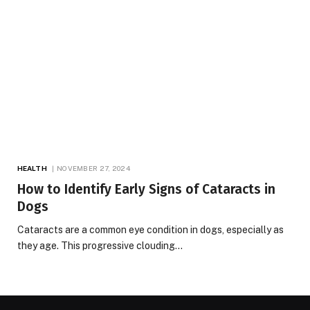
HEALTH
NOVEMBER 27, 2024
How to Identify Early Signs of Cataracts in
Dogs
Cataracts are a common eye condition in dogs, especially as
they age. This progressive clouding…