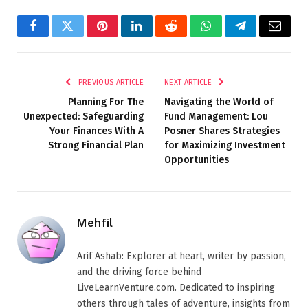
Facebook
Twitter
Pinterest
LinkedIn
Reddit
WhatsApp
Telegram
Email
PREVIOUS ARTICLE
NEXT ARTICLE
Planning For The
Navigating the World of
Unexpected: Safeguarding
Fund Management: Lou
Your Finances With A
Posner Shares Strategies
Strong Financial Plan
for Maximizing Investment
Opportunities
Mehfil
Arif Ashab: Explorer at heart, writer by passion,
and the driving force behind
LiveLearnVenture.com. Dedicated to inspiring
others through tales of adventure, insights from