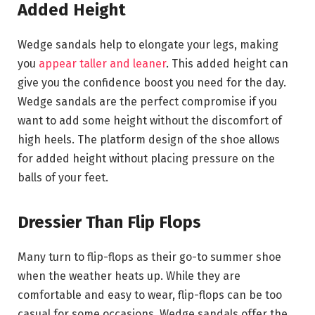
Added Height
Wedge sandals help to elongate your legs, making
you
appear taller and leaner
. This added height can
give you the confidence boost you need for the day.
Wedge sandals are the perfect compromise if you
want to add some height without the discomfort of
high heels. The platform design of the shoe allows
for added height without placing pressure on the
balls of your feet.
Dressier Than Flip Flops
Many turn to flip-flops as their go-to summer shoe
when the weather heats up. While they are
comfortable and easy to wear, flip-flops can be too
casual for some occasions. Wedge sandals offer the