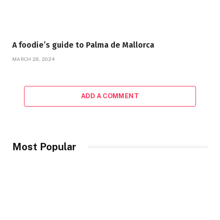
A foodie’s guide to Palma de Mallorca
MARCH 28, 2024
ADD A COMMENT
Most Popular