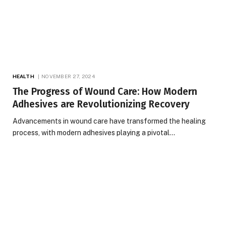
HEALTH
NOVEMBER 27, 2024
The Progress of Wound Care: How Modern
Adhesives are Revolutionizing Recovery
Advancements in wound care have transformed the healing
process, with modern adhesives playing a pivotal…