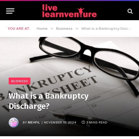
»
»
YOU ARE AT:
Home
Business
What is a Bankruptcy Discharge?
BUSINESS
What is a Bankruptcy
Discharge?
BY
MEHFIL
NOVEMBER 15, 2024
3 MINS READ