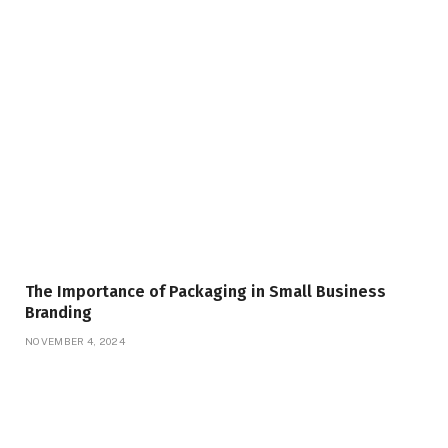
The Importance of Packaging in Small Business
Branding
NOVEMBER 4, 2024