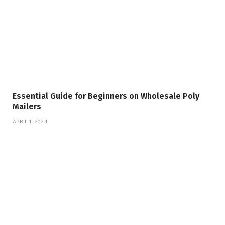
Essential Guide for Beginners on Wholesale Poly
Mailers
APRIL 1, 2024