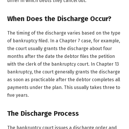
differ in which debts they cancel out.
When Does the Discharge Occur?
The timing of the discharge varies based on the type
of bankruptcy filed. In a Chapter 7 case, for example,
the court usually grants the discharge about four
months after the date the debtor files the petition
with the clerk of the bankruptcy court. In Chapter 13
bankruptcy, the court generally grants the discharge
as soon as practicable after the debtor completes all
payments under the plan. This usually takes three to
five years.
The Discharge Process
The bankruptcy court issues a discharge order and