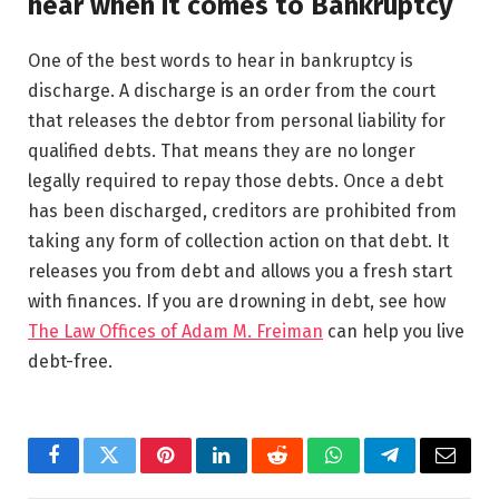
hear when it comes to Bankruptcy
One of the best words to hear in bankruptcy is
discharge. A discharge is an order from the court
that releases the debtor from personal liability for
qualified debts. That means they are no longer
legally required to repay those debts. Once a debt
has been discharged, creditors are prohibited from
taking any form of collection action on that debt. It
releases you from debt and allows you a fresh start
with finances. If you are drowning in debt, see how
The Law Offices of Adam M. Freiman
can help you live
debt-free.
Facebook
Twitter
Pinterest
LinkedIn
Reddit
WhatsApp
Telegram
Email