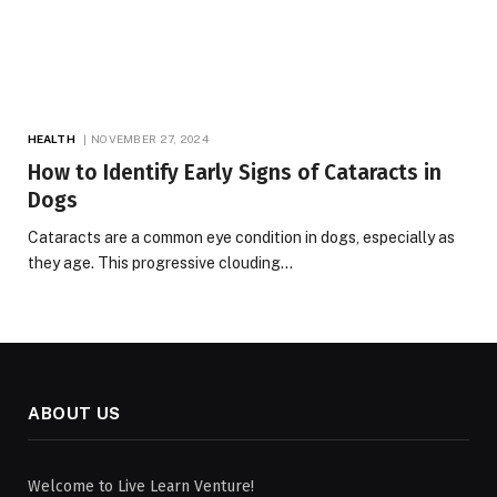
HEALTH
NOVEMBER 27, 2024
How to Identify Early Signs of Cataracts in
Dogs
Cataracts are a common eye condition in dogs, especially as
they age. This progressive clouding…
ABOUT US
Welcome to Live Learn Venture!