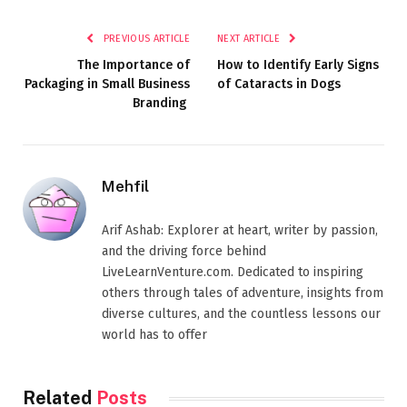
PREVIOUS ARTICLE
NEXT ARTICLE
The Importance of
How to Identify Early Signs
Packaging in Small Business
of Cataracts in Dogs
Branding
Mehfil
Arif Ashab: Explorer at heart, writer by passion,
and the driving force behind
LiveLearnVenture.com. Dedicated to inspiring
others through tales of adventure, insights from
diverse cultures, and the countless lessons our
world has to offer
Related
Posts