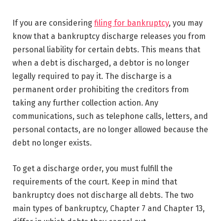
If you are considering
filing for bankruptcy
, you may
know that a bankruptcy discharge releases you from
personal liability for certain debts. This means that
when a debt is discharged, a debtor is no longer
legally required to pay it. The discharge is a
permanent order prohibiting the creditors from
taking any further collection action. Any
communications, such as telephone calls, letters, and
personal contacts, are no longer allowed because the
debt no longer exists.
To get a discharge order, you must fulfill the
requirements of the court. Keep in mind that
bankruptcy does not discharge all debts. The two
main types of bankruptcy, Chapter 7 and Chapter 13,