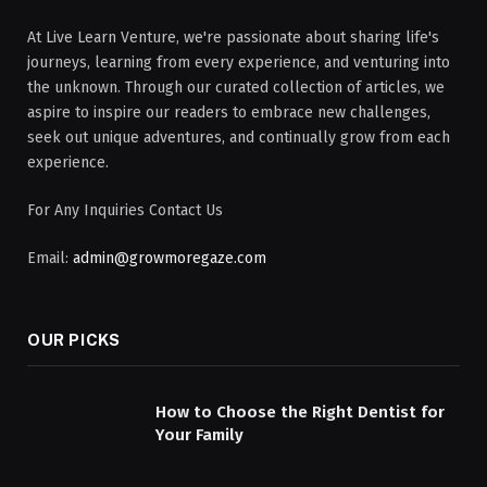
At Live Learn Venture, we're passionate about sharing life's
journeys, learning from every experience, and venturing into
the unknown. Through our curated collection of articles, we
aspire to inspire our readers to embrace new challenges,
seek out unique adventures, and continually grow from each
experience.
For Any Inquiries Contact Us
Email:
admin@growmoregaze.com
OUR PICKS
How to Choose the Right Dentist for
Your Family