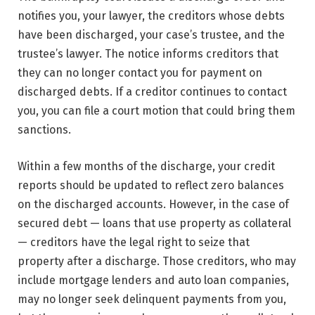
notifies you, your lawyer, the creditors whose debts
have been discharged, your case’s trustee, and the
trustee’s lawyer. The notice informs creditors that
they can no longer contact you for payment on
discharged debts. If a creditor continues to contact
you, you can file a court motion that could bring them
sanctions.
Within a few months of the discharge, your credit
reports should be updated to reflect zero balances
on the discharged accounts. However, in the case of
secured debt — loans that use property as collateral
— creditors have the legal right to seize that
property after a discharge. Those creditors, who may
include mortgage lenders and auto loan companies,
may no longer seek delinquent payments from you,