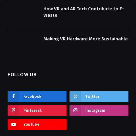
How VR and AR Tech Contribute to E-
Waste
Making VR Hardware More Sustainable
FOLLOW US
Facebook
Twitter
Pinterest
Instagram
YouTube