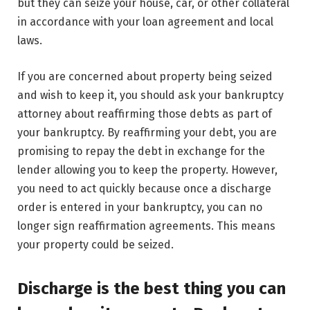
but they can seize your house, car, or other collateral
in accordance with your loan agreement and local
laws.
If you are concerned about property being seized
and wish to keep it, you should ask your bankruptcy
attorney about reaffirming those debts as part of
your bankruptcy. By reaffirming your debt, you are
promising to repay the debt in exchange for the
lender allowing you to keep the property. However,
you need to act quickly because once a discharge
order is entered in your bankruptcy, you can no
longer sign reaffirmation agreements. This means
your property could be seized.
Discharge is the best thing you can