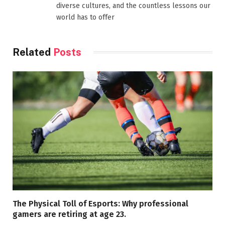
diverse cultures, and the countless lessons our
world has to offer
Related
Posts
The Physical Toll of Esports: Why professional
gamers are retiring at age 23.