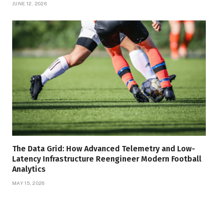
JUNE 12, 2026
The Data Grid: How Advanced Telemetry and Low-
Latency Infrastructure Reengineer Modern Football
Analytics
MAY 15, 2026