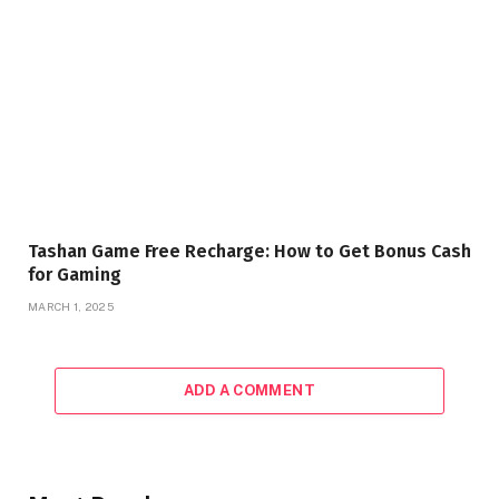
Tashan Game Free Recharge: How to Get Bonus Cash
for Gaming
MARCH 1, 2025
ADD A COMMENT