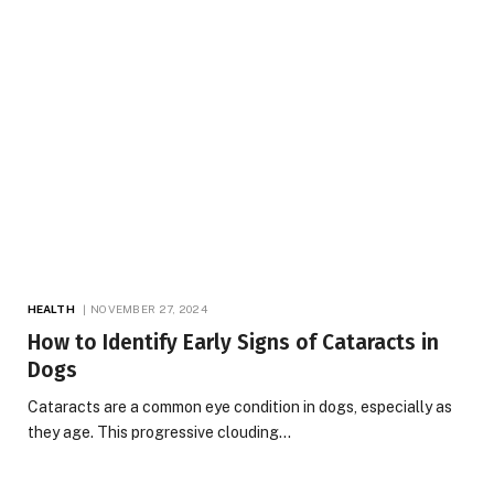
HEALTH
NOVEMBER 27, 2024
How to Identify Early Signs of Cataracts in
Dogs
Cataracts are a common eye condition in dogs, especially as
they age. This progressive clouding…