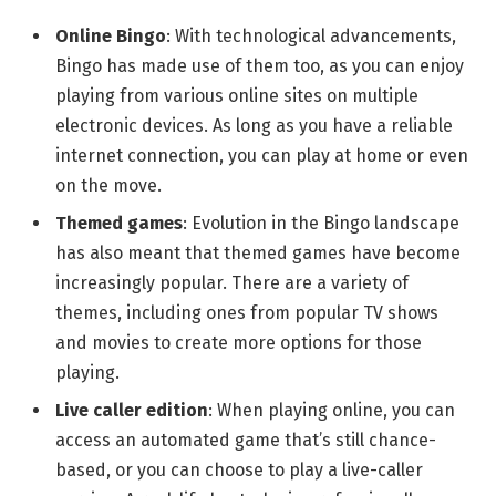
Online Bingo
: With technological advancements,
Bingo has made use of them too, as you can enjoy
playing from various online sites on multiple
electronic devices. As long as you have a reliable
internet connection, you can play at home or even
on the move.
Themed games
: Evolution in the Bingo landscape
has also meant that themed games have become
increasingly popular. There are a variety of
themes, including ones from popular TV shows
and movies to create more options for those
playing.
Live caller edition
: When playing online, you can
access an automated game that’s still chance-
based, or you can choose to play a live-caller