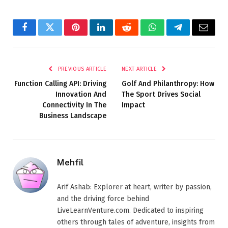
Facebook
Twitter
Pinterest
LinkedIn
Reddit
WhatsApp
Telegram
Email
PREVIOUS ARTICLE
NEXT ARTICLE
Function Calling API: Driving
Golf And Philanthropy: How
Innovation And
The Sport Drives Social
Connectivity In The
Impact
Business Landscape
Mehfil
Arif Ashab: Explorer at heart, writer by passion,
and the driving force behind
LiveLearnVenture.com. Dedicated to inspiring
others through tales of adventure, insights from