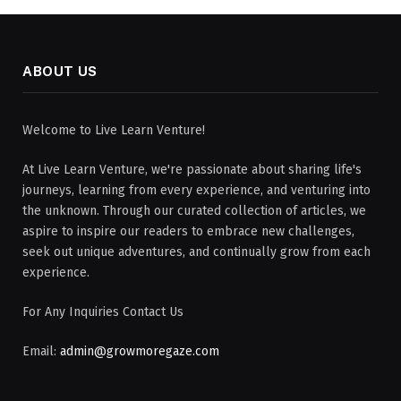
ABOUT US
Welcome to Live Learn Venture!
At Live Learn Venture, we're passionate about sharing life's
journeys, learning from every experience, and venturing into
the unknown. Through our curated collection of articles, we
aspire to inspire our readers to embrace new challenges,
seek out unique adventures, and continually grow from each
experience.
For Any Inquiries Contact Us
Email:
admin@growmoregaze.com