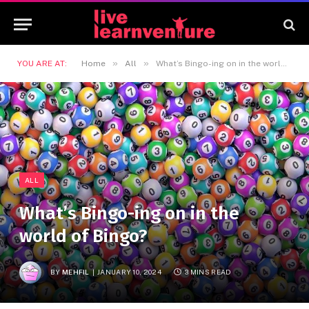
»
»
YOU ARE AT:
Home
All
What’s Bingo-ing on in the world of Bingo?
ALL
What’s Bingo-ing on in the
world of Bingo?
BY
MEHFIL
JANUARY 10, 2024
3 MINS READ