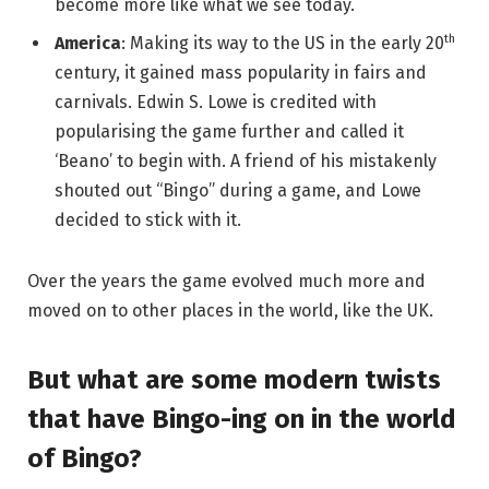
become more like what we see today.
th
America
: Making its way to the US in the early 20
century, it gained mass popularity in fairs and
carnivals. Edwin S. Lowe is credited with
popularising the game further and called it
‘Beano’ to begin with. A friend of his mistakenly
shouted out “Bingo” during a game, and Lowe
decided to stick with it.
Over the years the game evolved much more and
moved on to other places in the world, like the UK.
But what are some modern twists
that have Bingo-ing on in the world
of Bingo?