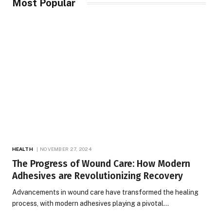
Most Popular
HEALTH
NOVEMBER 27, 2024
The Progress of Wound Care: How Modern
Adhesives are Revolutionizing Recovery
Advancements in wound care have transformed the healing
process, with modern adhesives playing a pivotal…