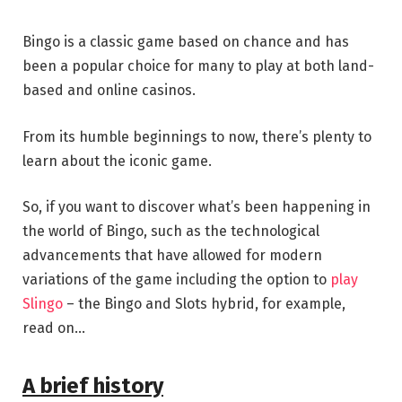
Bingo is a classic game based on chance and has
been a popular choice for many to play at both land-
based and online casinos.
From its humble beginnings to now, there’s plenty to
learn about the iconic game.
So, if you want to discover what’s been happening in
the world of Bingo, such as the technological
advancements that have allowed for modern
variations of the game including the option to
play
Slingo
– the Bingo and Slots hybrid, for example,
read on…
A brief history