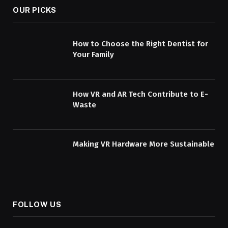
OUR PICKS
How to Choose the Right Dentist for
Your Family
How VR and AR Tech Contribute to E-
Waste
Making VR Hardware More Sustainable
FOLLOW US