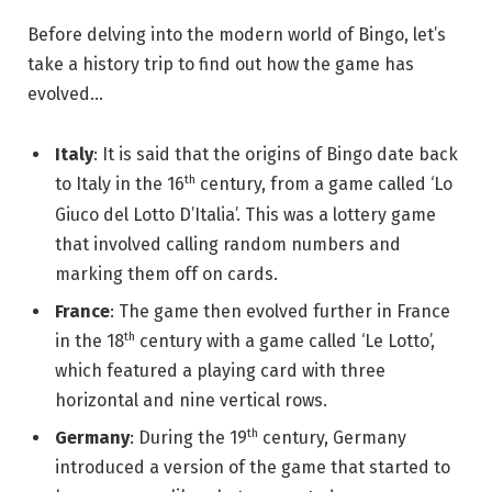
Before delving into the modern world of Bingo, let’s
take a history trip to find out how the game has
evolved…
Italy
: It is said that the origins of Bingo date back
th
to Italy in the 16
century, from a game called ‘Lo
Giuco del Lotto D’Italia’. This was a lottery game
that involved calling random numbers and
marking them off on cards.
France
: The game then evolved further in France
th
in the 18
century with a game called ‘Le Lotto’,
which featured a playing card with three
horizontal and nine vertical rows.
th
Germany
: During the 19
century, Germany
introduced a version of the game that started to