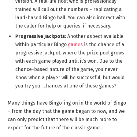
version. A real-life host who is professionally
trained will call out the numbers – replicating a
land-based Bingo hall. You can also interact with
the caller for help or queries, if necessary.
Progressive jackpots
: Another aspect available
within particular Bingo
games
is the chance of a
progressive jackpot, where the prize pool grows
with each game played until it’s won. Due to the
chance-based nature of the game, you never
know when a player will be successful, but would
you try your chances at one of these games?
Many things have Bingo-ing on in the world of Bingo
– from the day that the game began to now, and we
can only predict that there will be much more to
expect for the future of the classic game…