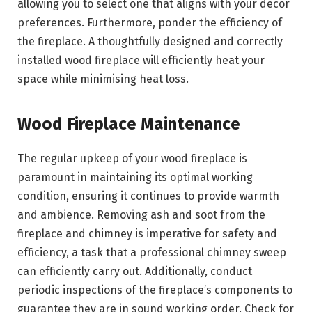
allowing you to select one that aligns with your decor
preferences. Furthermore, ponder the efficiency of
the fireplace. A thoughtfully designed and correctly
installed wood fireplace will efficiently heat your
space while minimising heat loss.
Wood Fireplace Maintenance
The regular upkeep of your wood fireplace is
paramount in maintaining its optimal working
condition, ensuring it continues to provide warmth
and ambience. Removing ash and soot from the
fireplace and chimney is imperative for safety and
efficiency, a task that a professional chimney sweep
can efficiently carry out. Additionally, conduct
periodic inspections of the fireplace’s components to
guarantee they are in sound working order. Check for