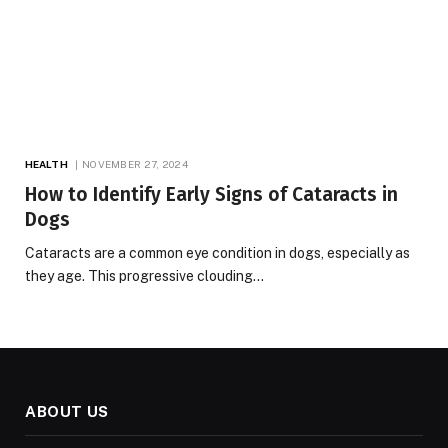
HEALTH
NOVEMBER 27, 2024
How to Identify Early Signs of Cataracts in
Dogs
Cataracts are a common eye condition in dogs, especially as
they age. This progressive clouding…
ABOUT US