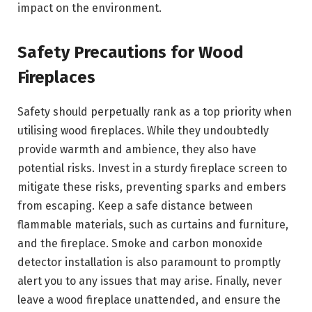
impact on the environment.
Safety Precautions for Wood
Fireplaces
Safety should perpetually rank as a top priority when
utilising wood fireplaces. While they undoubtedly
provide warmth and ambience, they also have
potential risks. Invest in a sturdy fireplace screen to
mitigate these risks, preventing sparks and embers
from escaping. Keep a safe distance between
flammable materials, such as curtains and furniture,
and the fireplace. Smoke and carbon monoxide
detector installation is also paramount to promptly
alert you to any issues that may arise. Finally, never
leave a wood fireplace unattended, and ensure the