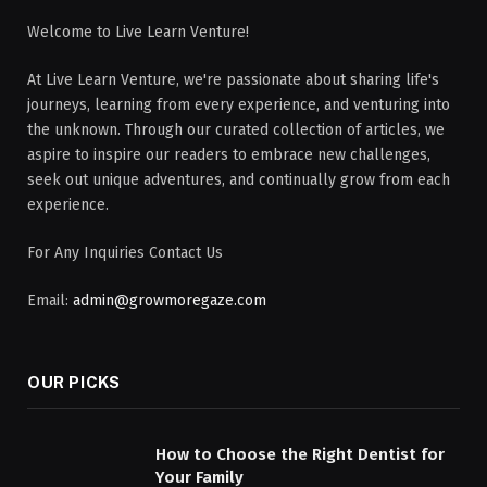
Welcome to Live Learn Venture!
At Live Learn Venture, we're passionate about sharing life's
journeys, learning from every experience, and venturing into
the unknown. Through our curated collection of articles, we
aspire to inspire our readers to embrace new challenges,
seek out unique adventures, and continually grow from each
experience.
For Any Inquiries Contact Us
Email:
admin@growmoregaze.com
OUR PICKS
How to Choose the Right Dentist for
Your Family