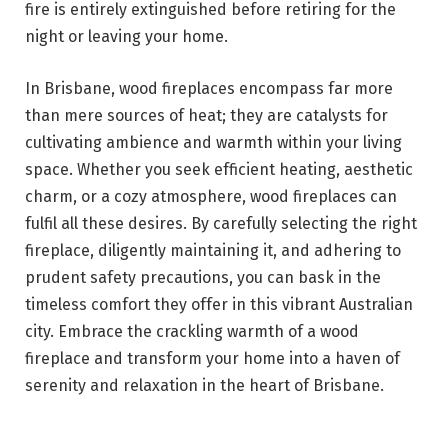
fire is entirely extinguished before retiring for the
night or leaving your home.
In Brisbane, wood fireplaces encompass far more
than mere sources of heat; they are catalysts for
cultivating ambience and warmth within your living
space. Whether you seek efficient heating, aesthetic
charm, or a cozy atmosphere, wood fireplaces can
fulfil all these desires. By carefully selecting the right
fireplace, diligently maintaining it, and adhering to
prudent safety precautions, you can bask in the
timeless comfort they offer in this vibrant Australian
city. Embrace the crackling warmth of a wood
fireplace and transform your home into a haven of
serenity and relaxation in the heart of Brisbane.