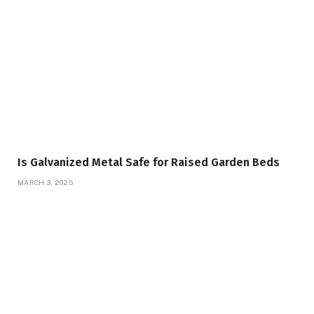
Is Galvanized Metal Safe for Raised Garden Beds
MARCH 3, 2025