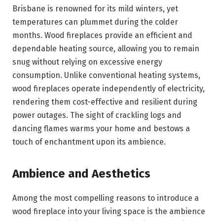
Brisbane is renowned for its mild winters, yet
temperatures can plummet during the colder
months. Wood fireplaces provide an efficient and
dependable heating source, allowing you to remain
snug without relying on excessive energy
consumption. Unlike conventional heating systems,
wood fireplaces operate independently of electricity,
rendering them cost-effective and resilient during
power outages. The sight of crackling logs and
dancing flames warms your home and bestows a
touch of enchantment upon its ambience.
Ambience and Aesthetics
Among the most compelling reasons to introduce a
wood fireplace into your living space is the ambience