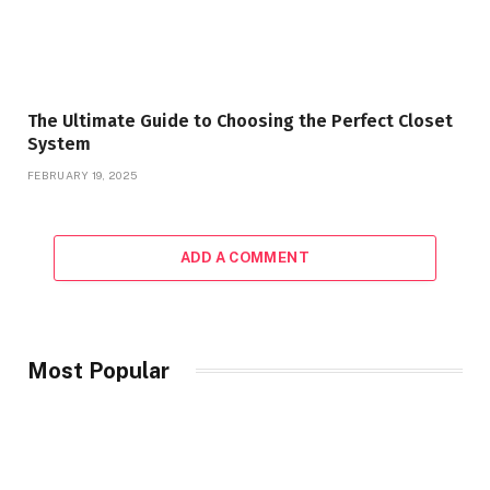
The Ultimate Guide to Choosing the Perfect Closet
System
FEBRUARY 19, 2025
ADD A COMMENT
Most Popular