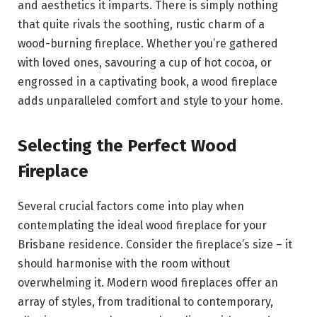
and aesthetics it imparts. There is simply nothing
that quite rivals the soothing, rustic charm of a
wood-burning fireplace. Whether you’re gathered
with loved ones, savouring a cup of hot cocoa, or
engrossed in a captivating book, a wood fireplace
adds unparalleled comfort and style to your home.
Selecting the Perfect Wood
Fireplace
Several crucial factors come into play when
contemplating the ideal wood fireplace for your
Brisbane residence. Consider the fireplace’s size – it
should harmonise with the room without
overwhelming it. Modern wood fireplaces offer an
array of styles, from traditional to contemporary,