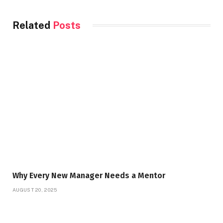
Related
Posts
Why Every New Manager Needs a Mentor
AUGUST 20, 2025