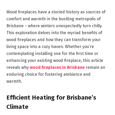
Wood fireplaces have a storied history as sources of
comfort and warmth in the bustling metropolis of
Brisbane – where winters unexpectedly turn chilly.
This exploration delves into the myriad benefits of
wood fireplaces and how they can transform your
living space into a cozy haven. Whether you’re
contemplating installing one for the first time or
enhancing your existing wood fireplace, this article
reveals why
wood fireplaces in Brisbane
remain an
enduring choice for fostering ambience and
warmth.
Efficient Heating for Brisbane’s
Climate