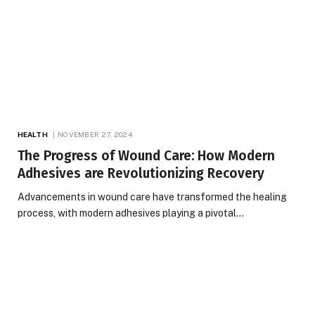
HEALTH
NOVEMBER 27, 2024
The Progress of Wound Care: How Modern
Adhesives are Revolutionizing Recovery
Advancements in wound care have transformed the healing
process, with modern adhesives playing a pivotal…