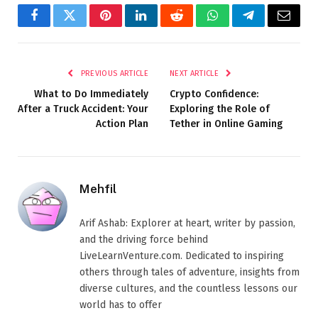
Facebook
Twitter
Pinterest
LinkedIn
Reddit
WhatsApp
Telegram
Email
PREVIOUS ARTICLE
NEXT ARTICLE
What to Do Immediately
Crypto Confidence:
After a Truck Accident: Your
Exploring the Role of
Action Plan
Tether in Online Gaming
Mehfil
Arif Ashab: Explorer at heart, writer by passion,
and the driving force behind
LiveLearnVenture.com. Dedicated to inspiring
others through tales of adventure, insights from
diverse cultures, and the countless lessons our
world has to offer