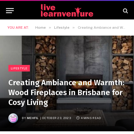
»
»
YOU ARE AT:
Home
Lifestyle
Creating Ambiance and Warmth: Wood Fireplaces in Brisbane for Cosy Living
LIFESTYLE
Creating Ambiance and Warmth:
Wood Fireplaces in Brisbane for
Cosy Living
BY
MEHFIL
OCTOBER 23, 2023
4 MINS READ