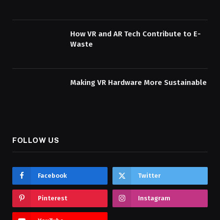
How VR and AR Tech Contribute to E-
Waste
Making VR Hardware More Sustainable
FOLLOW US
Facebook
Twitter
Pinterest
Instagram