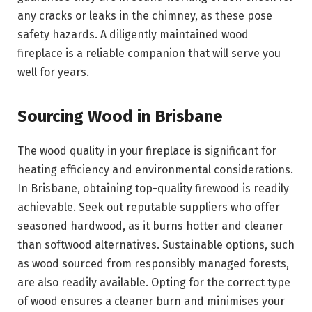
any cracks or leaks in the chimney, as these pose
safety hazards. A diligently maintained wood
fireplace is a reliable companion that will serve you
well for years.
Sourcing Wood in Brisbane
The wood quality in your fireplace is significant for
heating efficiency and environmental considerations.
In Brisbane, obtaining top-quality firewood is readily
achievable. Seek out reputable suppliers who offer
seasoned hardwood, as it burns hotter and cleaner
than softwood alternatives. Sustainable options, such
as wood sourced from responsibly managed forests,
are also readily available. Opting for the correct type
of wood ensures a cleaner burn and minimises your