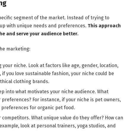
ng
pecific segment of the market. Instead of trying to
roup with unique needs and preferences.
This approach
he and serve your audience better.
che marketing:
g your niche. Look at factors like age, gender, location,
 if you love sustainable fashion, your niche could be
hical clothing brands.
ep into what motivates your niche audience. What
 preferences? For instance, if your niche is pet owners,
 preferences for organic pet food.
r competitors. What unique value do they offer? How can
 example, look at personal trainers, yoga studios, and