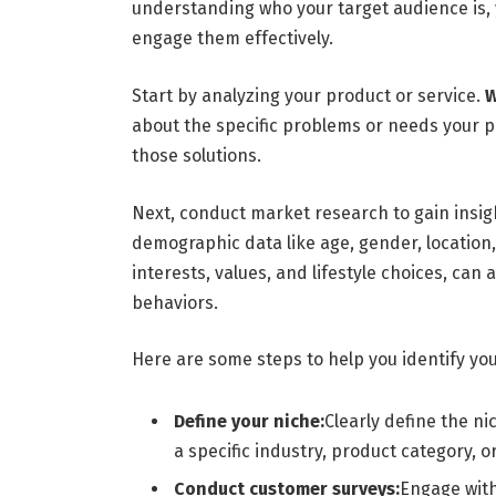
understanding who your target audience is, 
engage them effectively.
Start by analyzing your product or service.
W
about the specific problems or needs your 
those solutions.
Next, conduct market research to gain insigh
demographic data like age, gender, location
interests, values, and lifestyle choices, can
behaviors.
Here are some steps to help you identify you
Define your niche:
Clearly define the n
a specific industry, product category, 
Conduct customer surveys:
Engage with