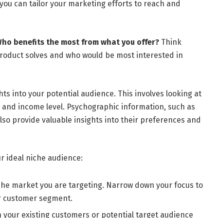
you can tailor your marketing efforts to reach and
ho benefits the most from what you offer?
Think
product solves and who would be most interested in
ts into your potential audience. This involves looking at
, and income level. Psychographic information, such as
 also provide valuable insights into their preferences and
r ideal niche audience:
iche market you are targeting. Narrow down your focus to
or customer segment.
 your existing customers or potential target audience