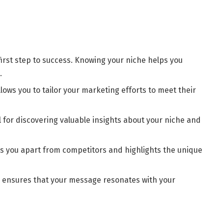
irst step to success. Knowing your niche helps you
.
lows you to tailor your marketing efforts to meet their
 for discovering valuable insights about your niche and
ts you apart from competitors and highlights the unique
he ensures that your message resonates with your