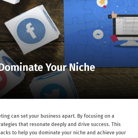
 Dominate Your Niche
ting can set your business apart. By focusing on a
trategies that resonate deeply and drive success. This
g hacks to help you dominate your niche and achieve your