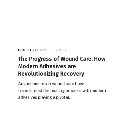
HEALTH
NOVEMBER 27, 2024
The Progress of Wound Care: How
Modern Adhesives are
Revolutionizing Recovery
Advancements in wound care have
transformed the healing process, with modern
adhesives playing a pivotal…