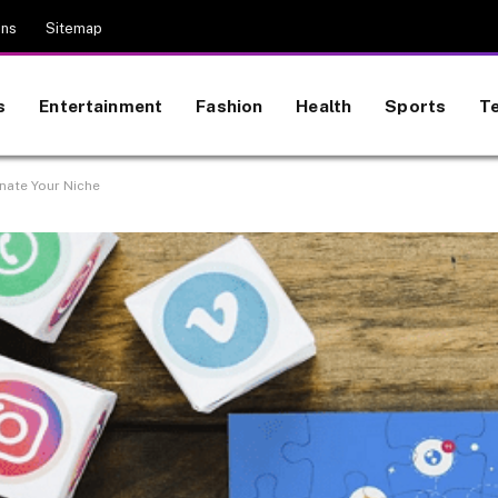
ons
Sitemap
s
Entertainment
Fashion
Health
Sports
T
nate Your Niche