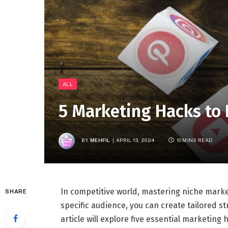
ALL
5 Marketing Hacks to
BY
MEHFIL
APRIL 13, 2024
10 MINS READ
In competitive world, mastering niche marke
SHARE
specific audience, you can create tailored s
article will explore five essential marketin