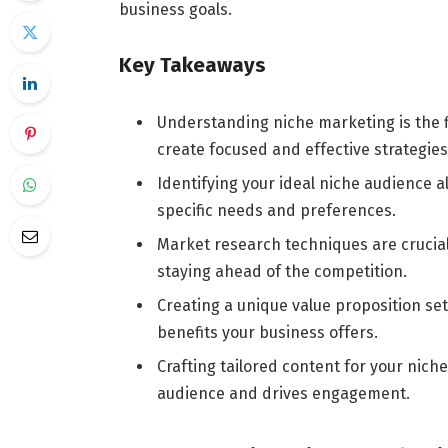
business goals.
Key Takeaways
Understanding niche marketing is the f
create focused and effective strategies
Identifying your ideal niche audience al
specific needs and preferences.
Market research techniques are crucial
staying ahead of the competition.
Creating a unique value proposition se
benefits your business offers.
Crafting tailored content for your nic
audience and drives engagement.