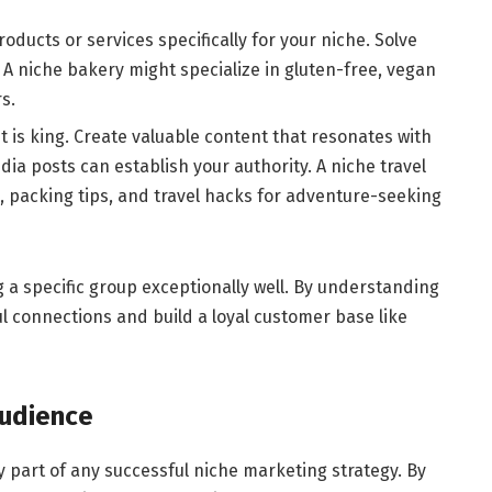
oducts or services specifically for your niche. Solve
. A niche bakery might specialize in gluten-free, vegan
s.
 is king. Create valuable content that resonates with
dia posts can establish your authority. A niche travel
, packing tips, and travel hacks for adventure-seeking
a specific group exceptionally well. By understanding
l connections and build a loyal customer base like
Audience
ey part of any successful niche marketing strategy. By