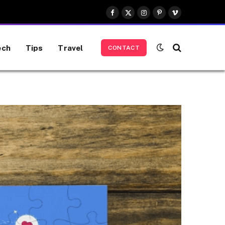
Facebook
X
Instagram
Pinterest
Vimeo
(Twitter)
ech
Tips
Travel
CONTACT