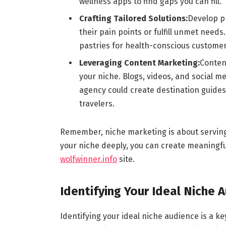
wellness apps to find gaps you can fill.
Crafting Tailored Solutions:
Develop pr
their pain points or fulfill unmet needs
pastries for health-conscious customer
Leveraging Content Marketing:
Content
your niche. Blogs, videos, and social me
agency could create destination guides
travelers.
Remember, niche marketing is about serving 
your niche deeply, you can create meaningfu
wolfwinner.info
site.
Identifying Your Ideal Niche 
Identifying your ideal niche audience is a k