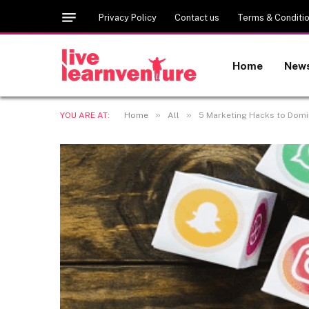
Privacy Policy
Contact us
Terms & Conditi
Home
New
»
»
YOU ARE AT:
Home
All
5 Marketing Hacks to Domi