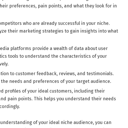
eir preferences, pain points, and what they look for in
ompetitors who are already successful in your niche.
yze their marketing strategies to gain insights into what
edia platforms provide a wealth of data about user
ics tools to understand the characteristics of your
vely.
tion to customer feedback, reviews, and testimonials.
o the needs and preferences of your target audience.
d profiles of your ideal customers, including their
and pain points. This helps you understand their needs
cordingly.
 understanding of your ideal niche audience, you can