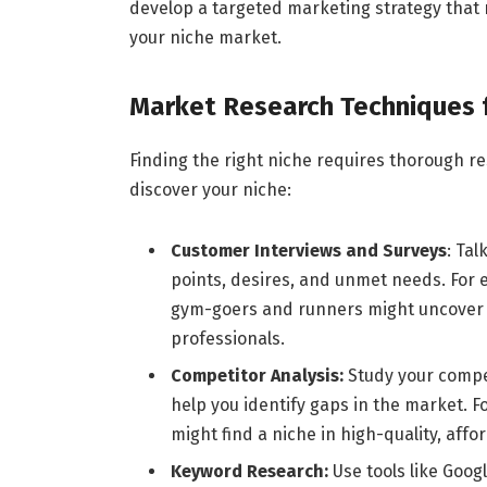
develop a targeted marketing strategy that
your niche market.
Market Research Techniques f
Finding the right niche requires thorough r
discover your niche:
Customer Interviews and Surveys
: Tal
points, desires, and unmet needs. For e
gym-goers and runners might uncover 
professionals.
Competitor Analysis:
Study your compet
help you identify gaps in the market. Fo
might find a niche in high-quality, aff
Keyword Research:
Use tools like Goog