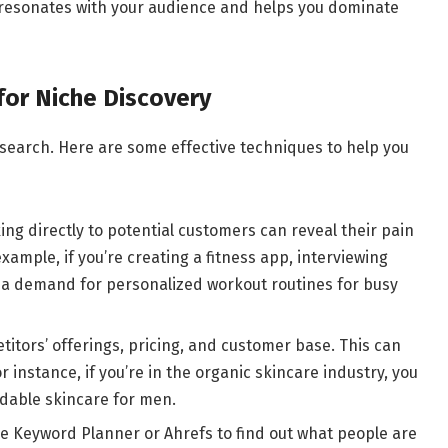
 resonates with your audience and helps you dominate
or Niche Discovery
esearch. Here are some effective techniques to help you
king directly to potential customers can reveal their pain
xample, if you’re creating a fitness app, interviewing
a demand for personalized workout routines for busy
itors’ offerings, pricing, and customer base. This can
r instance, if you’re in the organic skincare industry, you
ordable skincare for men.
le Keyword Planner or Ahrefs to find out what people are