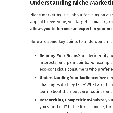
Understanding Niche Marketi
Niche marketing is all about focusing on a s
appeal to everyone, you target a smaller g
allows you to become an expert in your nic
Here are some key points to understand ni
Defining Your Niche:
Start by identifyin
interests, and pain points. For example,
eco-conscious consumers who prefer et
Understanding Your Audience:
Dive de
challenges do they face? What are their
learn about their pet care routines and
Researching Competition:
Analyze you
you stand out? In the fitness niche, for