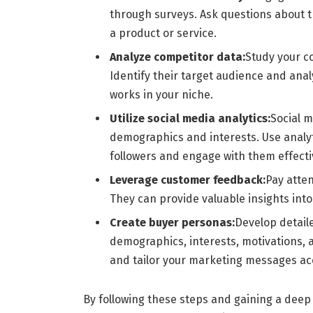
through surveys. Ask questions about th
a product or service.
Analyze competitor data:
Study your c
Identify their target audience and anal
works in your niche.
Utilize social media analytics:
Social m
demographics and interests. Use analyt
followers and engage with them effecti
Leverage customer feedback:
Pay atten
They can provide valuable insights int
Create buyer personas:
Develop detaile
demographics, interests, motivations, 
and tailor your marketing messages ac
By following these steps and gaining a deep