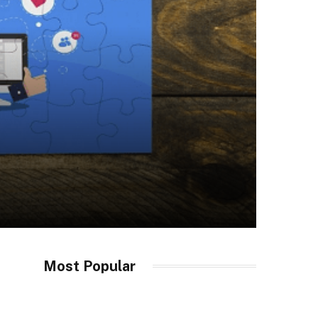
Most Popular