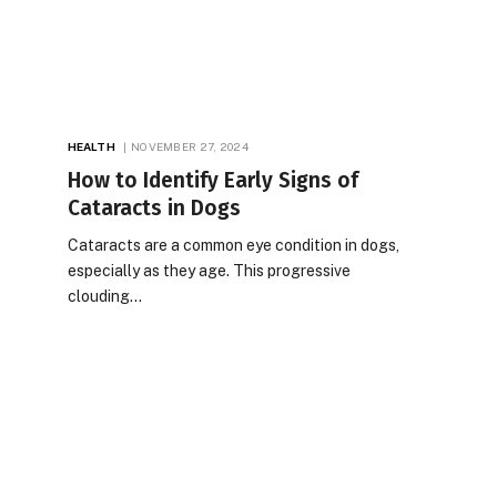
HEALTH
NOVEMBER 27, 2024
How to Identify Early Signs of
Cataracts in Dogs
Cataracts are a common eye condition in dogs,
especially as they age. This progressive
clouding…