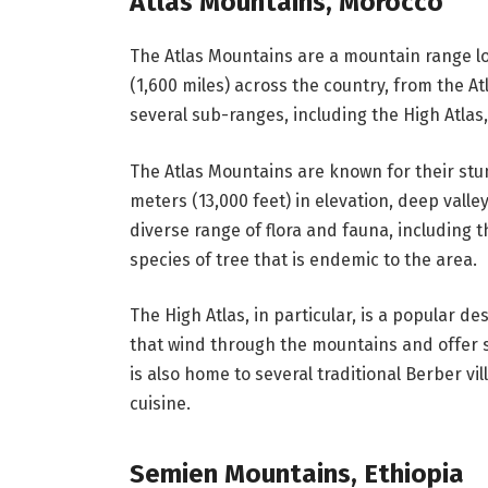
Atlas Mountains, Morocco
The Atlas Mountains are a mountain range lo
(1,600 miles) across the country, from the A
several sub-ranges, including the High Atlas,
The Atlas Mountains are known for their stu
meters (13,000 feet) in elevation, deep valle
diverse range of flora and fauna, including
species of tree that is endemic to the area.
The High Atlas, in particular, is a popular de
that wind through the mountains and offer 
is also home to several traditional Berber vi
cuisine.
Semien Mountains, Ethiopia