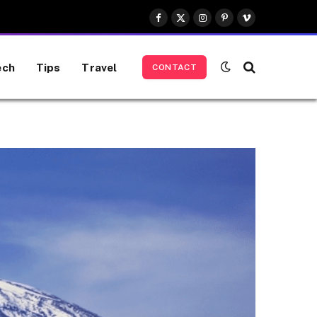
Facebook
X
Instagram
Pinterest
Vimeo
(Twitter)
ech
Tips
Travel
CONTACT