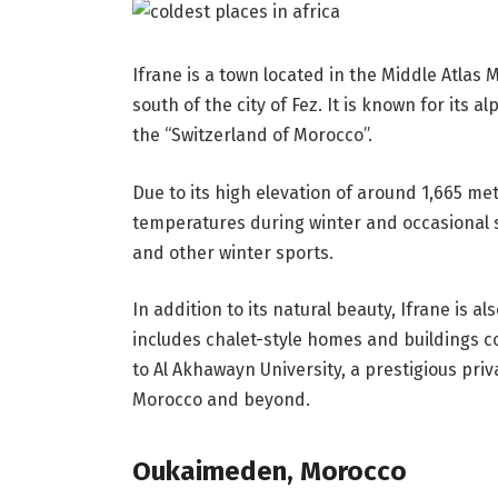
Ifrane is a town located in the Middle Atlas
south of the city of Fez. It is known for its 
the “Switzerland of Morocco”.
Due to its high elevation of around 1,665 met
temperatures during winter and occasional sn
and other winter sports.
In addition to its natural beauty, Ifrane is 
includes chalet-style homes and buildings 
to Al Akhawayn University, a prestigious priv
Morocco and beyond.
Oukaimeden, Morocco