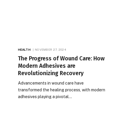
HEALTH
NOVEMBER 27, 2024
The Progress of Wound Care: How
Modern Adhesives are
Revolutionizing Recovery
Advancements in wound care have
transformed the healing process, with modern
adhesives playing a pivotal…