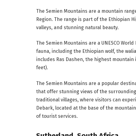
The Semien Mountains are a mountain range 
Region. The range is part of the Ethiopian H
valleys, and stunning natural beauty.
The Semien Mountains are a UNESCO World He
fauna, including the Ethiopian wolf, the wali
includes Ras Dashen, the highest mountain in
feet).
The Semien Mountains are a popular destinati
that offer stunning views of the surrounding
traditional villages, where visitors can exper
Debark, located at the base of the mountain
of tourist services.
Sutherland, South Africa