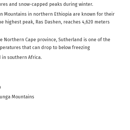
ures and snow-capped peaks during winter.
n Mountains in northern Ethiopia are known for their
The highest peak, Ras Dashen, reaches 4,620 meters
he Northern Cape province, Sutherland is one of the
mperatures that can drop to below freezing
 in southern Africa.
a
runga Mountains