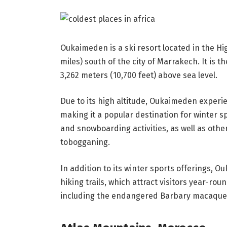
Oukaimeden is a ski resort located in the H
miles) south of the city of Marrakech. It is t
3,262 meters (10,700 feet) above sea level.
Due to its high altitude, Oukaimeden experi
making it a popular destination for winter sp
and snowboarding activities, as well as othe
tobogganing.
In addition to its winter sports offerings, 
hiking trails, which attract visitors year-rou
including the endangered Barbary macaque, w