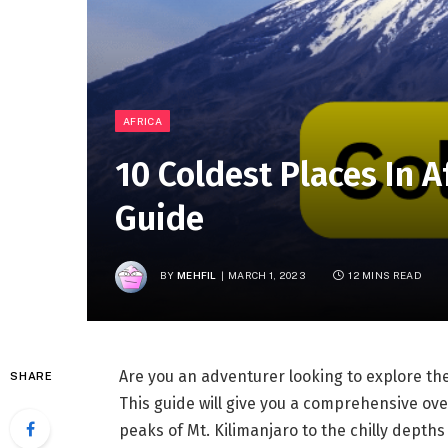
AFRICA
10 Coldest Places In A
Guide
BY
MEHFIL
MARCH 1, 2023
12 MINS READ
Are you an adventurer looking to explore the
SHARE
This guide will give you a comprehensive over
peaks of Mt. Kilimanjaro to the chilly depths 