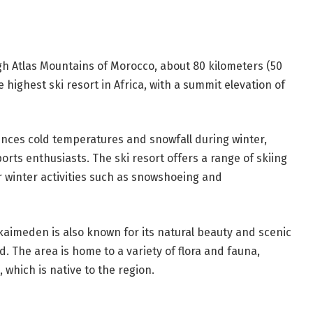
igh Atlas Mountains of Morocco, about 80 kilometers (50
he highest ski resort in Africa, with a summit elevation of
ences cold temperatures and snowfall during winter,
orts enthusiasts. The ski resort offers a range of skiing
r winter activities such as snowshoeing and
Oukaimeden is also known for its natural beauty and scenic
nd. The area is home to a variety of flora and fauna,
hich is native to the region.