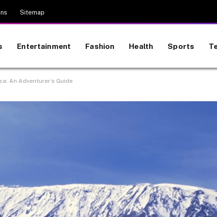
ons
Sitemap
s
Entertainment
Fashion
Health
Sports
T
ica: An Adventurer’s Guide