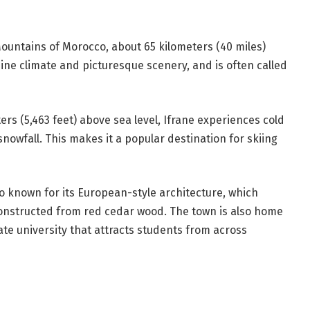
 Mountains of Morocco, about 65 kilometers (40 miles)
alpine climate and picturesque scenery, and is often called
ers (5,463 feet) above sea level, Ifrane experiences cold
owfall. This makes it a popular destination for skiing
also known for its European-style architecture, which
constructed from red cedar wood. The town is also home
ate university that attracts students from across