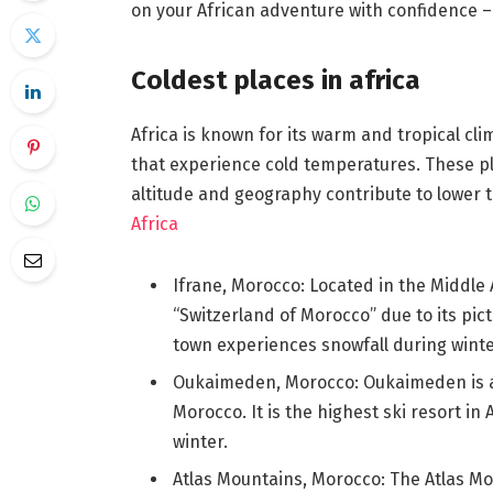
on your African adventure with confidence – s
Coldest places in africa
Africa is known for its warm and tropical cli
that experience cold temperatures. These pl
altitude and geography contribute to lower 
Africa
Ifrane, Morocco: Located in the Middle 
“Switzerland of Morocco” due to its pi
town experiences snowfall during winte
Oukaimeden, Morocco: Oukaimeden is a s
Morocco. It is the highest ski resort i
winter.
Atlas Mountains, Morocco: The Atlas Mo