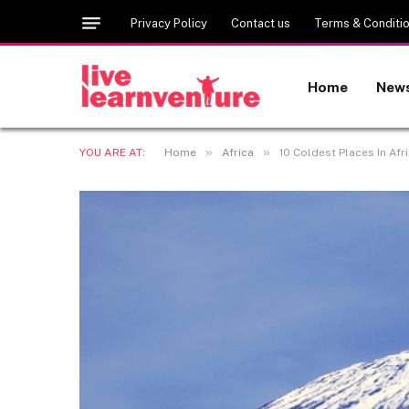
Privacy Policy
Contact us
Terms & Conditi
Home
New
»
»
YOU ARE AT:
Home
Africa
10 Coldest Places In Afr