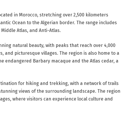
cated in Morocco, stretching over 2,500 kilometers
tlantic Ocean to the Algerian border. The range includes
 Middle Atlas, and Anti-Atlas.
nning natural beauty, with peaks that reach over 4,000
ys, and picturesque villages. The region is also home to a
 the endangered Barbary macaque and the Atlas cedar, a
stination for hiking and trekking, with a network of trails
stunning views of the surrounding landscape. The region
llages, where visitors can experience local culture and