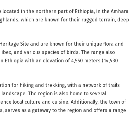
located in the northern part of Ethiopia, in the Amhara
ighlands, which are known for their rugged terrain, deep
ritage Site and are known for their unique flora and
a ibex, and various species of birds. The range also
 Ethiopia with an elevation of 4,550 meters (14,930
on for hiking and trekking, with a network of trails
 landscape. The region is also home to several
ience local culture and cuisine. Additionally, the town of
s, serves as a gateway to the region and offers a range