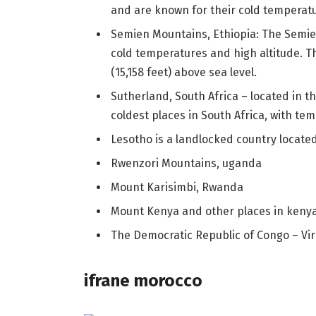
and are known for their cold temperat
Semien Mountains, Ethiopia: The Semie
cold temperatures and high altitude. 
(15,158 feet) above sea level.
Sutherland, South Africa – located in t
coldest places in South Africa, with te
Lesotho is a landlocked country located
Rwenzori Mountains, uganda
Mount Karisimbi, Rwanda
Mount Kenya and other places in keny
The Democratic Republic of Congo – Vi
ifrane morocco