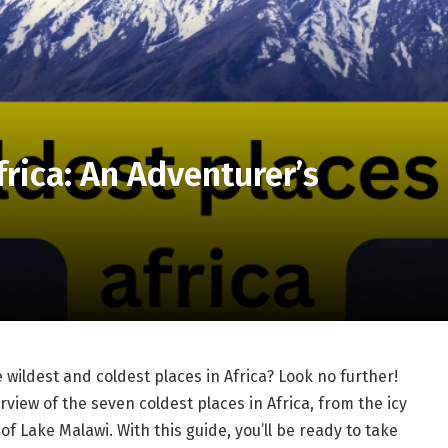
frica: An Adventurer’s
 wildest and coldest places in Africa? Look no further!
view of the seven coldest places in Africa, from the icy
of Lake Malawi. With this guide, you’ll be ready to take