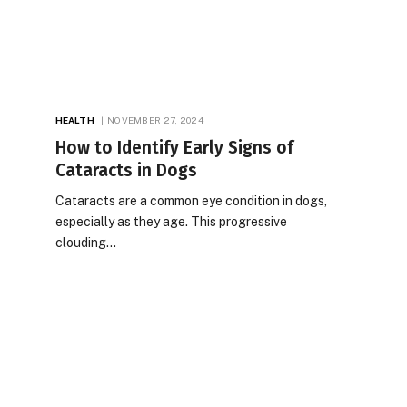
HEALTH
NOVEMBER 27, 2024
How to Identify Early Signs of
Cataracts in Dogs
Cataracts are a common eye condition in dogs,
especially as they age. This progressive
clouding…