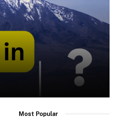
Most Popular