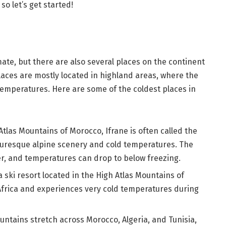
o let’s get started!
mate, but there are also several places on the continent
aces are mostly located in highland areas, where the
temperatures. Here are some of the coldest places in
Atlas Mountains of Morocco, Ifrane is often called the
cturesque alpine scenery and cold temperatures. The
r, and temperatures can drop to below freezing.
ki resort located in the High Atlas Mountains of
n Africa and experiences very cold temperatures during
untains stretch across Morocco, Algeria, and Tunisia,