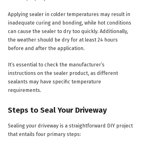
Applying sealer in colder temperatures may result in
inadequate curing and bonding, while hot conditions
can cause the sealer to dry too quickly. Additionally,
the weather should be dry for at least 24 hours
before and after the application.
It’s essential to check the manufacturer’s
instructions on the sealer product, as different
sealants may have specific temperature
requirements.
Steps to Seal Your Driveway
Sealing your driveway is a straightforward DIY project
that entails four primary steps: