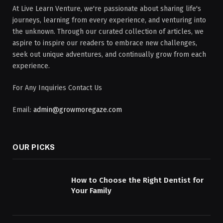
At Live Learn Venture, we're passionate about sharing life's
journeys, learning from every experience, and venturing into
the unknown. Through our curated collection of articles, we
aspire to inspire our readers to embrace new challenges,
seek out unique adventures, and continually grow from each
experience.
For Any Inquiries Contact Us
Email:
admin@growmoregaze.com
OUR PICKS
How to Choose the Right Dentist for
Your Family