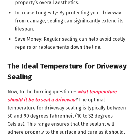
property’s overall aesthetics.
Increase Longevity: By protecting your driveway
from damage, sealing can significantly extend its
lifespan.
Save Money: Regular sealing can help avoid costly
repairs or replacements down the line.
The Ideal Temperature for Driveway
Sealing
Now, to the burning question –
what temperature
should it be to seal a driveway
?
The optimal
temperature for driveway sealing is typically between
50 and 90 degrees Fahrenheit (10 to 32 degrees
Celsius). This range ensures that the sealant will
adhere properly to the surface and cure as it should.