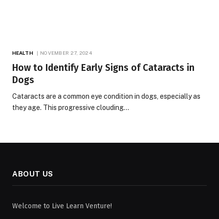
HEALTH
NOVEMBER 27, 2024
How to Identify Early Signs of Cataracts in
Dogs
Cataracts are a common eye condition in dogs, especially as
they age. This progressive clouding…
ABOUT US
Welcome to Live Learn Venture!