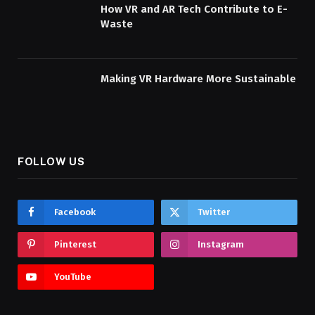
How VR and AR Tech Contribute to E-
Waste
Making VR Hardware More Sustainable
FOLLOW US
Facebook
Twitter
Pinterest
Instagram
YouTube