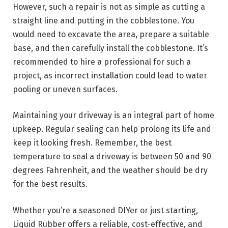
However, such a repair is not as simple as cutting a
straight line and putting in the cobblestone. You
would need to excavate the area, prepare a suitable
base, and then carefully install the cobblestone. It’s
recommended to hire a professional for such a
project, as incorrect installation could lead to water
pooling or uneven surfaces.
Maintaining your driveway is an integral part of home
upkeep. Regular sealing can help prolong its life and
keep it looking fresh. Remember, the best
temperature to seal a driveway is between 50 and 90
degrees Fahrenheit, and the weather should be dry
for the best results.
Whether you’re a seasoned DIYer or just starting,
Liquid Rubber offers a reliable, cost-effective, and