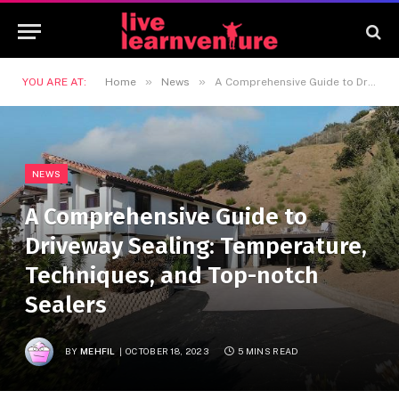
»
»
YOU ARE AT:
Home
News
A Comprehensive Guide to Driveway Sealing: Temperature, Techniques, and Top-notch Sealers
NEWS
A Comprehensive Guide to
Driveway Sealing: Temperature,
Techniques, and Top-notch
Sealers
BY
MEHFIL
OCTOBER 18, 2023
5 MINS READ