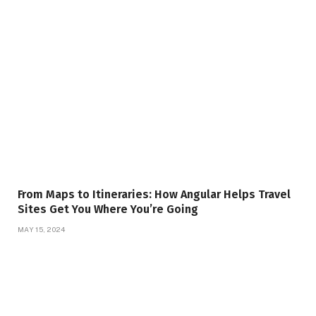
From Maps to Itineraries: How Angular Helps Travel
Sites Get You Where You’re Going
MAY 15, 2024