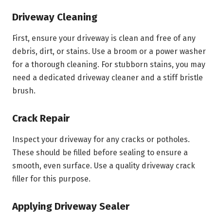
Driveway Cleaning
First, ensure your driveway is clean and free of any
debris, dirt, or stains. Use a broom or a power washer
for a thorough cleaning. For stubborn stains, you may
need a dedicated driveway cleaner and a stiff bristle
brush.
Crack Repair
Inspect your driveway for any cracks or potholes.
These should be filled before sealing to ensure a
smooth, even surface. Use a quality driveway crack
filler for this purpose.
Applying Driveway Sealer