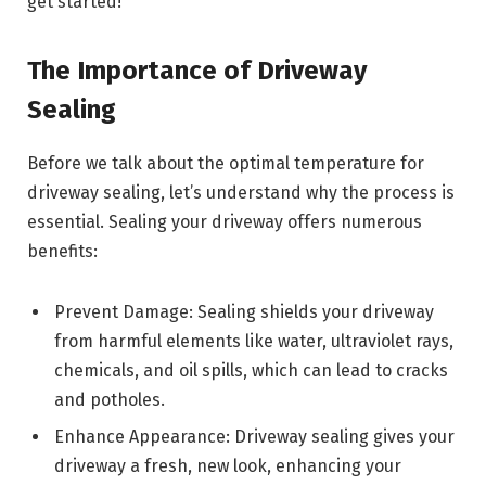
get started!
The Importance of Driveway
Sealing
Before we talk about the optimal temperature for
driveway sealing, let’s understand why the process is
essential. Sealing your driveway offers numerous
benefits:
Prevent Damage: Sealing shields your driveway
from harmful elements like water, ultraviolet rays,
chemicals, and oil spills, which can lead to cracks
and potholes.
Enhance Appearance: Driveway sealing gives your
driveway a fresh, new look, enhancing your