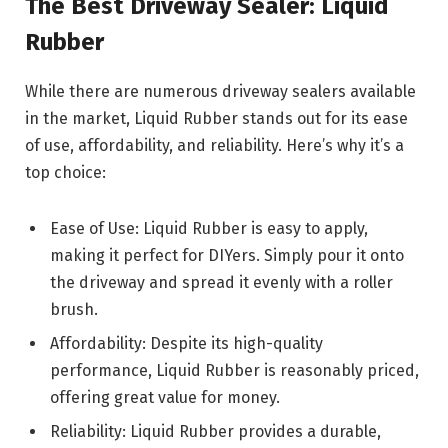
The Best Driveway Sealer: Liquid
Rubber
While there are numerous driveway sealers available
in the market, Liquid Rubber stands out for its ease
of use, affordability, and reliability. Here’s why it’s a
top choice:
Ease of Use: Liquid Rubber is easy to apply,
making it perfect for DIYers. Simply pour it onto
the driveway and spread it evenly with a roller
brush.
Affordability: Despite its high-quality
performance, Liquid Rubber is reasonably priced,
offering great value for money.
Reliability: Liquid Rubber provides a durable,