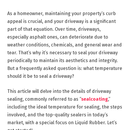
As a homeowner, maintaining your property’s curb
appeal is crucial, and your driveway is a significant
part of that equation. Over time, driveways,
especially asphalt ones, can deteriorate due to
weather conditions, chemicals, and general wear and
tear. That’s why it’s necessary to seal your driveway
periodically to maintain its aesthetics and integrity.
But a frequently asked question is: what temperature
should it be to seal a driveway?
This article will delve into the details of driveway
sealing, commonly referred to as “
sealcoating
,”
including the ideal temperature for sealing, the steps
involved, and the top-quality sealers in today’s
market, with a special focus on Liquid Rubber. Let’s