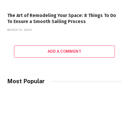
The Art of Remodeling Your Space: 8 Things To Do
To Ensure a Smooth Sailing Process
MARCH 21, 2024
ADD A COMMENT
Most Popular