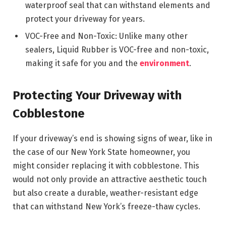
waterproof seal that can withstand elements and
protect your driveway for years.
VOC-Free and Non-Toxic: Unlike many other
sealers, Liquid Rubber is VOC-free and non-toxic,
making it safe for you and the
environment
.
Protecting Your Driveway with
Cobblestone
If your driveway’s end is showing signs of wear, like in
the case of our New York State homeowner, you
might consider replacing it with cobblestone. This
would not only provide an attractive aesthetic touch
but also create a durable, weather-resistant edge
that can withstand New York’s freeze-thaw cycles.