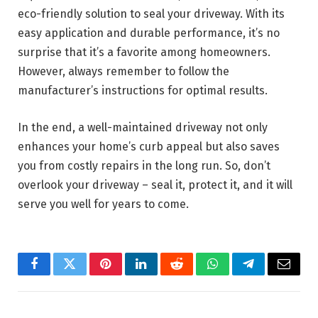
eco-friendly solution to seal your driveway. With its
easy application and durable performance, it’s no
surprise that it’s a favorite among homeowners.
However, always remember to follow the
manufacturer’s instructions for optimal results.
In the end, a well-maintained driveway not only
enhances your home’s curb appeal but also saves
you from costly repairs in the long run. So, don’t
overlook your driveway – seal it, protect it, and it will
serve you well for years to come.
Facebook
Twitter
Pinterest
LinkedIn
Reddit
WhatsApp
Telegram
Email