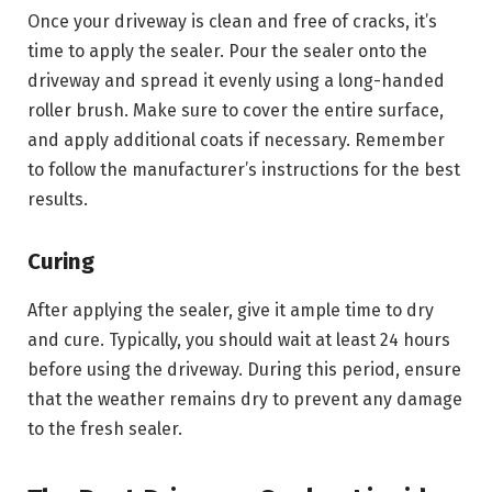
Once your driveway is clean and free of cracks, it’s
time to apply the sealer. Pour the sealer onto the
driveway and spread it evenly using a long-handed
roller brush. Make sure to cover the entire surface,
and apply additional coats if necessary. Remember
to follow the manufacturer’s instructions for the best
results.
Curing
After applying the sealer, give it ample time to dry
and cure. Typically, you should wait at least 24 hours
before using the driveway. During this period, ensure
that the weather remains dry to prevent any damage
to the fresh sealer.