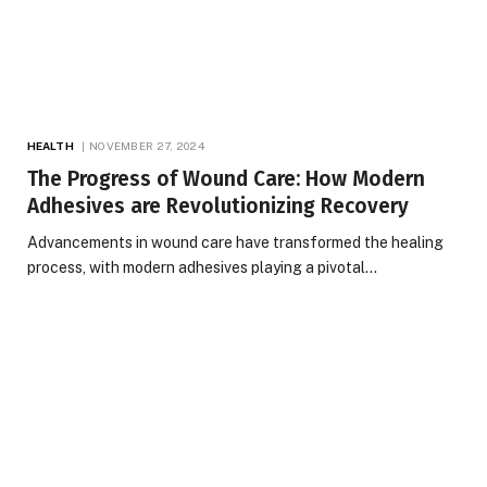
HEALTH
NOVEMBER 27, 2024
The Progress of Wound Care: How Modern
Adhesives are Revolutionizing Recovery
Advancements in wound care have transformed the healing
process, with modern adhesives playing a pivotal…