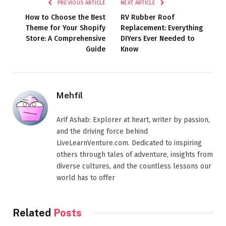
PREVIOUS ARTICLE
NEXT ARTICLE
How to Choose the Best
RV Rubber Roof
Theme for Your Shopify
Replacement: Everything
Store: A Comprehensive
DIYers Ever Needed to
Guide
Know
Mehfil
Arif Ashab: Explorer at heart, writer by passion,
and the driving force behind
LiveLearnVenture.com. Dedicated to inspiring
others through tales of adventure, insights from
diverse cultures, and the countless lessons our
world has to offer
Related
Posts