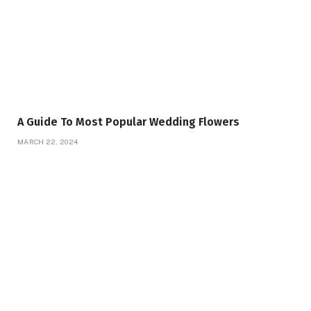
A Guide To Most Popular Wedding Flowers
MARCH 22, 2024