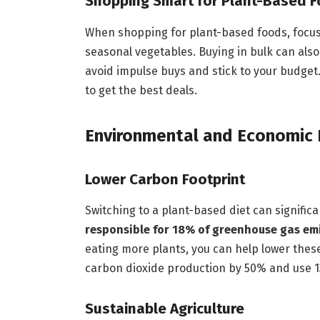
Shopping Smart for Plant-Based 
When shopping for plant-based foods, focus o
seasonal vegetables. Buying in bulk can als
avoid impulse buys and stick to your budget
to get the best deals.
Environmental and Economic
Lower Carbon Footprint
Switching to a plant-based diet can signific
responsible for 18% of greenhouse gas em
eating more plants, you can help lower thes
carbon dioxide production by 50% and use 13
Sustainable Agriculture