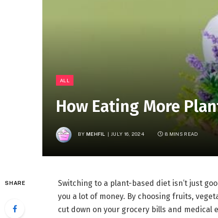
ALL
How Eating More Plan
BY
MEHFIL
JULY 16, 2024
8 MINS READ
Switching to a plant-based diet isn’t just go
SHARE
you a lot of money. By choosing fruits, vege
cut down on your grocery bills and medical ex