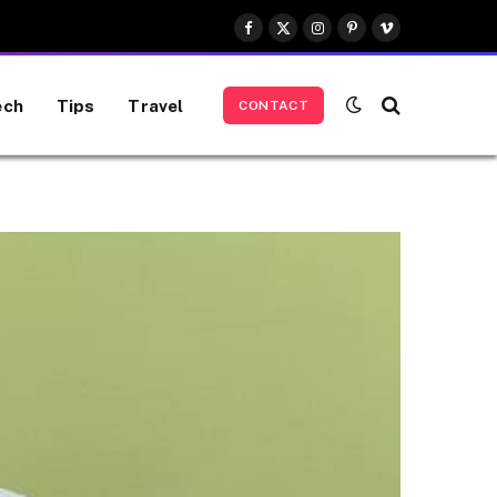
Facebook
X
Instagram
Pinterest
Vimeo
(Twitter)
ech
Tips
Travel
CONTACT