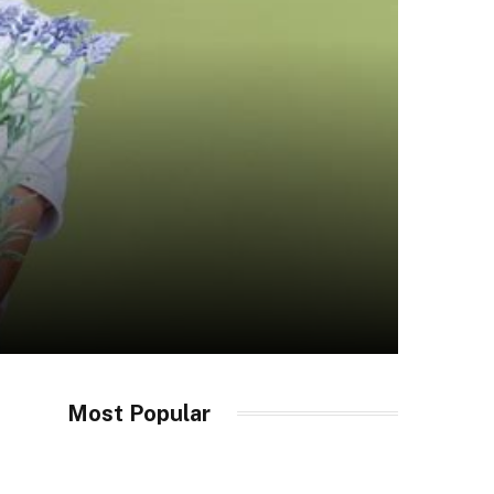
Most Popular