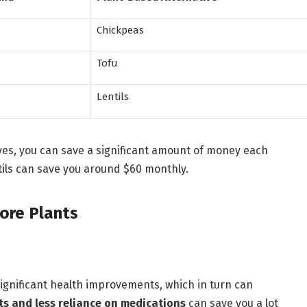
Chickpeas
Tofu
Lentils
ves, you can save a significant amount of money each
tils can save you around $60 monthly.
ore Plants
significant health improvements, which in turn can
ts and less reliance on medications
can save you a lot