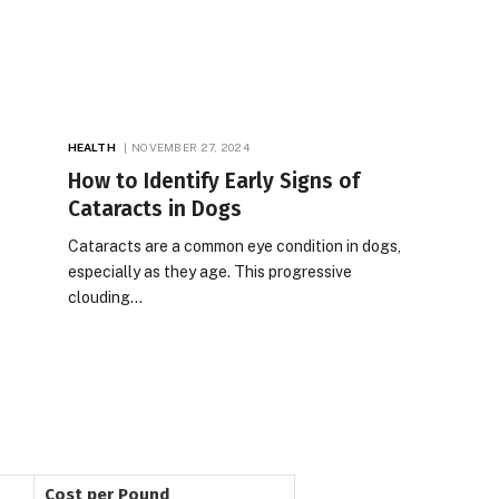
HEALTH
NOVEMBER 27, 2024
How to Identify Early Signs of
Cataracts in Dogs
Cataracts are a common eye condition in dogs,
especially as they age. This progressive
clouding…
Cost per Pound