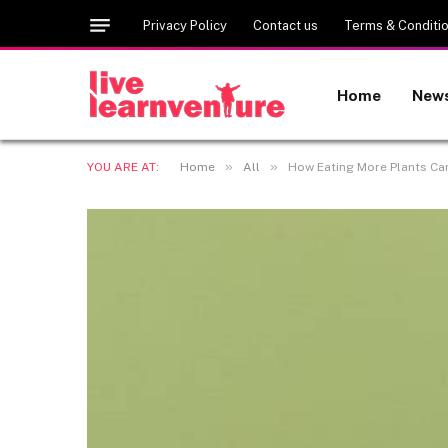
Privacy Policy
Contact us
Terms & Conditi
Home
New
»
»
YOU ARE AT:
Home
All
How Eating More Plants Ca