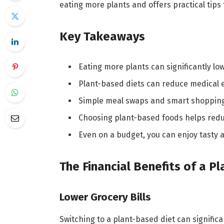
eating more plants and offers practical tips 
Key Takeaways
Eating more plants can significantly low
Plant-based diets can reduce medical 
Simple meal swaps and smart shopping
Choosing plant-based foods helps redu
Even on a budget, you can enjoy tasty 
The Financial Benefits of a P
Lower Grocery Bills
Switching to a plant-based diet can significa