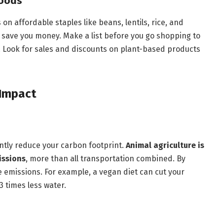
Foods
n affordable staples like beans, lentils, rice, and
o save you money. Make a list before you go shopping to
. Look for sales and discounts on plant-based products
 Impact
antly reduce your carbon footprint.
Animal agriculture is
issions
, more than all transportation combined. By
e emissions. For example, a vegan diet can cut your
 times less water.