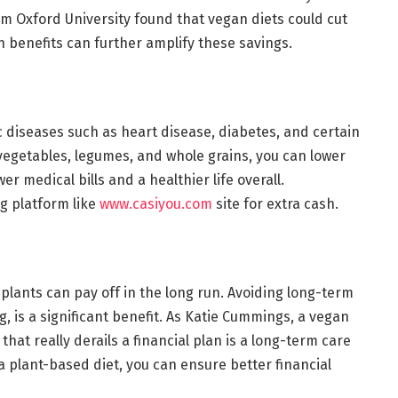
om Oxford University found that vegan diets could cut
h benefits can further amplify these savings.
 diseases such as heart disease, diabetes, and certain
, vegetables, legumes, and whole grains, you can lower
r medical bills and a healthier life overall.
ng platform like
www.casiyou.com
site for extra cash.
plants can pay off in the long run. Avoiding long-term
g, is a significant benefit. As Katie Cummings, a vegan
 that really derails a financial plan is a long-term care
 plant-based diet, you can ensure better financial