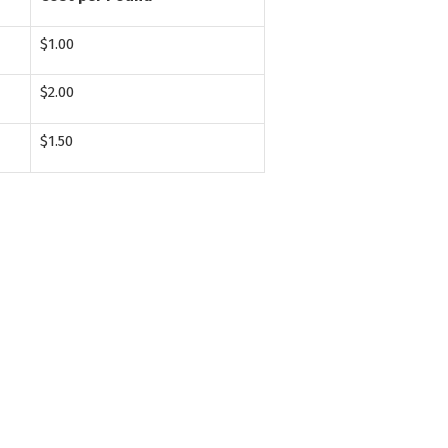
$1.00
$2.00
$1.50