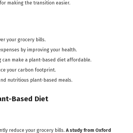
for making the transition easier.
er your grocery bills.
expenses by improving your health.
 can make a plant-based diet affordable.
ce your carbon footprint.
and nutritious plant-based meals.
lant-Based Diet
ntly reduce your grocery bills.
A study from Oxford