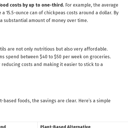
food costs by up to one-third.
For example, the average
e a 15.5-ounce can of chickpeas costs around a dollar. By
 a substantial amount of money over time.
ils are not only nutritious but also very affordable.
ns spend between $40 to $50 per week on groceries.
 reducing costs and making it easier to stick to a
based foods, the savings are clear. Here’s a simple
und
Plant-Based Alternative