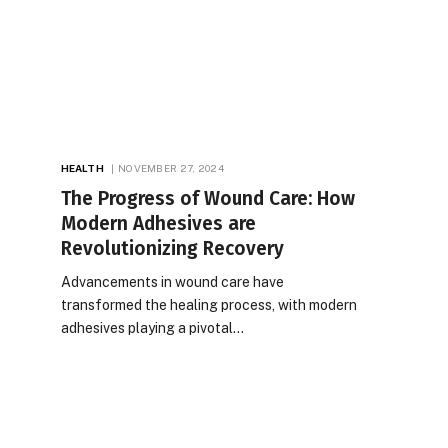
HEALTH
NOVEMBER 27, 2024
The Progress of Wound Care: How
Modern Adhesives are
Revolutionizing Recovery
Advancements in wound care have
transformed the healing process, with modern
adhesives playing a pivotal…