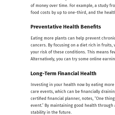
of money over time. For example, a study fr
food costs by up to one-third, and the healt
Preventative Health Benefits
Eating more plants can help prevent chronic
cancers. By focusing on a diet rich in fruits
your risk of these conditions. This means fewe
Alternatively, you can try some online earni
Long-Term Financial Health
Investing in your health now by eating more 
care events, which can be financially drainin
certified financial planner, notes, “One thing
event.” By maintaining good health through a
stability in the future.