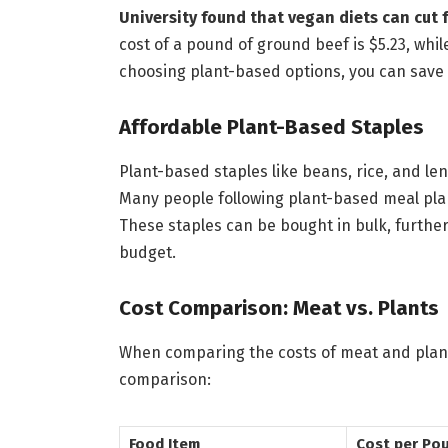
University found that vegan diets can cut 
cost of a pound of ground beef is $5.23, whil
choosing plant-based options, you can save
Affordable Plant-Based Staples
Plant-based staples like beans, rice, and lent
Many people following plant-based meal pla
These staples can be bought in bulk, further
budget.
Cost Comparison: Meat vs. Plants
When comparing the costs of meat and plant-
comparison:
Food Item
Cost per Po