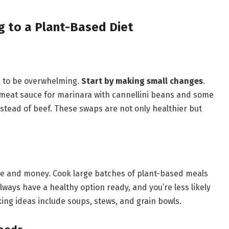
ng to a Plant-Based Diet
e to be overwhelming.
Start by making small changes
.
g meat sauce for marinara with cannellini beans and some
 instead of beef. These swaps are not only healthier but
e and money. Cook large batches of plant-based meals
lways have a healthy option ready, and you’re less likely
ng ideas include soups, stews, and grain bowls.