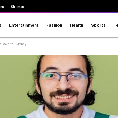
ons
Sitemap
s
Entertainment
Fashion
Health
Sports
T
n Save You Money