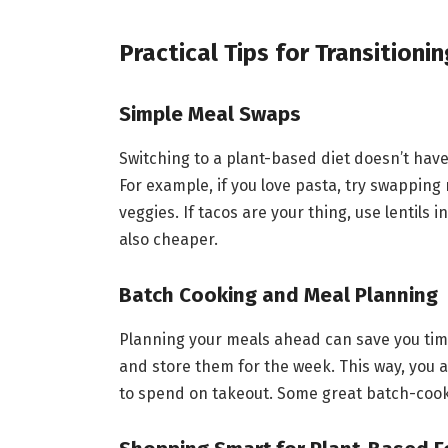
Practical Tips for Transitioni
Simple Meal Swaps
Switching to a plant-based diet doesn’t hav
For example, if you love pasta, try swappin
veggies. If tacos are your thing, use lentils
also cheaper.
Batch Cooking and Meal Planning
Planning your meals ahead can save you tim
and store them for the week. This way, you a
to spend on takeout. Some great batch-cooki