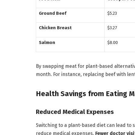
Ground Beef
$5.23
Chicken Breast
$3.27
Salmon
$8.00
By swapping meat for plant-based alternati
month. For instance, replacing beef with len
Health Savings from Eating M
Reduced Medical Expenses
Switching to a plant-based diet can lead to 
reduce medical expenses.
Fewer doctor visi