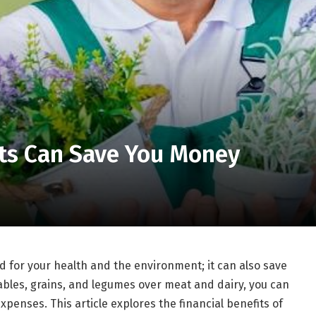
ts Can Save You Money
od for your health and the environment; it can also save
tables, grains, and legumes over meat and dairy, you can
penses. This article explores the financial benefits of