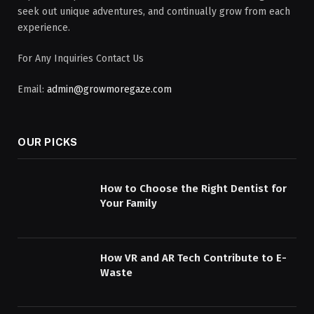
seek out unique adventures, and continually grow from each
experience.
For Any Inquiries Contact Us
Email:
admin@growmoregaze.com
OUR PICKS
How to Choose the Right Dentist for
Your Family
How VR and AR Tech Contribute to E-
Waste