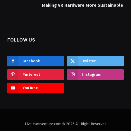
Making VR Hardware More Sustainable
FOLLOW US
Facebook
Twitter
Pinterest
Instagram
YouTube
Livelearnventure.com © 2026 All Right Reserved