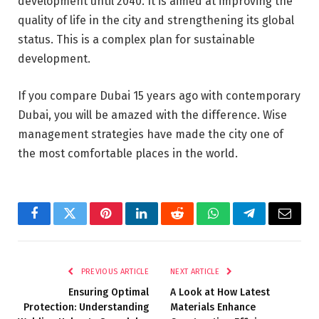
development until 2040. It is aimed at improving the
quality of life in the city and strengthening its global
status. This is a complex plan for sustainable
development.
If you compare Dubai 15 years ago with contemporary
Dubai, you will be amazed with the difference. Wise
management strategies have made the city one of
the most comfortable places in the world.
Facebook
Twitter
Pinterest
LinkedIn
Reddit
WhatsApp
Telegram
Email
PREVIOUS ARTICLE
NEXT ARTICLE
Ensuring Optimal
A Look at How Latest
Protection: Understanding
Materials Enhance