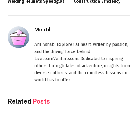
Welding Helmets Speedglas
Construction Efficiency
Mehfil
Arif Ashab: Explorer at heart, writer by passion,
and the driving force behind
LiveLearnVenture.com. Dedicated to inspiring
others through tales of adventure, insights from
diverse cultures, and the countless lessons our
world has to offer
Related
Posts