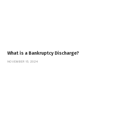
What is a Bankruptcy Discharge?
NOVEMBER 15, 2024