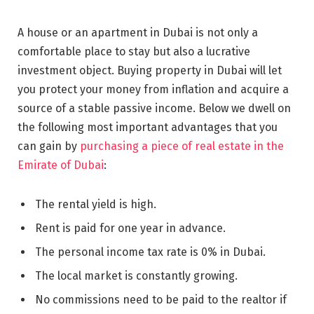
A house or an apartment in Dubai is not only a
comfortable place to stay but also a lucrative
investment object. Buying property in Dubai will let
you protect your money from inflation and acquire a
source of a stable passive income. Below we dwell on
the following most important advantages that you
can gain by
purchasing a piece of real estate in the
Emirate of Dubai
:
The rental yield is high.
Rent is paid for one year in advance.
The personal income tax rate is 0% in Dubai.
The local market is constantly growing.
No commissions need to be paid to the realtor if