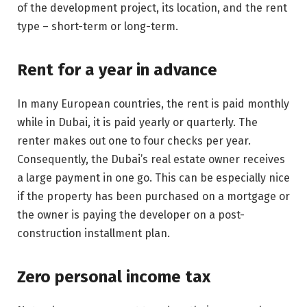
of the development project, its location, and the rent
type – short-term or long-term.
Rent for a year in advance
In many European countries, the rent is paid monthly
while in Dubai, it is paid yearly or quarterly. The
renter makes out one to four checks per year.
Consequently, the Dubai’s real estate owner receives
a large payment in one go. This can be especially nice
if the property has been purchased on a mortgage or
the owner is paying the developer on a post-
construction installment plan.
Zero personal income tax