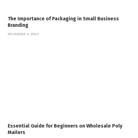
The Importance of Packaging in Small Business
Branding
NOVEMBER 4, 2024
Essential Guide for Beginners on Wholesale Poly
Mailers