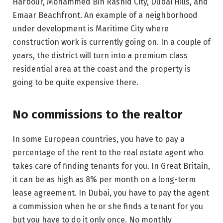
Harbour, Mohammed Bin Rashid City, Dubai Hills, and
Emaar Beachfront. An example of a neighborhood
under development is Maritime City where
construction work is currently going on. In a couple of
years, the district will turn into a premium class
residential area at the coast and the property is
going to be quite expensive there.
No commissions to the realtor
In some European countries, you have to pay a
percentage of the rent to the real estate agent who
takes care of finding tenants for you. In Great Britain,
it can be as high as 8% per month on a long-term
lease agreement. In Dubai, you have to pay the agent
a commission when he or she finds a tenant for you
but you have to do it only once. No monthly