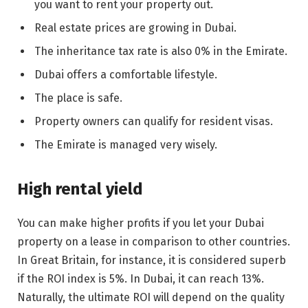
you want to rent your property out.
Real estate prices are growing in Dubai.
The inheritance tax rate is also 0% in the Emirate.
Dubai offers a comfortable lifestyle.
The place is safe.
Property owners can qualify for resident visas.
The Emirate is managed very wisely.
High rental yield
You can make higher profits if you let your Dubai
property on a lease in comparison to other countries.
In Great Britain, for instance, it is considered superb
if the ROI index is 5%. In Dubai, it can reach 13%.
Naturally, the ultimate ROI will depend on the quality