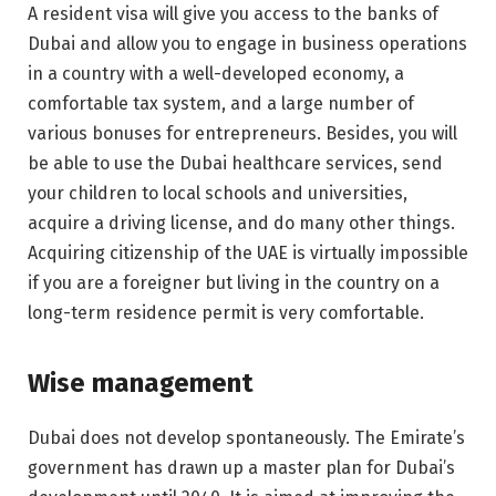
A resident visa will give you access to the banks of
Dubai and allow you to engage in business operations
in a country with a well-developed economy, a
comfortable tax system, and a large number of
various bonuses for entrepreneurs. Besides, you will
be able to use the Dubai healthcare services, send
your children to local schools and universities,
acquire a driving license, and do many other things.
Acquiring citizenship of the UAE is virtually impossible
if you are a foreigner but living in the country on a
long-term residence permit is very comfortable.
Wise management
Dubai does not develop spontaneously. The Emirate’s
government has drawn up a master plan for Dubai’s