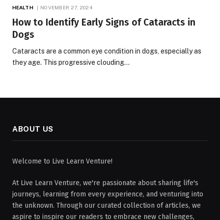
HEALTH
NOVEMBER 27, 2024
How to Identify Early Signs of Cataracts in
Dogs
Cataracts are a common eye condition in dogs, especially as
they age. This progressive clouding…
ABOUT US
Welcome to Live Learn Venture!
At Live Learn Venture, we're passionate about sharing life's
journeys, learning from every experience, and venturing into
the unknown. Through our curated collection of articles, we
aspire to inspire our readers to embrace new challenges,