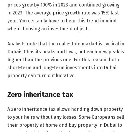
prices grew by 100% in 2023 and continued growing
in 2023. The average price growth rate was 15% last
year. You certainly have to bear this trend in mind
when choosing an investment object.
Analysts note that the real estate market is cyclical in
Dubai: it has its peaks and lows, but each new peak is
higher than the previous one. For this reason, both
short-term and long-term investments into Dubai
property can turn out lucrative.
Zero inheritance tax
A zero inheritance tax allows handing down property
to your heirs without any losses. Some Europeans sell
their property at home and buy property in Dubai to