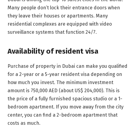
Many people don’t lock their entrance doors when
they leave their houses or apartments. Many
residential complexes are equipped with video
surveillance systems that function 24/7.
Availability of resident visa
Purchase of property in Dubai can make you qualified
for a 2-year or a 5-year resident visa depending on
how much you invest. The minimum investment
amount is 750,000 AED (about US$ 204,000). This is
the price of a fully furnished spacious studio or a 1-
bedroom apartment. If you move away from the city
center, you can find a 2-bedroom apartment that
costs as much.