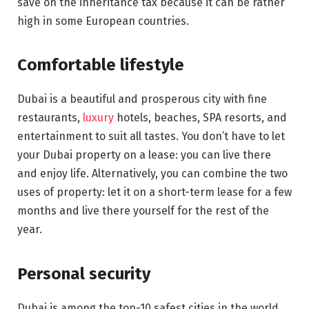
save on the inheritance tax because it can be rather
high in some European countries.
Comfortable lifestyle
Dubai is a beautiful and prosperous city with fine
restaurants,
luxury
hotels, beaches, SPA resorts, and
entertainment to suit all tastes. You don’t have to let
your Dubai property on a lease: you can live there
and enjoy life. Alternatively, you can combine the two
uses of property: let it on a short-term lease for a few
months and live there yourself for the rest of the
year.
Personal security
Dubai is among the top-10 safest cities in the world.