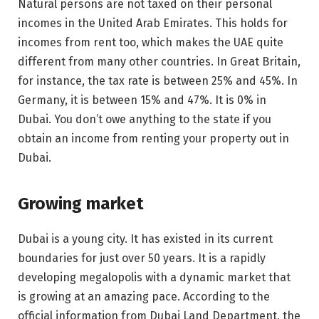
Natural persons are not taxed on their personal
incomes in the United Arab Emirates. This holds for
incomes from rent too, which makes the UAE quite
different from many other countries. In Great Britain,
for instance, the tax rate is between 25% and 45%. In
Germany, it is between 15% and 47%. It is 0% in
Dubai. You don’t owe anything to the state if you
obtain an income from renting your property out in
Dubai.
Growing market
Dubai is a young city. It has existed in its current
boundaries for just over 50 years. It is a rapidly
developing megalopolis with a dynamic market that
is growing at an amazing pace. According to the
official information from Dubai Land Department, the