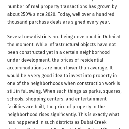
number of real property transactions has grown by
about 250% since 2020. Today, well over a hundred
thousand purchase deals are signed every year.
Several new districts are being developed in Dubai at
the moment. While infrastructural objects have not
been constructed yet in a certain neighborhood
under development, the prices of residential
accommodations are much lower than average. It
would be a very good idea to invest into property in
one of the neighborhoods when construction work is
still in full swing. When such things as parks, squares,
schools, shopping centers, and entertainment
facilities are built, the price of property in the
neighborhood rises significantly. This is exactly what
has happened in such districts as Dubai Creek