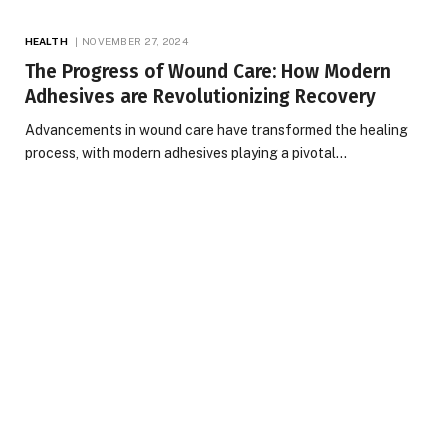
HEALTH
NOVEMBER 27, 2024
The Progress of Wound Care: How Modern
Adhesives are Revolutionizing Recovery
Advancements in wound care have transformed the healing
process, with modern adhesives playing a pivotal…