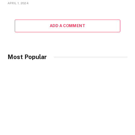
APRIL 1, 2024
ADD A COMMENT
Most Popular