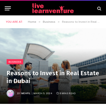
»
»
YOU ARE AT:
Home
Business
Reasons to Invest in Real Estate in Dubai
BUSINESS
Reasons to Invest in Real Estate
in Dubai
BY
MEHFIL
MARCH 5, 2024
6 MINS READ