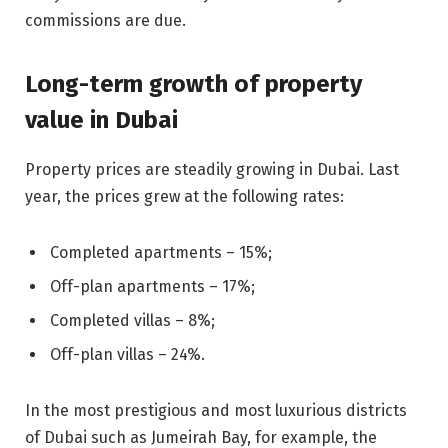
commissions are due.
Long-term growth of property
value in Dubai
Property prices are steadily growing in Dubai. Last
year, the prices grew at the following rates:
Completed apartments – 15%;
Off-plan apartments – 17%;
Completed villas – 8%;
Off-plan villas – 24%.
In the most prestigious and most luxurious districts
of Dubai such as Jumeirah Bay, for example, the