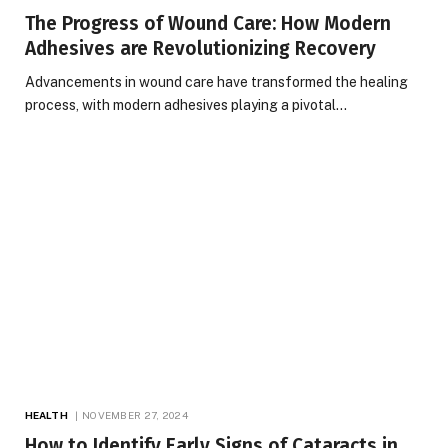
The Progress of Wound Care: How Modern
Adhesives are Revolutionizing Recovery
Advancements in wound care have transformed the healing
process, with modern adhesives playing a pivotal…
HEALTH
NOVEMBER 27, 2024
How to Identify Early Signs of Cataracts in