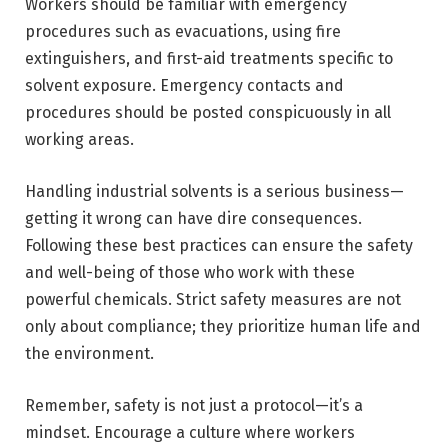
Workers should be familiar with emergency
procedures such as evacuations, using fire
extinguishers, and first-aid treatments specific to
solvent exposure. Emergency contacts and
procedures should be posted conspicuously in all
working areas.
Handling industrial solvents is a serious business—
getting it wrong can have dire consequences.
Following these best practices can ensure the safety
and well-being of those who work with these
powerful chemicals. Strict safety measures are not
only about compliance; they prioritize human life and
the environment.
Remember, safety is not just a protocol—it’s a
mindset. Encourage a culture where workers