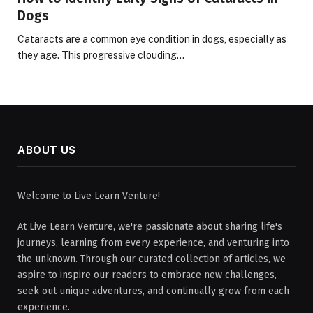
Dogs
Cataracts are a common eye condition in dogs, especially as
they age. This progressive clouding…
ABOUT US
Welcome to Live Learn Venture!
At Live Learn Venture, we're passionate about sharing life's
journeys, learning from every experience, and venturing into
the unknown. Through our curated collection of articles, we
aspire to inspire our readers to embrace new challenges,
seek out unique adventures, and continually grow from each
experience.