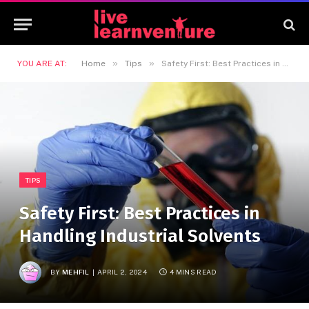
»
»
YOU ARE AT:
Home
Tips
Safety First: Best Practices in Handling Industrial Solvents
TIPS
Safety First: Best Practices in
Handling Industrial Solvents
BY
MEHFIL
APRIL 2, 2024
4 MINS READ