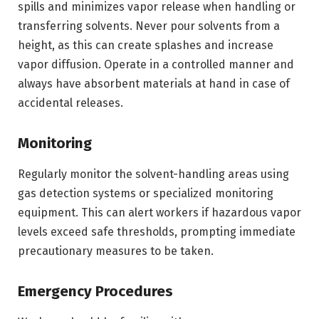
spills and minimizes vapor release when handling or
transferring solvents. Never pour solvents from a
height, as this can create splashes and increase
vapor diffusion. Operate in a controlled manner and
always have absorbent materials at hand in case of
accidental releases.
Monitoring
Regularly monitor the solvent-handling areas using
gas detection systems or specialized monitoring
equipment. This can alert workers if hazardous vapor
levels exceed safe thresholds, prompting immediate
precautionary measures to be taken.
Emergency Procedures