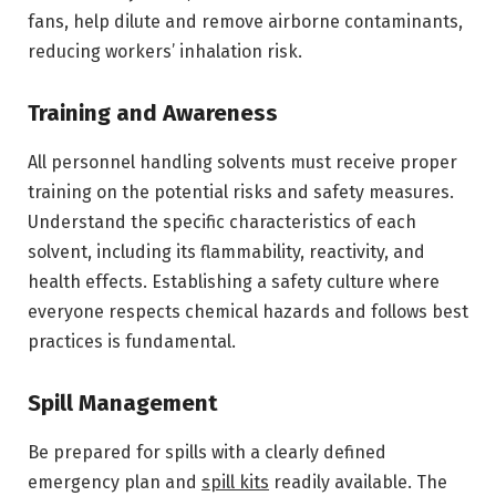
fans, help dilute and remove airborne contaminants,
reducing workers’ inhalation risk.
Training and Awareness
All personnel handling solvents must receive proper
training on the potential risks and safety measures.
Understand the specific characteristics of each
solvent, including its flammability, reactivity, and
health effects. Establishing a safety culture where
everyone respects chemical hazards and follows best
practices is fundamental.
Spill Management
Be prepared for spills with a clearly defined
emergency plan and
spill kits
readily available. The