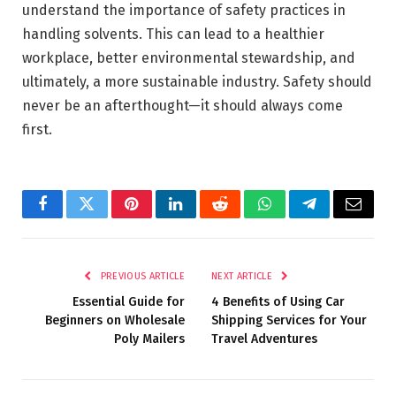
understand the importance of safety practices in
handling solvents. This can lead to a healthier
workplace, better environmental stewardship, and
ultimately, a more sustainable industry. Safety should
never be an afterthought—it should always come
first.
Facebook
Twitter
Pinterest
LinkedIn
Reddit
WhatsApp
Telegram
Email
PREVIOUS ARTICLE
NEXT ARTICLE
Essential Guide for
4 Benefits of Using Car
Beginners on Wholesale
Shipping Services for Your
Poly Mailers
Travel Adventures