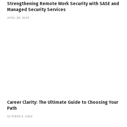
Strengthening Remote Work Security with SASE and
Managed Security Services
APRIL 28, 2025
Career Clarity: The Ultimate Guide to Choosing Your
Path
OCTOBER 2, 2024