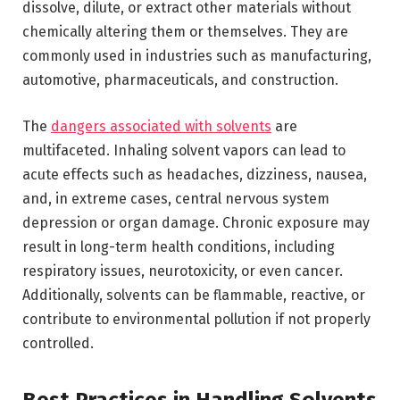
dissolve, dilute, or extract other materials without
chemically altering them or themselves. They are
commonly used in industries such as manufacturing,
automotive, pharmaceuticals, and construction.
The
dangers associated with solvents
are
multifaceted. Inhaling solvent vapors can lead to
acute effects such as headaches, dizziness, nausea,
and, in extreme cases, central nervous system
depression or organ damage. Chronic exposure may
result in long-term health conditions, including
respiratory issues, neurotoxicity, or even cancer.
Additionally, solvents can be flammable, reactive, or
contribute to environmental pollution if not properly
controlled.