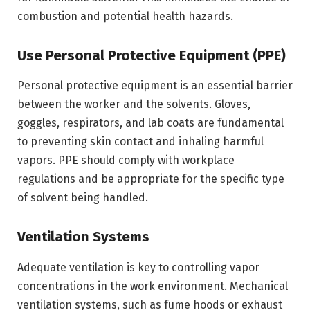
combustion and potential health hazards.
Use Personal Protective Equipment (PPE)
Personal protective equipment is an essential barrier
between the worker and the solvents. Gloves,
goggles, respirators, and lab coats are fundamental
to preventing skin contact and inhaling harmful
vapors. PPE should comply with workplace
regulations and be appropriate for the specific type
of solvent being handled.
Ventilation Systems
Adequate ventilation is key to controlling vapor
concentrations in the work environment. Mechanical
ventilation systems, such as fume hoods or exhaust