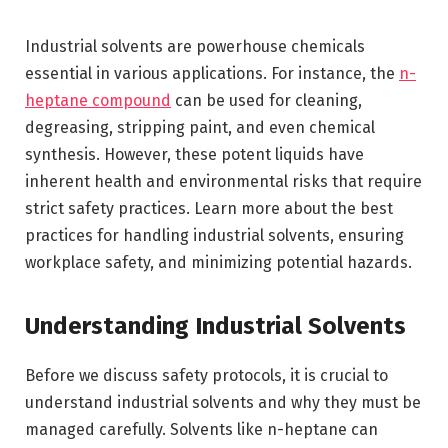
Industrial solvents are powerhouse chemicals
essential in various applications. For instance, the
n-
heptane compound
can be used for cleaning,
degreasing, stripping paint, and even chemical
synthesis. However, these potent liquids have
inherent health and environmental risks that require
strict safety practices. Learn more about the best
practices for handling industrial solvents, ensuring
workplace safety, and minimizing potential hazards.
Understanding Industrial Solvents
Before we discuss safety protocols, it is crucial to
understand industrial solvents and why they must be
managed carefully. Solvents like n-heptane can