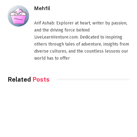
Mehfil
Arif Ashab: Explorer at heart, writer by passion,
and the driving force behind
LiveLearnVenture.com. Dedicated to inspiring
others through tales of adventure, insights from
diverse cultures, and the countless lessons our
world has to offer
Related
Posts