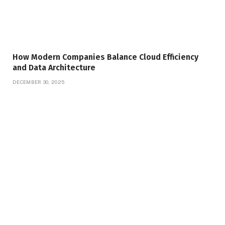
How Modern Companies Balance Cloud Efficiency
and Data Architecture
DECEMBER 30, 2025