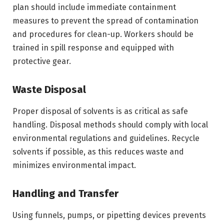
plan should include immediate containment
measures to prevent the spread of contamination
and procedures for clean-up. Workers should be
trained in spill response and equipped with
protective gear.
Waste Disposal
Proper disposal of solvents is as critical as safe
handling. Disposal methods should comply with local
environmental regulations and guidelines. Recycle
solvents if possible, as this reduces waste and
minimizes environmental impact.
Handling and Transfer
Using funnels, pumps, or pipetting devices prevents