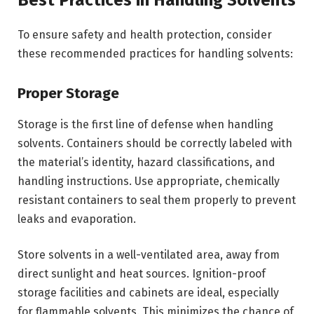
Best Practices in Handling Solvents
To ensure safety and health protection, consider
these recommended practices for handling solvents:
Proper Storage
Storage is the first line of defense when handling
solvents. Containers should be correctly labeled with
the material’s identity, hazard classifications, and
handling instructions. Use appropriate, chemically
resistant containers to seal them properly to prevent
leaks and evaporation.
Store solvents in a well-ventilated area, away from
direct sunlight and heat sources. Ignition-proof
storage facilities and cabinets are ideal, especially
for flammable solvents. This minimizes the chance of