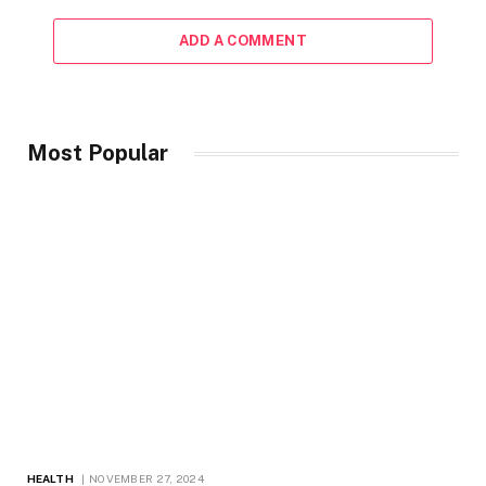
ADD A COMMENT
Most Popular
HEALTH
NOVEMBER 27, 2024