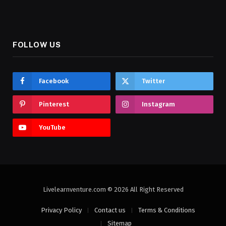
FOLLOW US
Facebook
Twitter
Pinterest
Instagram
YouTube
Livelearnventure.com © 2026 All Right Reserved
Privacy Policy
Contact us
Terms & Conditions
Sitemap