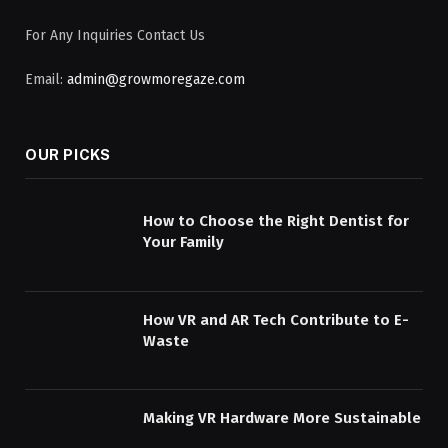
For Any Inquiries Contact Us
Email:
admin@growmoregaze.com
OUR PICKS
How to Choose the Right Dentist for
Your Family
How VR and AR Tech Contribute to E-
Waste
Making VR Hardware More Sustainable