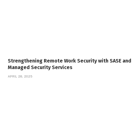
Strengthening Remote Work Security with SASE and
Managed Security Services
APRIL 28, 2025