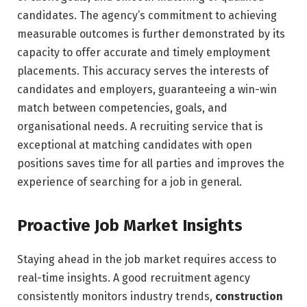
candidates. The agency’s commitment to achieving
measurable outcomes is further demonstrated by its
capacity to offer accurate and timely employment
placements. This accuracy serves the interests of
candidates and employers, guaranteeing a win-win
match between competencies, goals, and
organisational needs. A recruiting service that is
exceptional at matching candidates with open
positions saves time for all parties and improves the
experience of searching for a job in general.
Proactive Job Market Insights
Staying ahead in the job market requires access to
real-time insights. A good recruitment agency
consistently monitors industry trends,
construction