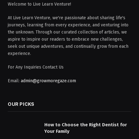
Welcome to Live Learn Venture!
At Live Learn Venture, we're passionate about sharing life's
journeys, learning from every experience, and venturing into
the unknown. Through our curated collection of articles, we
aspire to inspire our readers to embrace new challenges,
seek out unique adventures, and continually grow from each
experience.
For Any Inquiries Contact Us
Email:
admin@growmoregaze.com
OUR PICKS
How to Choose the Right Dentist for
Your Family