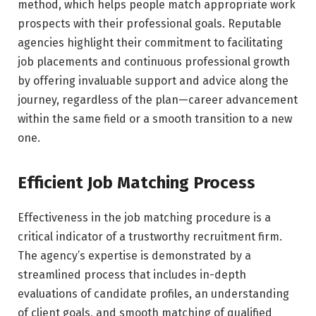
method, which helps people match appropriate work
prospects with their professional goals. Reputable
agencies highlight their commitment to facilitating
job placements and continuous professional growth
by offering invaluable support and advice along the
journey, regardless of the plan—career advancement
within the same field or a smooth transition to a new
one.
Efficient Job Matching Process
Effectiveness in the job matching procedure is a
critical indicator of a trustworthy recruitment firm.
The agency’s expertise is demonstrated by a
streamlined process that includes in-depth
evaluations of candidate profiles, an understanding
of client goals, and smooth matching of qualified