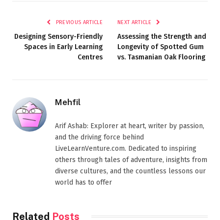
PREVIOUS ARTICLE
NEXT ARTICLE
Designing Sensory-Friendly
Assessing the Strength and
Spaces in Early Learning
Longevity of Spotted Gum
Centres
vs. Tasmanian Oak Flooring
Mehfil
Arif Ashab: Explorer at heart, writer by passion,
and the driving force behind
LiveLearnVenture.com. Dedicated to inspiring
others through tales of adventure, insights from
diverse cultures, and the countless lessons our
world has to offer
Related
Posts