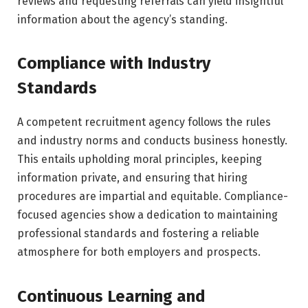
reviews and requesting referrals can yield insightful
information about the agency’s standing.
Compliance with Industry
Standards
A competent recruitment agency follows the rules
and industry norms and conducts business honestly.
This entails upholding moral principles, keeping
information private, and ensuring that hiring
procedures are impartial and equitable. Compliance-
focused agencies show a dedication to maintaining
professional standards and fostering a reliable
atmosphere for both employers and prospects.
Continuous Learning and