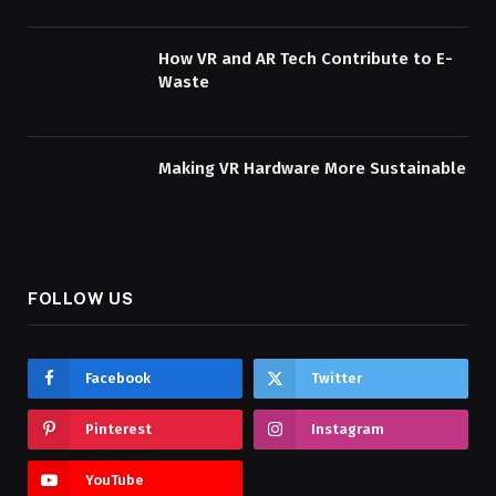
How VR and AR Tech Contribute to E-
Waste
Making VR Hardware More Sustainable
FOLLOW US
Facebook
Twitter
Pinterest
Instagram
YouTube