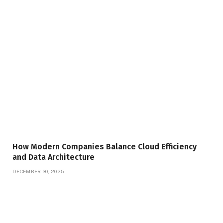
How Modern Companies Balance Cloud Efficiency
and Data Architecture
DECEMBER 30, 2025