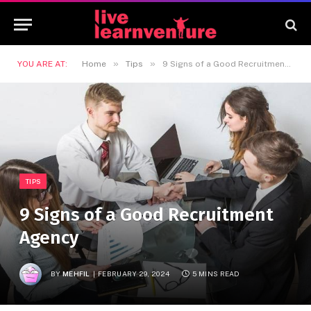
»
»
YOU ARE AT:
Home
Tips
9 Signs of a Good Recruitment Agency
TIPS
9 Signs of a Good Recruitment
Agency
BY
MEHFIL
FEBRUARY 29, 2024
5 MINS READ