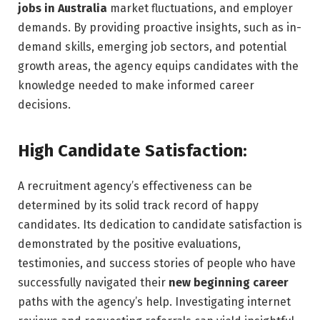
jobs in Australia
market fluctuations, and employer
demands. By providing proactive insights, such as in-
demand skills, emerging job sectors, and potential
growth areas, the agency equips candidates with the
knowledge needed to make informed career
decisions.
High Candidate Satisfaction:
A recruitment agency’s effectiveness can be
determined by its solid track record of happy
candidates. Its dedication to candidate satisfaction is
demonstrated by the positive evaluations,
testimonies, and success stories of people who have
successfully navigated their
new beginning career
paths with the agency’s help. Investigating internet