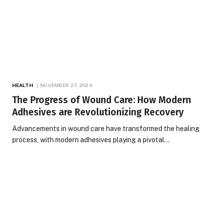
HEALTH
NOVEMBER 27, 2024
The Progress of Wound Care: How Modern
Adhesives are Revolutionizing Recovery
Advancements in wound care have transformed the healing
process, with modern adhesives playing a pivotal…