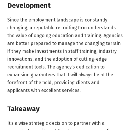
Development
Since the employment landscape is constantly
changing, a reputable recruiting firm understands
the value of ongoing education and training. Agencies
are better prepared to manage the changing terrain
if they make investments in staff training, industry
innovations, and the adoption of cutting-edge
recruitment tools. The agency’s dedication to
expansion guarantees that it will always be at the
forefront of the field, providing clients and
applicants with excellent services.
Takeaway
It’s a wise strategic decision to partner with a