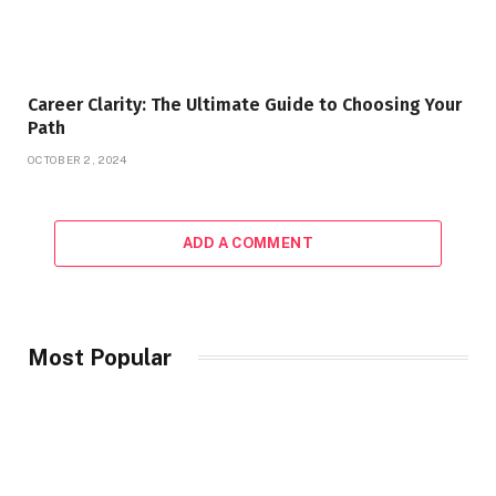
Career Clarity: The Ultimate Guide to Choosing Your
Path
OCTOBER 2, 2024
ADD A COMMENT
Most Popular