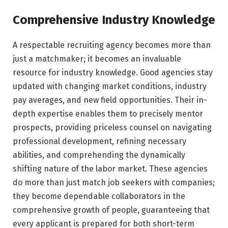
Comprehensive Industry Knowledge
A respectable recruiting agency becomes more than
just a matchmaker; it becomes an invaluable
resource for industry knowledge. Good agencies stay
updated with changing market conditions, industry
pay averages, and new field opportunities. Their in-
depth expertise enables them to precisely mentor
prospects, providing priceless counsel on navigating
professional development, refining necessary
abilities, and comprehending the dynamically
shifting nature of the labor market. These agencies
do more than just match job seekers with companies;
they become dependable collaborators in the
comprehensive growth of people, guaranteeing that
every applicant is prepared for both short-term