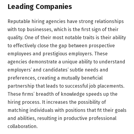
Leading Companies
Reputable hiring agencies have strong relationships
with top businesses, which is the first sign of their
quality. One of their most notable traits is their ability
to effectively close the gap between prospective
employees and prestigious employers. These
agencies demonstrate a unique ability to understand
employers’ and candidates’ subtle needs and
preferences, creating a mutually beneficial
partnership that leads to successful job placements.
These firms’ breadth of knowledge speeds up the
hiring process. It increases the possibility of
matching individuals with positions that fit their goals
and abilities, resulting in productive professional
collaboration.