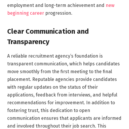
employment and long-term achievement and
new
beginning career
progression.
Clear Communication and
Transparency
A reliable recruitment agency’s foundation is
transparent communication, which helps candidates
move smoothly from the first meeting to the final
placement. Reputable agencies provide candidates
with regular updates on the status of their
applications, feedback from interviews, and helpful
recommendations for improvement. In addition to
fostering trust, this dedication to open
communication ensures that applicants are informed
and involved throughout their job search. This