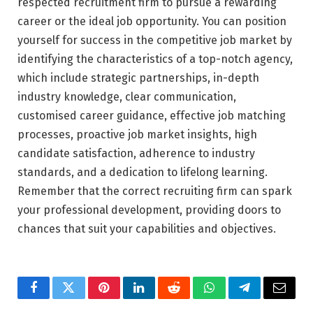
respected recruitment firm to pursue a rewarding
career or the ideal job opportunity. You can position
yourself for success in the competitive job market by
identifying the characteristics of a top-notch agency,
which include strategic partnerships, in-depth
industry knowledge, clear communication,
customised career guidance, effective job matching
processes, proactive job market insights, high
candidate satisfaction, adherence to industry
standards, and a dedication to lifelong learning.
Remember that the correct recruiting firm can spark
your professional development, providing doors to
chances that suit your capabilities and objectives.
Facebook
Twitter
Pinterest
LinkedIn
Reddit
WhatsApp
Telegram
Email