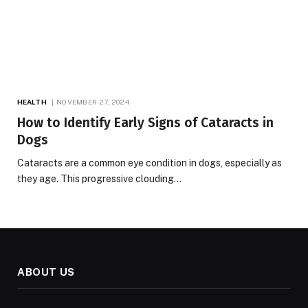
HEALTH
NOVEMBER 27, 2024
How to Identify Early Signs of Cataracts in
Dogs
Cataracts are a common eye condition in dogs, especially as
they age. This progressive clouding…
ABOUT US