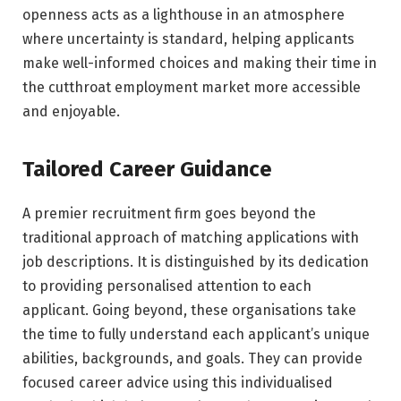
openness acts as a lighthouse in an atmosphere
where uncertainty is standard, helping applicants
make well-informed choices and making their time in
the cutthroat employment market more accessible
and enjoyable.
Tailored Career Guidance
A premier recruitment firm goes beyond the
traditional approach of matching applications with
job descriptions. It is distinguished by its dedication
to providing personalised attention to each
applicant. Going beyond, these organisations take
the time to fully understand each applicant’s unique
abilities, backgrounds, and goals. They can provide
focused career advice using this individualised