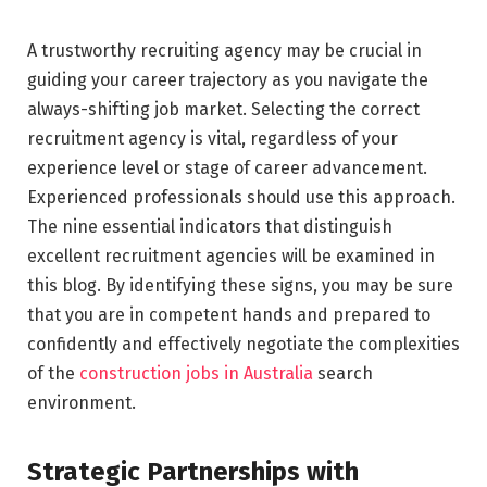
A trustworthy recruiting agency may be crucial in
guiding your career trajectory as you navigate the
always-shifting job market. Selecting the correct
recruitment agency is vital, regardless of your
experience level or stage of career advancement.
Experienced professionals should use this approach.
The nine essential indicators that distinguish
excellent recruitment agencies will be examined in
this blog. By identifying these signs, you may be sure
that you are in competent hands and prepared to
confidently and effectively negotiate the complexities
of the
construction jobs in Australia
search
environment.
Strategic Partnerships with