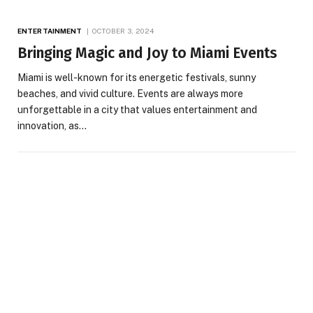
ENTERTAINMENT
OCTOBER 3, 2024
Bringing Magic and Joy to Miami Events
Miami is well-known for its energetic festivals, sunny
beaches, and vivid culture. Events are always more
unforgettable in a city that values entertainment and
innovation, as…