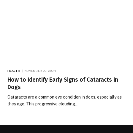
HEALTH
NOVEMBER 27, 2024
How to Identify Early Signs of Cataracts in
Dogs
Cataracts are a common eye condition in dogs, especially as
they age. This progressive clouding…