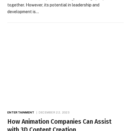
together. However, its potential in leadership and
development is…
ENTERTAINMENT
DECEMBER 22, 2023
How Animation Companies Can Assist
with 3D Content Creation