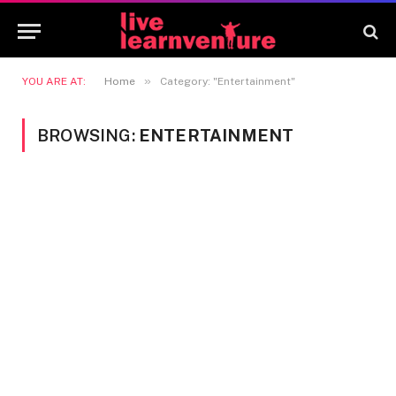
»
YOU ARE AT:
Home
Category: "Entertainment"
BROWSING:
ENTERTAINMENT