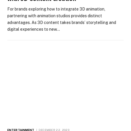
For brands exploring how to integrate 3D animation,
partnering with animation studios provides distinct
advantages. As 3D content takes brands’ storytelling and
digital experiences to new…
ENTERTAINMENT
DECEMBER 22, 2023