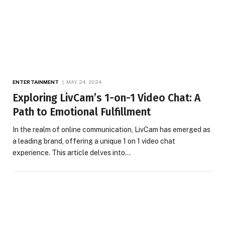
ENTERTAINMENT
MAY 24, 2024
Exploring LivCam’s 1-on-1 Video Chat: A
Path to Emotional Fulfillment
In the realm of online communication, LivCam has emerged as
a leading brand, offering a unique 1 on 1 video chat
experience. This article delves into…