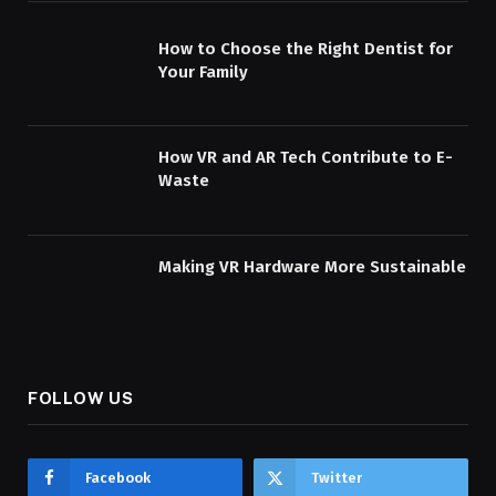
How to Choose the Right Dentist for
Your Family
How VR and AR Tech Contribute to E-
Waste
Making VR Hardware More Sustainable
FOLLOW US
Facebook
Twitter