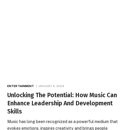
ENTERTAINMENT
JANUARY 9, 2024
Unlocking The Potential: How Music Can
Enhance Leadership And Development
Skills
Music has long been recognized as a powerful medium that
evokes emotions, inspires creativity, and brings people