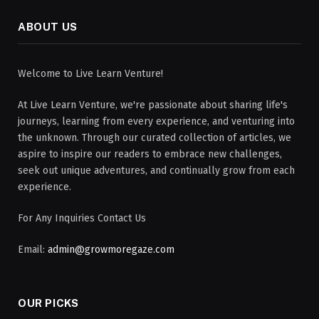
ABOUT US
Welcome to Live Learn Venture!
At Live Learn Venture, we're passionate about sharing life's
journeys, learning from every experience, and venturing into
the unknown. Through our curated collection of articles, we
aspire to inspire our readers to embrace new challenges,
seek out unique adventures, and continually grow from each
experience.
For Any Inquiries Contact Us
Email:
admin@growmoregaze.com
OUR PICKS