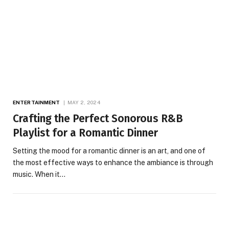
ENTERTAINMENT
MAY 2, 2024
Crafting the Perfect Sonorous R&B
Playlist for a Romantic Dinner
Setting the mood for a romantic dinner is an art, and one of
the most effective ways to enhance the ambiance is through
music. When it…