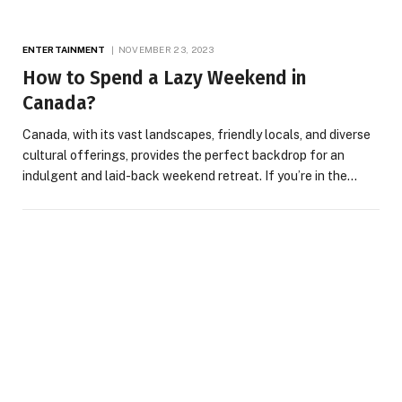
ENTERTAINMENT
NOVEMBER 23, 2023
How to Spend a Lazy Weekend in
Canada?
Canada, with its vast landscapes, friendly locals, and diverse
cultural offerings, provides the perfect backdrop for an
indulgent and laid-back weekend retreat. If you’re in the…