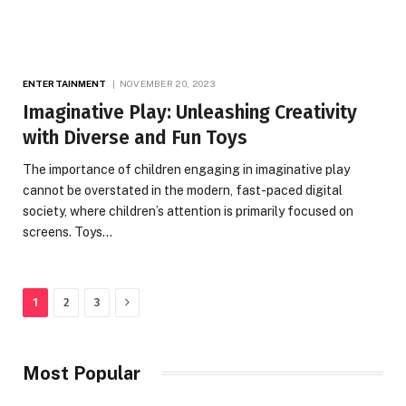
ENTERTAINMENT
NOVEMBER 20, 2023
Imaginative Play: Unleashing Creativity
with Diverse and Fun Toys
The importance of children engaging in imaginative play
cannot be overstated in the modern, fast-paced digital
society, where children’s attention is primarily focused on
screens. Toys…
Next
1
2
3
Most Popular