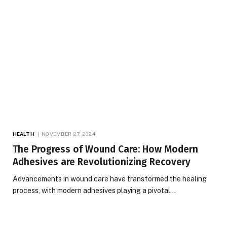
HEALTH
NOVEMBER 27, 2024
The Progress of Wound Care: How Modern
Adhesives are Revolutionizing Recovery
Advancements in wound care have transformed the healing
process, with modern adhesives playing a pivotal…