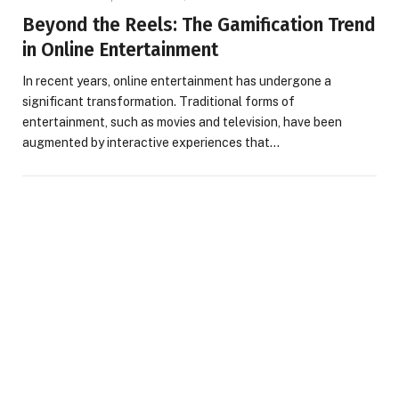
Beyond the Reels: The Gamification Trend
in Online Entertainment
In recent years, online entertainment has undergone a
significant transformation. Traditional forms of
entertainment, such as movies and television, have been
augmented by interactive experiences that…