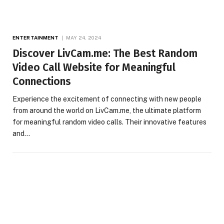
ENTERTAINMENT
MAY 24, 2024
Discover LivCam.me: The Best Random
Video Call Website for Meaningful
Connections
Experience the excitement of connecting with new people
from around the world on LivCam.me, the ultimate platform
for meaningful random video calls. Their innovative features
and…