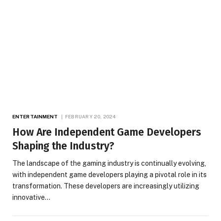
ENTERTAINMENT
FEBRUARY 20, 2024
How Are Independent Game Developers
Shaping the Industry?
The landscape of the gaming industry is continually evolving,
with independent game developers playing a pivotal role in its
transformation. These developers are increasingly utilizing
innovative…