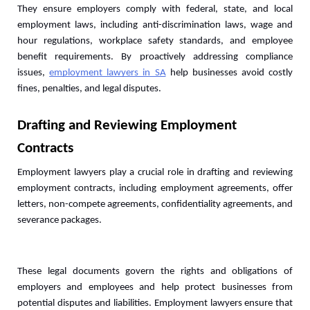
They ensure employers comply with federal, state, and local 
employment laws, including anti-discrimination laws, wage and 
hour regulations, workplace safety standards, and employee 
benefit requirements. By proactively addressing compliance 
issues, 
employment lawyers in SA
 help businesses avoid costly 
fines, penalties, and legal disputes.
Drafting and Reviewing Employment 
Contracts
Employment lawyers play a crucial role in drafting and reviewing 
employment contracts, including employment agreements, offer 
letters, non-compete agreements, confidentiality agreements, and 
severance packages. 
These legal documents govern the rights and obligations of 
employers and employees and help protect businesses from 
potential disputes and liabilities. Employment lawyers ensure that 