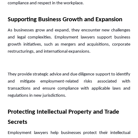
compliance and respect in the workplace.
Supporting Business Growth and Expansion
As businesses grow and expand, they encounter new challenges 
and legal complexities. Employment lawyers support business 
growth initiatives, such as mergers and acquisitions, corporate 
restructurings, and international expansions. 
They provide strategic advice and due diligence support to identify 
and mitigate employment-related risks associated with 
transactions and ensure compliance with applicable laws and 
regulations in new jurisdictions.
Protecting Intellectual Property and Trade 
Secrets
Employment lawyers help businesses protect their intellectual 