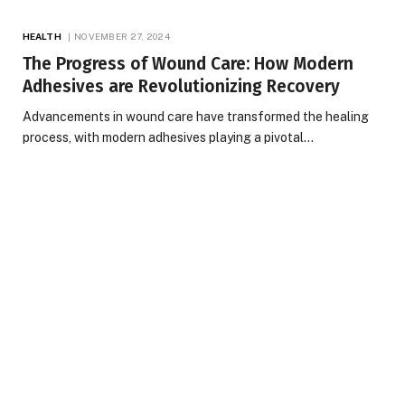
HEALTH
NOVEMBER 27, 2024
The Progress of Wound Care: How Modern
Adhesives are Revolutionizing Recovery
Advancements in wound care have transformed the healing
process, with modern adhesives playing a pivotal…