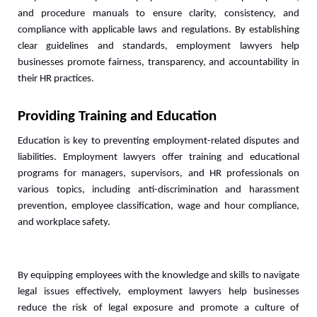
and procedure manuals to ensure clarity, consistency, and 
compliance with applicable laws and regulations. By establishing 
clear guidelines and standards, employment lawyers help 
businesses promote fairness, transparency, and accountability in 
their HR practices.
Providing Training and Education
Education is key to preventing employment-related disputes and 
liabilities. Employment lawyers offer training and educational 
programs for managers, supervisors, and HR professionals on 
various topics, including anti-discrimination and harassment 
prevention, employee classification, wage and hour compliance, 
and workplace safety. 
By equipping employees with the knowledge and skills to navigate 
legal issues effectively, employment lawyers help businesses 
reduce the risk of legal exposure and promote a culture of 