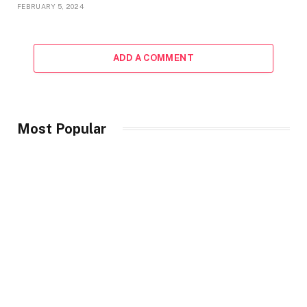
FEBRUARY 5, 2024
ADD A COMMENT
Most Popular