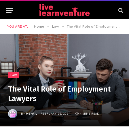
»
»
YOU ARE AT:
Home
Law
The Vital Role of Employment Lawyers
LAW
The Vital Role of Employment
Lawyers
BY
MEHFIL
FEBRUARY 26, 2024
4 MINS READ