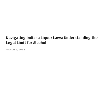
Navigating Indiana Liquor Laws: Understanding the
Legal Limit for Alcohol
MARCH 2, 2024