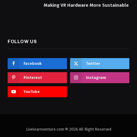
Making VR Hardware More Sustainable
FOLLOW US
Facebook
Twitter
Pinterest
Instagram
YouTube
Livelearnventure.com © 2026 All Right Reserved