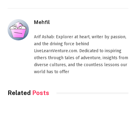
Mehfil
Arif Ashab: Explorer at heart, writer by passion,
and the driving force behind
LiveLearnVenture.com. Dedicated to inspiring
others through tales of adventure, insights from
diverse cultures, and the countless lessons our
world has to offer
Related
Posts