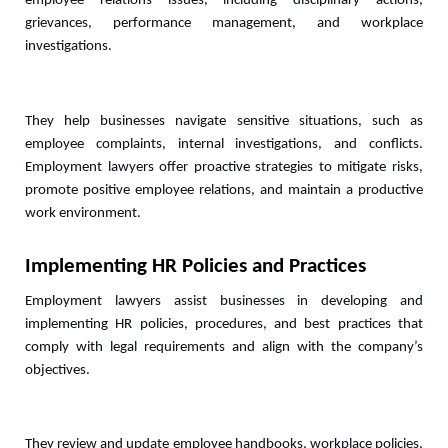
employee relations issues, including disciplinary actions, 
grievances, performance management, and workplace 
investigations. 
They help businesses navigate sensitive situations, such as 
employee complaints, internal investigations, and conflicts. 
Employment lawyers offer proactive strategies to mitigate risks, 
promote positive employee relations, and maintain a productive 
work environment.
Implementing HR Policies and Practices
Employment lawyers assist businesses in developing and 
implementing HR policies, procedures, and best practices that 
comply with legal requirements and align with the company’s 
objectives. 
They review and update employee handbooks, workplace policies, 