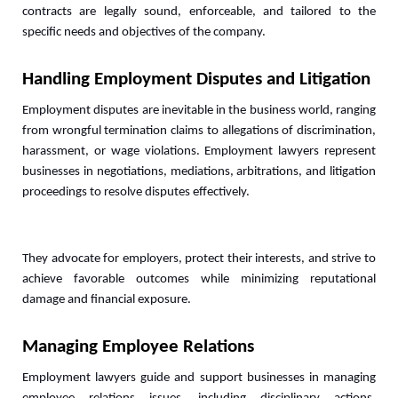
contracts are legally sound, enforceable, and tailored to the 
specific needs and objectives of the company.
Handling Employment Disputes and Litigation
Employment disputes are inevitable in the business world, ranging 
from wrongful termination claims to allegations of discrimination, 
harassment, or wage violations. Employment lawyers represent 
businesses in negotiations, mediations, arbitrations, and litigation 
proceedings to resolve disputes effectively. 
They advocate for employers, protect their interests, and strive to 
achieve favorable outcomes while minimizing reputational 
damage and financial exposure.
Managing Employee Relations
Employment lawyers guide and support businesses in managing 