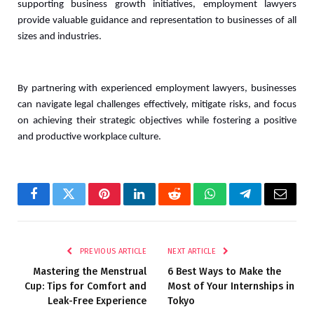
supporting business growth initiatives, employment lawyers 
provide valuable guidance and representation to businesses of all 
sizes and industries. 
By partnering with experienced employment lawyers, businesses 
can navigate legal challenges effectively, mitigate risks, and focus 
on achieving their strategic objectives while fostering a positive 
and productive workplace culture.
Facebook
Twitter
Pinterest
LinkedIn
Reddit
WhatsApp
Telegram
Email
PREVIOUS ARTICLE
NEXT ARTICLE
Mastering the Menstrual
6 Best Ways to Make the
Cup: Tips for Comfort and
Most of Your Internships in
Leak-Free Experience
Tokyo