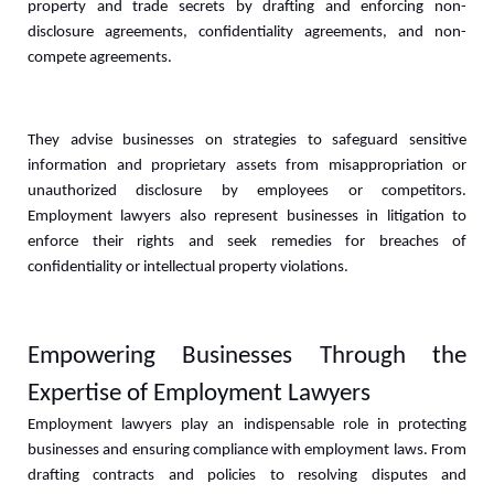
property and trade secrets by drafting and enforcing non-
disclosure agreements, confidentiality agreements, and non-
compete agreements. 
They advise businesses on strategies to safeguard sensitive 
information and proprietary assets from misappropriation or 
unauthorized disclosure by employees or competitors. 
Employment lawyers also represent businesses in litigation to 
enforce their rights and seek remedies for breaches of 
confidentiality or intellectual property violations.
Empowering Businesses Through the 
Expertise of Employment Lawyers
Employment lawyers play an indispensable role in protecting 
businesses and ensuring compliance with employment laws. From 
drafting contracts and policies to resolving disputes and 