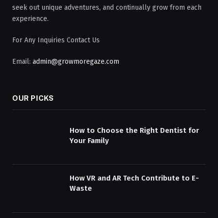
seek out unique adventures, and continually grow from each
experience.
For Any Inquiries Contact Us
Email:
admin@growmoregaze.com
OUR PICKS
How to Choose the Right Dentist for
Your Family
How VR and AR Tech Contribute to E-
Waste