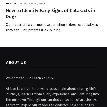
HEALTH
NOVEMBER 27, 2024
How to Identify Early Signs of Cataracts in
Dogs
Cataracts are a common eye condition in dogs, especially as
they age. This progressive clouding…
ABOUT US
Welcome to Live Learn Venture!
At Live Learn Venture, we're passionate about sharing life's
journeys, learning from every experience, and venturing into
the unknown. Through our curated collection of articles, we
aspire to inspire our readers to embrace new challenges,