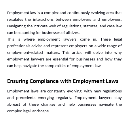
Employment law is a complex and continuously evolving area that 
regulates the interactions between employers and employees. 
Navigating the intricate web of regulations, statutes, and case law 
can be daunting for businesses of all sizes. 
This is where employment lawyers come in. These legal 
professionals advise and represent employers on a wide range of 
employment-related matters. This article will delve into why 
employment lawyers are essential for businesses and how they 
can help navigate the complexities of employment law.
Ensuring Compliance with Employment Laws
Employment laws are constantly evolving, with new regulations 
and precedents emerging regularly. Employment lawyers stay 
abreast of these changes and help businesses navigate the 
complex legal landscape. 