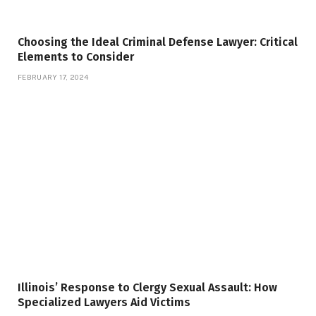
Choosing the Ideal Criminal Defense Lawyer: Critical
Elements to Consider
FEBRUARY 17, 2024
Illinois’ Response to Clergy Sexual Assault: How
Specialized Lawyers Aid Victims