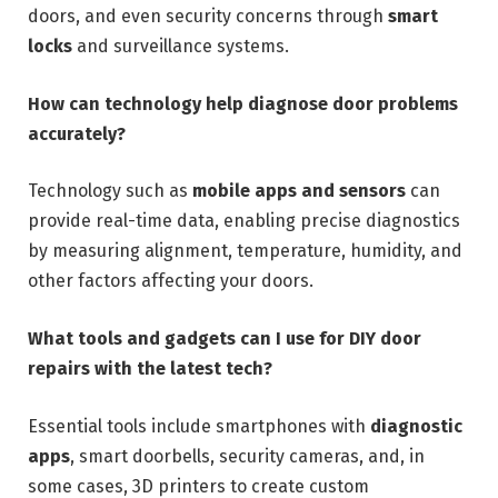
doors, and even security concerns through
smart
locks
and surveillance systems.
How can technology help diagnose door problems
accurately?
Technology such as
mobile apps and sensors
can
provide real-time data, enabling precise diagnostics
by measuring alignment, temperature, humidity, and
other factors affecting your doors.
What tools and gadgets can I use for DIY door
repairs with the latest tech?
Essential tools include smartphones with
diagnostic
apps
, smart doorbells, security cameras, and, in
some cases, 3D printers to create custom