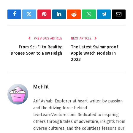
Facebook
Twitter
Pinterest
LinkedIn
Reddit
WhatsApp
Telegram
Email
PREVIOUS ARTICLE
NEXT ARTICLE
From Sci-Fi to Reality:
The Latest Swimmproof
Drones Soar to New Heigh
Apple Watch Models In
2023
Mehfil
Arif Ashab: Explorer at heart, writer by passion,
and the driving force behind
LiveLearnVenture.com. Dedicated to inspiring
others through tales of adventure, insights from
diverse cultures, and the countless lessons our