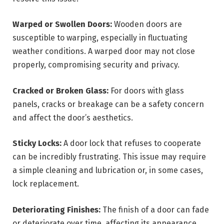
Warped or Swollen Doors:
Wooden doors are
susceptible to warping, especially in fluctuating
weather conditions. A warped door may not close
properly, compromising security and privacy.
Cracked or Broken Glass:
For doors with glass
panels, cracks or breakage can be a safety concern
and affect the door’s aesthetics.
Sticky Locks:
A door lock that refuses to cooperate
can be incredibly frustrating. This issue may require
a simple cleaning and lubrication or, in some cases,
lock replacement.
Deteriorating Finishes:
The finish of a door can fade
or deteriorate over time, affecting its appearance.