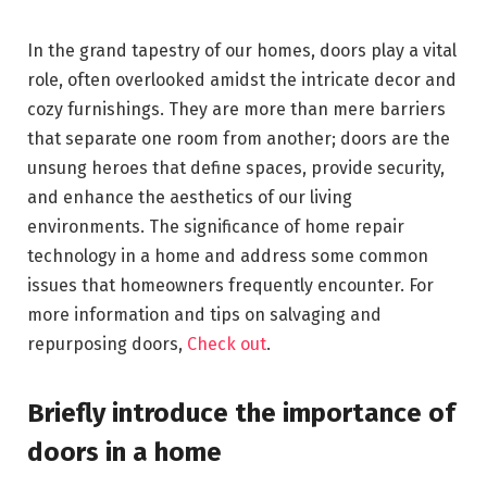
In the grand tapestry of our homes, doors play a vital
role, often overlooked amidst the intricate decor and
cozy furnishings. They are more than mere barriers
that separate one room from another; doors are the
unsung heroes that define spaces, provide security,
and enhance the aesthetics of our living
environments. The significance of home repair
technology in a home and address some common
issues that homeowners frequently encounter. For
more information and tips on salvaging and
repurposing doors,
Check out
.
Briefly introduce the importance of
doors in a home