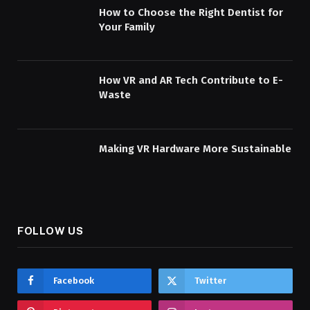
How to Choose the Right Dentist for
Your Family
How VR and AR Tech Contribute to E-
Waste
Making VR Hardware More Sustainable
FOLLOW US
Facebook
Twitter