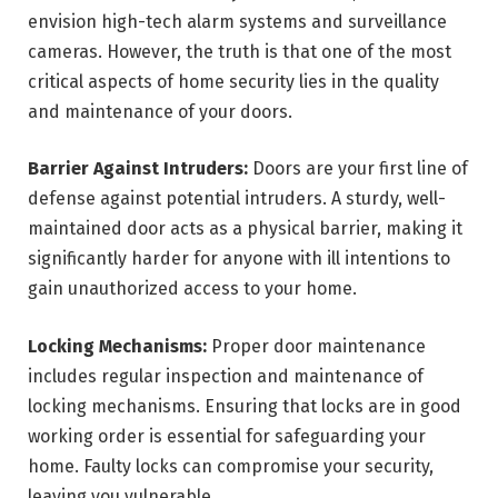
envision high-tech alarm systems and surveillance
cameras. However, the truth is that one of the most
critical aspects of home security lies in the quality
and maintenance of your doors.
Barrier Against Intruders:
Doors are your first line of
defense against potential intruders. A sturdy, well-
maintained door acts as a physical barrier, making it
significantly harder for anyone with ill intentions to
gain unauthorized access to your home.
Locking Mechanisms:
Proper door maintenance
includes regular inspection and maintenance of
locking mechanisms. Ensuring that locks are in good
working order is essential for safeguarding your
home. Faulty locks can compromise your security,
leaving you vulnerable.