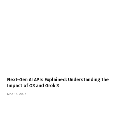
Next-Gen AI APIs Explained: Understanding the
Impact of O3 and Grok 3
MAY 15, 2025