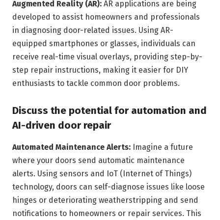
Augmented Reality (AR):
AR applications are being
developed to assist homeowners and professionals
in diagnosing door-related issues. Using AR-
equipped smartphones or glasses, individuals can
receive real-time visual overlays, providing step-by-
step repair instructions, making it easier for DIY
enthusiasts to tackle common door problems.
Discuss the potential for automation and
AI-driven door repair
Automated Maintenance Alerts:
Imagine a future
where your doors send automatic maintenance
alerts. Using sensors and IoT (Internet of Things)
technology, doors can self-diagnose issues like loose
hinges or deteriorating weatherstripping and send
notifications to homeowners or repair services. This