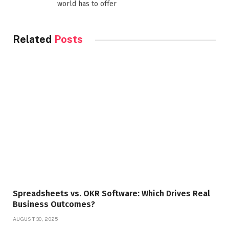
world has to offer
Related
Posts
Spreadsheets vs. OKR Software: Which Drives Real
Business Outcomes?
AUGUST 30, 2025