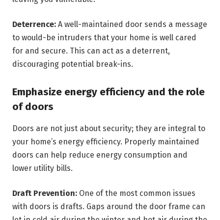
Deterrence:
A well-maintained door sends a message
to would-be intruders that your home is well cared
for and secure. This can act as a deterrent,
discouraging potential break-ins.
Emphasize energy efficiency and the role
of doors
Doors are not just about security; they are integral to
your home’s energy efficiency. Properly maintained
doors can help reduce energy consumption and
lower utility bills.
Draft Prevention:
One of the most common issues
with doors is drafts. Gaps around the door frame can
let in cold air during the winter and hot air during the