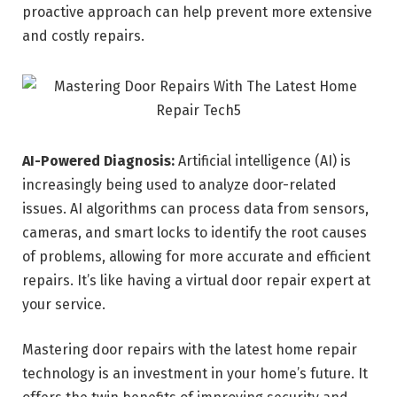
proactive approach can help prevent more extensive
and costly repairs.
AI-Powered Diagnosis:
Artificial intelligence (AI) is
increasingly being used to analyze door-related
issues. AI algorithms can process data from sensors,
cameras, and smart locks to identify the root causes
of problems, allowing for more accurate and efficient
repairs. It’s like having a virtual door repair expert at
your service.
Mastering door repairs with the latest home repair
technology is an investment in your home’s future. It