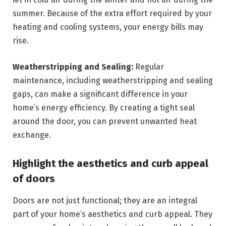
summer. Because of the extra effort required by your
heating and cooling systems, your energy bills may
rise.
Weatherstripping and Sealing:
Regular
maintenance, including weatherstripping and sealing
gaps, can make a significant difference in your
home’s energy efficiency. By creating a tight seal
around the door, you can prevent unwanted heat
exchange.
Highlight the aesthetics and curb appeal
of doors
Doors are not just functional; they are an integral
part of your home’s aesthetics and curb appeal. They