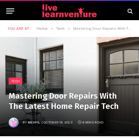
»
»
YOU ARE AT:
Home
Tech
Mastering Door Repairs With The Latest Home Repair Tech
TECH
Mastering Door Repairs With
The Latest Home Repair Tech
BY
MEHFIL
OCTOBER 19, 2023
8 MINS READ