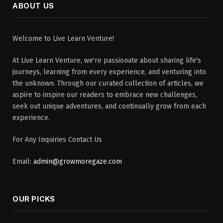
ABOUT US
Welcome to Live Learn Venture!
At Live Learn Venture, we're passionate about sharing life's
journeys, learning from every experience, and venturing into
the unknown. Through our curated collection of articles, we
aspire to inspire our readers to embrace new challenges,
seek out unique adventures, and continually grow from each
experience.
For Any Inquiries Contact Us
Email:
admin@growmoregaze.com
OUR PICKS