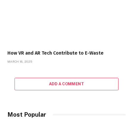
How VR and AR Tech Contribute to E-Waste
MARCH 18, 2025
ADD A COMMENT
Most Popular