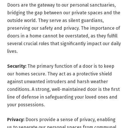
Doors are the gateway to our personal sanctuaries,
bridging the gap between our private spaces and the
outside world. They serve as silent guardians,
preserving our safety and privacy. The importance of
doors in a home cannot be overstated, as they fulfill
several crucial roles that significantly impact our daily
lives.
Security:
The primary function of a door is to keep
our homes secure. They act as a protective shield
against unwanted intruders and harsh weather
conditions. A strong, well-maintained door is the first
line of defense in safeguarding your loved ones and
your possessions.
Privacy:
Doors provide a sense of privacy, enabling
us to separate our personal spaces from communal