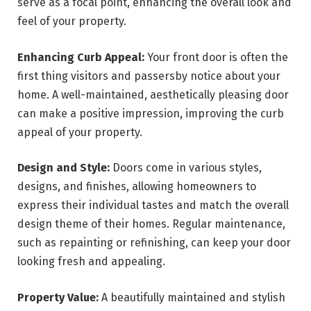
serve as a focal point, enhancing the overall look and
feel of your property.
Enhancing Curb Appeal:
Your front door is often the
first thing visitors and passersby notice about your
home. A well-maintained, aesthetically pleasing door
can make a positive impression, improving the curb
appeal of your property.
Design and Style:
Doors come in various styles,
designs, and finishes, allowing homeowners to
express their individual tastes and match the overall
design theme of their homes. Regular maintenance,
such as repainting or refinishing, can keep your door
looking fresh and appealing.
Property Value:
A beautifully maintained and stylish