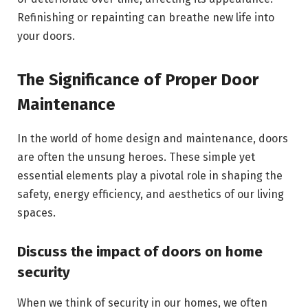
Refinishing or repainting can breathe new life into
your doors.
The Significance of Proper Door
Maintenance
In the world of home design and maintenance, doors
are often the unsung heroes. These simple yet
essential elements play a pivotal role in shaping the
safety, energy efficiency, and aesthetics of our living
spaces.
Discuss the impact of doors on home
security
When we think of security in our homes, we often