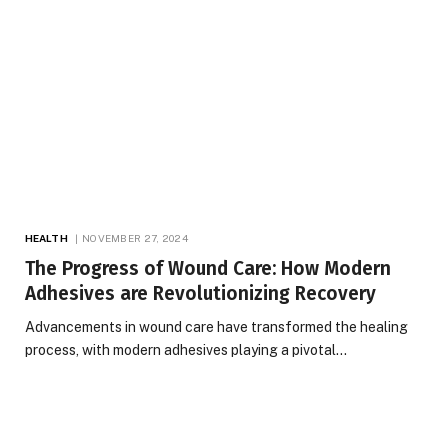
HEALTH
NOVEMBER 27, 2024
The Progress of Wound Care: How Modern
Adhesives are Revolutionizing Recovery
Advancements in wound care have transformed the healing
process, with modern adhesives playing a pivotal…