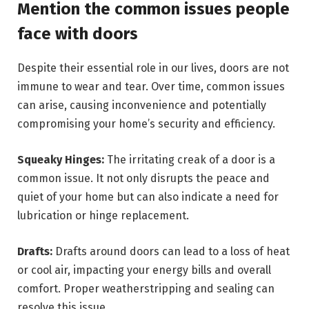
Mention the common issues people
face with doors
Despite their essential role in our lives, doors are not
immune to wear and tear. Over time, common issues
can arise, causing inconvenience and potentially
compromising your home’s security and efficiency.
Squeaky Hinges:
The irritating creak of a door is a
common issue. It not only disrupts the peace and
quiet of your home but can also indicate a need for
lubrication or hinge replacement.
Drafts:
Drafts around doors can lead to a loss of heat
or cool air, impacting your energy bills and overall
comfort. Proper weatherstripping and sealing can
resolve this issue.