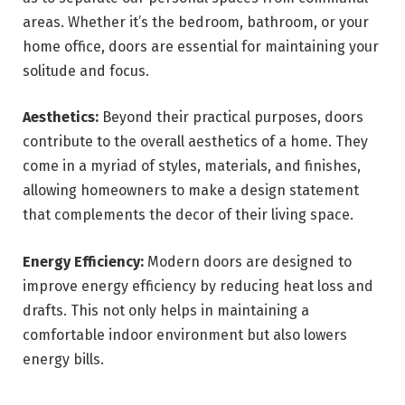
areas. Whether it’s the bedroom, bathroom, or your
home office, doors are essential for maintaining your
solitude and focus.
Aesthetics:
Beyond their practical purposes, doors
contribute to the overall aesthetics of a home. They
come in a myriad of styles, materials, and finishes,
allowing homeowners to make a design statement
that complements the decor of their living space.
Energy Efficiency:
Modern doors are designed to
improve energy efficiency by reducing heat loss and
drafts. This not only helps in maintaining a
comfortable indoor environment but also lowers
energy bills.