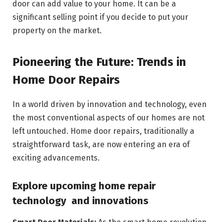
door can add value to your home. It can be a
significant selling point if you decide to put your
property on the market.
Pioneering the Future: Trends in
Home Door Repairs
In a world driven by innovation and technology, even
the most conventional aspects of our homes are not
left untouched. Home door repairs, traditionally a
straightforward task, are now entering an era of
exciting advancements.
Explore upcoming home repair
technology and innovations