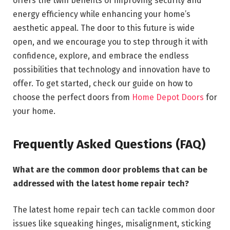
offers the twin benefits of improving security and
energy efficiency while enhancing your home’s
aesthetic appeal. The door to this future is wide
open, and we encourage you to step through it with
confidence, explore, and embrace the endless
possibilities that technology and innovation have to
offer. To get started, check our guide on how to
choose the perfect doors from
Home Depot Doors
for
your home.
Frequently Asked Questions (FAQ)
What are the common door problems that can be
addressed with the latest home repair tech?
The latest home repair tech can tackle common door
issues like squeaking hinges, misalignment, sticking