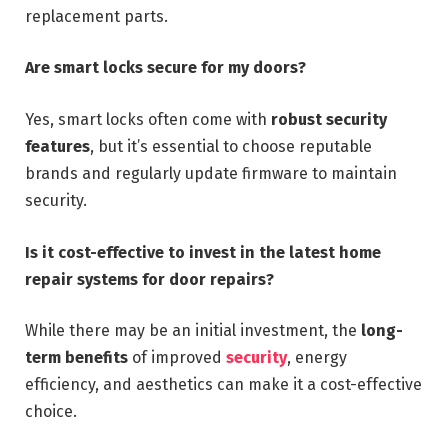
replacement parts.
Are smart locks secure for my doors?
Yes, smart locks often come with
robust security
features
, but it’s essential to choose reputable
brands and regularly update firmware to maintain
security.
Is it cost-effective to invest in the latest home
repair systems for door repairs?
While there may be an initial investment, the
long-
term benefits
of improved
security
, energy
efficiency, and aesthetics can make it a cost-effective
choice.