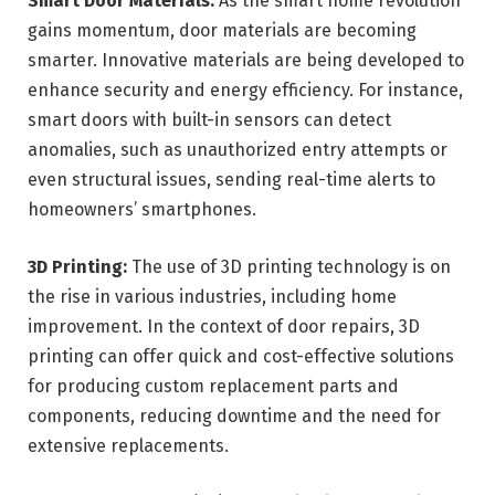
Smart Door Materials:
As the smart home revolution
gains momentum, door materials are becoming
smarter. Innovative materials are being developed to
enhance security and energy efficiency. For instance,
smart doors with built-in sensors can detect
anomalies, such as unauthorized entry attempts or
even structural issues, sending real-time alerts to
homeowners’ smartphones.
3D Printing:
The use of 3D printing technology is on
the rise in various industries, including home
improvement. In the context of door repairs, 3D
printing can offer quick and cost-effective solutions
for producing custom replacement parts and
components, reducing downtime and the need for
extensive replacements.