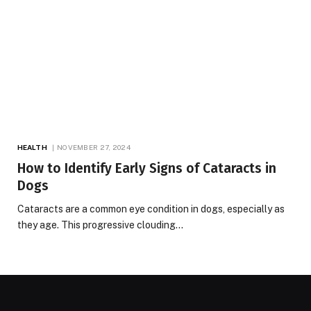
HEALTH
NOVEMBER 27, 2024
How to Identify Early Signs of Cataracts in
Dogs
Cataracts are a common eye condition in dogs, especially as
they age. This progressive clouding…