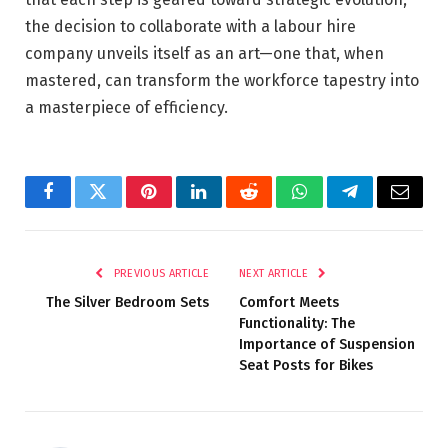
the decision to collaborate with a labour hire
company unveils itself as an art—one that, when
mastered, can transform the workforce tapestry into
a masterpiece of efficiency.
Facebook
Twitter
Pinterest
LinkedIn
Reddit
WhatsApp
Telegram
Email
PREVIOUS ARTICLE
NEXT ARTICLE
The Silver Bedroom Sets
Comfort Meets
Functionality: The
Importance of Suspension
Seat Posts for Bikes