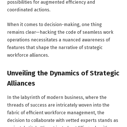
possibilities for augmented efficiency and
coordinated actions.
When it comes to decision-making, one thing
remains clear—hacking the code of seamless work
operations necessitates a nuanced awareness of
features that shape the narrative of strategic
workforce alliances.
Unveiling the Dynamics of Strategic
Alliances
In the labyrinth of modern business, where the
threads of success are intricately woven into the
fabric of efficient workforce management, the
decision to collaborate with vetted experts stands as