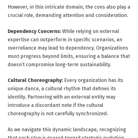
However, in this intricate domain, the cons also play a
crucial role, demanding attention and consideration.
Dependency Concerns:
While relying on external
expertise can outperform in specific scenarios, an
overreliance may lead to dependency. Organizations
must progress beyond limits, ensuring a balance that
doesn’t compromise long-term sustainability.
Cultural Choreography:
Every organization has its
unique dance, a cultural rhythm that defines its
identity. Partnering with an external entity may
introduce a discordant note if the cultural
choreography is not carefully synchronized.
As we navigate this dynamic landscape, recognizing
that each step is geared toward strategic evolution,