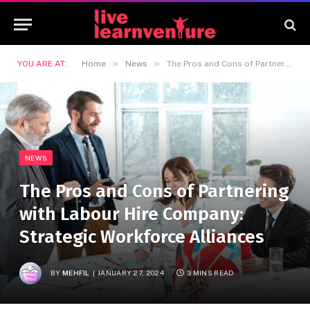
»
»
YOU ARE AT:
Home
News
The Pros and Cons of Partnering with Labour Hire Company: Strategic Workforce Alliances
NEWS
The Pros and Cons of Partnering
with Labour Hire Company:
Strategic Workforce Alliances
BY
MEHFIL
JANUARY 27, 2024
3 MINS READ