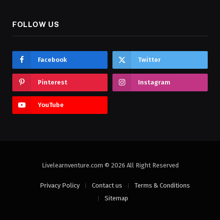
FOLLOW US
Facebook
Twitter
Pinterest
Instagram
YouTube
Livelearnventure.com © 2026 All Right Reserved
Privacy Policy
Contact us
Terms & Conditions
Sitemap