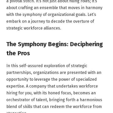
a pivotal stitch. It’s not just about filling roles; it’s
about crafting an ensemble that moves in harmony
with the symphony of organizational goals. Let’s
embark on a journey to decode the overture of
strategic workforce alliances.
The Symphony Begins: Deciphering
the Pros
In this self-assured exploration of strategic
partnerships, organizations are presented with an
opportunity to leverage the power of specialized
expertise. A company that undertakes workforce
hiring for you, with its honed focus, becomes an
orchestrator of talent, bringing forth a harmonious
blend of skills that can redeem the workforce from