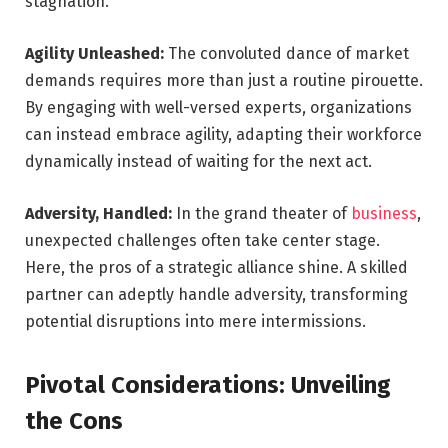
stagnation.
Agility Unleashed:
The convoluted dance of market
demands requires more than just a routine pirouette.
By engaging with well-versed experts, organizations
can instead embrace agility, adapting their workforce
dynamically instead of waiting for the next act.
Adversity, Handled:
In the grand theater of
business
,
unexpected challenges often take center stage.
Here, the pros of a strategic alliance shine. A skilled
partner can adeptly handle adversity, transforming
potential disruptions into mere intermissions.
Pivotal Considerations: Unveiling
the Cons