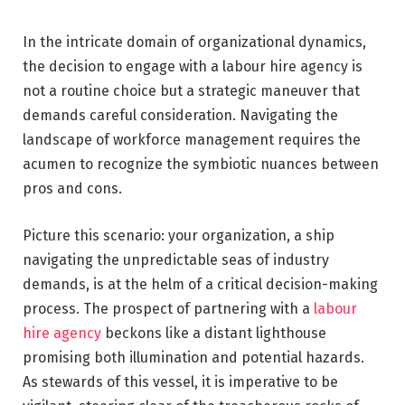
In the intricate domain of organizational dynamics,
the decision to engage with a labour hire agency is
not a routine choice but a strategic maneuver that
demands careful consideration. Navigating the
landscape of workforce management requires the
acumen to recognize the symbiotic nuances between
pros and cons.
Picture this scenario: your organization, a ship
navigating the unpredictable seas of industry
demands, is at the helm of a critical decision-making
process. The prospect of partnering with a
labour
hire agency
beckons like a distant lighthouse
promising both illumination and potential hazards.
As stewards of this vessel, it is imperative to be