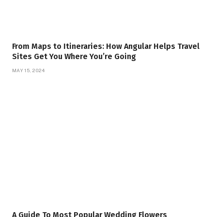
From Maps to Itineraries: How Angular Helps Travel
Sites Get You Where You’re Going
MAY 15, 2024
A Guide To Most Popular Wedding Flowers