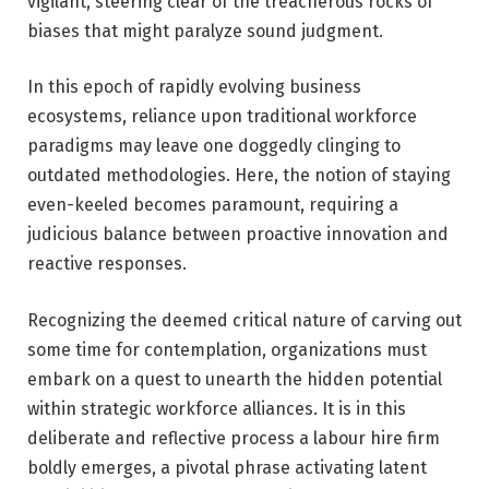
vigilant, steering clear of the treacherous rocks of
biases that might paralyze sound judgment.
In this epoch of rapidly evolving business
ecosystems, reliance upon traditional workforce
paradigms may leave one doggedly clinging to
outdated methodologies. Here, the notion of staying
even-keeled becomes paramount, requiring a
judicious balance between proactive innovation and
reactive responses.
Recognizing the deemed critical nature of carving out
some time for contemplation, organizations must
embark on a quest to unearth the hidden potential
within strategic workforce alliances. It is in this
deliberate and reflective process a labour hire firm
boldly emerges, a pivotal phrase activating latent