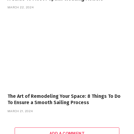
MARCH 22, 2024
The Art of Remodeling Your Space: 8 Things To Do
To Ensure a Smooth Sailing Process
MARCH 21, 2024
ADD A COMMENT