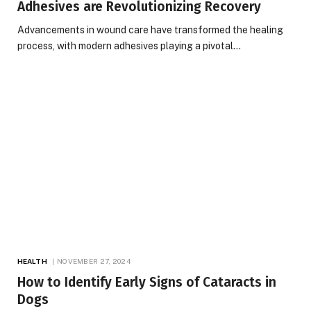
Adhesives are Revolutionizing Recovery
Advancements in wound care have transformed the healing
process, with modern adhesives playing a pivotal…
HEALTH
NOVEMBER 27, 2024
How to Identify Early Signs of Cataracts in
Dogs