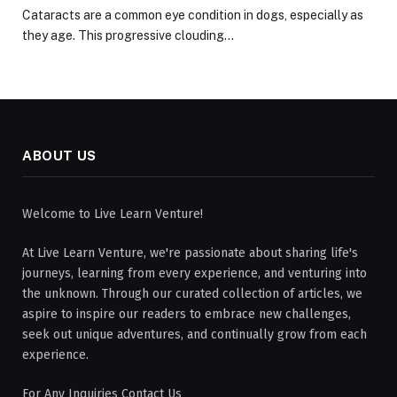
Cataracts are a common eye condition in dogs, especially as
they age. This progressive clouding…
ABOUT US
Welcome to Live Learn Venture!
At Live Learn Venture, we're passionate about sharing life's
journeys, learning from every experience, and venturing into
the unknown. Through our curated collection of articles, we
aspire to inspire our readers to embrace new challenges,
seek out unique adventures, and continually grow from each
experience.
For Any Inquiries Contact Us