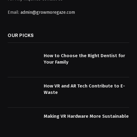
Email:
admin@growmoregaze.com
OUR PICKS
How to Choose the Right Dentist for
Your Family
How VR and AR Tech Contribute to E-
Waste
Making VR Hardware More Sustainable