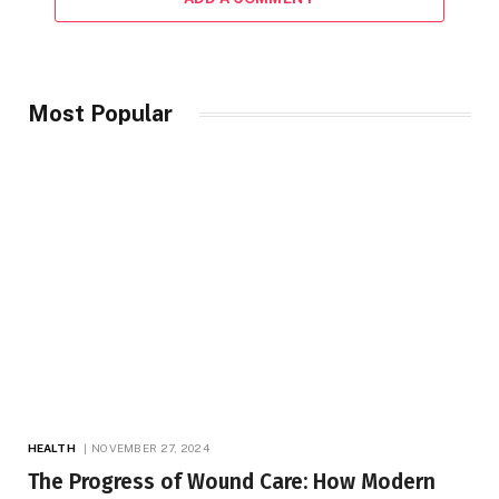
Most Popular
HEALTH
NOVEMBER 27, 2024
The Progress of Wound Care: How Modern