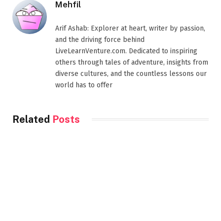
Mehfil
Arif Ashab: Explorer at heart, writer by passion,
and the driving force behind
LiveLearnVenture.com. Dedicated to inspiring
others through tales of adventure, insights from
diverse cultures, and the countless lessons our
world has to offer
Related
Posts