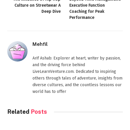
Culture on Streetwear A
Executive Function
Deep Dive
Coaching for Peak
Performance
Mehfil
Arif Ashab: Explorer at heart, writer by passion,
and the driving force behind
LiveLearnVenture.com. Dedicated to inspiring
others through tales of adventure, insights from
diverse cultures, and the countless lessons our
world has to offer
Related
Posts