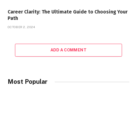
Career Clarity: The Ultimate Guide to Choosing Your
Path
OCTOBER 2, 2024
ADD A COMMENT
Most Popular