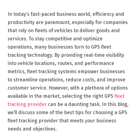
In today’s fast-paced business world, efficiency and
productivity are paramount, especially for companies
that rely on fleets of vehicles to deliver goods and
services. To stay competitive and optimize
operations, many businesses turn to GPS fleet
tracking technology. By providing real-time visibility
into vehicle locations, routes, and performance
metrics, fleet tracking systems empower businesses
to streamline operations, reduce costs, and improve
customer service. However, with a plethora of options
available in the market, selecting the right GPS
fleet
tracking provider
can be a daunting task. In this blog,
we’ll discuss some of the best tips for choosing a GPS
fleet tracking provider that meets your business
needs and objectives.