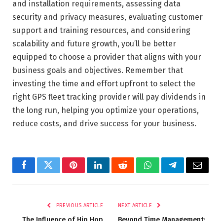
and installation requirements, assessing data
security and privacy measures, evaluating customer
support and training resources, and considering
scalability and future growth, you’ll be better
equipped to choose a provider that aligns with your
business goals and objectives. Remember that
investing the time and effort upfront to select the
right GPS fleet tracking provider will pay dividends in
the long run, helping you optimize your operations,
reduce costs, and drive success for your business.
Facebook
Twitter
Pinterest
LinkedIn
Reddit
WhatsApp
Telegram
Email
PREVIOUS ARTICLE
NEXT ARTICLE
The Influence of Hip Hop
Beyond Time Management: