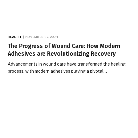
HEALTH
NOVEMBER 27, 2024
The Progress of Wound Care: How Modern
Adhesives are Revolutionizing Recovery
Advancements in wound care have transformed the healing
process, with modern adhesives playing a pivotal…