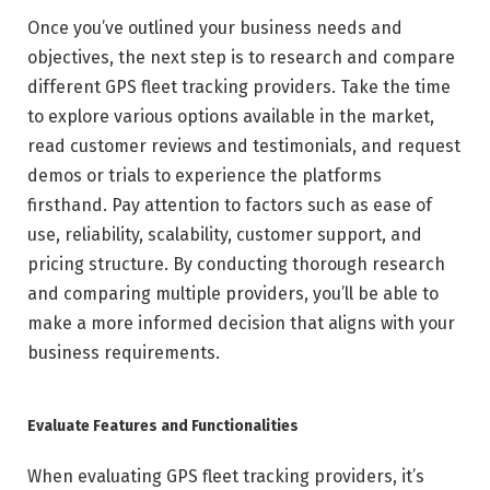
Once you’ve outlined your business needs and
objectives, the next step is to research and compare
different GPS fleet tracking providers. Take the time
to explore various options available in the market,
read customer reviews and testimonials, and request
demos or trials to experience the platforms
firsthand. Pay attention to factors such as ease of
use, reliability, scalability, customer support, and
pricing structure. By conducting thorough research
and comparing multiple providers, you’ll be able to
make a more informed decision that aligns with your
business requirements.
Evaluate Features and Functionalities
When evaluating GPS fleet tracking providers, it’s