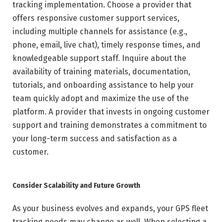
tracking implementation. Choose a provider that
offers responsive customer support services,
including multiple channels for assistance (e.g.,
phone, email, live chat), timely response times, and
knowledgeable support staff. Inquire about the
availability of training materials, documentation,
tutorials, and onboarding assistance to help your
team quickly adopt and maximize the use of the
platform. A provider that invests in ongoing customer
support and training demonstrates a commitment to
your long-term success and satisfaction as a
customer.
Consider Scalability and Future Growth
As your business evolves and expands, your GPS fleet
tracking needs may change as well. When selecting a