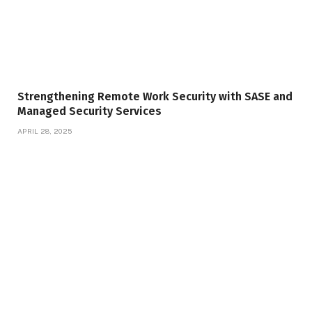
Strengthening Remote Work Security with SASE and
Managed Security Services
APRIL 28, 2025