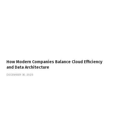
How Modern Companies Balance Cloud Efficiency
and Data Architecture
DECEMBER 30, 2025