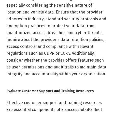
especially considering the sensitive nature of
location and vehicle data. Ensure that the provider
adheres to industry-standard security protocols and
encryption practices to protect your data from
unauthorized access, breaches, and cyber threats.
Inquire about the provider’s data retention policies,
access controls, and compliance with relevant
regulations such as GDPR or CCPA. Additionally,
consider whether the provider offers features such
as user permissions and audit trails to maintain data
integrity and accountability within your organization.
Evaluate Customer Support and Training Resources
Effective customer support and training resources
are essential components of a successful GPS fleet