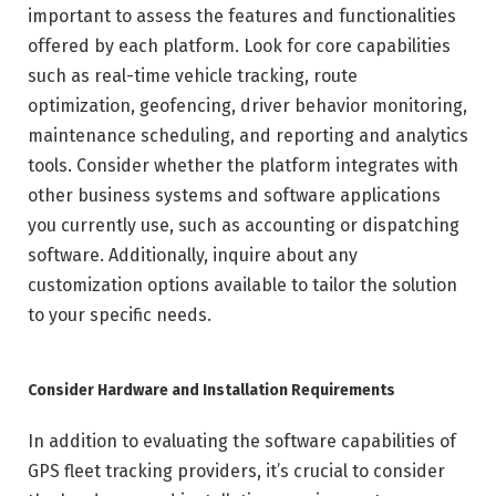
important to assess the features and functionalities
offered by each platform. Look for core capabilities
such as real-time vehicle tracking, route
optimization, geofencing, driver behavior monitoring,
maintenance scheduling, and reporting and analytics
tools. Consider whether the platform integrates with
other business systems and software applications
you currently use, such as accounting or dispatching
software. Additionally, inquire about any
customization options available to tailor the solution
to your specific needs.
Consider Hardware and Installation Requirements
In addition to evaluating the software capabilities of
GPS fleet tracking providers, it’s crucial to consider