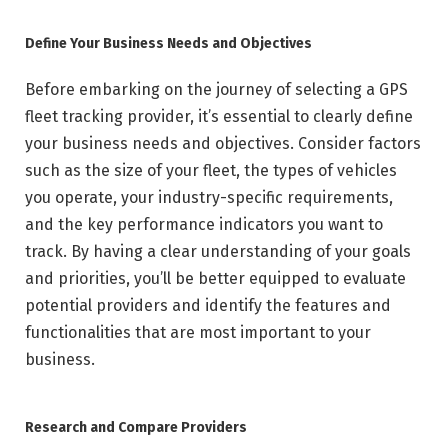
Define Your Business Needs and Objectives
Before embarking on the journey of selecting a GPS
fleet tracking provider, it’s essential to clearly define
your business needs and objectives. Consider factors
such as the size of your fleet, the types of vehicles
you operate, your industry-specific requirements,
and the key performance indicators you want to
track. By having a clear understanding of your goals
and priorities, you’ll be better equipped to evaluate
potential providers and identify the features and
functionalities that are most important to your
business.
Research and Compare Providers