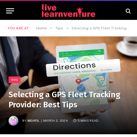
»
»
YOU ARE AT:
Home
Tips
Selecting a GPS Fleet Tracking Provider: Best Tips
TIPS
Selecting a GPS Fleet Tracking
Provider: Best Tips
BY
MEHFIL
MARCH 2, 2024
5 MINS READ