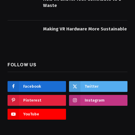
Waste
Making VR Hardware More Sustainable
FOLLOW US
Facebook
Twitter
Pinterest
Instagram
YouTube