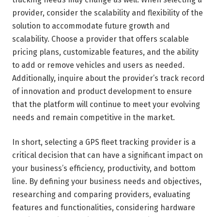
provider, consider the scalability and flexibility of the
solution to accommodate future growth and
scalability. Choose a provider that offers scalable
pricing plans, customizable features, and the ability
to add or remove vehicles and users as needed.
Additionally, inquire about the provider’s track record
of innovation and product development to ensure
that the platform will continue to meet your evolving
needs and remain competitive in the market.
In short, selecting a GPS fleet tracking provider is a
critical decision that can have a significant impact on
your business’s efficiency, productivity, and bottom
line. By defining your business needs and objectives,
researching and comparing providers, evaluating
features and functionalities, considering hardware