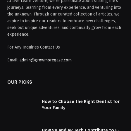
At Live Learn Venture, we're passionate about sharing life's
journeys, learning from every experience, and venturing into
the unknown. Through our curated collection of articles, we
aspire to inspire our readers to embrace new challenges,
seek out unique adventures, and continually grow from each
experience.
For Any Inquiries Contact Us
Email:
admin@growmoregaze.com
OUR PICKS
How to Choose the Right Dentist for
Your Family
How VR and AR Tech Contribute to E-