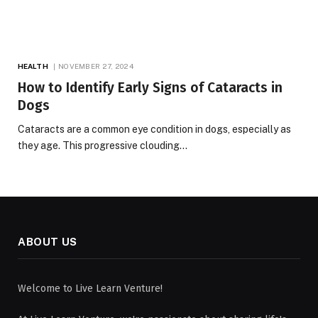
HEALTH
NOVEMBER 27, 2024
How to Identify Early Signs of Cataracts in
Dogs
Cataracts are a common eye condition in dogs, especially as
they age. This progressive clouding…
ABOUT US
Welcome to Live Learn Venture!