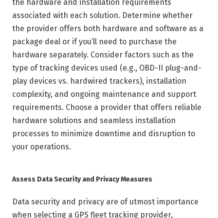
the hardware and installation requirements
associated with each solution. Determine whether
the provider offers both hardware and software as a
package deal or if you’ll need to purchase the
hardware separately. Consider factors such as the
type of tracking devices used (e.g., OBD-II plug-and-
play devices vs. hardwired trackers), installation
complexity, and ongoing maintenance and support
requirements. Choose a provider that offers reliable
hardware solutions and seamless installation
processes to minimize downtime and disruption to
your operations.
Assess Data Security and Privacy Measures
Data security and privacy are of utmost importance
when selecting a GPS fleet tracking provider,