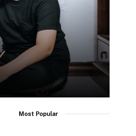
Most Popular