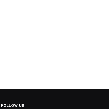
FOLLOW US