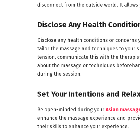
disconnect from the outside world. It allows 
Disclose Any Health Conditio
Disclose any health conditions or concerns y
tailor the massage and techniques to your sp
tension, communicate this with the therapis
about the massage or techniques beforehand.
during the session.
Set Your Intentions and Rela
Be open-minded during your
Asian massag
enhance the massage experience and provide 
their skills to enhance your experience.