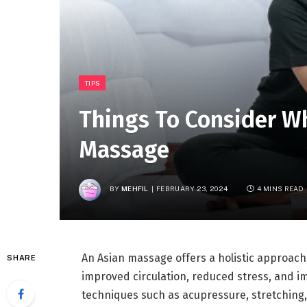
TIPS
Things To Consider W
Massage
BY
MEHFIL
FEBRUARY 23, 2024
4 MINS READ
An Asian massage offers a holistic approach 
SHARE
improved circulation, reduced stress, and imp
techniques such as acupressure, stretching