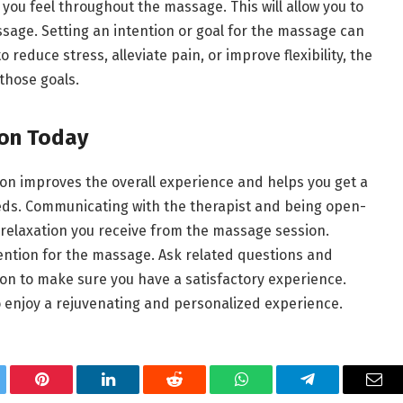
you feel throughout the massage. This will allow you to
assage. Setting an intention or goal for the massage can
reduce stress, alleviate pain, or improve flexibility, the
 those goals.
ion Today
on improves the overall experience and helps you get a
eeds. Communicating with the therapist and being open-
elaxation you receive from the massage session.
ention for the massage. Ask related questions and
n to make sure you have a satisfactory experience.
 enjoy a rejuvenating and personalized experience.
tter
Pinterest
LinkedIn
Reddit
WhatsApp
Telegram
Ema