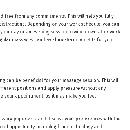
 free from any commitments. This will help you fully
distractions. Depending on your work schedule, you can
 your day or an evening session to wind down after work.
regular massages can have long-term benefits for your
ng can be beneficial for your massage session. This will
ifferent positions and apply pressure without any
ore your appointment, as it may make you feel
ecessary paperwork and discuss your preferences with the
 good opportunity to unplug from technology and