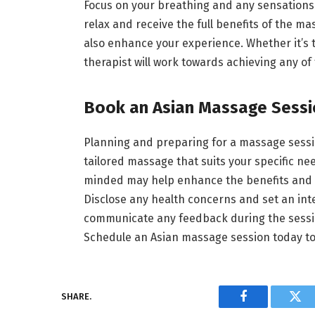
Focus on your breathing and any sensations 
relax and receive the full benefits of the m
also enhance your experience. Whether it’s to 
therapist will work towards achieving any of
Book an Asian Massage Sess
Planning and preparing for a massage sessi
tailored massage that suits your specific n
minded may help enhance the benefits and r
Disclose any health concerns and set an int
communicate any feedback during the sessio
Schedule an Asian massage session today to
SHARE.
Facebook
Twi