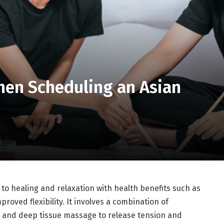
hen Scheduling an Asian
to healing and relaxation with health benefits such as
roved flexibility. It involves a combination of
, and deep tissue massage to release tension and