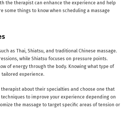
th the therapist can enhance the experience and help
 are some things to know when scheduling a massage
es
such as Thai, Shiatsu, and traditional Chinese massage.
ssions, while Shiatsu focuses on pressure points.
low of energy through the body. Knowing what type of
 tailored experience.
therapist about their specialties and choose one that
e techniques to improve your experience depending on
omize the massage to target specific areas of tension or