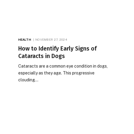
HEALTH
NOVEMBER 27, 2024
How to Identify Early Signs of
Cataracts in Dogs
Cataracts are a common eye condition in dogs,
especially as they age. This progressive
clouding…