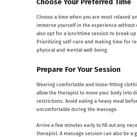
Choose Your Preferred Time
Choose a time when you are most relaxed and
immerse yourself in the experience without 
also opt for a lunchtime session to break up
Prioritizing self-care and making time for 
physical and mental well-being.
Prepare For Your Session
Wearing comfortable and loose-fitting clothi
allow the therapist to move your body into d
restrictions. Avoid eating a heavy meal bef
uncomfortable during the massage.
Arrive a few minutes early to fill out any n
therapist. A massage session can also be a