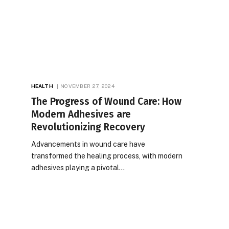
HEALTH
NOVEMBER 27, 2024
The Progress of Wound Care: How
Modern Adhesives are
Revolutionizing Recovery
Advancements in wound care have
transformed the healing process, with modern
adhesives playing a pivotal…