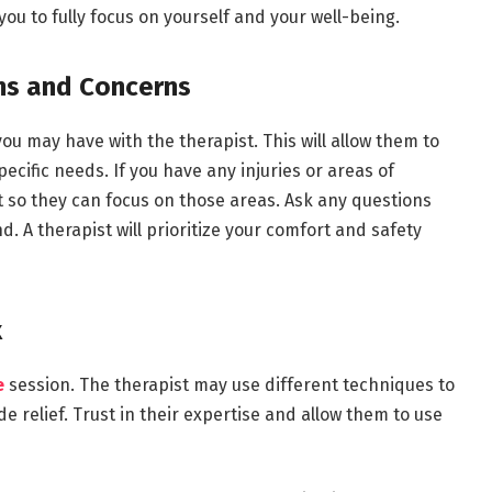
you to fully focus on yourself and your well-being.
ns and Concerns
ou may have with the therapist. This will allow them to
ecific needs. If you have any injuries or areas of
t so they can focus on those areas. Ask any questions
 A therapist will prioritize your comfort and safety
x
e
session. The therapist may use different techniques to
relief. Trust in their expertise and allow them to use