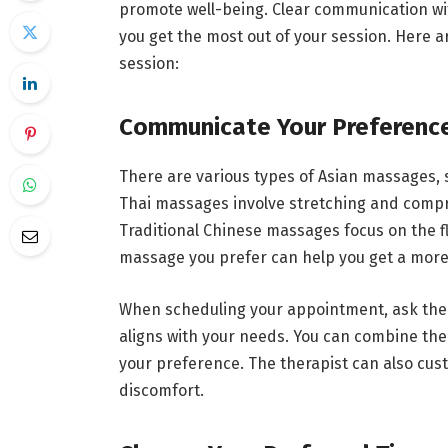
promote well-being. Clear communication wi
you get the most out of your session. Here
session:
Communicate Your Preferenc
There are various types of Asian massages, 
Thai massages involve stretching and compre
Traditional Chinese massages focus on the f
massage you prefer can help you get a more
When scheduling your appointment, ask the 
aligns with your needs. You can combine th
your preference. The therapist can also cust
discomfort.