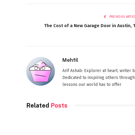
PREVIOUS ARTIC
The Cost of a New Garage Door in Austin, 
Mehfil
Arif Ashab: Explorer at heart, writer
Dedicated to inspiring others through
lessons our world has to offer
Related
Posts