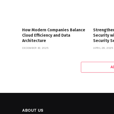
How Modern Companies Balance
Strengthe
Cloud Efficiency and Data
Security 
Architecture
Security S
DECEMBER 30, 2025
APRIL 28, 2025
A
ABOUT US