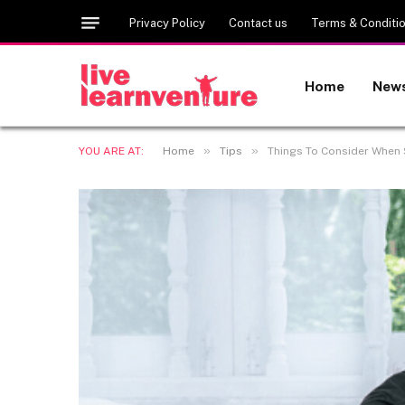
Privacy Policy
Contact us
Terms & Conditi
Home
New
»
»
YOU ARE AT:
Home
Tips
Things To Consider When