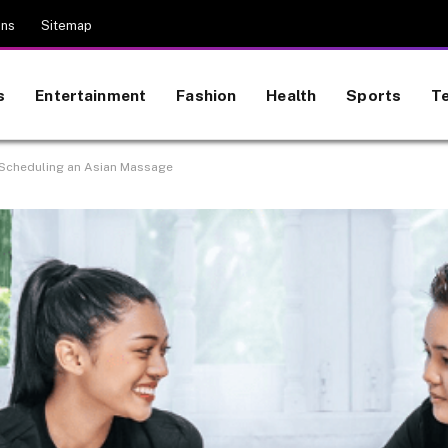
ons
Sitemap
s
Entertainment
Fashion
Health
Sports
T
 Scheduling an Asian Massage