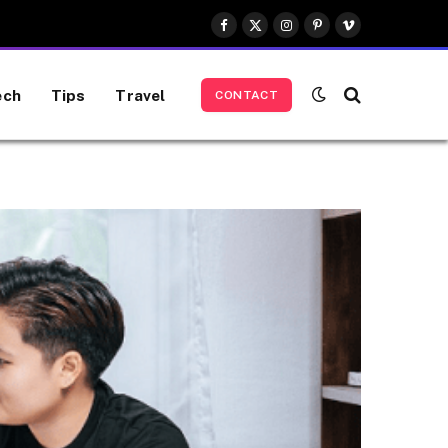
Facebook
X
Instagram
Pinterest
Vimeo
(Twitter)
ech
Tips
Travel
CONTACT