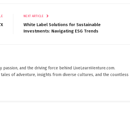
LE
NEXT ARTICLE
TX
White Label Solutions for Sustainable
Investments: Navigating ESG Trends
 by passion, and the driving force behind LiveLearnVenture.com.
 tales of adventure, insights from diverse cultures, and the countless