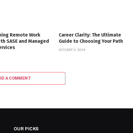
ning Remote Work
Career Clarity: The Ultimate
with SASE and Managed
Guide to Choosing Your Path
ervices
OCTOBER 2, 2024
DD A COMMENT
OUR PICKS