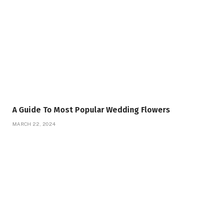
A Guide To Most Popular Wedding Flowers
MARCH 22, 2024