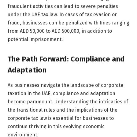
fraudulent activities can lead to severe penalties
under the UAE tax law. In cases of tax evasion or
fraud, businesses can be penalized with fines ranging
from AED 50,000 to AED 500,000, in addition to
potential imprisonment.
The Path Forward: Compliance and
Adaptation
As businesses navigate the landscape of corporate
taxation in the UAE, compliance and adaptation
become paramount. Understanding the intricacies of
the transitional rules and the implications of the
corporate tax law is essential for businesses to
continue thriving in this evolving economic
environment.