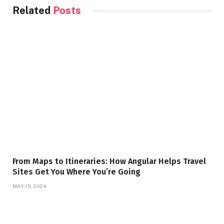
Related
Posts
From Maps to Itineraries: How Angular Helps Travel
Sites Get You Where You’re Going
MAY 15, 2024