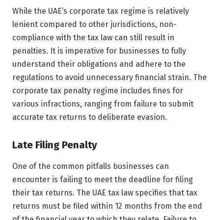
While the UAE’s corporate tax regime is relatively
lenient compared to other jurisdictions, non-
compliance with the tax law can still result in
penalties. It is imperative for businesses to fully
understand their obligations and adhere to the
regulations to avoid unnecessary financial strain. The
corporate tax penalty regime includes fines for
various infractions, ranging from failure to submit
accurate tax returns to deliberate evasion.
Late Filing Penalty
One of the common pitfalls businesses can
encounter is failing to meet the deadline for filing
their tax returns. The UAE tax law specifies that tax
returns must be filed within 12 months from the end
of the financial year to which they relate. Failure to