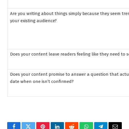
Are you writing about things simply because they seem tr
your existing audience?
Does your content leave readers feeling like they need to 
Does your content promise to answer a question that actu
date when one isn’t confirmed?