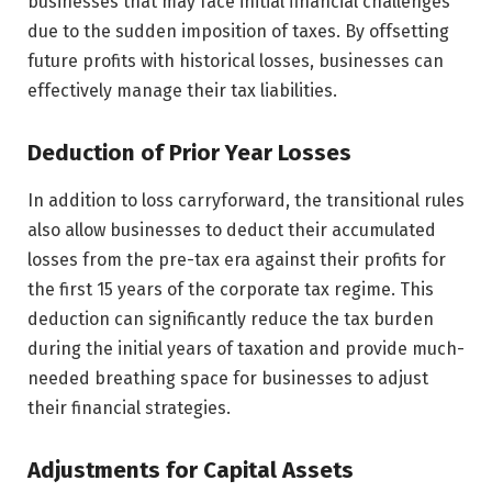
businesses that may face initial financial challenges
due to the sudden imposition of taxes. By offsetting
future profits with historical losses, businesses can
effectively manage their tax liabilities.
Deduction of Prior Year Losses
In addition to loss carryforward, the transitional rules
also allow businesses to deduct their accumulated
losses from the pre-tax era against their profits for
the first 15 years of the corporate tax regime. This
deduction can significantly reduce the tax burden
during the initial years of taxation and provide much-
needed breathing space for businesses to adjust
their financial strategies.
Adjustments for Capital Assets