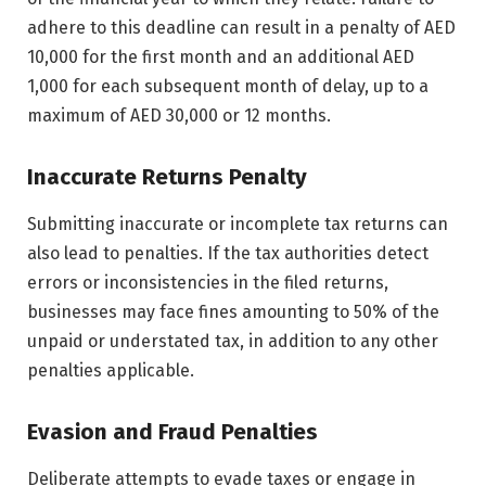
adhere to this deadline can result in a penalty of AED
10,000 for the first month and an additional AED
1,000 for each subsequent month of delay, up to a
maximum of AED 30,000 or 12 months.
Inaccurate Returns Penalty
Submitting inaccurate or incomplete tax returns can
also lead to penalties. If the tax authorities detect
errors or inconsistencies in the filed returns,
businesses may face fines amounting to 50% of the
unpaid or understated tax, in addition to any other
penalties applicable.
Evasion and Fraud Penalties
Deliberate attempts to evade taxes or engage in