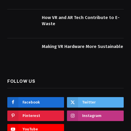
How VR and AR Tech Contribute to E-
Waste
Making VR Hardware More Sustainable
FOLLOW US
Facebook
Twitter
Pinterest
Instagram
YouTube