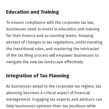
Education and Training
To ensure compliance with the corporate tax law,
businesses need to invest in education and training
for their finance and accounting teams. Keeping
abreast of changes in tax regulations, understanding
the transitional rules, and mastering the intricacies
of the tax filing process will empower businesses to
navigate the new tax landscape effectively.
Integration of Tax Planning
As businesses adapt to the corporate tax regime, tax
planning becomes a critical aspect of financial
management. Engaging tax experts and advisors can
help businesses optimize their tax positions while