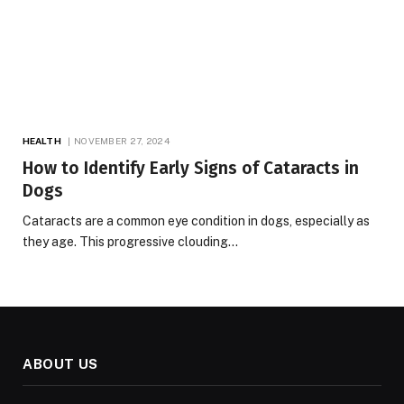
HEALTH
NOVEMBER 27, 2024
How to Identify Early Signs of Cataracts in
Dogs
Cataracts are a common eye condition in dogs, especially as
they age. This progressive clouding…
ABOUT US