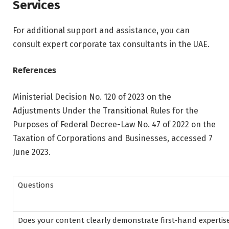
Services
For additional support and assistance, you can
consult expert corporate tax consultants in the UAE.
References
Ministerial Decision No. 120 of 2023 on the
Adjustments Under the Transitional Rules for the
Purposes of Federal Decree-Law No. 47 of 2022 on the
Taxation of Corporations and Businesses, accessed 7
June 2023.
Questions
Does your content clearly demonstrate first-hand expertis