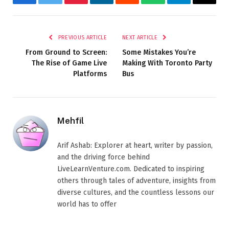
Facebook
Twitter
Pinterest
LinkedIn
Reddit
WhatsApp
Telegram
Email
PREVIOUS ARTICLE
NEXT ARTICLE
From Ground to Screen:
Some Mistakes You’re
The Rise of Game Live
Making With Toronto Party
Platforms
Bus
Mehfil
Arif Ashab: Explorer at heart, writer by passion,
and the driving force behind
LiveLearnVenture.com. Dedicated to inspiring
others through tales of adventure, insights from
diverse cultures, and the countless lessons our
world has to offer