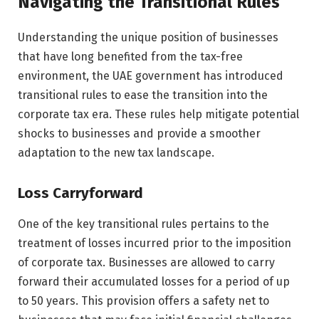
Navigating the Transitional Rules
Understanding the unique position of businesses
that have long benefited from the tax-free
environment, the UAE government has introduced
transitional rules to ease the transition into the
corporate tax era. These rules help mitigate potential
shocks to businesses and provide a smoother
adaptation to the new tax landscape.
Loss Carryforward
One of the key transitional rules pertains to the
treatment of losses incurred prior to the imposition
of corporate tax. Businesses are allowed to carry
forward their accumulated losses for a period of up
to 50 years. This provision offers a safety net to