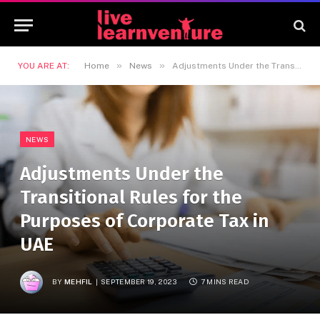
»
»
YOU ARE AT:
Home
News
Adjustments Under the Transitional Rules for the Purposes of Corporate Tax in UAE
NEWS
Adjustments Under the
Transitional Rules for the
Purposes of Corporate Tax in
UAE
BY
MEHFIL
SEPTEMBER 19, 2023
7 MINS READ