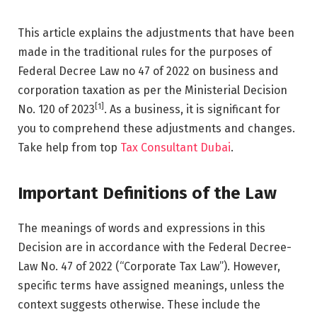
This article explains the adjustments that have been
made in the traditional rules for the purposes of
Federal Decree Law no 47 of 2022 on business and
corporation taxation as per the Ministerial Decision
[1]
No. 120 of 2023
. As a business, it is significant for
you to comprehend these adjustments and changes.
Take help from top
Tax Consultant Dubai
.
Important Definitions of the Law
The meanings of words and expressions in this
Decision are in accordance with the Federal Decree-
Law No. 47 of 2022 (“Corporate Tax Law”). However,
specific terms have assigned meanings, unless the
context suggests otherwise. These include the