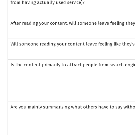
from having actually used service)?
After reading your content, will someone leave feeling the
Will someone reading your content leave feeling like they’v
Is the content primarily to attract people from search en
Are you mainly summarizing what others have to say with