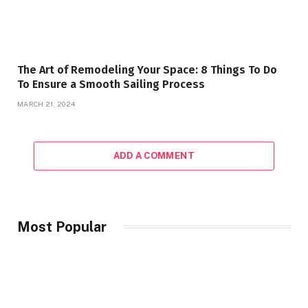
The Art of Remodeling Your Space: 8 Things To Do
To Ensure a Smooth Sailing Process
MARCH 21, 2024
ADD A COMMENT
Most Popular