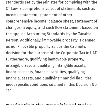
standards set by the Minister for complying with the
CT Law, a comprehensive set of statements such as
income statement, statement of other
comprehensive income, balance sheet, statement of
changes in equity, and cash flow statement based on
the applied Accounting Standards by the Taxable
Person. Additionally, immovable property is defined
as non-movable property as per the Cabinet’s
decision for the purpose of the Corporate Tax in UAE.
Furthermore, qualifying immovable property,
intangible assets, qualifying intangible assets,
financial assets, financial liabilities, qualifying
financial assets, and qualifying financial liabilities
meet specific conditions outlined in this Decision No.
120.