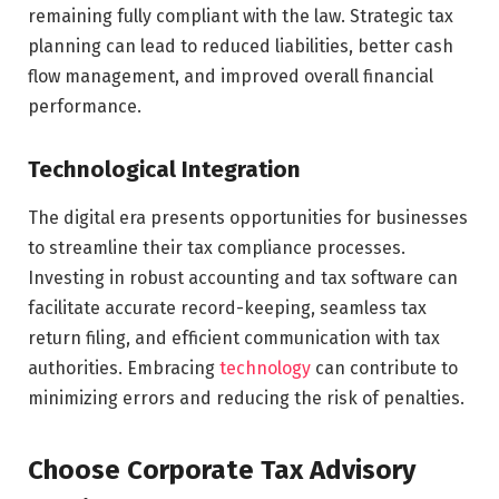
remaining fully compliant with the law. Strategic tax
planning can lead to reduced liabilities, better cash
flow management, and improved overall financial
performance.
Technological Integration
The digital era presents opportunities for businesses
to streamline their tax compliance processes.
Investing in robust accounting and tax software can
facilitate accurate record-keeping, seamless tax
return filing, and efficient communication with tax
authorities. Embracing
technology
can contribute to
minimizing errors and reducing the risk of penalties.
Choose Corporate Tax Advisory