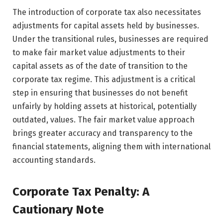
The introduction of corporate tax also necessitates
adjustments for capital assets held by businesses.
Under the transitional rules, businesses are required
to make fair market value adjustments to their
capital assets as of the date of transition to the
corporate tax regime. This adjustment is a critical
step in ensuring that businesses do not benefit
unfairly by holding assets at historical, potentially
outdated, values. The fair market value approach
brings greater accuracy and transparency to the
financial statements, aligning them with international
accounting standards.
Corporate Tax Penalty: A
Cautionary Note