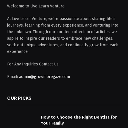
Welcome to Live Learn Venture!
At Live Learn Venture, we're passionate about sharing life's
journeys, learning from every experience, and venturing into
the unknown. Through our curated collection of articles, we
aspire to inspire our readers to embrace new challenges,
seek out unique adventures, and continually grow from each
experience.
For Any Inquiries Contact Us
Email:
admin@growmoregaze.com
OUR PICKS
How to Choose the Right Dentist for
Your Family