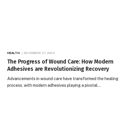
HEALTH
NOVEMBER 27, 2024
The Progress of Wound Care: How Modern
Adhesives are Revolutionizing Recovery
Advancements in wound care have transformed the healing
process, with modern adhesives playing a pivotal…