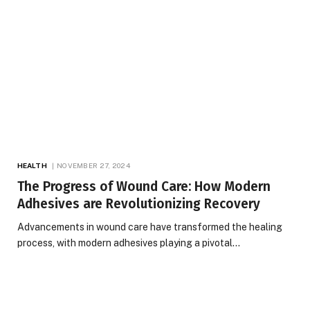
HEALTH
NOVEMBER 27, 2024
The Progress of Wound Care: How Modern
Adhesives are Revolutionizing Recovery
Advancements in wound care have transformed the healing
process, with modern adhesives playing a pivotal…