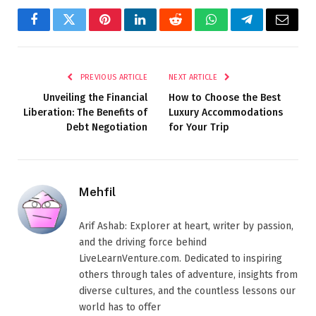
Facebook
Twitter
Pinterest
LinkedIn
Reddit
WhatsApp
Telegram
Email
PREVIOUS ARTICLE
NEXT ARTICLE
Unveiling the Financial
How to Choose the Best
Liberation: The Benefits of
Luxury Accommodations
Debt Negotiation
for Your Trip
Mehfil
Arif Ashab: Explorer at heart, writer by passion,
and the driving force behind
LiveLearnVenture.com. Dedicated to inspiring
others through tales of adventure, insights from
diverse cultures, and the countless lessons our
world has to offer