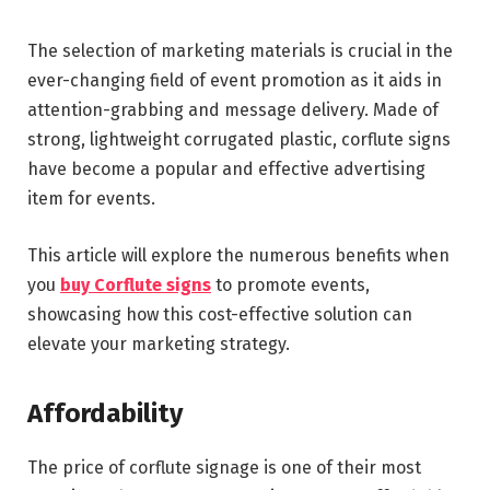
The selection of marketing materials is crucial in the
ever-changing field of event promotion as it aids in
attention-grabbing and message delivery. Made of
strong, lightweight corrugated plastic, corflute signs
have become a popular and effective advertising
item for events.
This article will explore the numerous benefits when
you
buy Corflute signs
to promote events,
showcasing how this cost-effective solution can
elevate your marketing strategy.
Affordability
The price of corflute signage is one of their most