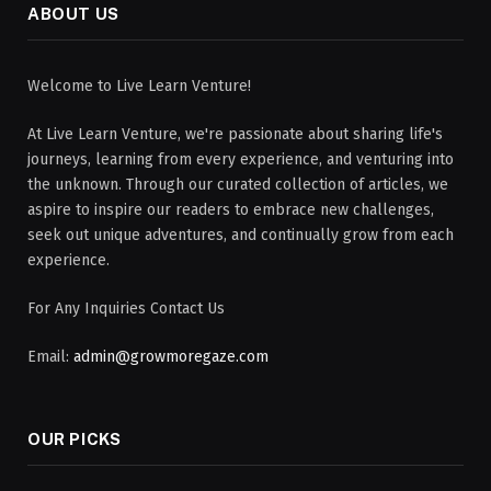
ABOUT US
Welcome to Live Learn Venture!
At Live Learn Venture, we're passionate about sharing life's
journeys, learning from every experience, and venturing into
the unknown. Through our curated collection of articles, we
aspire to inspire our readers to embrace new challenges,
seek out unique adventures, and continually grow from each
experience.
For Any Inquiries Contact Us
Email:
admin@growmoregaze.com
OUR PICKS