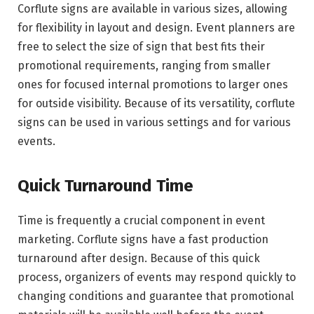
Corflute signs are available in various sizes, allowing
for flexibility in layout and design. Event planners are
free to select the size of sign that best fits their
promotional requirements, ranging from smaller
ones for focused internal promotions to larger ones
for outside visibility. Because of its versatility, corflute
signs can be used in various settings and for various
events.
Quick Turnaround Time
Time is frequently a crucial component in event
marketing. Corflute signs have a fast production
turnaround after design. Because of this quick
process, organizers of events may respond quickly to
changing conditions and guarantee that promotional