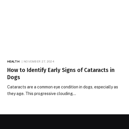
HEALTH
NOVEMBER 27, 2024
How to Identify Early Signs of Cataracts in
Dogs
Cataracts are a common eye condition in dogs, especially as
they age. This progressive clouding…