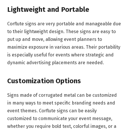
Lightweight and Portable
Corflute signs are very portable and manageable due
to their lightweight design. These signs are easy to
put up and move, allowing event planners to
maximize exposure in various areas. Their portability
is especially useful for events where strategic and
dynamic advertising placements are needed.
Customization Options
Signs made of corrugated metal can be customized
in many ways to meet specific branding needs and
event themes. Corflute signs can be easily
customized to communicate your event message,
whether you require bold text, colorful images, or a