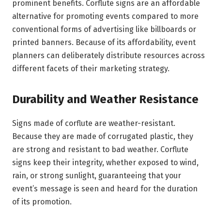
prominent benefits. Corflute signs are an affordable
alternative for promoting events compared to more
conventional forms of advertising like billboards or
printed banners. Because of its affordability, event
planners can deliberately distribute resources across
different facets of their marketing strategy.
Durability and Weather Resistance
Signs made of corflute are weather-resistant.
Because they are made of corrugated plastic, they
are strong and resistant to bad weather. Corflute
signs keep their integrity, whether exposed to wind,
rain, or strong sunlight, guaranteeing that your
event’s message is seen and heard for the duration
of its promotion.