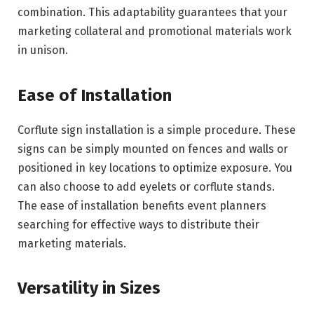
combination. This adaptability guarantees that your
marketing collateral and promotional materials work
in unison.
Ease of Installation
Corflute sign installation is a simple procedure. These
signs can be simply mounted on fences and walls or
positioned in key locations to optimize exposure. You
can also choose to add eyelets or corflute stands.
The ease of installation benefits event planners
searching for effective ways to distribute their
marketing materials.
Versatility in Sizes