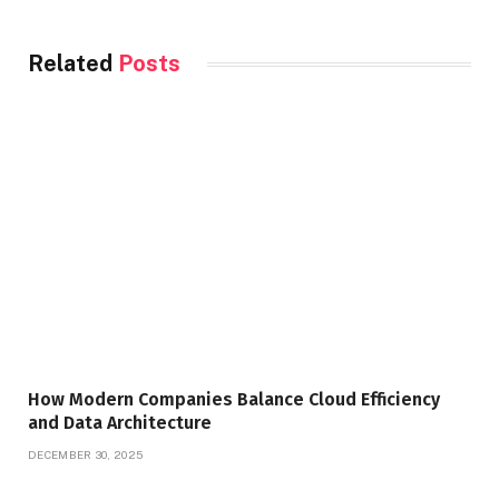
Related
Posts
How Modern Companies Balance Cloud Efficiency
and Data Architecture
DECEMBER 30, 2025