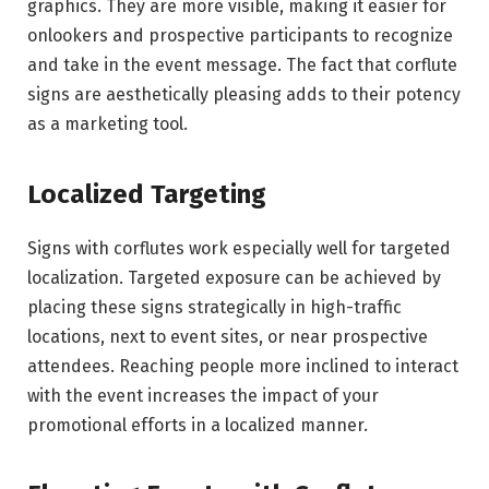
graphics. They are more visible, making it easier for
onlookers and prospective participants to recognize
and take in the event message. The fact that corflute
signs are aesthetically pleasing adds to their potency
as a marketing tool.
Localized Targeting
Signs with corflutes work especially well for targeted
localization. Targeted exposure can be achieved by
placing these signs strategically in high-traffic
locations, next to event sites, or near prospective
attendees. Reaching people more inclined to interact
with the event increases the impact of your
promotional efforts in a localized manner.