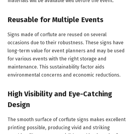
materials will be available well before the event.
Reusable for Multiple Events
Signs made of corflute are reused on several
occasions due to their robustness. These signs have
long-term value for event planners and may be used
for various events with the right storage and
maintenance. This sustainability factor aids
environmental concerns and economic reductions.
High Visibility and Eye-Catching
Design
The smooth surface of corflute signs makes excellent
printing possible, producing vivid and striking