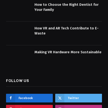
How to Choose the Right Dentist for
Your Family
How VR and AR Tech Contribute to E-
Waste
Making VR Hardware More Sustainable
FOLLOW US
Facebook
Twitter