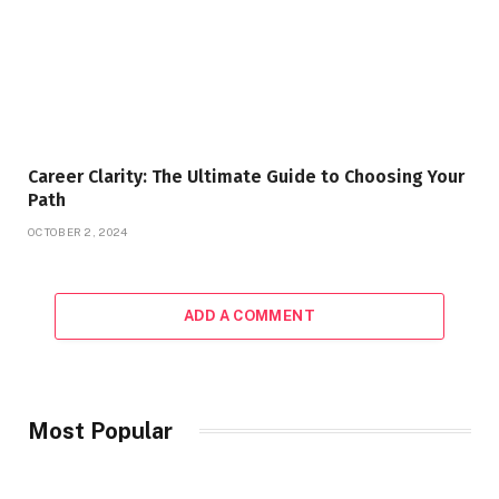
Career Clarity: The Ultimate Guide to Choosing Your
Path
OCTOBER 2, 2024
ADD A COMMENT
Most Popular