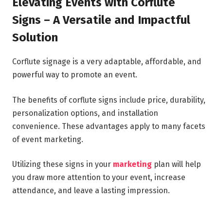
Elevating Events with Corflute
Signs – A Versatile and Impactful
Solution
Corflute signage is a very adaptable, affordable, and
powerful way to promote an event.
The benefits of corflute signs include price, durability,
personalization options, and installation
convenience. These advantages apply to many facets
of event marketing.
Utilizing these signs in your
marketing
plan will help
you draw more attention to your event, increase
attendance, and leave a lasting impression.