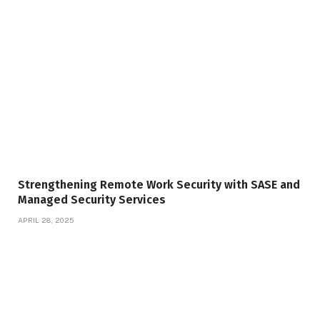
Strengthening Remote Work Security with SASE and
Managed Security Services
APRIL 28, 2025