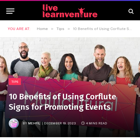
»
»
YOU ARE AT:
Home
Tips
10 Benefits of Using Corflute Signs for Promoting Events
TIPS
10 Benefits of Using Corflute
Signs for Promoting Events
BY
MEHFIL
DECEMBER 19, 2023
4 MINS READ