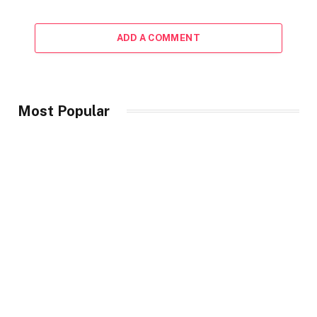
ADD A COMMENT
Most Popular