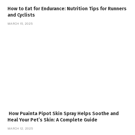
How to Eat for Endurance: Nutrition Tips for Runners
and Cyclists
MARCH 15, 2025
How Puainta Pipot Skin Spray Helps Soothe and
Heal Your Pet’s Skin: A Complete Guide
MARCH 12, 2025