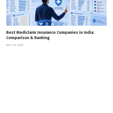
Best Mediclaim Insurance Companies in India:
Comparison & Ranking
MAY 30, 2026