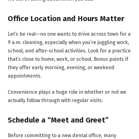
Office Location and Hours Matter
Let’s be real—no one wants to drive across town for a
9 a.m. cleaning, especially when you’re juggling work,
school, and after-school activities. Look for a practice
that’s close to home, work, or school. Bonus points if
they offer early morning, evening, or weekend
appointments.
Convenience plays a huge role in whether or not we
actually follow through with regular visits.
Schedule a “Meet and Greet”
Before committing to a new dental office, many