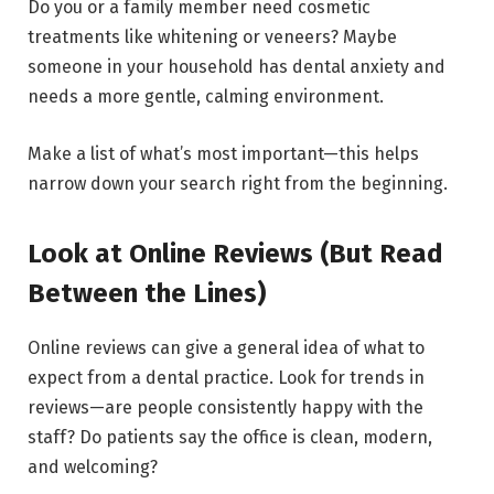
Do you or a family member need cosmetic
treatments like whitening or veneers? Maybe
someone in your household has dental anxiety and
needs a more gentle, calming environment.
Make a list of what’s most important—this helps
narrow down your search right from the beginning.
Look at Online Reviews (But Read
Between the Lines)
Online reviews can give a general idea of what to
expect from a dental practice. Look for trends in
reviews—are people consistently happy with the
staff? Do patients say the office is clean, modern,
and welcoming?