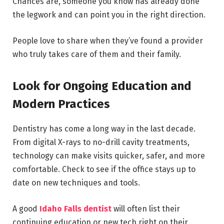
Chances are, someone you know has already done
the legwork and can point you in the right direction.
People love to share when they’ve found a provider
who truly takes care of them and their family.
Look for Ongoing Education and
Modern Practices
Dentistry has come a long way in the last decade.
From digital X-rays to no-drill cavity treatments,
technology can make visits quicker, safer, and more
comfortable. Check to see if the office stays up to
date on new techniques and tools.
A good
Idaho Falls dentist
will often list their
continuing education or new tech right on their