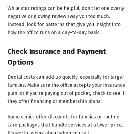
While star ratings can be helpful, don’t let one overly
negative or glowing review sway you too much.
Instead, look for patterns that give you insight into
how the office runs on a day-to-day basis.
Check Insurance and Payment
Options
Dental costs can add up quickly, especially for larger
families. Make sure the office accepts your insurance
plan, or if you’re paying out of pocket, check to see if
they offer financing or membership plans.
Some clinics offer discounts for families or routine
care packages that bundle services at a lower price.
It’s worth asking about when you call.