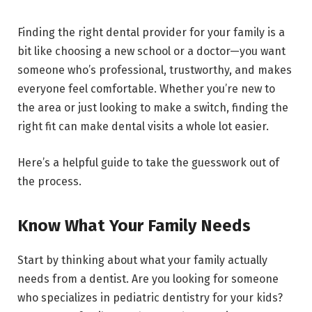
Finding the right dental provider for your family is a
bit like choosing a new school or a doctor—you want
someone who’s professional, trustworthy, and makes
everyone feel comfortable. Whether you’re new to
the area or just looking to make a switch, finding the
right fit can make dental visits a whole lot easier.
Here’s a helpful guide to take the guesswork out of
the process.
Know What Your Family Needs
Start by thinking about what your family actually
needs from a dentist. Are you looking for someone
who specializes in pediatric dentistry for your kids?