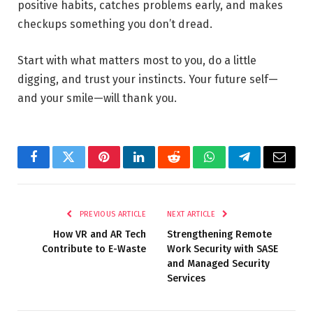
positive habits, catches problems early, and makes
checkups something you don’t dread.
Start with what matters most to you, do a little
digging, and trust your instincts. Your future self—
and your smile—will thank you.
Facebook
Twitter
Pinterest
LinkedIn
Reddit
WhatsApp
Telegram
Email
PREVIOUS ARTICLE
NEXT ARTICLE
How VR and AR Tech
Strengthening Remote
Contribute to E-Waste
Work Security with SASE
and Managed Security
Services