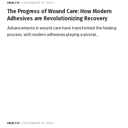
HEALTH
NOVEMBER 27, 2024
The Progress of Wound Care: How Modern
Adhesives are Revolutionizing Recovery
Advancements in wound care have transformed the healing
process, with modern adhesives playing a pivotal…
HEALTH
NOVEMBER 27, 2024