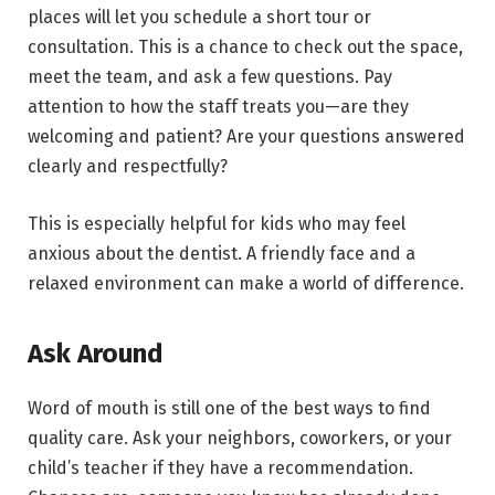
places will let you schedule a short tour or
consultation. This is a chance to check out the space,
meet the team, and ask a few questions. Pay
attention to how the staff treats you—are they
welcoming and patient? Are your questions answered
clearly and respectfully?
This is especially helpful for kids who may feel
anxious about the dentist. A friendly face and a
relaxed environment can make a world of difference.
Ask Around
Word of mouth is still one of the best ways to find
quality care. Ask your neighbors, coworkers, or your
child’s teacher if they have a recommendation.