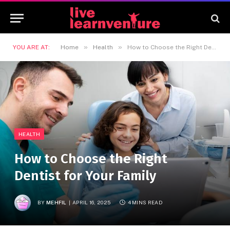
»
»
YOU ARE AT:
Home
Health
How to Choose the Right Dentist for Your Family
HEALTH
How to Choose the Right
Dentist for Your Family
BY
MEHFIL
APRIL 16, 2025
4 MINS READ