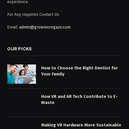
experience.
For Any Inquiries Contact Us
Email:
admin@growmoregaze.com
OUR PICKS
How to Choose the Right Dentist for
Your Family
How VR and AR Tech Contribute to E-
Waste
Making VR Hardware More Sustainable