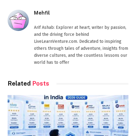
Mehfil
Arif Ashab: Explorer at heart, writer by passion,
and the driving force behind
LiveLearnVenture.com. Dedicated to inspiring
others through tales of adventure, insights from
diverse cultures, and the countless lessons our
world has to offer
Related
Posts