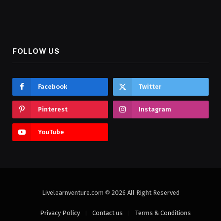
FOLLOW US
Facebook
Twitter
Pinterest
Instagram
YouTube
Livelearnventure.com © 2026 All Right Reserved
Privacy Policy
Contact us
Terms & Conditions