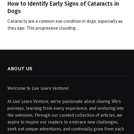
How to Identify Early Signs of Cataracts in
Dogs
Cataracts are a common eye condition in dogs, especially as
they age. This progressive clouding…
ABOUT US
Welcome to Live Learn Venture!
At Live Learn Venture, we're passionate about sharing life's
journeys, learning from every experience, and venturing into
the unknown. Through our curated collection of articles, we
aspire to inspire our readers to embrace new challenges,
seek out unique adventures, and continually grow from each