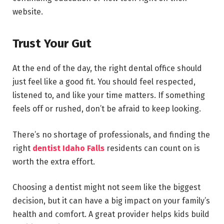
website.
Trust Your Gut
At the end of the day, the right dental office should
just feel like a good fit. You should feel respected,
listened to, and like your time matters. If something
feels off or rushed, don’t be afraid to keep looking.
There’s no shortage of professionals, and finding the
right
dentist Idaho Falls
residents can count on is
worth the extra effort.
Choosing a dentist might not seem like the biggest
decision, but it can have a big impact on your family’s
health and comfort. A great provider helps kids build