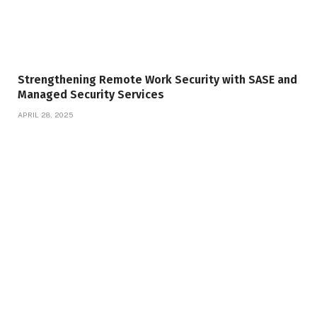
Strengthening Remote Work Security with SASE and
Managed Security Services
APRIL 28, 2025