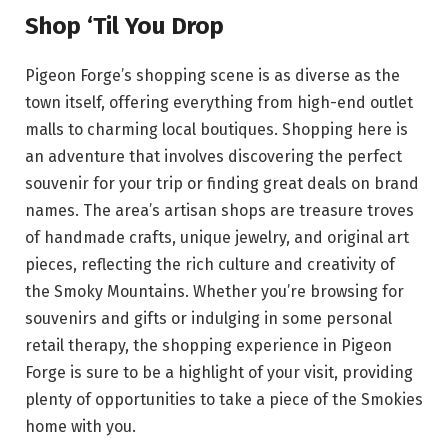
Shop ‘Til You Drop
Pigeon Forge’s shopping scene is as diverse as the
town itself, offering everything from high-end outlet
malls to charming local boutiques. Shopping here is
an adventure that involves discovering the perfect
souvenir for your trip or finding great deals on brand
names. The area’s artisan shops are treasure troves
of handmade crafts, unique jewelry, and original art
pieces, reflecting the rich culture and creativity of
the Smoky Mountains. Whether you’re browsing for
souvenirs and gifts or indulging in some personal
retail therapy, the shopping experience in Pigeon
Forge is sure to be a highlight of your visit, providing
plenty of opportunities to take a piece of the Smokies
home with you.