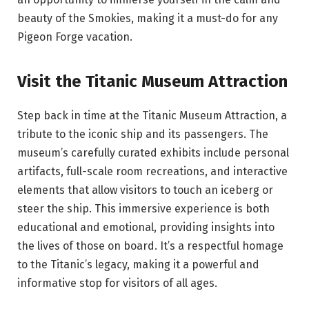
beauty of the Smokies, making it a must-do for any
Pigeon Forge vacation.
Visit the Titanic Museum Attraction
Step back in time at the Titanic Museum Attraction, a
tribute to the iconic ship and its passengers. The
museum’s carefully curated exhibits include personal
artifacts, full-scale room recreations, and interactive
elements that allow visitors to touch an iceberg or
steer the ship. This immersive experience is both
educational and emotional, providing insights into
the lives of those on board. It’s a respectful homage
to the Titanic’s legacy, making it a powerful and
informative stop for visitors of all ages.