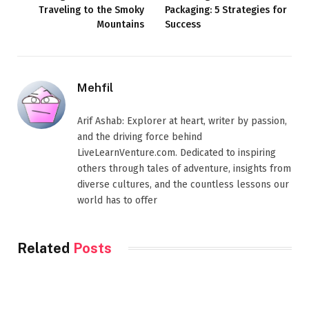
Traveling to the Smoky
Packaging: 5 Strategies for
Mountains
Success
Mehfil
Arif Ashab: Explorer at heart, writer by passion,
and the driving force behind
LiveLearnVenture.com. Dedicated to inspiring
others through tales of adventure, insights from
diverse cultures, and the countless lessons our
world has to offer
Related
Posts