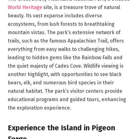
World Heritage
site, is a treasure trove of natural
beauty. Its vast expanse includes diverse
ecosystems, from lush forests to breathtaking
mountain vistas. The park’s extensive network of
trails, such as the famous Appalachian Trail, offers
everything from easy walks to challenging hikes,
leading to hidden gems like the Rainbow Falls and
the quiet majesty of Cades Cove. Wildlife viewing is
another highlight, with opportunities to see black
bears, elk, and numerous bird species in their
natural habitat. The park’s visitor centers provide
educational programs and guided tours, enhancing
the exploration experience.
Experience the Island in Pigeon
Forge