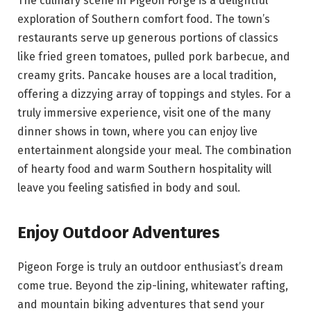
The culinary scene in Pigeon Forge is a delightful
exploration of Southern comfort food. The town’s
restaurants serve up generous portions of classics
like fried green tomatoes, pulled pork barbecue, and
creamy grits. Pancake houses are a local tradition,
offering a dizzying array of toppings and styles. For a
truly immersive experience, visit one of the many
dinner shows in town, where you can enjoy live
entertainment alongside your meal. The combination
of hearty food and warm Southern hospitality will
leave you feeling satisfied in body and soul.
Enjoy Outdoor Adventures
Pigeon Forge is truly an outdoor enthusiast’s dream
come true. Beyond the zip-lining, whitewater rafting,
and mountain biking adventures that send your