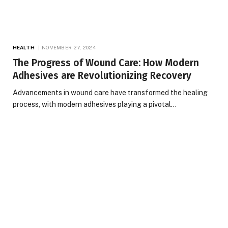
HEALTH
NOVEMBER 27, 2024
The Progress of Wound Care: How Modern
Adhesives are Revolutionizing Recovery
Advancements in wound care have transformed the healing
process, with modern adhesives playing a pivotal…