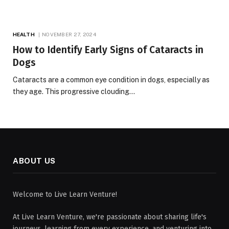
HEALTH
NOVEMBER 27, 2024
How to Identify Early Signs of Cataracts in
Dogs
Cataracts are a common eye condition in dogs, especially as
they age. This progressive clouding…
ABOUT US
Welcome to Live Learn Venture!
At Live Learn Venture, we're passionate about sharing life's
journeys, learning from every experience, and venturing into