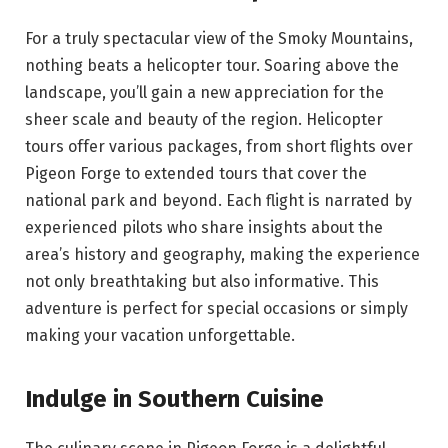
For a truly spectacular view of the Smoky Mountains,
nothing beats a helicopter tour. Soaring above the
landscape, you’ll gain a new appreciation for the
sheer scale and beauty of the region. Helicopter
tours offer various packages, from short flights over
Pigeon Forge to extended tours that cover the
national park and beyond. Each flight is narrated by
experienced pilots who share insights about the
area’s history and geography, making the experience
not only breathtaking but also informative. This
adventure is perfect for special occasions or simply
making your vacation unforgettable.
Indulge in Southern Cuisine