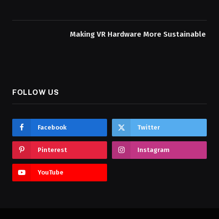
Making VR Hardware More Sustainable
FOLLOW US
Facebook
Twitter
Pinterest
Instagram
YouTube