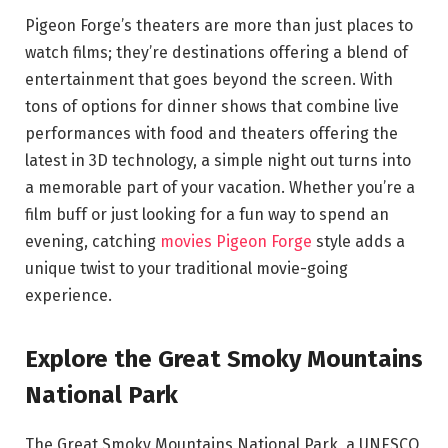
Pigeon Forge’s theaters are more than just places to
watch films; they’re destinations offering a blend of
entertainment that goes beyond the screen. With
tons of options for dinner shows that combine live
performances with food and theaters offering the
latest in 3D technology, a simple night out turns into
a memorable part of your vacation. Whether you’re a
film buff or just looking for a fun way to spend an
evening, catching
movies Pigeon Forge
style adds a
unique twist to your traditional movie-going
experience.
Explore the Great Smoky Mountains
National Park
The Great Smoky Mountains National Park, a UNESCO