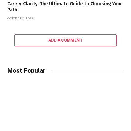
Career Clarity: The Ultimate Guide to Choosing Your
Path
OCTOBER 2, 2024
ADD A COMMENT
Most Popular