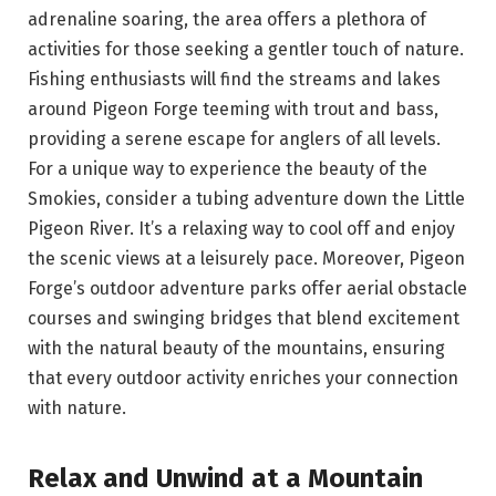
adrenaline soaring, the area offers a plethora of
activities for those seeking a gentler touch of nature.
Fishing enthusiasts will find the streams and lakes
around Pigeon Forge teeming with trout and bass,
providing a serene escape for anglers of all levels.
For a unique way to experience the beauty of the
Smokies, consider a tubing adventure down the Little
Pigeon River. It’s a relaxing way to cool off and enjoy
the scenic views at a leisurely pace. Moreover, Pigeon
Forge’s outdoor adventure parks offer aerial obstacle
courses and swinging bridges that blend excitement
with the natural beauty of the mountains, ensuring
that every outdoor activity enriches your connection
with nature.
Relax and Unwind at a Mountain