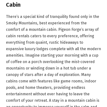
Cabin
There’s a special kind of tranquility found only in the
Smoky Mountains, best experienced from the
comfort of a mountain cabin. Pigeon Forge’s array of
cabin rentals caters to every preference, offering
everything from quaint, rustic hideaways to
expansive luxury lodges complete with all the modern
amenities. Imagine starting your morning with a cup
of coffee on a porch overlooking the mist-covered
mountains or winding down in a hot tub under a
canopy of stars after a day of exploration. Many
cabins come with features like game rooms, indoor
pools, and home theaters, providing endless
entertainment without ever having to leave the
comfort of your retreat. A stay in a mountain cabin is
an opportunity to immerse yourself in the calm and