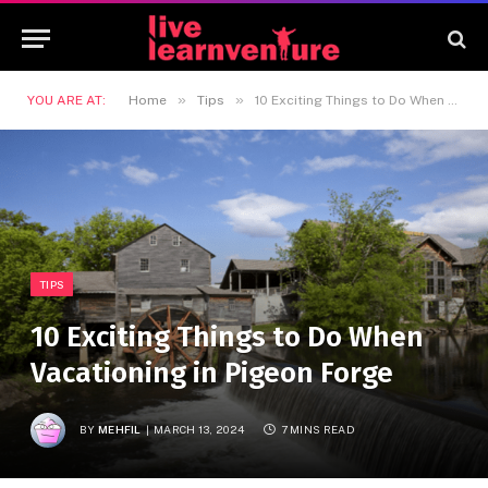
»
»
YOU ARE AT:
Home
Tips
10 Exciting Things to Do When Vacationing in Pigeon Forge
TIPS
10 Exciting Things to Do When
Vacationing in Pigeon Forge
BY
MEHFIL
MARCH 13, 2024
7 MINS READ