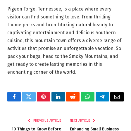
Pigeon Forge, Tennessee, is a place where every
visitor can find something to love. From thrilling
theme parks and breathtaking natural beauty to
captivating entertainment and delicious Southern
cuisine, this mountain town offers a diverse range of
activities that promise an unforgettable vacation. So
pack your bags, head to the Smoky Mountains, and
get ready to create lasting memories in this
enchanting corner of the world.
Facebook
Twitter
Pinterest
LinkedIn
Reddit
WhatsApp
Telegram
Email
PREVIOUS ARTICLE
NEXT ARTICLE
10 Things to Know Before
Enhancing Small Business