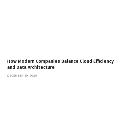
How Modern Companies Balance Cloud Efficiency
and Data Architecture
DECEMBER 30, 2025