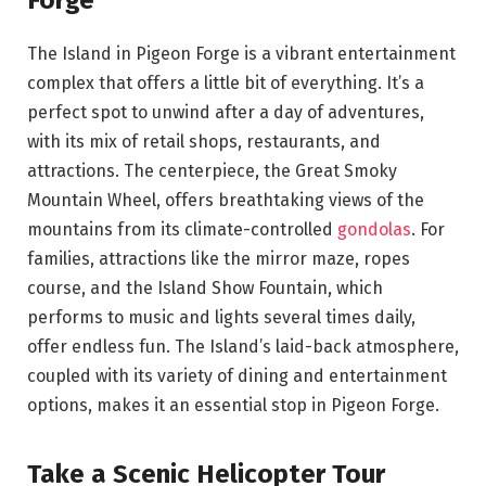
The Island in Pigeon Forge is a vibrant entertainment
complex that offers a little bit of everything. It’s a
perfect spot to unwind after a day of adventures,
with its mix of retail shops, restaurants, and
attractions. The centerpiece, the Great Smoky
Mountain Wheel, offers breathtaking views of the
mountains from its climate-controlled
gondolas
. For
families, attractions like the mirror maze, ropes
course, and the Island Show Fountain, which
performs to music and lights several times daily,
offer endless fun. The Island’s laid-back atmosphere,
coupled with its variety of dining and entertainment
options, makes it an essential stop in Pigeon Forge.
Take a Scenic Helicopter Tour