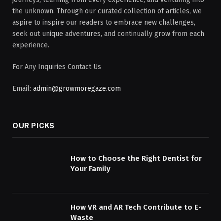
the unknown. Through our curated collection of articles, we
aspire to inspire our readers to embrace new challenges,
seek out unique adventures, and continually grow from each
experience.
For Any Inquiries Contact Us
Email:
admin@growmoregaze.com
OUR PICKS
How to Choose the Right Dentist for
Your Family
How VR and AR Tech Contribute to E-
Waste