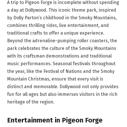
A trip to Pigeon Forge is incomplete without spending
a day at Dollywood. This iconic theme park, inspired
by Dolly Parton’s childhood in the Smoky Mountains,
combines thrilling rides, live entertainment, and
traditional crafts to offer a unique experience.
Beyond the adrenaline-pumping roller coasters, the
park celebrates the culture of the Smoky Mountains
with its craftsman demonstrations and traditional
music performances. Seasonal festivals throughout
the year, like the Festival of Nations and the Smoky
Mountain Christmas, ensure that every visit is
distinct and memorable. Dollywood not only provides
fun for all ages but also immerses visitors in the rich
heritage of the region.
Entertainment in Pigeon Forge