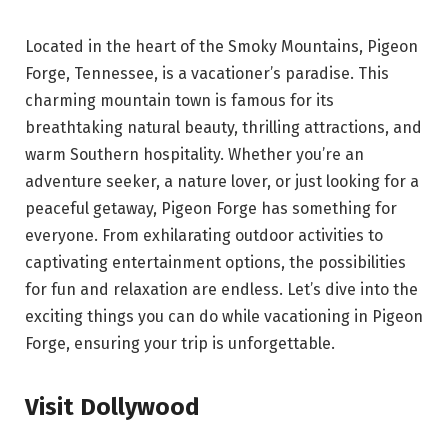
Located in the heart of the Smoky Mountains, Pigeon
Forge, Tennessee, is a vacationer’s paradise. This
charming mountain town is famous for its
breathtaking natural beauty, thrilling attractions, and
warm Southern hospitality. Whether you’re an
adventure seeker, a nature lover, or just looking for a
peaceful getaway, Pigeon Forge has something for
everyone. From exhilarating outdoor activities to
captivating entertainment options, the possibilities
for fun and relaxation are endless. Let’s dive into the
exciting things you can do while vacationing in Pigeon
Forge, ensuring your trip is unforgettable.
Visit Dollywood