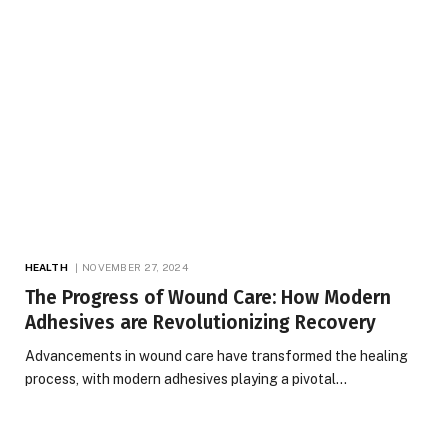
HEALTH
NOVEMBER 27, 2024
The Progress of Wound Care: How Modern
Adhesives are Revolutionizing Recovery
Advancements in wound care have transformed the healing
process, with modern adhesives playing a pivotal…