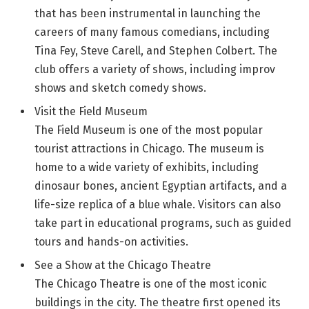
that has been instrumental in launching the
careers of many famous comedians, including
Tina Fey, Steve Carell, and Stephen Colbert. The
club offers a variety of shows, including improv
shows and sketch comedy shows.
Visit the Field Museum
The Field Museum is one of the most popular
tourist attractions in Chicago. The museum is
home to a wide variety of exhibits, including
dinosaur bones, ancient Egyptian artifacts, and a
life-size replica of a blue whale. Visitors can also
take part in educational programs, such as guided
tours and hands-on activities.
See a Show at the Chicago Theatre
The Chicago Theatre is one of the most iconic
buildings in the city. The theatre first opened its