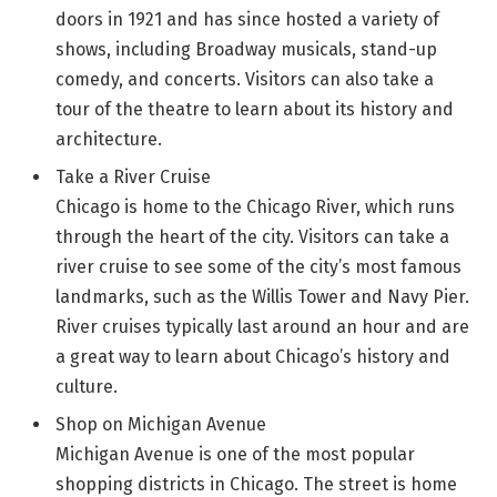
doors in 1921 and has since hosted a variety of
shows, including Broadway musicals, stand-up
comedy, and concerts. Visitors can also take a
tour of the theatre to learn about its history and
architecture.
Take a River Cruise
Chicago is home to the Chicago River, which runs
through the heart of the city. Visitors can take a
river cruise to see some of the city’s most famous
landmarks, such as the Willis Tower and Navy Pier.
River cruises typically last around an hour and are
a great way to learn about Chicago’s history and
culture.
Shop on Michigan Avenue
Michigan Avenue is one of the most popular
shopping districts in Chicago. The street is home