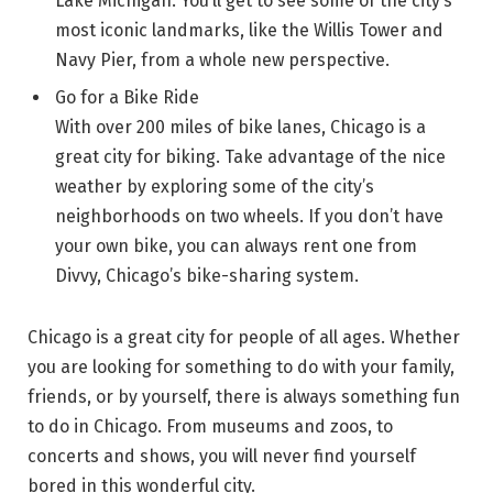
Lake Michigan. You’ll get to see some of the city’s
most iconic landmarks, like the Willis Tower and
Navy Pier, from a whole new perspective.
Go for a Bike Ride
With over 200 miles of bike lanes, Chicago is a
great city for biking. Take advantage of the nice
weather by exploring some of the city’s
neighborhoods on two wheels. If you don’t have
your own bike, you can always rent one from
Divvy, Chicago’s bike-sharing system.
Chicago is a great city for people of all ages. Whether
you are looking for something to do with your family,
friends, or by yourself, there is always something fun
to do in Chicago. From museums and zoos, to
concerts and shows, you will never find yourself
bored in this wonderful city.