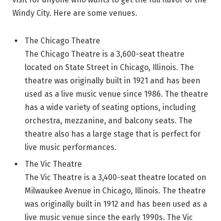
Windy City. Here are some venues.
The Chicago Theatre
The Chicago Theatre is a 3,600-seat theatre
located on State Street in Chicago, Illinois. The
theatre was originally built in 1921 and has been
used as a live music venue since 1986. The theatre
has a wide variety of seating options, including
orchestra, mezzanine, and balcony seats. The
theatre also has a large stage that is perfect for
live music performances.
The Vic Theatre
The Vic Theatre is a 3,400-seat theatre located on
Milwaukee Avenue in Chicago, Illinois. The theatre
was originally built in 1912 and has been used as a
live music venue since the early 1990s. The Vic