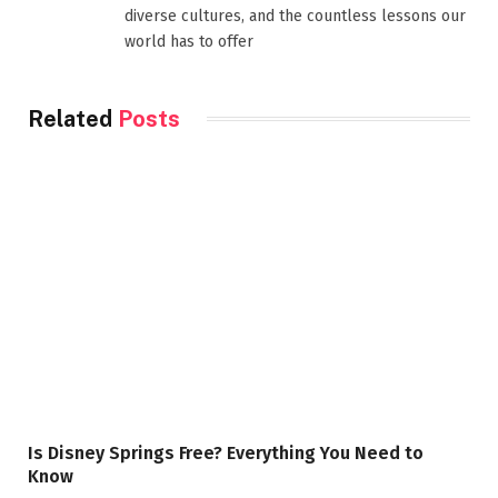
diverse cultures, and the countless lessons our
world has to offer
Related
Posts
Is Disney Springs Free? Everything You Need to
Know