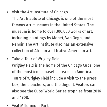
Visit the Art Institute of Chicago
The Art Institute of Chicago is one of the most
famous art museums in the United States. The
museum is home to over 300,000 works of art,
including paintings by Monet, Van Gogh, and
Renoir. The Art Institute also has an extensive
collection of African and Native American art.
Take a Tour of Wrigley Field
Wrigley Field is the home of the Chicago Cubs, one
of the most iconic baseball teams in America.
Tours of Wrigley Field include a visit to the press
box, the bleachers, and the dugout. Visitors can
also see the Cubs’ World Series trophies from 2016
and 1908.
Visit Millennium Park