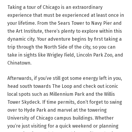
Taking a tour of Chicago is an extraordinary
experience that must be experienced at least once in
your lifetime. From the Sears Tower to Navy Pier and
the Art Institute, there’s plenty to explore within this
dynamic city. Your adventure begins by first taking a
trip through the North Side of the city, so you can
take in sights like Wrigley Field, Lincoln Park Zoo, and
Chinatown.
Afterwards, if you’ve still got some energy left in you,
head south towards The Loop and check out iconic
local spots such as Millennium Park and the Willis
Tower Skydeck. If time permits, don’t forget to swing
over to Hyde Park and marvel at the towering
University of Chicago campus buildings. Whether
you’re just visiting for a quick weekend or planning