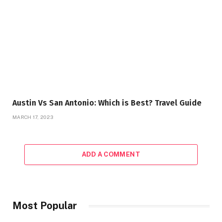
Austin Vs San Antonio: Which is Best? Travel Guide
MARCH 17, 2023
ADD A COMMENT
Most Popular