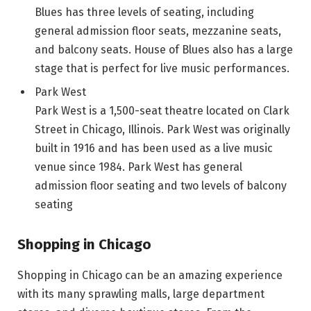
Blues has three levels of seating, including
general admission floor seats, mezzanine seats,
and balcony seats. House of Blues also has a large
stage that is perfect for live music performances.
Park West
Park West is a 1,500-seat theatre located on Clark
Street in Chicago, Illinois. Park West was originally
built in 1916 and has been used as a live music
venue since 1984. Park West has general
admission floor seating and two levels of balcony
seating
Shopping in Chicago
Shopping in Chicago can be an amazing experience
with its many sprawling malls, large department