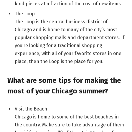
kind pieces at a fraction of the cost of new items.
The Loop
The Loop is the central business district of
Chicago and is home to many of the city’s most
popular shopping malls and department stores. If
you’re looking for a traditional shopping
experience, with all of your favorite stores in one
place, then the Loop is the place for you.
What are some tips for making the
most of your Chicago summer?
Visit the Beach
Chicago is home to some of the best beaches in
the country. Make sure to take advantage of them