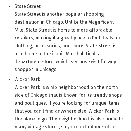
State Street
State Street is another popular shopping
destination in Chicago. Unlike the Magnificent
Mile, State Street is home to more affordable
retailers, making it a great place to find deals on
clothing, accessories, and more. State Street is
also home to the iconic Marshall Field’s
department store, which is a must-visit for any
shopper in Chicago.
Wicker Park
Wicker Park is a hip neighborhood on the north
side of Chicago that is known for its trendy shops
and boutiques. If you’re looking for unique items
that you can’t find anywhere else, Wicker Park is
the place to go. The neighborhood is also home to
many vintage stores, so you can find one-of-a-