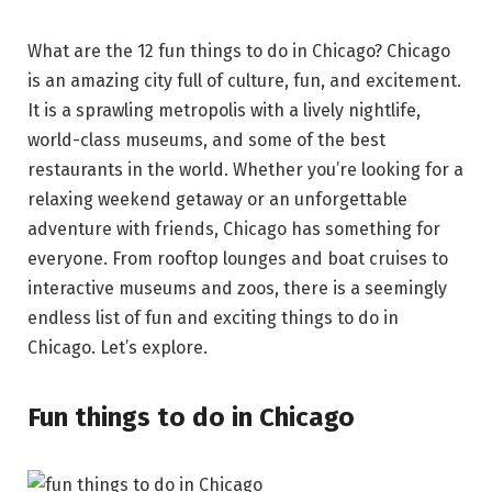
What are the 12 fun things to do in Chicago? Chicago
is an amazing city full of culture, fun, and excitement.
It is a sprawling metropolis with a lively nightlife,
world-class museums, and some of the best
restaurants in the world. Whether you’re looking for a
relaxing weekend getaway or an unforgettable
adventure with friends, Chicago has something for
everyone. From rooftop lounges and boat cruises to
interactive museums and zoos, there is a seemingly
endless list of fun and exciting things to do in
Chicago. Let’s explore.
Fun things to do in Chicago