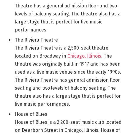
Theatre has a general admission floor and two
levels of balcony seating. The theatre also has a
large stage that is perfect for live music
performances.
The Riviera Theatre
The Riviera Theatre is a 2,500-seat theatre
located on Broadway in
Chicago, Illinois
. The
theatre was originally built in 1917 and has been
used as a live music venue since the early 1990s.
The Riviera Theatre has general admission floor
seating and two levels of balcony seating. The
theatre also has a large stage that is perfect for
live music performances.
House of Blues
House of Blues is a 2,200-seat music club located
on Dearborn Street in Chicago, Illinois. House of