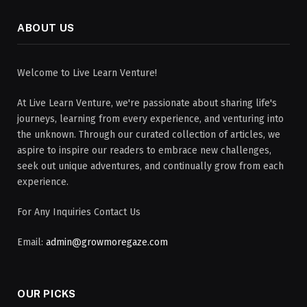
ABOUT US
Welcome to Live Learn Venture!
At Live Learn Venture, we're passionate about sharing life's
journeys, learning from every experience, and venturing into
the unknown. Through our curated collection of articles, we
aspire to inspire our readers to embrace new challenges,
seek out unique adventures, and continually grow from each
experience.
For Any Inquiries Contact Us
Email:
admin@growmoregaze.com
OUR PICKS