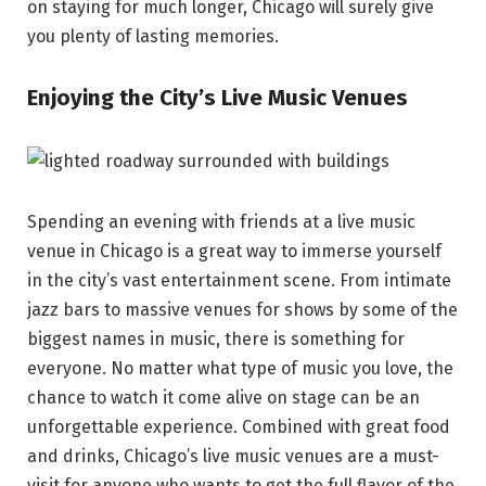
on staying for much longer, Chicago will surely give
you plenty of lasting memories.
Enjoying the City’s Live Music Venues
Spending an evening with friends at a live music
venue in Chicago is a great way to immerse yourself
in the city’s vast entertainment scene. From intimate
jazz bars to massive venues for shows by some of the
biggest names in music, there is something for
everyone. No matter what type of music you love, the
chance to watch it come alive on stage can be an
unforgettable experience. Combined with great food
and drinks, Chicago’s live music venues are a must-
visit for anyone who wants to get the full flavor of the