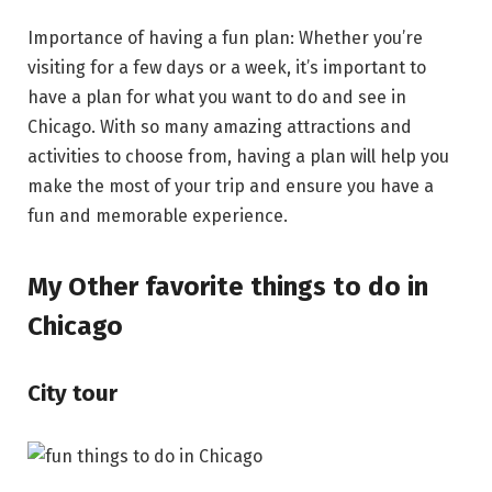
Importance of having a fun plan: Whether you’re
visiting for a few days or a week, it’s important to
have a plan for what you want to do and see in
Chicago. With so many amazing attractions and
activities to choose from, having a plan will help you
make the most of your trip and ensure you have a
fun and memorable experience.
My Other favorite things to do in
Chicago
City tour