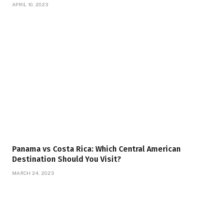
APRIL 10, 2023
Panama vs Costa Rica: Which Central American
Destination Should You Visit?
MARCH 24, 2023