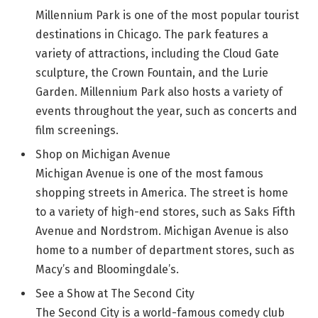
Millennium Park is one of the most popular tourist
destinations in Chicago. The park features a
variety of attractions, including the Cloud Gate
sculpture, the Crown Fountain, and the Lurie
Garden. Millennium Park also hosts a variety of
events throughout the year, such as concerts and
film screenings.
Shop on Michigan Avenue
Michigan Avenue is one of the most famous
shopping streets in America. The street is home
to a variety of high-end stores, such as Saks Fifth
Avenue and Nordstrom. Michigan Avenue is also
home to a number of department stores, such as
Macy’s and Bloomingdale’s.
See a Show at The Second City
The Second City is a world-famous comedy club