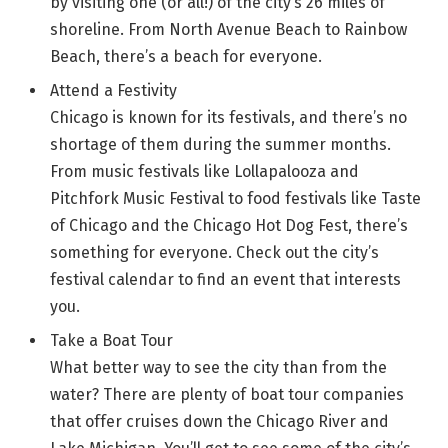
by visiting one (or all!) of the city’s 26 miles of
shoreline. From North Avenue Beach to Rainbow
Beach, there’s a beach for everyone.
Attend a Festivity
Chicago is known for its festivals, and there’s no
shortage of them during the summer months.
From music festivals like Lollapalooza and
Pitchfork Music Festival to food festivals like Taste
of Chicago and the Chicago Hot Dog Fest, there’s
something for everyone. Check out the city’s
festival calendar to find an event that interests
you.
Take a Boat Tour
What better way to see the city than from the
water? There are plenty of boat tour companies
that offer cruises down the Chicago River and