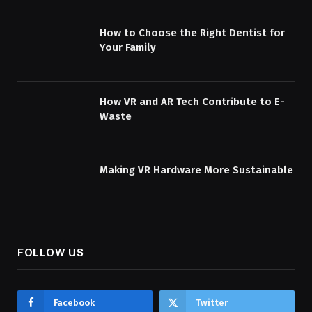
How to Choose the Right Dentist for
Your Family
How VR and AR Tech Contribute to E-
Waste
Making VR Hardware More Sustainable
FOLLOW US
Facebook
Twitter