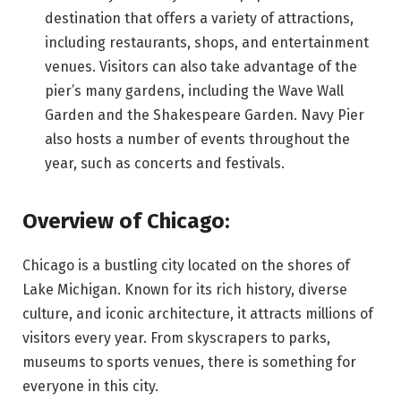
destination that offers a variety of attractions,
including restaurants, shops, and entertainment
venues. Visitors can also take advantage of the
pier’s many gardens, including the Wave Wall
Garden and the Shakespeare Garden. Navy Pier
also hosts a number of events throughout the
year, such as concerts and festivals.
Overview of Chicago:
Chicago is a bustling city located on the shores of
Lake Michigan. Known for its rich history, diverse
culture, and iconic architecture, it attracts millions of
visitors every year. From skyscrapers to parks,
museums to sports venues, there is something for
everyone in this city.