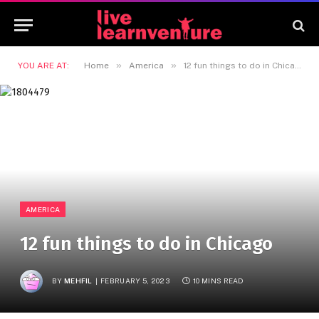
»
»
YOU ARE AT:
Home
America
12 fun things to do in Chicago
AMERICA
12 fun things to do in Chicago
BY
MEHFIL
FEBRUARY 5, 2023
10 MINS READ