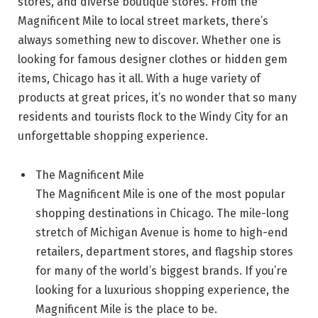
stores, and diverse boutique stores. From the
Magnificent Mile to local street markets, there’s
always something new to discover. Whether one is
looking for famous designer clothes or hidden gem
items, Chicago has it all. With a huge variety of
products at great prices, it’s no wonder that so many
residents and tourists flock to the Windy City for an
unforgettable shopping experience.
The Magnificent Mile
The Magnificent Mile is one of the most popular
shopping destinations in Chicago. The mile-long
stretch of Michigan Avenue is home to high-end
retailers, department stores, and flagship stores
for many of the world’s biggest brands. If you’re
looking for a luxurious shopping experience, the
Magnificent Mile is the place to be.