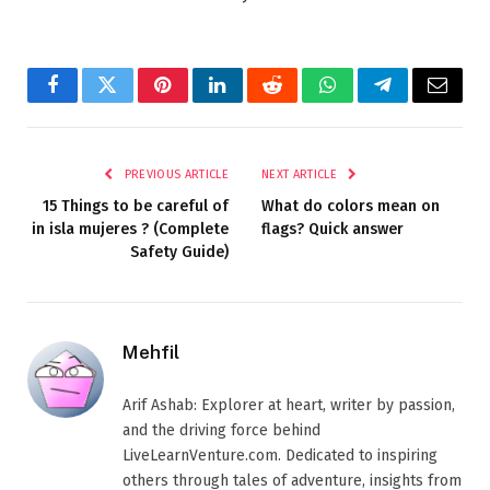
Facebook
Twitter
Pinterest
LinkedIn
Reddit
WhatsApp
Telegram
Email
PREVIOUS ARTICLE
NEXT ARTICLE
15 Things to be careful of
What do colors mean on
in isla mujeres ? (Complete
flags? Quick answer
Safety Guide)
Mehfil
Arif Ashab: Explorer at heart, writer by passion,
and the driving force behind
LiveLearnVenture.com. Dedicated to inspiring
others through tales of adventure, insights from