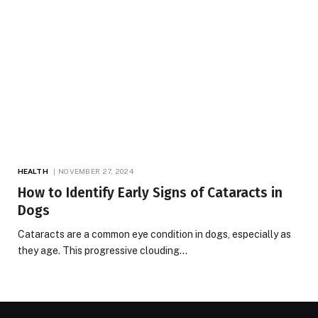
HEALTH
NOVEMBER 27, 2024
How to Identify Early Signs of Cataracts in
Dogs
Cataracts are a common eye condition in dogs, especially as
they age. This progressive clouding…