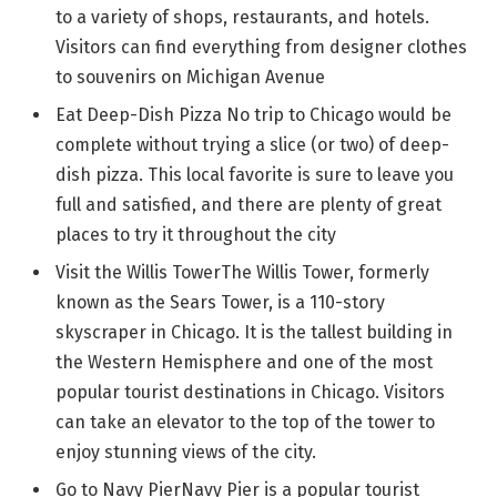
to a variety of shops, restaurants, and hotels.
Visitors can find everything from designer clothes
to souvenirs on Michigan Avenue
Eat Deep-Dish Pizza No trip to Chicago would be
complete without trying a slice (or two) of deep-
dish pizza. This local favorite is sure to leave you
full and satisfied, and there are plenty of great
places to try it throughout the city
Visit the Willis TowerThe Willis Tower, formerly
known as the Sears Tower, is a 110-story
skyscraper in Chicago. It is the tallest building in
the Western Hemisphere and one of the most
popular tourist destinations in Chicago. Visitors
can take an elevator to the top of the tower to
enjoy stunning views of the city.
Go to Navy PierNavy Pier is a popular tourist