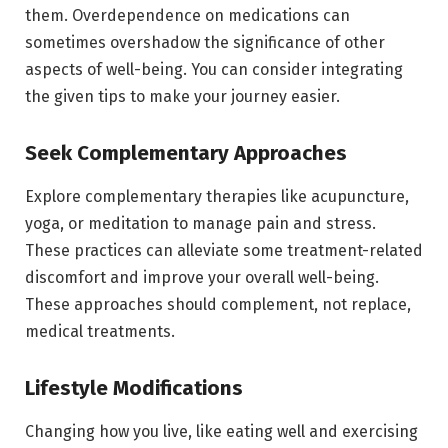
them. Overdependence on medications can
sometimes overshadow the significance of other
aspects of well-being. You can consider integrating
the given tips to make your journey easier.
Seek Complementary Approaches
Explore complementary therapies like acupuncture,
yoga, or meditation to manage pain and stress.
These practices can alleviate some treatment-related
discomfort and improve your overall well-being.
These approaches should complement, not replace,
medical treatments.
Lifestyle Modifications
Changing how you live, like eating well and exercising