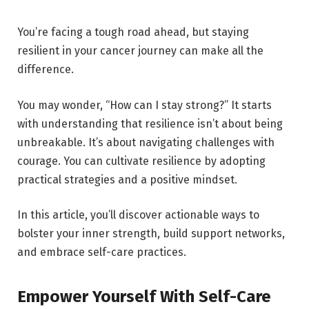
You’re facing a tough road ahead, but staying
resilient in your cancer journey can make all the
difference.
You may wonder, “How can I stay strong?” It starts
with understanding that resilience isn’t about being
unbreakable. It’s about navigating challenges with
courage. You can cultivate resilience by adopting
practical strategies and a positive mindset.
In this article, you’ll discover actionable ways to
bolster your inner strength, build support networks,
and embrace self-care practices.
Empower Yourself With Self-Care