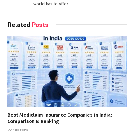
world has to offer
Related
Posts
Best Mediclaim Insurance Companies in India:
Comparison & Ranking
MAY 30, 2026