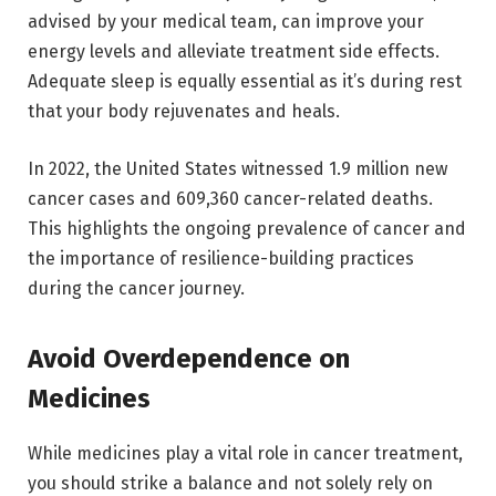
advised by your medical team, can improve your
energy levels and alleviate treatment side effects.
Adequate sleep is equally essential as it’s during rest
that your body rejuvenates and heals.
In 2022, the United States witnessed 1.9 million new
cancer cases and 609,360 cancer-related deaths.
This highlights the ongoing prevalence of cancer and
the importance of resilience-building practices
during the cancer journey.
Avoid Overdependence on
Medicines
While medicines play a vital role in cancer treatment,
you should strike a balance and not solely rely on