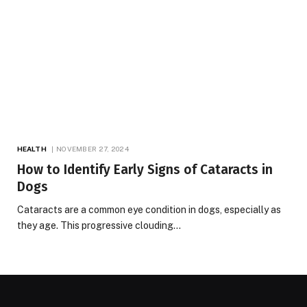
HEALTH
NOVEMBER 27, 2024
How to Identify Early Signs of Cataracts in
Dogs
Cataracts are a common eye condition in dogs, especially as
they age. This progressive clouding…