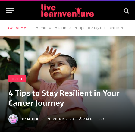
»
»
YOU ARE AT:
Home
Health
4 Tips to Stay Resilient in Your Cancer Journey
HEALTH
4 Tips to Stay Resilient in Your
Cancer Journey
BY
MEHFIL
SEPTEMBER 8, 2023
5 MINS READ