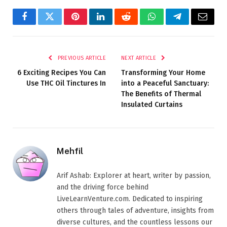
Facebook
Twitter
Pinterest
LinkedIn
Reddit
WhatsApp
Telegram
Email
PREVIOUS ARTICLE
NEXT ARTICLE
6 Exciting Recipes You Can
Transforming Your Home
Use THC Oil Tinctures In
into a Peaceful Sanctuary:
The Benefits of Thermal
Insulated Curtains
Mehfil
Arif Ashab: Explorer at heart, writer by passion,
and the driving force behind
LiveLearnVenture.com. Dedicated to inspiring
others through tales of adventure, insights from
diverse cultures, and the countless lessons our