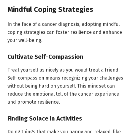
Mindful Coping Strategies
In the face of a cancer diagnosis, adopting mindful
coping strategies can foster resilience and enhance
your well-being.
Cultivate Self-Compassion
Treat yourself as nicely as you would treat a friend.
Self-compassion means recognizing your challenges
without being hard on yourself. This mindset can
reduce the emotional toll of the cancer experience
and promote resilience.
Finding Solace in Activities
Doing things that make you happy and relaxed, like