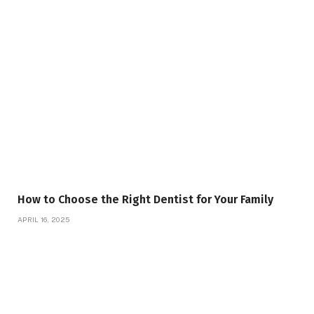
How to Choose the Right Dentist for Your Family
APRIL 16, 2025