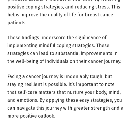
positive coping strategies, and reducing stress. This
helps improve the quality of life for breast cancer
patients.
These findings underscore the significance of
implementing mindful coping strategies. These
strategies can lead to substantial improvements in
the well-being of individuals on their cancer journey.
Facing a cancer journey is undeniably tough, but
staying resilient is possible. It’s important to note
that self-care matters that nurture your body, mind,
and emotions. By applying these easy strategies, you
can navigate this journey with greater strength and a
more positive outlook.