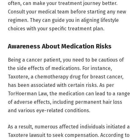
often, can make your treatment journey better.
Consult your medical team before starting any new
regimen. They can guide you in aligning lifestyle
choices with your specific treatment plan.
Awareness About Medication Risks
Being a cancer patient, you need to be cautious of
the side effects of medications. For instance,
Taxotere, a chemotherapy drug for breast cancer,
has been associated with certain risks. As per
TorHoerman Law, the medication can lead to a range
of adverse effects, including permanent hair loss
and various eye-related conditions.
As a result, numerous affected individuals initiated a
Taxotere lawsuit to seek compensation. According to