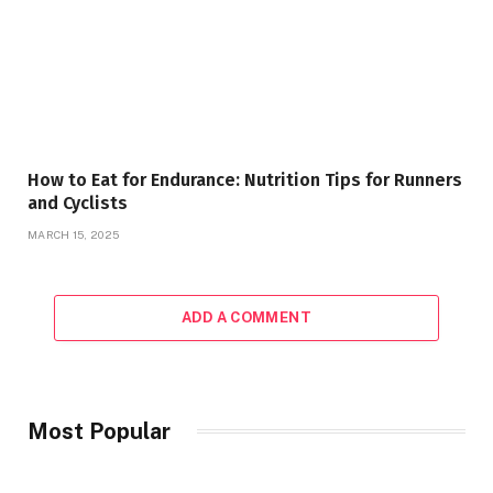
How to Eat for Endurance: Nutrition Tips for Runners
and Cyclists
MARCH 15, 2025
ADD A COMMENT
Most Popular