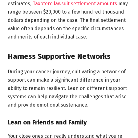
estimates,
Taxotere lawsuit settlement amounts
may
range between $20,000 to a few hundred thousand
dollars depending on the case. The final settlement
value often depends on the specific circumstances
and merits of each individual case.
Harness Supportive Networks
During your cancer journey, cultivating a network of
support can make a significant difference in your
ability to remain resilient. Lean on different support
systems can help navigate the challenges that arise
and provide emotional sustenance.
Lean on Friends and Family
Your close ones can really understand what you’re