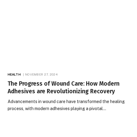
HEALTH
NOVEMBER 27, 2024
The Progress of Wound Care: How Modern
Adhesives are Revolutionizing Recovery
Advancements in wound care have transformed the healing
process, with modern adhesives playing a pivotal…