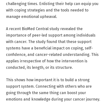
challenging times. Enlisting their help can equip you
with coping strategies and the tools needed to
manage emotional upheaval.
A recent BioMed Central
study
revealed the
importance of peer-led support among individuals
with cancer. The study found that these support
systems have a beneficial impact on coping, self-
confidence, and cancer-related understanding. This
applies irrespective of how the intervention is
conducted, its length, or its structure.
This shows how important it is to build a strong
support system. Connecting with others who are
going through the same thing can boost your
emotions and knowledge during your cancer journey.