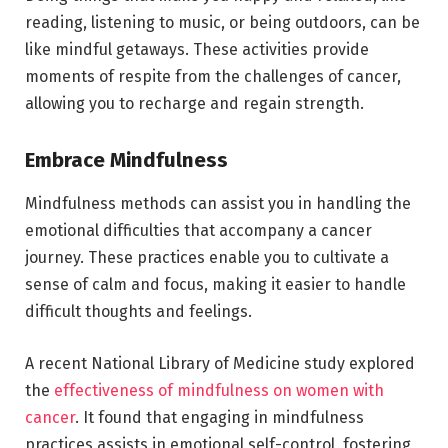
reading, listening to music, or being outdoors, can be
like mindful getaways. These activities provide
moments of respite from the challenges of cancer,
allowing you to recharge and regain strength.
Embrace Mindfulness
Mindfulness methods can assist you in handling the
emotional difficulties that accompany a cancer
journey. These practices enable you to cultivate a
sense of calm and focus, making it easier to handle
difficult thoughts and feelings.
A recent National Library of Medicine study explored
the
effectiveness of mindfulness on women with
cancer
. It found that engaging in mindfulness
practices assists in emotional self-control, fostering