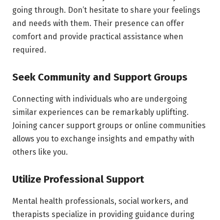
going through. Don’t hesitate to share your feelings
and needs with them. Their presence can offer
comfort and provide practical assistance when
required.
Seek Community and Support Groups
Connecting with individuals who are undergoing
similar experiences can be remarkably uplifting.
Joining cancer support groups or online communities
allows you to exchange insights and empathy with
others like you.
Utilize Professional Support
Mental health professionals, social workers, and
therapists specialize in providing guidance during