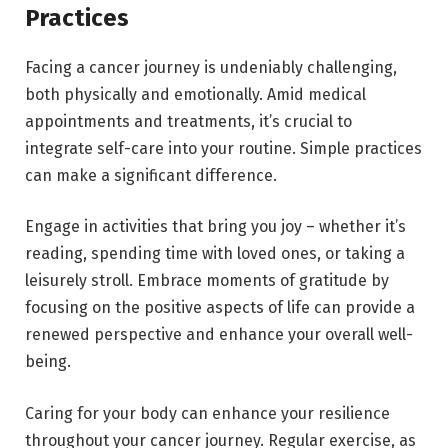
Practices
Facing a cancer journey is undeniably challenging,
both physically and emotionally. Amid medical
appointments and treatments, it’s crucial to
integrate self-care into your routine. Simple practices
can make a significant difference.
Engage in activities that bring you joy – whether it’s
reading, spending time with loved ones, or taking a
leisurely stroll. Embrace moments of gratitude by
focusing on the positive aspects of life can provide a
renewed perspective and enhance your overall well-
being.
Caring for your body can enhance your resilience
throughout your cancer journey. Regular exercise, as