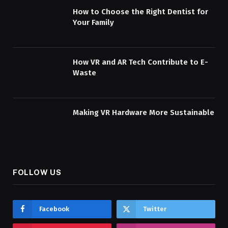
How to Choose the Right Dentist for
Your Family
How VR and AR Tech Contribute to E-
Waste
Making VR Hardware More Sustainable
FOLLOW US
Facebook
Twitter