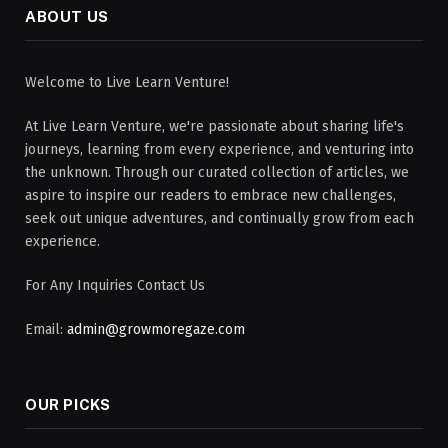
ABOUT US
Welcome to Live Learn Venture!
At Live Learn Venture, we're passionate about sharing life's
journeys, learning from every experience, and venturing into
the unknown. Through our curated collection of articles, we
aspire to inspire our readers to embrace new challenges,
seek out unique adventures, and continually grow from each
experience.
For Any Inquiries Contact Us
Email:
admin@growmoregaze.com
OUR PICKS