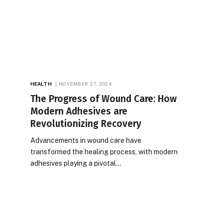
HEALTH
NOVEMBER 27, 2024
The Progress of Wound Care: How
Modern Adhesives are
Revolutionizing Recovery
Advancements in wound care have
transformed the healing process, with modern
adhesives playing a pivotal…