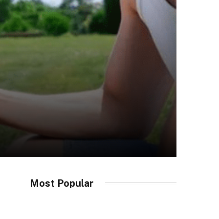
Most Popular