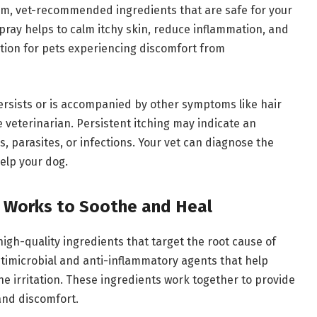
ium, vet-recommended ingredients that are safe for your
 spray helps to calm itchy skin, reduce inflammation, and
ption for pets experiencing discomfort from
 persists or is accompanied by other symptoms like hair
 the veterinarian. Persistent itching may indicate an
s, parasites, or infections. Your vet can diagnose the
elp your dog.
y Works to Soothe and Heal
high-quality ingredients that target the root cause of
ntimicrobial and anti-inflammatory agents that help
he irritation. These ingredients work together to provide
and discomfort.