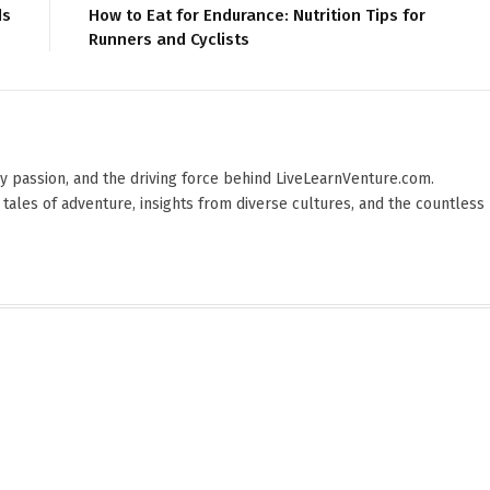
ds
How to Eat for Endurance: Nutrition Tips for
Runners and Cyclists
 by passion, and the driving force behind LiveLearnVenture.com.
 tales of adventure, insights from diverse cultures, and the countless