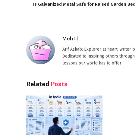
Is Galvanized Metal Safe for Raised Garden Be
Mehfil
Arif Ashab: Explorer at heart, writer
Dedicated to inspiring others through
lessons our world has to offer
Related
Posts