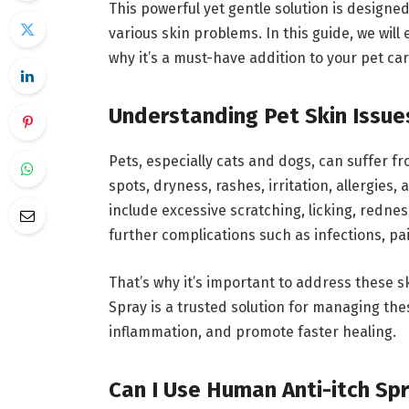
This powerful yet gentle solution is designed
various skin problems. In this guide, we wil
why it’s a must-have addition to your pet car
Understanding Pet Skin Issue
Pets, especially cats and dogs, can suffer f
spots, dryness, rashes, irritation, allergie
include excessive scratching, licking, rednes
further complications such as infections, p
That’s why it’s important to address these sk
Spray is a trusted solution for managing the
inflammation, and promote faster healing.
Can I Use Human Anti-itch Sp