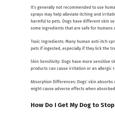
It’s generally not recommended to use human
sprays may help alleviate itching and irritat
harmful to pets. Dogs have different skin s
some ingredients that are safe for humans 
Toxic Ingredients: Many human anti-itch spr
pets if ingested, especially if they lick the t
Skin Sensitivity: Dogs have more sensitive 
products can cause irritation or an allergic r
Absorption Differences: Dogs’ skin absorbs 
might cause adverse effects when absorbed 
How Do I Get My Dog to Stop 