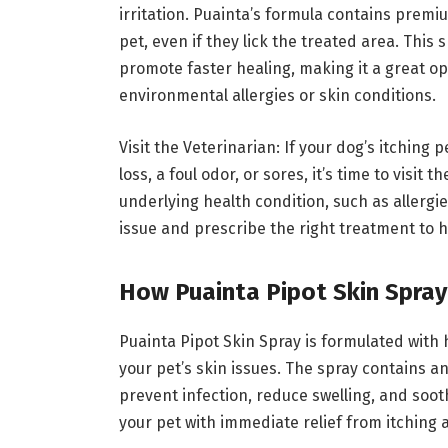
irritation. Puainta’s formula contains prem
pet, even if they lick the treated area. This
promote faster healing, making it a great o
environmental allergies or skin conditions.
Visit the Veterinarian: If your dog’s itching
loss, a foul odor, or sores, it’s time to visit
underlying health condition, such as allergie
issue and prescribe the right treatment to h
How Puainta Pipot Skin Spra
Puainta Pipot Skin Spray is formulated with 
your pet’s skin issues. The spray contains a
prevent infection, reduce swelling, and soot
your pet with immediate relief from itching 