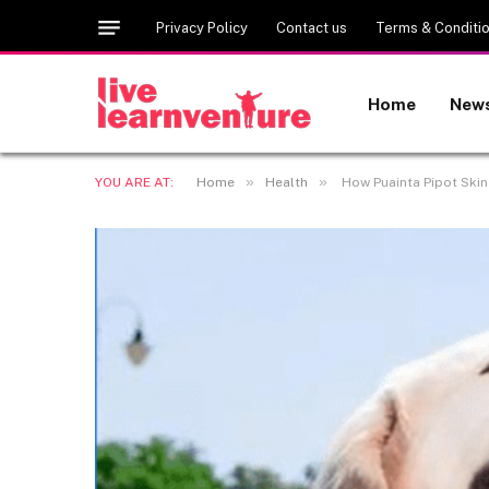
Privacy Policy
Contact us
Terms & Conditi
Home
New
»
»
YOU ARE AT:
Home
Health
How Puainta Pipot Skin