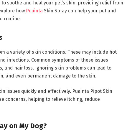
 to soothe and heal your pet’s skin, providing relief from
l explore how
Puainta
Skin Spray can help your pet and
e routine.
s
rom a variety of skin conditions. These may include hot
s, and infections. Common symptoms of these issues
s, and hair loss. Ignoring skin problems can lead to
ain, and even permanent damage to the skin.
in issues quickly and effectively. Puainta Pipot Skin
se concerns, helping to relieve itching, reduce
ray on My Dog?