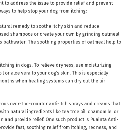
ant to address the issue to provide relief and prevent
ways to help stop your dog from itching:
atural remedy to soothe itchy skin and reduce
based shampoos or create your own by grinding oatmeal
’s bathwater. The soothing properties of oatmeal help to
itching in dogs. To relieve dryness, use moisturizing
l or aloe vera to your dog’s skin. This is especially
 months when heating systems can dry out the air
rous over-the-counter anti-itch sprays and creams that
with natural ingredients like tea tree oil, chamomile, or
in and provide relief. One such product is Puainta Anti-
provide fast, soothing relief from itching, redness, and