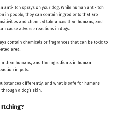
 anti-itch sprays on your dog. While human anti-itch
ion in people, they can contain ingredients that are
ensitivities and chemical tolerances than humans, and
can cause adverse reactions in dogs.
ays contain chemicals or fragrances that can be toxic to
reated area.
skin than humans, and the ingredients in human
eaction in pets.
substances differently, and what is safe for humans
through a dog’s skin.
Itching?