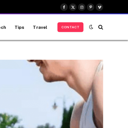
Facebook
X
Instagram
Pinterest
Vimeo
(Twitter)
ech
Tips
Travel
CONTACT