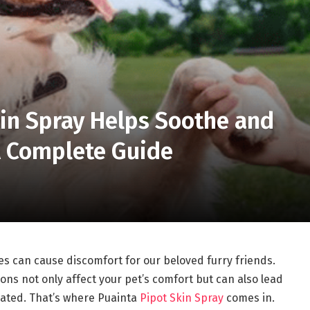
in Spray Helps Soothe and
 A Complete Guide
s can cause discomfort for our beloved furry friends.
ons not only affect your pet’s comfort but can also lead
reated. That’s where Puainta
Pipot Skin Spray
comes in.