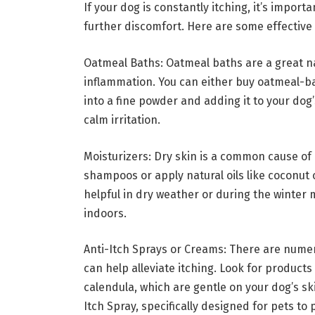
If your dog is constantly itching, it’s import
further discomfort. Here are some effective 
Oatmeal Baths: Oatmeal baths are a great n
inflammation. You can either buy oatmeal-
into a fine powder and adding it to your dog
calm irritation.
Moisturizers: Dry skin is a common cause of 
shampoos or apply natural oils like coconut oi
helpful in dry weather or during the winter
indoors.
Anti-Itch Sprays or Creams: There are nume
can help alleviate itching. Look for products 
calendula, which are gentle on your dog’s sk
Itch Spray, specifically designed for pets to 