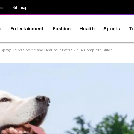
ons
Sitemap
s
Entertainment
Fashion
Health
Sports
T
 Spray Helps Soothe and Heal Your Pet’s Skin: A Complete Guide