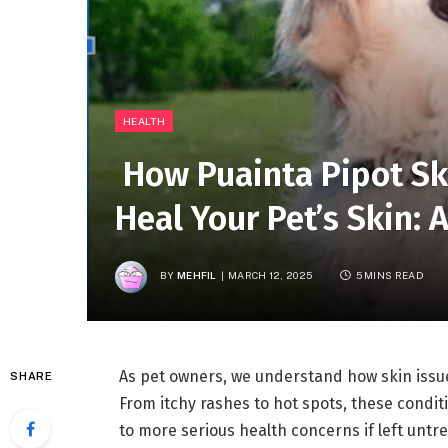
HEALTH
How Puainta Pipot Sk
Heal Your Pet’s Skin:
BY
MEHFIL
MARCH 12, 2025
5 MINS READ
As pet owners, we understand how skin issue
SHARE
From itchy rashes to hot spots, these conditi
to more serious health concerns if left unt