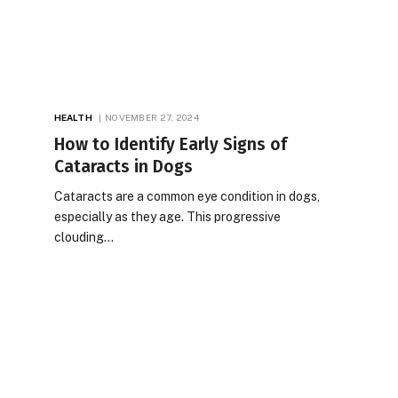
HEALTH
NOVEMBER 27, 2024
How to Identify Early Signs of
Cataracts in Dogs
Cataracts are a common eye condition in dogs,
especially as they age. This progressive
clouding…