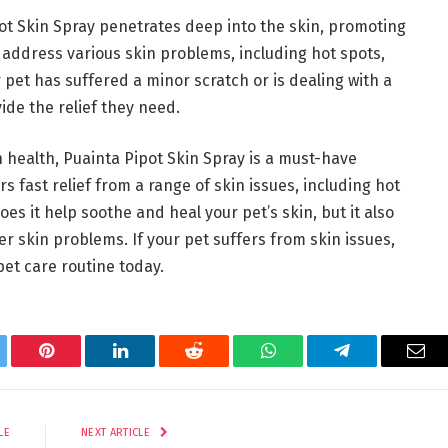
ot Skin Spray penetrates deep into the skin, promoting
o address various skin problems, including hot spots,
pet has suffered a minor scratch or is dealing with a
ide the relief they need.
 health, Puainta Pipot Skin Spray is a must-have
rs fast relief from a range of skin issues, including hot
does it help soothe and heal your pet’s skin, but it also
r skin problems. If your pet suffers from skin issues,
et care routine today.
tter
Pinterest
LinkedIn
Reddit
WhatsApp
Telegram
Ema
LE
NEXT ARTICLE