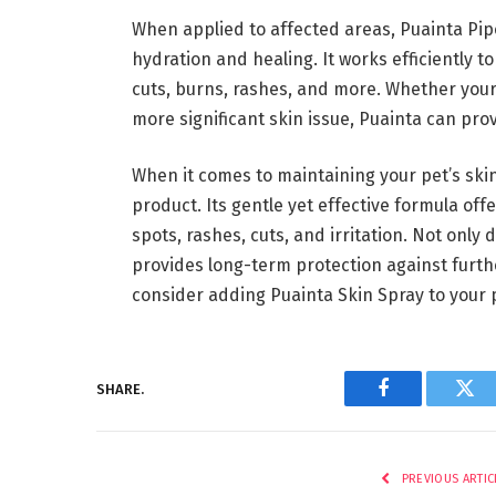
When applied to affected areas, Puainta Pip
hydration and healing. It works efficiently t
cuts, burns, rashes, and more. Whether your 
more significant skin issue, Puainta can prov
When it comes to maintaining your pet’s skin
product. Its gentle yet effective formula offe
spots, rashes, cuts, and irritation. Not only 
provides long-term protection against furthe
consider adding Puainta Skin Spray to your p
SHARE.
Facebook
Twi
PREVIOUS ARTIC