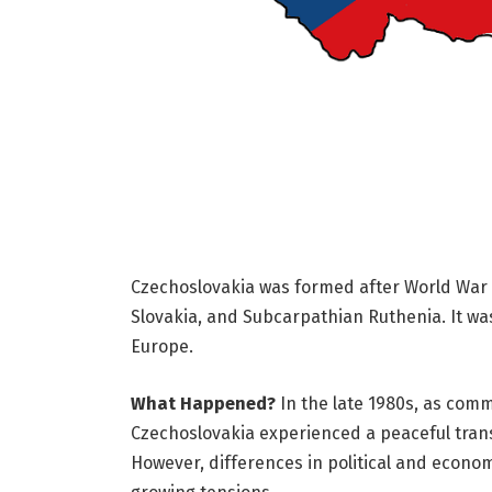
Czechoslovakia was formed after World War I
Slovakia, and Subcarpathian Ruthenia. It wa
Europe.
What Happened?
In the late 1980s, as com
Czechoslovakia experienced a peaceful trans
However, differences in political and econo