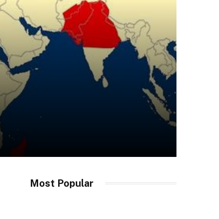
Most Popular