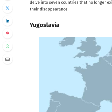
delve into seven countries that no longer ex
their disappearance.
Yugoslavia