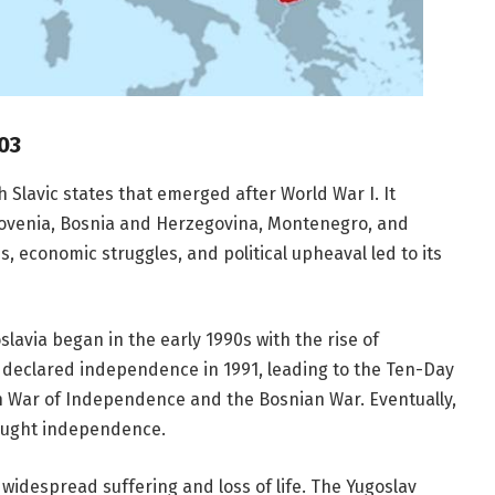
03
 Slavic states that emerged after World War I. It
 Slovenia, Bosnia and Herzegovina, Montenegro, and
, economic struggles, and political upheaval led to its
lavia began in the early 1990s with the rise of
a declared independence in 1991, leading to the Ten-Day
an War of Independence and the Bosnian War. Eventually,
ought independence.
 widespread suffering and loss of life. The Yugoslav