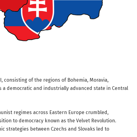
, consisting of the regions of Bohemia, Moravia,
s a democratic and industrially advanced state in Central
munist regimes across Eastern Europe crumbled,
ition to democracy known as the Velvet Revolution.
mic strategies between Czechs and Slovaks led to