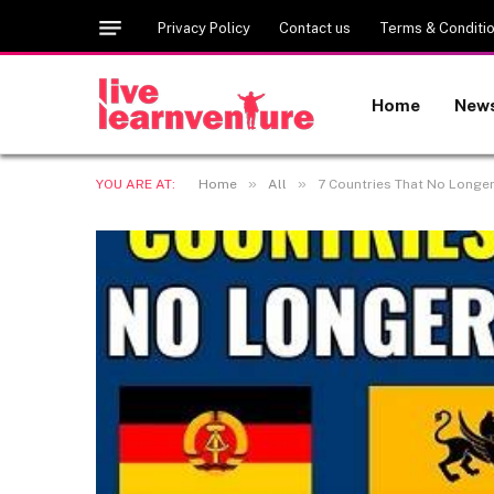
Privacy Policy
Contact us
Terms & Conditi
Home
New
»
»
YOU ARE AT:
Home
All
7 Countries That No Longe