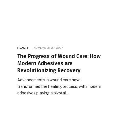
HEALTH
NOVEMBER 27, 2024
The Progress of Wound Care: How
Modern Adhesives are
Revolutionizing Recovery
Advancements in wound care have
transformed the healing process, with modern
adhesives playing a pivotal…