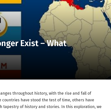
onger Exist – What
nges throughout history, with the rise and fall of
e countries have stood the test of time, others have
 tapestry of history and stories. In this exploration, we