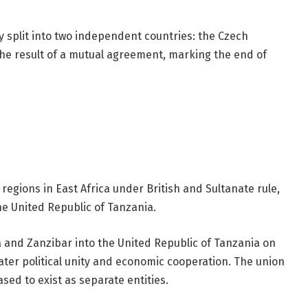
y split into two independent countries: the Czech
the result of a mutual agreement, marking the end of
egions in East Africa under British and Sultanate rule,
he United Republic of Tanzania.
and Zanzibar into the United Republic of Tanzania on
eater political unity and economic cooperation. The union
sed to exist as separate entities.