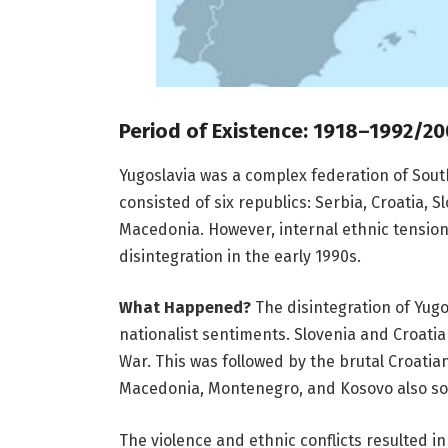
Period of Existence: 1918–1992/20
Yugoslavia was a complex federation of South
consisted of six republics: Serbia, Croatia,
Macedonia. However, internal ethnic tensions
disintegration in the early 1990s.
What Happened?
The disintegration of Yugos
nationalist sentiments. Slovenia and Croati
War. This was followed by the brutal Croati
Macedonia, Montenegro, and Kosovo also s
The violence and ethnic conflicts resulted in