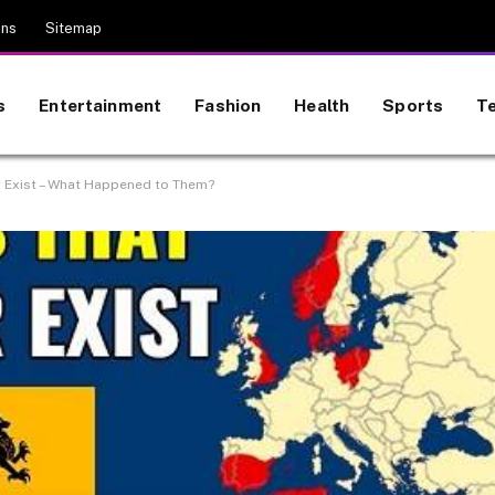
ons
Sitemap
s
Entertainment
Fashion
Health
Sports
T
r Exist – What Happened to Them?