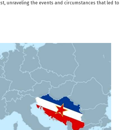
ist, unraveling the events and circumstances that led to