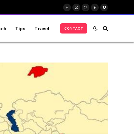
Facebook
X
Instagram
Pinterest
Vimeo
(Twitter)
ech
Tips
Travel
CONTACT