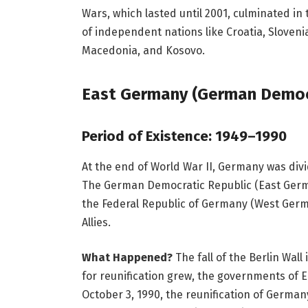
Wars, which lasted until 2001, culminated in 
of independent nations like Croatia, Sloven
Macedonia, and Kosovo.
East Germany (German Democr
Period of Existence: 1949–1990
At the end of World War II, Germany was div
The German Democratic Republic (East Germa
the Federal Republic of Germany (West Germ
Allies.
What Happened?
The fall of the Berlin Wall
for reunification grew, the governments of
October 3, 1990, the reunification of German