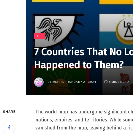
ALL
7 Countries That No L
Happened to Them?
BY
MEHFIL
JANUARY 21, 2024
5 MINS READ
The world map has undergone significant cha
SHARE
nations, empires, and territories. While som
vanished from the map, leaving behind a rich