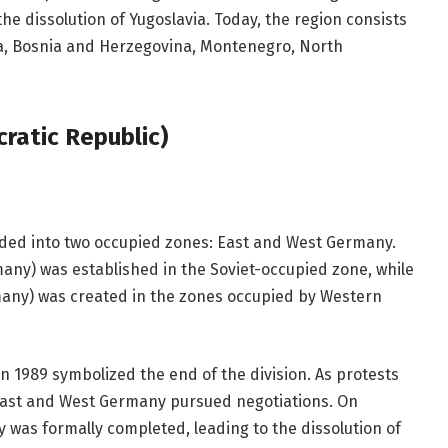
the dissolution of Yugoslavia. Today, the region consists
ia, Bosnia and Herzegovina, Montenegro, North
atic Republic)
ided into two occupied zones: East and West Germany.
ny) was established in the Soviet-occupied zone, while
any) was created in the zones occupied by Western
 in 1989 symbolized the end of the division. As protests
 East and West Germany pursued negotiations. On
y was formally completed, leading to the dissolution of