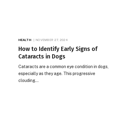
HEALTH
NOVEMBER 27, 2024
How to Identify Early Signs of
Cataracts in Dogs
Cataracts are a common eye condition in dogs,
especially as they age. This progressive
clouding…