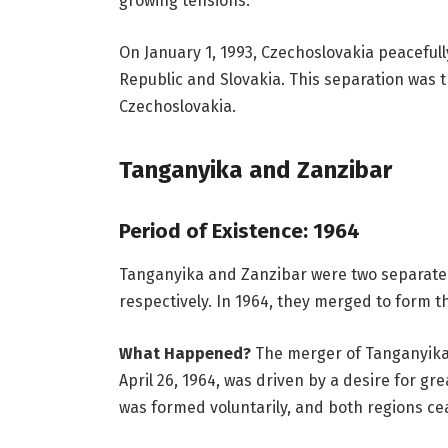
growing tensions.
On January 1, 1993, Czechoslovakia peacefull
Republic and Slovakia. This separation was 
Czechoslovakia.
Tanganyika and Zanzibar
Period of Existence: 1964
Tanganyika and Zanzibar were two separate r
respectively. In 1964, they merged to form t
What Happened?
The merger of Tanganyika 
April 26, 1964, was driven by a desire for gr
was formed voluntarily, and both regions cea