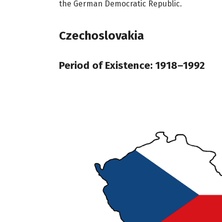
the German Democratic Republic.
Czechoslovakia
Period of Existence: 1918–1992