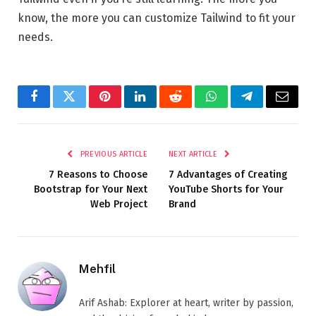
know, the more you can customize Tailwind to fit your
needs.
Facebook
Twitter
Pinterest
LinkedIn
Reddit
WhatsApp
Telegram
Email
PREVIOUS ARTICLE
NEXT ARTICLE
7 Reasons to Choose
7 Advantages of Creating
Bootstrap for Your Next
YouTube Shorts for Your
Web Project
Brand
Mehfil
Arif Ashab: Explorer at heart, writer by passion,