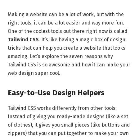
Making a website can be a lot of work, but with the
right tools, it can be a lot easier and way more fun.
One of the coolest tools out there right now is called
Tailwind CSS
. It’s like having a magic box of design
tricks that can help you create a website that looks
amazing. Let’s explore the seven reasons why
Tailwind CSS is so awesome and how it can make your
web design super cool.
Easy-to-Use Design Helpers
Tailwind CSS works differently from other tools.
Instead of giving you ready-made designs (like a set
of clothes), it gives you small pieces (like buttons and
zippers) that you can put together to make your own