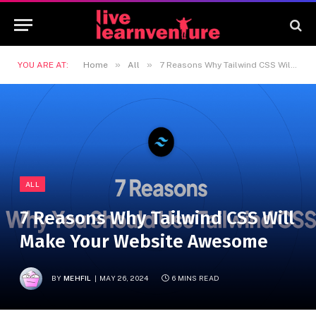
»
»
YOU ARE AT:
Home
All
7 Reasons Why Tailwind CSS Will Make Your Website Awesome
ALL
7 Reasons Why Tailwind CSS Will
Make Your Website Awesome
BY
MEHFIL
MAY 26, 2024
6 MINS READ