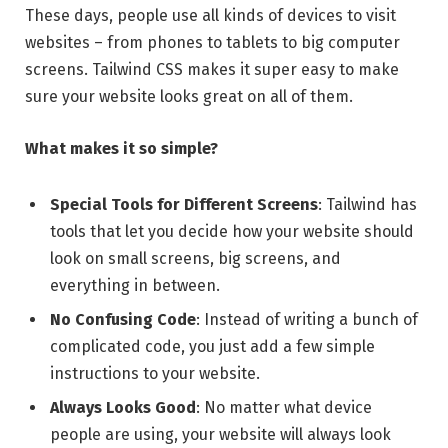
These days, people use all kinds of devices to visit
websites – from phones to tablets to big computer
screens. Tailwind CSS makes it super easy to make
sure your website looks great on all of them.
What makes it so simple?
Special Tools for Different Screens
: Tailwind has
tools that let you decide how your website should
look on small screens, big screens, and
everything in between.
No Confusing Code
: Instead of writing a bunch of
complicated code, you just add a few simple
instructions to your website.
Always Looks Good
: No matter what device
people are using, your website will always look