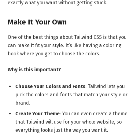
exactly what you want without getting stuck.
Make It Your Own
One of the best things about Tailwind CSS is that you
can make it fit your style. It’s like having a coloring
book where you get to choose the colors.
Why is this important?
Choose Your Colors and Fonts
: Tailwind lets you
pick the colors and fonts that match your style or
brand.
Create Your Theme
: You can even create a theme
that Tailwind will use for your whole website, so
everything looks just the way you want it.