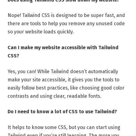
Nope! Tailwind CSS is designed to be super fast, and
there are tools to help you remove any unused code
so your website loads quickly.
Can I make my website accessible with Tailwind
CSS?
Yes, you can! While Tailwind doesn’t automatically
make your site accessible, it gives you the tools to
easily follow best practices, like choosing good color
contrasts and using clear, readable fonts.
Do I need to know a lot of CSS to use Tailwind?
It helps to know some CSS, but you can start using
Tailwind even if you’re still learning. The more you