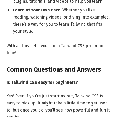
plugins, tutorials, and videos to help you learn.
Learn at Your Own Pace
: Whether you like
reading, watching videos, or diving into examples,
there’s a way for you to learn Tailwind that fits
your style.
With all this help, you’ll be a Tailwind CSS pro in no
time!
Common Questions and Answers
Is Tailwind CSS easy for beginners?
Yes! Even if you’re just starting out, Tailwind CSS is
easy to pick up. It might take a little time to get used
to, but once you do, you’ll see how powerful and fun it