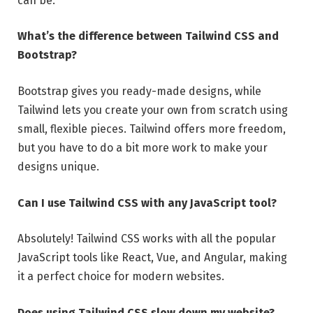
can be.
What’s the difference between Tailwind CSS and
Bootstrap?
Bootstrap gives you ready-made designs, while
Tailwind lets you create your own from scratch using
small, flexible pieces. Tailwind offers more freedom,
but you have to do a bit more work to make your
designs unique.
Can I use Tailwind CSS with any JavaScript tool?
Absolutely! Tailwind CSS works with all the popular
JavaScript tools like React, Vue, and Angular, making
it a perfect choice for modern websites.
Does using Tailwind CSS slow down my website?