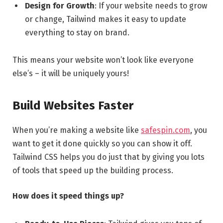
Design for Growth
: If your website needs to grow
or change, Tailwind makes it easy to update
everything to stay on brand.
This means your website won’t look like everyone
else’s – it will be uniquely yours!
Build Websites Faster
When you’re making a website like
safespin.com
, you
want to get it done quickly so you can show it off.
Tailwind CSS helps you do just that by giving you lots
of tools that speed up the building process.
How does it speed things up?