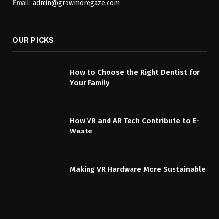
Email:
admin@growmoregaze.com
OUR PICKS
How to Choose the Right Dentist for
Your Family
How VR and AR Tech Contribute to E-
Waste
Making VR Hardware More Sustainable