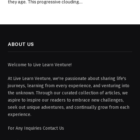
they age. This progressive clouding…
ABOUT US
Welcome to Live Learn Venture!
At Live Learn Venture, we're passionate about sharing life's
journeys, learning from every experience, and venturing into
the unknown. Through our curated collection of articles, we
aspire to inspire our readers to embrace new challenges,
seek out unique adventures, and continually grow from each
experience.
For Any Inquiries Contact Us