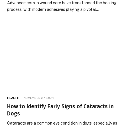
Advancements in wound care have transformed the healing
process, with modern adhesives playing a pivotal…
HEALTH
NOVEMBER 27, 2024
How to Identify Early Signs of Cataracts in
Dogs
Cataracts are a common eye condition in dogs, especially as