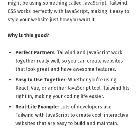
might be using something called JavaScript. Tailwind
CSS works perfectly with JavaScript, making it easy to
style your website just how you want it.
Why is this good?
Perfect Partners
: Tailwind and JavaScript work
together really well, so you can create websites
that look great and have awesome features.
Easy to Use Together
: Whether you’re using
React, Vue, or another JavaScript tool, Tailwind fits
right in, making your coding life easier.
Real-Life Example
: Lots of developers use
Tailwind with JavaScript to create cool, interactive
websites that are easy to build and maintain.