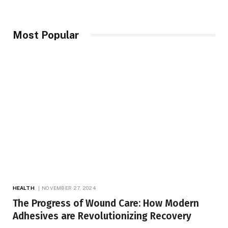
Most Popular
HEALTH
NOVEMBER 27, 2024
The Progress of Wound Care: How Modern
Adhesives are Revolutionizing Recovery