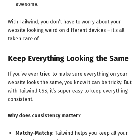
awesome.
With Tailwind, you don’t have to worry about your
website looking weird on different devices – it’s all
taken care of.
Keep Everything Looking the Same
If you’ve ever tried to make sure everything on your
website looks the same, you know it can be tricky. But
with Tailwind CSS, it’s super easy to keep everything
consistent.
Why does consistency matter?
Matchy-Matchy
: Tailwind helps you keep all your