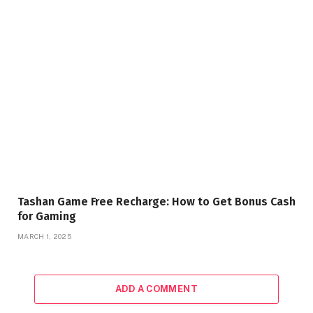
Tashan Game Free Recharge: How to Get Bonus Cash
for Gaming
MARCH 1, 2025
ADD A COMMENT