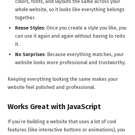
colors, fonts, and layouts the same across your
whole website, so it looks like everything belongs
together.
Reuse Styles
: Once you create a style you like, you
can use it again and again without having to redo
it.
No Surprises
: Because everything matches, your
website looks more professional and trustworthy.
Keeping everything looking the same makes your
website feel polished and professional.
Works Great with JavaScript
If you’re building a website that uses a lot of cool
features (like interactive buttons or animations), you