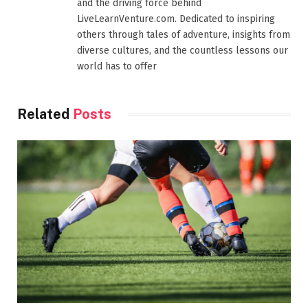
and the driving force behind
LiveLearnVenture.com. Dedicated to inspiring
others through tales of adventure, insights from
diverse cultures, and the countless lessons our
world has to offer
Related
Posts