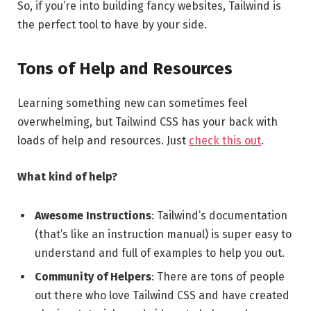
So, if you’re into building fancy websites, Tailwind is
the perfect tool to have by your side.
Tons of Help and Resources
Learning something new can sometimes feel
overwhelming, but Tailwind CSS has your back with
loads of help and resources. Just
check this out
.
What kind of help?
Awesome Instructions
: Tailwind’s documentation
(that’s like an instruction manual) is super easy to
understand and full of examples to help you out.
Community of Helpers
: There are tons of people
out there who love Tailwind CSS and have created