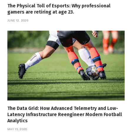
The Physical Toll of Esports: Why professional
gamers are retiring at age 23.
JUNE 12, 2026
The Data Grid: How Advanced Telemetry and Low-
Latency Infrastructure Reengineer Modern Football
Analytics
MAY 15, 2026