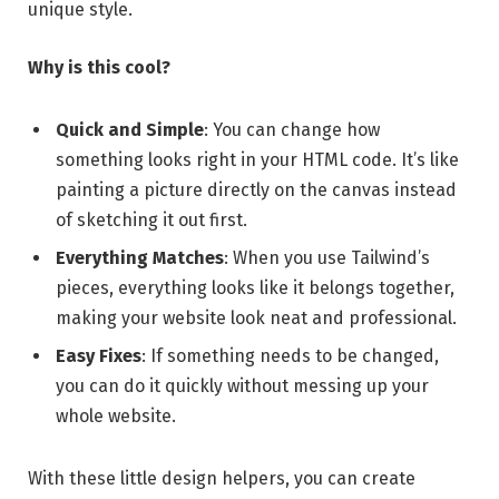
unique style.
Why is this cool?
Quick and Simple
: You can change how
something looks right in your HTML code. It’s like
painting a picture directly on the canvas instead
of sketching it out first.
Everything Matches
: When you use Tailwind’s
pieces, everything looks like it belongs together,
making your website look neat and professional.
Easy Fixes
: If something needs to be changed,
you can do it quickly without messing up your
whole website.
With these little design helpers, you can create