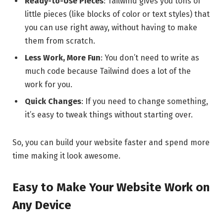
Ready-to-Use Pieces
: Tailwind gives you tons of
little pieces (like blocks of color or text styles) that
you can use right away, without having to make
them from scratch.
Less Work, More Fun
: You don’t need to write as
much code because Tailwind does a lot of the
work for you.
Quick Changes
: If you need to change something,
it’s easy to tweak things without starting over.
So, you can build your website faster and spend more
time making it look awesome.
Easy to Make Your Website Work on
Any Device