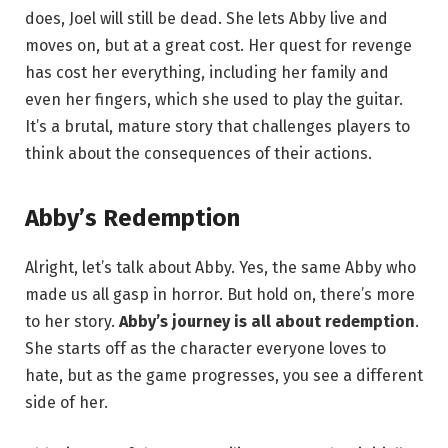
does, Joel will still be dead. She lets Abby live and
moves on, but at a great cost. Her quest for revenge
has cost her everything, including her family and
even her fingers, which she used to play the guitar.
It’s a brutal, mature story that challenges players to
think about the consequences of their actions.
Abby’s Redemption
Alright, let’s talk about Abby. Yes, the same Abby who
made us all gasp in horror. But hold on, there’s more
to her story.
Abby’s journey is all about redemption
.
She starts off as the character everyone loves to
hate, but as the game progresses, you see a different
side of her.