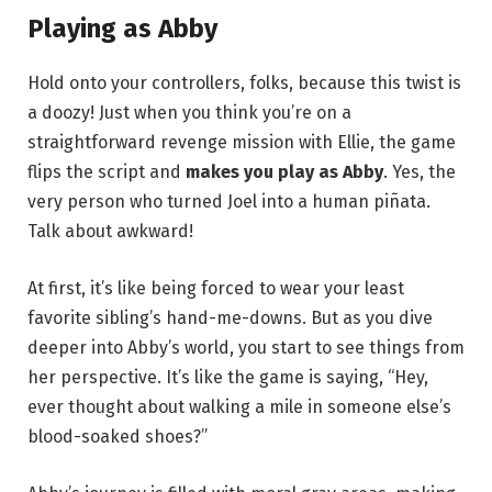
Playing as Abby
Hold onto your controllers, folks, because this twist is
a doozy! Just when you think you’re on a
straightforward revenge mission with Ellie, the game
flips the script and
makes you play as Abby
. Yes, the
very person who turned Joel into a human piñata.
Talk about awkward!
At first, it’s like being forced to wear your least
favorite sibling’s hand-me-downs. But as you dive
deeper into Abby’s world, you start to see things from
her perspective. It’s like the game is saying, “Hey,
ever thought about walking a mile in someone else’s
blood-soaked shoes?”