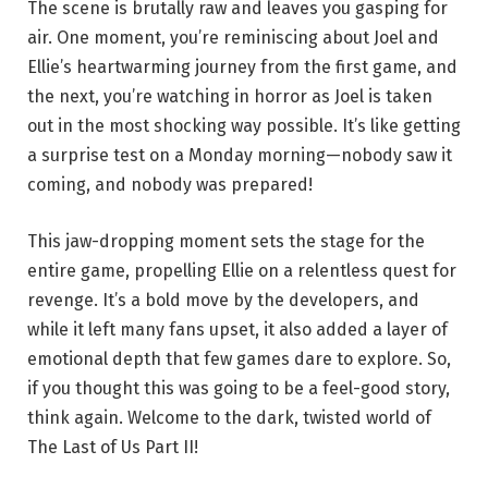
The scene is brutally raw and leaves you gasping for
air. One moment, you’re reminiscing about Joel and
Ellie’s heartwarming journey from the first game, and
the next, you’re watching in horror as Joel is taken
out in the most shocking way possible. It’s like getting
a surprise test on a Monday morning—nobody saw it
coming, and nobody was prepared!
This jaw-dropping moment sets the stage for the
entire game, propelling Ellie on a relentless quest for
revenge. It’s a bold move by the developers, and
while it left many fans upset, it also added a layer of
emotional depth that few games dare to explore. So,
if you thought this was going to be a feel-good story,
think again. Welcome to the dark, twisted world of
The Last of Us Part II!