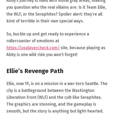
Abby’s journey is filled with moral gray areas, making
you question who the real villains are. Is it Team Ellie,
the WLF, or the Seraphites? Spoiler alert: they’re all
kind of terrible in their own special ways.
So, buckle up and get ready to experience a
rollercoaster of emotions at
https://usplayercheck.com/
site, because playing as
Abby is one wild ride you won’t forget!
Ellie’s Revenge Path
Ellie, now 19, is on a mission in a war-torn Seattle. The
city is a battleground between the Washington
Liberation Front (WLF) and the cult-like Seraphites.
The graphics are stunning, and the gameplay is
smooth, but the story is anything but light-hearted.