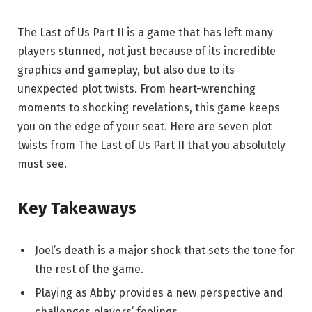
The Last of Us Part II is a game that has left many
players stunned, not just because of its incredible
graphics and gameplay, but also due to its
unexpected plot twists. From heart-wrenching
moments to shocking revelations, this game keeps
you on the edge of your seat. Here are seven plot
twists from The Last of Us Part II that you absolutely
must see.
Key Takeaways
Joel’s death is a major shock that sets the tone for
the rest of the game.
Playing as Abby provides a new perspective and
challenges players’ feelings.