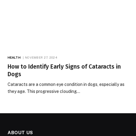
HEALTH
NOVEMBER 27, 2024
How to Identify Early Signs of Cataracts in
Dogs
Cataracts are a common eye condition in dogs, especially as
they age. This progressive clouding…
ABOUT US