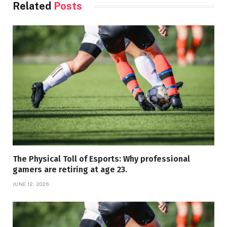
Related
Posts
The Physical Toll of Esports: Why professional
gamers are retiring at age 23.
JUNE 12, 2026