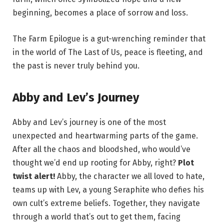
beginning, becomes a place of sorrow and loss.
The Farm Epilogue is a gut-wrenching reminder that
in the world of The Last of Us, peace is fleeting, and
the past is never truly behind you.
Abby and Lev’s Journey
Abby and Lev’s journey is one of the most
unexpected and heartwarming parts of the game.
After all the chaos and bloodshed, who would’ve
thought we’d end up rooting for Abby, right?
Plot
twist alert!
Abby, the character we all loved to hate,
teams up with Lev, a young Seraphite who defies his
own cult’s extreme beliefs. Together, they navigate
through a world that’s out to get them, facing