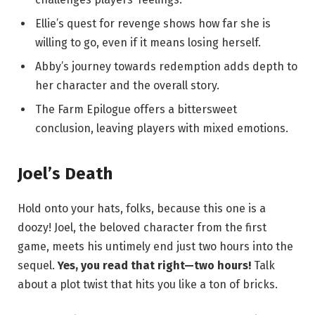
Ellie’s quest for revenge shows how far she is
willing to go, even if it means losing herself.
Abby’s journey towards redemption adds depth to
her character and the overall story.
The Farm Epilogue offers a bittersweet
conclusion, leaving players with mixed emotions.
Joel’s Death
Hold onto your hats, folks, because this one is a
doozy! Joel, the beloved character from the first
game, meets his untimely end just two hours into the
sequel.
Yes, you read that right—two hours!
Talk
about a plot twist that hits you like a ton of bricks.