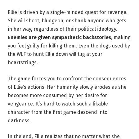
Ellie is driven by a single-minded quest for revenge.
She will shoot, bludgeon, or shank anyone who gets
in her way, regardless of their political ideology.
Enemies are given sympathetic backstories
, making
you feel guilty for killing them. Even the dogs used by
the WLF to hunt Ellie down will tug at your
heartstrings.
The game forces you to confront the consequences
of Ellie’s actions. Her humanity slowly erodes as she
becomes more consumed by her desire for
vengeance. It’s hard to watch such a likable
character from the first game descend into
darkness.
In the end, Ellie realizes that no matter what she