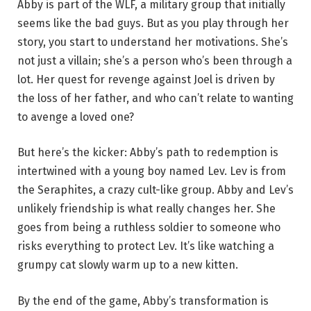
Abby is part of the WLF, a military group that initially
seems like the bad guys. But as you play through her
story, you start to understand her motivations. She’s
not just a villain; she’s a person who’s been through a
lot. Her quest for revenge against Joel is driven by
the loss of her father, and who can’t relate to wanting
to avenge a loved one?
But here’s the kicker: Abby’s path to redemption is
intertwined with a young boy named Lev. Lev is from
the Seraphites, a crazy cult-like group. Abby and Lev’s
unlikely friendship is what really changes her. She
goes from being a ruthless soldier to someone who
risks everything to protect Lev. It’s like watching a
grumpy cat slowly warm up to a new kitten.
By the end of the game, Abby’s transformation is