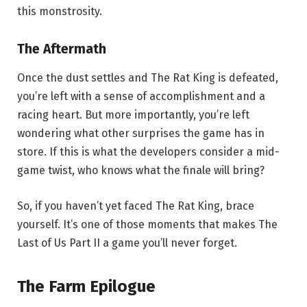
this monstrosity.
The Aftermath
Once the dust settles and The Rat King is defeated,
you’re left with a sense of accomplishment and a
racing heart. But more importantly, you’re left
wondering what other surprises the game has in
store. If this is what the developers consider a mid-
game twist, who knows what the finale will bring?
So, if you haven’t yet faced The Rat King, brace
yourself. It’s one of those moments that makes The
Last of Us Part II a game you’ll never forget.
The Farm Epilogue