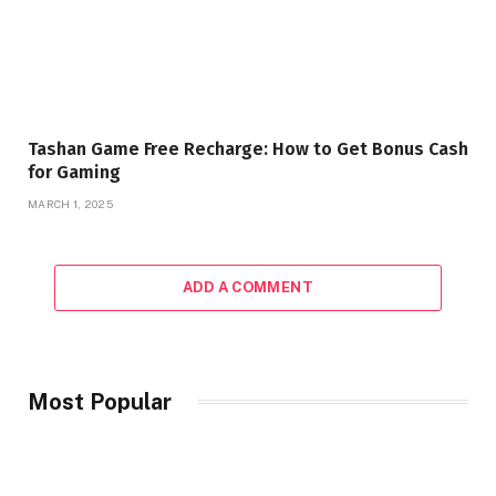
Tashan Game Free Recharge: How to Get Bonus Cash
for Gaming
MARCH 1, 2025
ADD A COMMENT
Most Popular