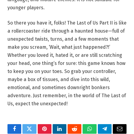
younger players.
So there you have it, folks! The Last of Us Part II is like
a rollercoaster ride through a haunted house—full of
unexpected twists, turns, and a few moments that
make you scream, ‘Wait, what just happened?!’
Whether you loved it, hated it, or are still scratching
your head, one thing’s for sure: this game knows how
to keep you on your toes. So grab your controller,
maybe a box of tissues, and dive into this wild,
emotional, and sometimes downright bonkers
adventure. Just remember, in the world of The Last of
Us, expect the unexpected!
Facebook
Twitter
Pinterest
LinkedIn
Reddit
WhatsApp
Telegram
Email