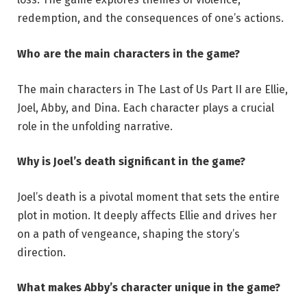
redemption, and the consequences of one’s actions.
Who are the main characters in the game?
The main characters in The Last of Us Part II are Ellie,
Joel, Abby, and Dina. Each character plays a crucial
role in the unfolding narrative.
Why is Joel’s death significant in the game?
Joel’s death is a pivotal moment that sets the entire
plot in motion. It deeply affects Ellie and drives her
on a path of vengeance, shaping the story’s
direction.
What makes Abby’s character unique in the game?