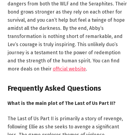
dangers from both the WLF and the Seraphites. Their
bond grows stronger as they rely on each other for
survival, and you can’t help but feel a twinge of hope
amidst all the darkness. By the end, Abby’s
transformation is nothing short of remarkable, and
Lev’s courage is truly inspiring. This unlikely duo’s
journey is a testament to the power of redemption
and the strength of the human spirit. You can find
more deals on their
official website
.
Frequently Asked Questions
What is the main plot of The Last of Us Part II?
The Last of Us Part II is primarily a story of revenge,
following Ellie as she seeks to avenge a significant
loss. The game explores themes of violence,