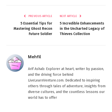
PREVIOUS ARTICLE
NEXT ARTICLE
5 Essential Tips for
5 Incredible Enhancements
Mastering Ghost Recon
in the Uncharted Legacy of
Future Soldier
Thieves Collection
Mehfil
Arif Ashab: Explorer at heart, writer by passion,
and the driving force behind
LiveLearnVenture.com. Dedicated to inspiring
others through tales of adventure, insights from
diverse cultures, and the countless lessons our
world has to offer