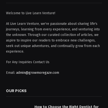
Welcome to Live Learn Venture!
At Live Learn Venture, we're passionate about sharing life's
journeys, learning from every experience, and venturing into
the unknown. Through our curated collection of articles, we
aspire to inspire our readers to embrace new challenges,
seek out unique adventures, and continually grow from each
experience.
For Any Inquiries Contact Us
Email:
admin@growmoregaze.com
OUR PICKS
How to Choose the Right Dentist for