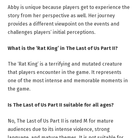
Abby is unique because players get to experience the
story from her perspective as well. Her journey
provides a different viewpoint on the events and
challenges players’ initial perceptions.
What is the ‘Rat King’ in The Last of Us Part II?
The ‘Rat King’ is a terrifying and mutated creature
that players encounter in the game. It represents
one of the most intense and memorable moments in
the game.
Is The Last of Us Part II suitable for all ages?
No, The Last of Us Part II is rated M for mature
audiences due to its intense violence, strong
language, and mature themes. It is not suitable for