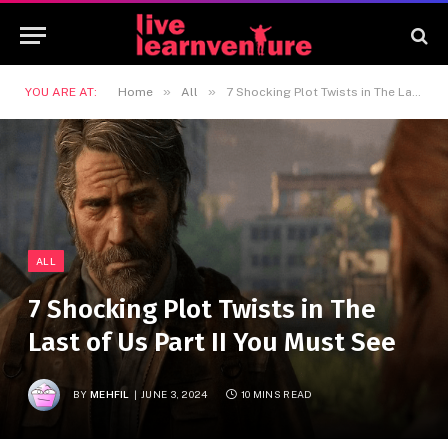
»
»
YOU ARE AT:
Home
All
7 Shocking Plot Twists in The Last of Us Part II You Must See
ALL
7 Shocking Plot Twists in The
Last of Us Part II You Must See
BY
MEHFIL
JUNE 3, 2024
10 MINS READ