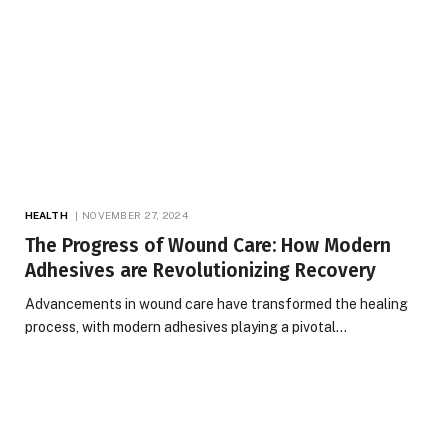
HEALTH
NOVEMBER 27, 2024
The Progress of Wound Care: How Modern
Adhesives are Revolutionizing Recovery
Advancements in wound care have transformed the healing
process, with modern adhesives playing a pivotal…