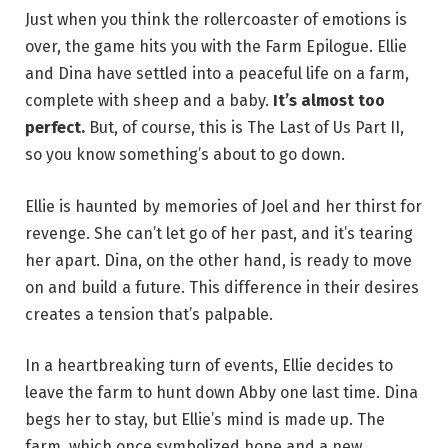
Just when you think the rollercoaster of emotions is
over, the game hits you with the Farm Epilogue. Ellie
and Dina have settled into a peaceful life on a farm,
complete with sheep and a baby.
It’s almost too
perfect.
But, of course, this is The Last of Us Part II,
so you know something’s about to go down.
Ellie is haunted by memories of Joel and her thirst for
revenge. She can’t let go of her past, and it’s tearing
her apart. Dina, on the other hand, is ready to move
on and build a future. This difference in their desires
creates a tension that’s palpable.
In a heartbreaking turn of events, Ellie decides to
leave the farm to hunt down Abby one last time. Dina
begs her to stay, but Ellie’s mind is made up. The
farm, which once symbolized hope and a new