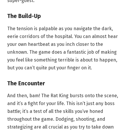
super-guest.
The Build-Up
The tension is palpable as you navigate the dark,
eerie corridors of the hospital. You can almost hear
your own heartbeat as you inch closer to the
unknown. The game does a fantastic job of making
you feel like something terrible is about to happen,
but you can’t quite put your finger on it.
The Encounter
And then, bam! The Rat King bursts onto the scene,
and it’s a fight for your life. This isn’t just any boss
battle; it’s a test of all the skills you’ve honed
throughout the game. Dodging, shooting, and
strategizing are all crucial as you try to take down