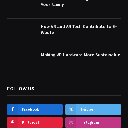
Your Family
How VR and AR Tech Contribute to E-
Waste
Making VR Hardware More Sustainable
FOLLOW US
Facebook
Twitter
Pinterest
Instagram