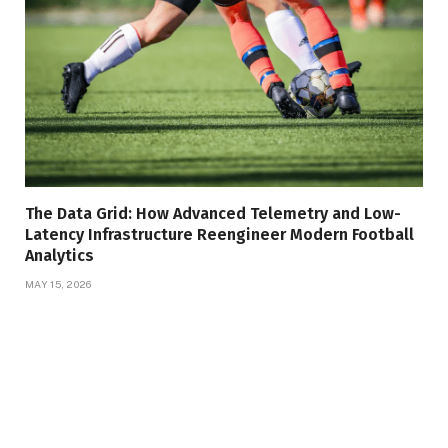
The Data Grid: How Advanced Telemetry and Low-
Latency Infrastructure Reengineer Modern Football
Analytics
MAY 15, 2026