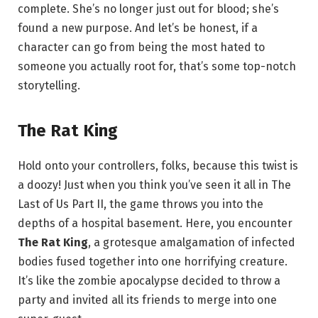
complete. She’s no longer just out for blood; she’s
found a new purpose. And let’s be honest, if a
character can go from being the most hated to
someone you actually root for, that’s some top-notch
storytelling.
The Rat King
Hold onto your controllers, folks, because this twist is
a doozy! Just when you think you’ve seen it all in The
Last of Us Part II, the game throws you into the
depths of a hospital basement. Here, you encounter
The Rat King
, a grotesque amalgamation of infected
bodies fused together into one horrifying creature.
It’s like the zombie apocalypse decided to throw a
party and invited all its friends to merge into one