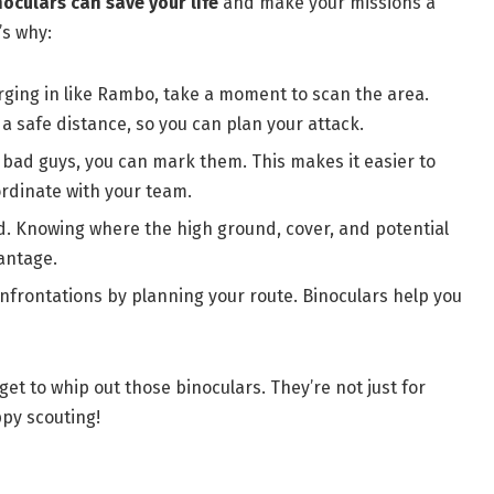
oculars can save your life
and make your missions a
’s why:
rging in like Rambo, take a moment to scan the area.
a safe distance, so you can plan your attack.
 bad guys, you can mark them. This makes it easier to
rdinate with your team.
and. Knowing where the high ground, cover, and potential
antage.
nfrontations by planning your route. Binoculars help you
orget to whip out those binoculars. They’re not just for
ppy scouting!