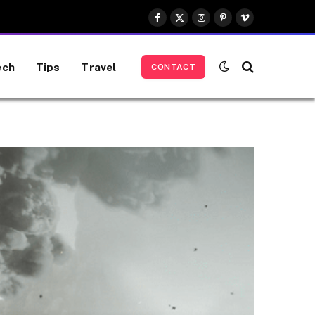
Facebook
X
Instagram
Pinterest
Vimeo
(Twitter)
ech
Tips
Travel
CONTACT