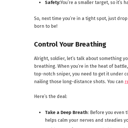
Safety:
You’re a smaller target, so it’s 
So, next time you’re in a tight spot, just d
born to be!
Control Your Breathing
Alright, soldier, let’s talk about something
breathing. When you’re in the heat of battle,
top-notch sniper, you need to get it under c
nailing those long-distance shots. You can
r
Here’s the deal:
Take a Deep Breath
: Before you even t
helps calm your nerves and steadies yo