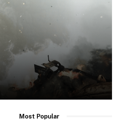
Most Popular