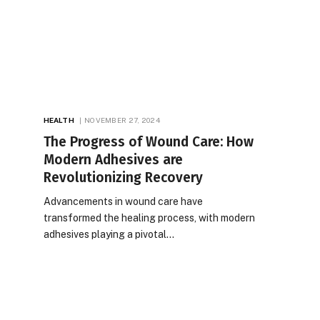
HEALTH
NOVEMBER 27, 2024
The Progress of Wound Care: How
Modern Adhesives are
Revolutionizing Recovery
Advancements in wound care have
transformed the healing process, with modern
adhesives playing a pivotal…