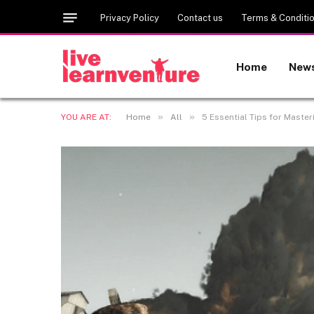
Privacy Policy
Contact us
Terms & Conditi
Home
New
»
»
YOU ARE AT:
Home
All
5 Essential Tips for Maste