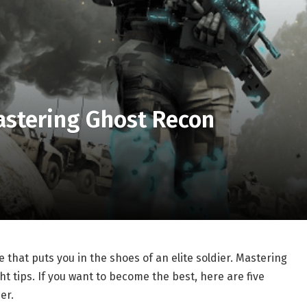
Mastering Ghost Recon
e that puts you in the shoes of an elite soldier. Mastering
ht tips. If you want to become the best, here are five
er.