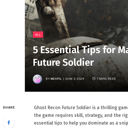
ALL
5 Essential Tips for 
Future Soldier
BY
MEHFIL
JUNE 3, 2024
7 MINS READ
Ghost Recon Future Soldier is a thrilling gam
SHARE
the game requires skill, strategy, and the rig
essential tips to help you dominate as a snip