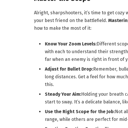
Alright, sharpshooters, it’s time to get cozy w
your best friend on the battlefield.
Mastering
how to make the most of it:
Know Your Zoom Levels:
Different scop
with each to understand their strengt
far when an enemy is right in front of y
Adjust for Bullet Drop:
Remember, bullet
long distances. Get a feel for how muc
this.
Steady Your Aim:
Holding your breath ca
start to sway. It’s a delicate balance, l
Use the Right Scope for the Job:
Not al
range, while others are perfect for mi