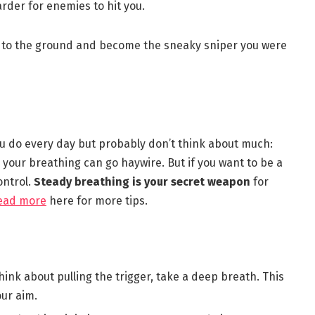
harder for enemies to hit you.
rop to the ground and become the sneaky sniper you were
 you do every day but probably don’t think about much:
 your breathing can go haywire. But if you want to be a
ontrol.
Steady breathing is your secret weapon
for
ead more
here for more tips.
hink about pulling the trigger, take a deep breath. This
ur aim.