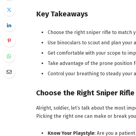
Key Takeaways
Choose the right sniper rifle to match 
Use binoculars to scout and plan your
Get comfortable with your scope to imp
Take advantage of the prone position f
Control your breathing to steady your 
Choose the Right Sniper Rifle
Alright, soldier, let’s talk about the most imp
Picking the right one can make or break you
Know Your Playstyle
: Are you a patient