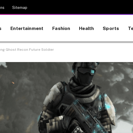
ons
Sitemap
s
Entertainment
Fashion
Health
Sports
T
ring Ghost Recon Future Soldier