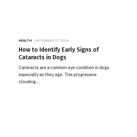
HEALTH
NOVEMBER 27, 2024
How to Identify Early Signs of
Cataracts in Dogs
Cataracts are a common eye condition in dogs,
especially as they age. This progressive
clouding…