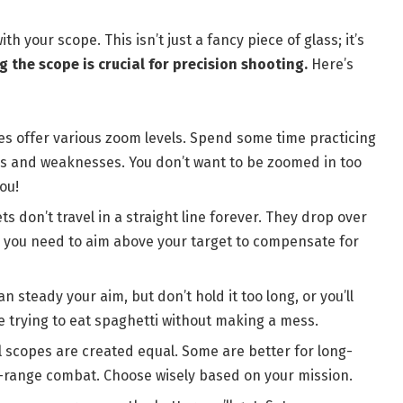
ith your scope. This isn’t just a fancy piece of glass; it’s
 the scope is crucial for precision shooting.
Here’s
es offer various zoom levels. Spend some time practicing
hs and weaknesses. You don’t want to be zoomed in too
ou!
s don’t travel in a straight line forever. They drop over
h you need to aim above your target to compensate for
n steady your aim, but don’t hold it too long, or you’ll
ike trying to eat spaghetti without making a mess.
l scopes are created equal. Some are better for long-
d-range combat. Choose wisely based on your mission.