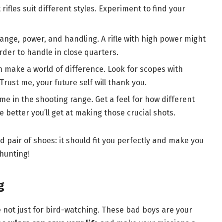
rifles suit different styles. Experiment to find your
s range, power, and handling. A rifle with high power might
rder to handle in close quarters.
 make a world of difference. Look for scopes with
Trust me, your future self will thank you.
me in the shooting range. Get a feel for how different
e better you’ll get at making those crucial shots.
od pair of shoes: it should fit you perfectly and make you
hunting!
g
are not just for bird-watching. These bad boys are your