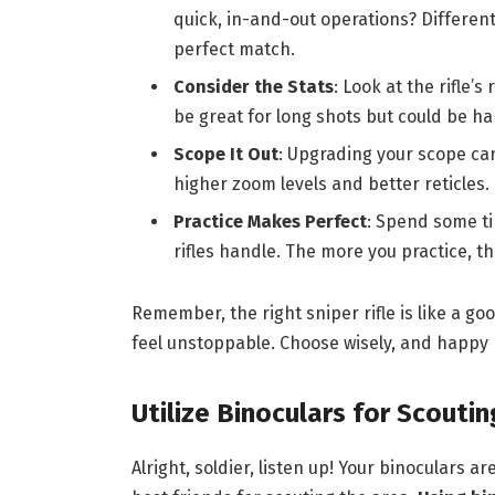
quick, in-and-out operations? Different 
perfect match.
Consider the Stats
: Look at the rifle’
be great for long shots but could be ha
Scope It Out
: Upgrading your scope can
higher zoom levels and better reticles. 
Practice Makes Perfect
: Spend some ti
rifles handle. The more you practice, th
Remember, the right sniper rifle is like a go
feel unstoppable. Choose wisely, and happy 
Utilize Binoculars for Scoutin
Alright, soldier, listen up! Your binoculars 