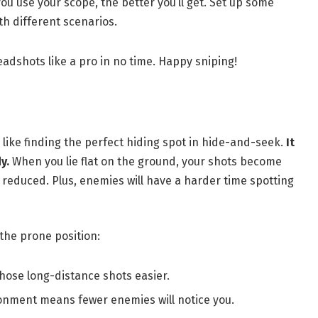
u use your scope, the better you’ll get. Set up some
th different scenarios.
eadshots like a pro in no time. Happy sniping!
 like finding the perfect hiding spot in hide-and-seek.
It
y.
When you lie flat on the ground, your shots become
reduced. Plus, enemies will have a harder time spotting
the prone position:
those long-distance shots easier.
ronment means fewer enemies will notice you.