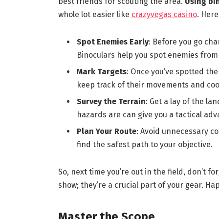
best friends for scouting the area.
Using bin
whole lot easier like
crazyvegas casino
. Here
Spot Enemies Early
: Before you go cha
Binoculars help you spot enemies from 
Mark Targets
: Once you’ve spotted the
keep track of their movements and coo
Survey the Terrain
: Get a lay of the l
hazards are can give you a tactical adv
Plan Your Route
: Avoid unnecessary co
find the safest path to your objective.
So, next time you’re out in the field, don’t f
show; they’re a crucial part of your gear. Ha
Master the Scope