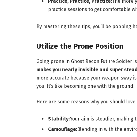
Practice, Practice, Practice:
The more yo
practice sessions to get comfortable wi
By mastering these tips, you’ll be popping h
Utilize the Prone Position
Going prone in Ghost Recon Future Soldier is
makes you nearly invisible and super stead
more accurate because your weapon sway is 
you. It’s like becoming one with the ground!
Here are some reasons why you should love 
Stability:
Your aim is steadier, making 
Camouflage:
Blending in with the envi