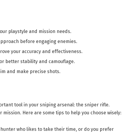
your playstyle and mission needs.
 approach before engaging enemies.
rove your accuracy and effectiveness.
or better stability and camouflage.
aim and make precise shots.
ortant tool in your sniping arsenal: the sniper rifle.
r mission. Here are some tips to help you choose wisely:
 hunter who likes to take their time, or do you prefer