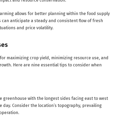
mpact and resource conservation.
arming allows for better planning within the food supply
s can anticipate a steady and consistent flow of fresh
ations and price volatility.
ses
 for maximizing crop yield, minimizing resource use, and
rowth. Here are nine essential tips to consider when
the greenhouse with the longest sides facing east to west
 day. Consider the location’s topography, prevailing
 operation.