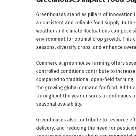
Greenhouses stand as pillars of innovation i
a consistent and reliable food supply. In the
weather and climate fluctuations can pose s
environment for optimal crop growth. This 
seasons, diversify crops, and enhance overal
Commercial greenhouse farming offers severa
controlled conditions contribute to increas
compared to traditional open-field farming. T
the growing global demand for food. Additional
throughout the year ensures a continuous a
seasonal availability.
Greenhouses also contribute to resource eff
delivery, and reducing the need for pesticide