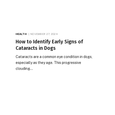
HEALTH
NOVEMBER 27, 2024
How to Identify Early Signs of
Cataracts in Dogs
Cataracts are a common eye condition in dogs,
especially as they age. This progressive
clouding…