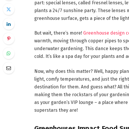
part: special lenses, called Fresnel lenses, l
plants a 24/7 sunshine party. These lenses
greenhouse surface, gets a piece of the light
But wait, there’s more!
Greenhouse design c
warmth, moving through copper pipes to speci
underwater gardening. This dance keeps the 
cold. It’s like a spa day for your plants and 
Now, why does this matter? Well, happy plan
light, comfy temperatures, and just the right
destination for them. And guess what? All th
making them the rockstars of your gardening
as your garden’s VIP lounge – a place where y
superstars they are!
Greenhouses Impact Food Su