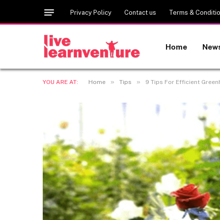
Privacy Policy
Contact us
Terms & Conditi
Home
New
»
»
YOU ARE AT:
Home
Tips
9 Tips For Efficient Gree