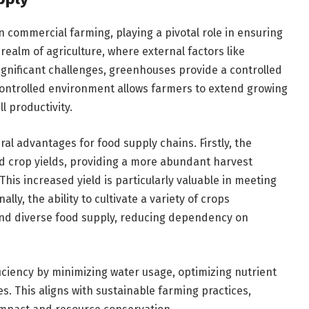
n commercial farming, playing a pivotal role in ensuring
 realm of agriculture, where external factors like
ignificant challenges, greenhouses provide a controlled
controlled environment allows farmers to extend growing
l productivity.
l advantages for food supply chains. Firstly, the
ed crop yields, providing a more abundant harvest
his increased yield is particularly valuable in meeting
ly, the ability to cultivate a variety of crops
nd diverse food supply, reducing dependency on
iciency by minimizing water usage, optimizing nutrient
s. This aligns with sustainable farming practices,