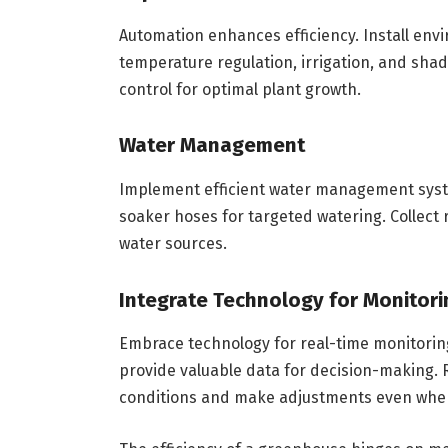
Automation enhances efficiency. Install env
temperature regulation, irrigation, and shad
control for optimal plant growth.
Water Management
Implement efficient water management syste
soaker hoses for targeted watering. Collect r
water sources.
Integrate Technology for Monitori
Embrace technology for real-time monitoring
provide valuable data for decision-making.
conditions and make adjustments even when