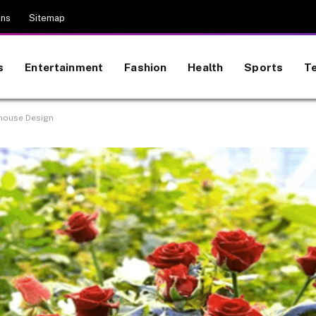
ons
Sitemap
s
Entertainment
Fashion
Health
Sports
T
nhouse Design