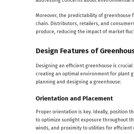
addressing concerns about environmental i
Moreover, the predictability of greenhouse f
chain. Distributors, retailers, and consumer
produce, reducing the impact of market fluctu
Design Features of Greenhou
Designing an efficient greenhouse is crucial
creating an optimal environment for plant g
planning and designing a greenhouse:
Orientation and Placement
Proper orientation is key. Ideally, position 
to optimize sunlight exposure throughout the
winds, and proximity to utilities for efficient