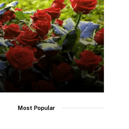
Most Popular