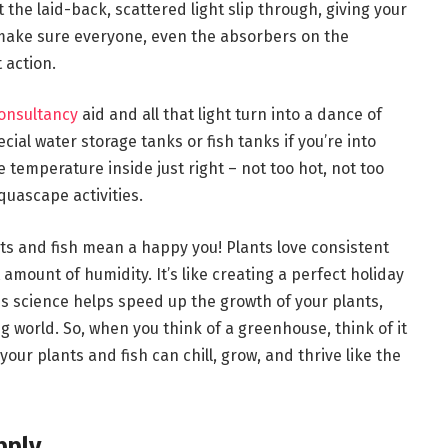
et the laid-back, scattered light slip through, giving your
 make sure everyone, even the absorbers on the
 action.
onsultancy
aid and all that light turn into a dance of
al water storage tanks or fish tanks if you’re into
temperature inside just right – not too hot, not too
aquascape activities.
ts and fish mean a happy you! Plants love consistent
 amount of humidity. It’s like creating a perfect holiday
is science helps speed up the growth of your plants,
 world. So, when you think of a greenhouse, think of it
our plants and fish can chill, grow, and thrive like the
pply