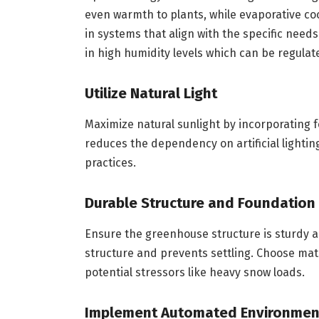
even warmth to plants, while evaporative co
in systems that align with the specific need
in high humidity levels which can be regula
Utilize Natural Light
Maximize natural sunlight by incorporating fe
reduces the dependency on artificial lighti
practices.
Durable Structure and Foundation
Ensure the greenhouse structure is sturdy a
structure and prevents settling. Choose mat
potential stressors like heavy snow loads.
Implement Automated Environment