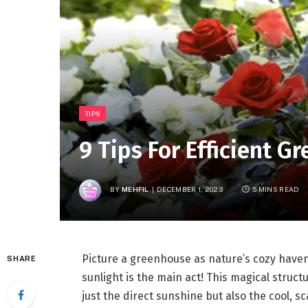
TIPS
9 Tips For Efficient 
BY
MEHFIL
DECEMBER 1, 2023
5 MINS READ
Picture a greenhouse as nature’s cozy haven 
SHARE
sunlight is the main act! This magical struct
just the direct sunshine but also the cool, s