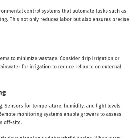
ironmental control systems that automate tasks such as
ing. This not only reduces labor but also ensures precise
ms to minimize wastage. Consider drip irrigation or
ainwater for irrigation to reduce reliance on external
ng
. Sensors for temperature, humidity, and light levels
 Remote monitoring systems enable growers to assess
 off-site.