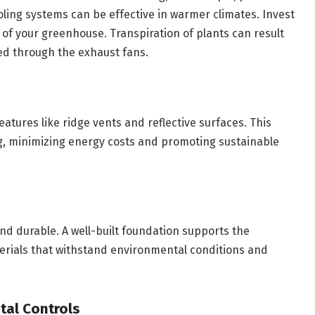
oling systems can be effective in warmer climates. Invest
s of your greenhouse. Transpiration of plants can result
ted through the exhaust fans.
atures like ridge vents and reflective surfaces. This
ng, minimizing energy costs and promoting sustainable
nd durable. A well-built foundation supports the
erials that withstand environmental conditions and
al Controls