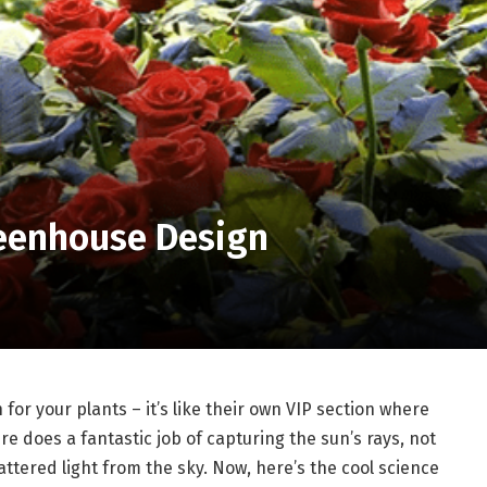
Greenhouse Design
for your plants – it’s like their own VIP section where
ure does a fantastic job of capturing the sun’s rays, not
cattered light from the sky. Now, here’s the cool science