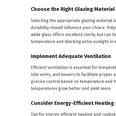
Choose the Right Glazing Material
Selecting the appropriate glazing material is 
durability should influence your choice. Pol
while glass offers excellent clarity but can 
temperature and blocking extra sunlight in
Implement Adequate Ventilation
Efficient ventilation is essential for tempe
side vents, and louvers to facilitate proper
precise control based on temperature and h
temperatures grow better and yield more.
Consider Energy-Efficient Heating
Opt for energy-efficient heating and cooling