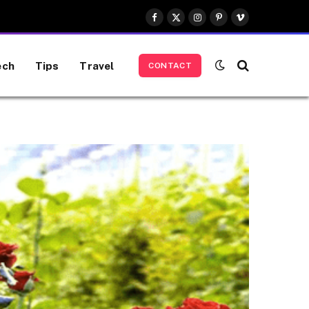
Facebook
X
Instagram
Pinterest
Vimeo
(Twitter)
ech
Tips
Travel
CONTACT