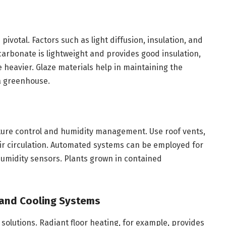
pivotal. Factors such as light diffusion, insulation, and
ycarbonate is lightweight and provides good insulation,
be heavier. Glaze materials help in maintaining the
 a greenhouse.
rature control and humidity management. Use roof vents,
 air circulation. Automated systems can be employed for
umidity sensors. Plants grown in contained
 and Cooling Systems
 solutions. Radiant floor heating, for example, provides