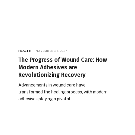
HEALTH
NOVEMBER 27, 2024
The Progress of Wound Care: How
Modern Adhesives are
Revolutionizing Recovery
Advancements in wound care have
transformed the healing process, with modern
adhesives playing a pivotal…