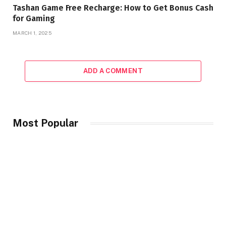
Tashan Game Free Recharge: How to Get Bonus Cash
for Gaming
MARCH 1, 2025
ADD A COMMENT
Most Popular