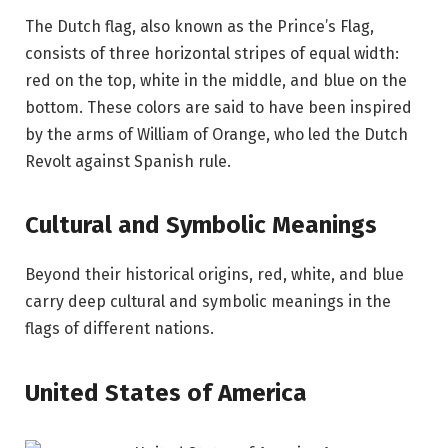
The Dutch flag, also known as the Prince’s Flag,
consists of three horizontal stripes of equal width:
red on the top, white in the middle, and blue on the
bottom. These colors are said to have been inspired
by the arms of William of Orange, who led the Dutch
Revolt against Spanish rule.
Cultural and Symbolic Meanings
Beyond their historical origins, red, white, and blue
carry deep cultural and symbolic meanings in the
flags of different nations.
United States of America