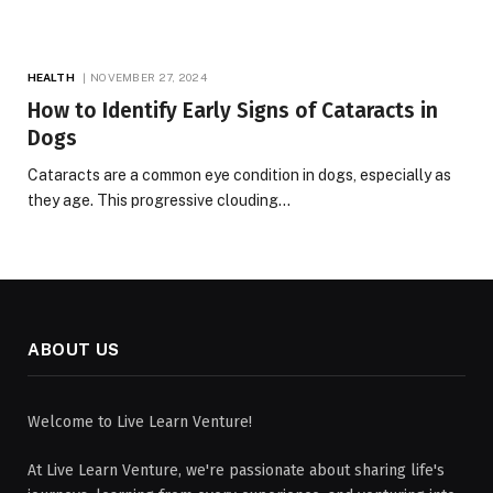
HEALTH
NOVEMBER 27, 2024
How to Identify Early Signs of Cataracts in
Dogs
Cataracts are a common eye condition in dogs, especially as
they age. This progressive clouding…
ABOUT US
Welcome to Live Learn Venture!
At Live Learn Venture, we're passionate about sharing life's