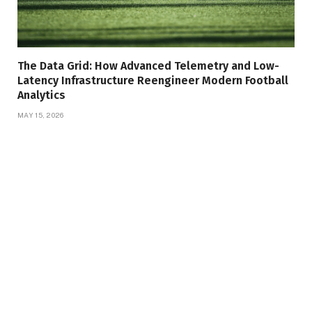
The Data Grid: How Advanced Telemetry and Low-
Latency Infrastructure Reengineer Modern Football
Analytics
MAY 15, 2026