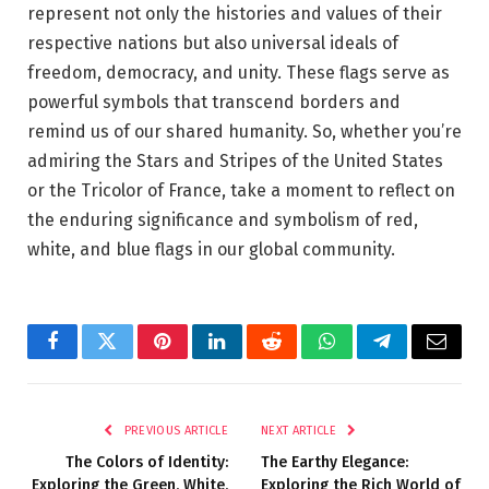
represent not only the histories and values of their
respective nations but also universal ideals of
freedom, democracy, and unity. These flags serve as
powerful symbols that transcend borders and
remind us of our shared humanity. So, whether you’re
admiring the Stars and Stripes of the United States
or the Tricolor of France, take a moment to reflect on
the enduring significance and symbolism of red,
white, and blue flags in our global community.
Facebook
Twitter
Pinterest
LinkedIn
Reddit
WhatsApp
Telegram
Email
PREVIOUS ARTICLE
NEXT ARTICLE
The Colors of Identity:
The Earthy Elegance:
Exploring the Green, White,
Exploring the Rich World of