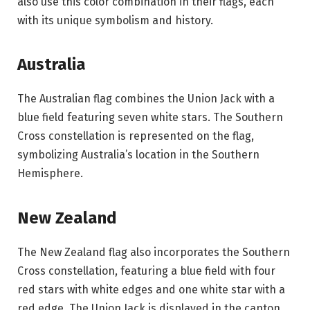
also use this color combination in their flags, each
with its unique symbolism and history.
Australia
The Australian flag combines the Union Jack with a
blue field featuring seven white stars. The Southern
Cross constellation is represented on the flag,
symbolizing Australia’s location in the Southern
Hemisphere.
New Zealand
The New Zealand flag also incorporates the Southern
Cross constellation, featuring a blue field with four
red stars with white edges and one white star with a
red edge. The Union Jack is displayed in the canton.