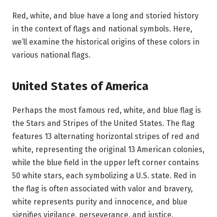
Red, white, and blue have a long and storied history
in the context of flags and national symbols. Here,
we’ll examine the historical origins of these colors in
various national flags.
United States of America
Perhaps the most famous red, white, and blue flag is
the Stars and Stripes of the United States. The flag
features 13 alternating horizontal stripes of red and
white, representing the original 13 American colonies,
while the blue field in the upper left corner contains
50 white stars, each symbolizing a U.S. state. Red in
the flag is often associated with valor and bravery,
white represents purity and innocence, and blue
signifies vigilance, perseverance, and justice.