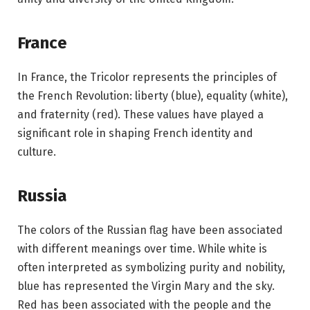
France
In France, the Tricolor represents the principles of
the French Revolution: liberty (blue), equality (white),
and fraternity (red). These values have played a
significant role in shaping French identity and
culture.
Russia
The colors of the Russian flag have been associated
with different meanings over time. While white is
often interpreted as symbolizing purity and nobility,
blue has represented the Virgin Mary and the sky.
Red has been associated with the people and the