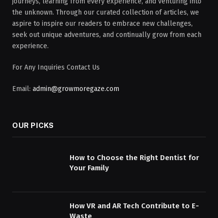
journeys, learning from every experience, and venturing into
the unknown. Through our curated collection of articles, we
aspire to inspire our readers to embrace new challenges,
seek out unique adventures, and continually grow from each
experience.
For Any Inquiries Contact Us
Email:
admin@growmoregaze.com
OUR PICKS
How to Choose the Right Dentist for
Your Family
How VR and AR Tech Contribute to E-
Waste