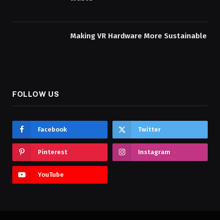
Making VR Hardware More Sustainable
FOLLOW US
Facebook
Twitter
Pinterest
Instagram
YouTube