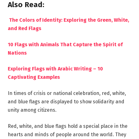
Also Read:
The Colors of Identity: Exploring the Green, White,
and Red Flags
10 Flags with Animals That Capture the Spirit of
Nations
Exploring Flags with Arabic Writing – 10
Captivating Examples
In times of crisis or national celebration, red, white,
and blue flags are displayed to show solidarity and
unity among citizens.
Red, white, and blue flags hold a special place in the
hearts and minds of people around the world. They