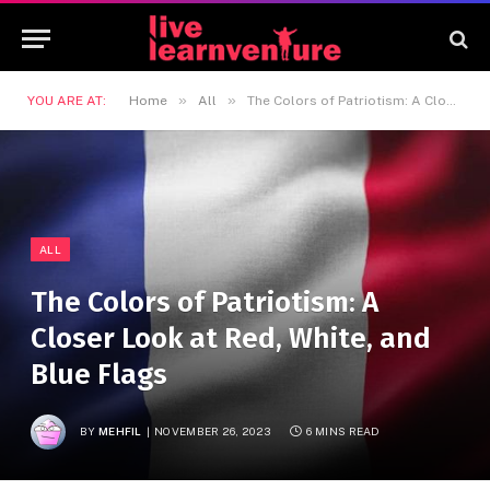
»
»
YOU ARE AT:
Home
All
The Colors of Patriotism: A Closer Look at Red, White, and Blue Flags
ALL
The Colors of Patriotism: A
Closer Look at Red, White, and
Blue Flags
BY
MEHFIL
NOVEMBER 26, 2023
6 MINS READ