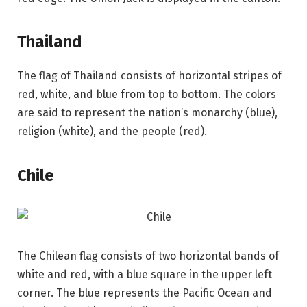
Thailand
The flag of Thailand consists of horizontal stripes of
red, white, and blue from top to bottom. The colors
are said to represent the nation’s monarchy (blue),
religion (white), and the people (red).
Chile
The Chilean flag consists of two horizontal bands of
white and red, with a blue square in the upper left
corner. The blue represents the Pacific Ocean and