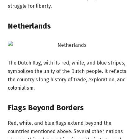
struggle for liberty.
Netherlands
The Dutch flag, with its red, white, and blue stripes,
symbolizes the unity of the Dutch people. It reflects
the country’s long history of trade, exploration, and
colonialism.
Flags Beyond Borders
Red, white, and blue flags extend beyond the
countries mentioned above. Several other nations