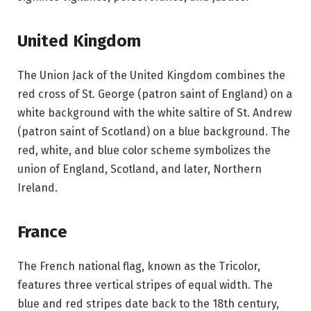
United Kingdom
The Union Jack of the United Kingdom combines the
red cross of St. George (patron saint of England) on a
white background with the white saltire of St. Andrew
(patron saint of Scotland) on a blue background. The
red, white, and blue color scheme symbolizes the
union of England, Scotland, and later, Northern
Ireland.
France
The French national flag, known as the Tricolor,
features three vertical stripes of equal width. The
blue and red stripes date back to the 18th century,