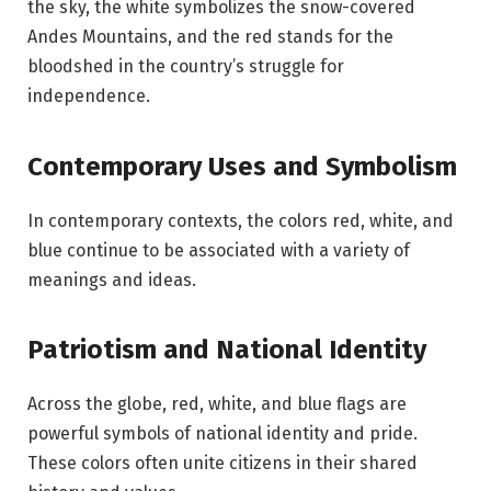
the sky, the white symbolizes the snow-covered
Andes Mountains, and the red stands for the
bloodshed in the country’s struggle for
independence.
Contemporary Uses and Symbolism
In contemporary contexts, the colors red, white, and
blue continue to be associated with a variety of
meanings and ideas.
Patriotism and National Identity
Across the globe, red, white, and blue flags are
powerful symbols of national identity and pride.
These colors often unite citizens in their shared