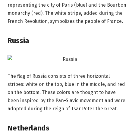
representing the city of Paris (blue) and the Bourbon
monarchy (red). The white stripe, added during the
French Revolution, symbolizes the people of France.
Russia
The flag of Russia consists of three horizontal
stripes: white on the top, blue in the middle, and red
on the bottom. These colors are thought to have
been inspired by the Pan-Slavic movement and were
adopted during the reign of Tsar Peter the Great.
Netherlands