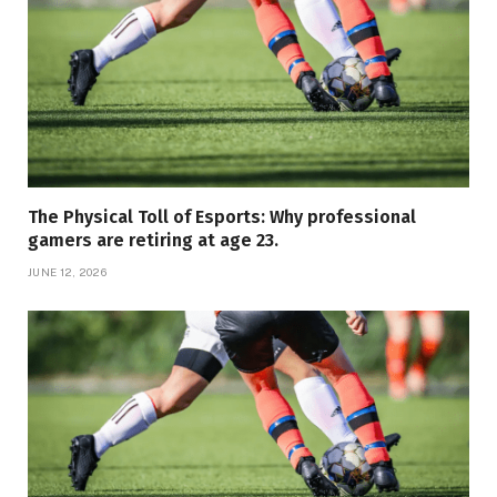
The Physical Toll of Esports: Why professional
gamers are retiring at age 23.
JUNE 12, 2026