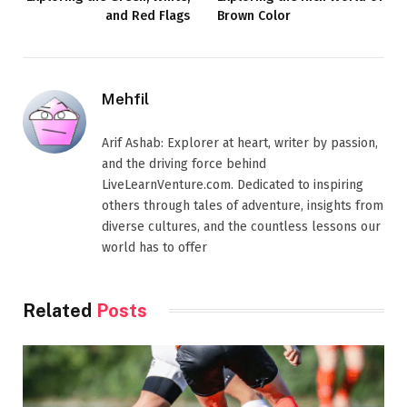
and Red Flags
Brown Color
Mehfil
Arif Ashab: Explorer at heart, writer by passion,
and the driving force behind
LiveLearnVenture.com. Dedicated to inspiring
others through tales of adventure, insights from
diverse cultures, and the countless lessons our
world has to offer
Related
Posts