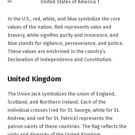
In the U.S., red, white, and blue symbolize the core
values of the nation. Red represents valor and
bravery, white signifies purity and innocence, and
blue stands for vigilance, perseverance, and justice.
These values are enshrined in the country’s
Declaration of Independence and Constitution.
United Kingdom
The Union Jack symbolizes the union of England,
Scotland, and Northern Ireland. Each of the
individual crosses (red for St. George, white for St.
Andrew, and red for St. Patrick) represents the
patron saints of these countries. The flag reflects the
unity and diversity of the United Kingdom.