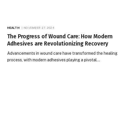
HEALTH
NOVEMBER 27, 2024
The Progress of Wound Care: How Modern
Adhesives are Revolutionizing Recovery
Advancements in wound care have transformed the healing
process, with modern adhesives playing a pivotal…