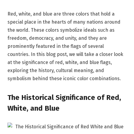
Red, white, and blue are three colors that hold a
special place in the hearts of many nations around
the world. These colors symbolize ideals such as
freedom, democracy, and unity, and they are
prominently featured in the flags of several
countries. In this blog post, we will take a closer look
at the significance of red, white, and blue flags,
exploring the history, cultural meaning, and
symbolism behind these iconic color combinations.
The Historical Significance of Red,
White, and Blue