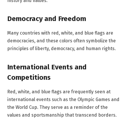
history and values.
Democracy and Freedom
Many countries with red, white, and blue flags are
democracies, and these colors often symbolize the
principles of liberty, democracy, and human rights.
International Events and
Competitions
Red, white, and blue flags are frequently seen at
international events such as the Olympic Games and
the World Cup. They serve as a reminder of the
values and sportsmanship that transcend borders.