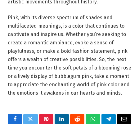
artistic movements throughout history.
Pink, with its diverse spectrum of shades and
multifaceted meanings, is a color that continues to
captivate and inspire us. Whether you’re seeking to
create a romantic ambiance, evoke a sense of
playfulness, or make a bold fashion statement, pink
offers a wealth of creative possibilities. So, the next
time you encounter the soft petals of a blooming rose
or a lively display of bubblegum pink, take a moment
to appreciate the enchanting world of pink color and
the emotions it awakens in our hearts and minds.
Facebook
Twitter
Pinterest
LinkedIn
Reddit
WhatsApp
Telegram
Email