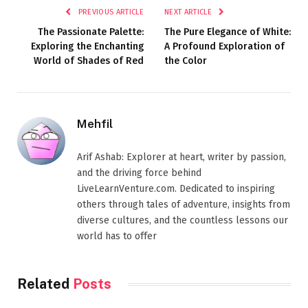
PREVIOUS ARTICLE
NEXT ARTICLE
The Passionate Palette:
The Pure Elegance of White:
Exploring the Enchanting
A Profound Exploration of
World of Shades of Red
the Color
Mehfil
Arif Ashab: Explorer at heart, writer by passion,
and the driving force behind
LiveLearnVenture.com. Dedicated to inspiring
others through tales of adventure, insights from
diverse cultures, and the countless lessons our
world has to offer
Related
Posts