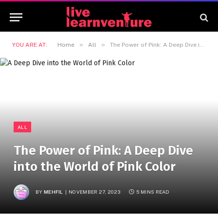
»
»
YOU ARE AT:
Home
All
The Power of Pink: A Deep Dive into the World of Pink Color
ALL
The Power of Pink: A Deep Dive
into the World of Pink Color
BY
MEHFIL
NOVEMBER 27, 2023
5 MINS READ