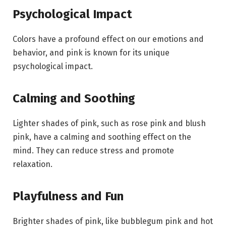
Psychological Impact
Colors have a profound effect on our emotions and
behavior, and pink is known for its unique
psychological impact.
Calming and Soothing
Lighter shades of pink, such as rose pink and blush
pink, have a calming and soothing effect on the
mind. They can reduce stress and promote
relaxation.
Playfulness and Fun
Brighter shades of pink, like bubblegum pink and hot