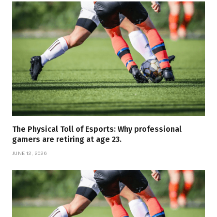
The Physical Toll of Esports: Why professional
gamers are retiring at age 23.
JUNE 12, 2026