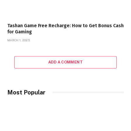
Tashan Game Free Recharge: How to Get Bonus Cash
for Gaming
MARCH 1, 2025
ADD A COMMENT
Most Popular