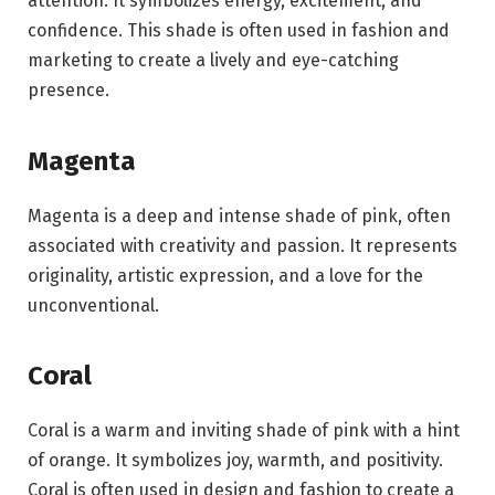
attention. It symbolizes energy, excitement, and
confidence. This shade is often used in fashion and
marketing to create a lively and eye-catching
presence.
Magenta
Magenta is a deep and intense shade of pink, often
associated with creativity and passion. It represents
originality, artistic expression, and a love for the
unconventional.
Coral
Coral is a warm and inviting shade of pink with a hint
of orange. It symbolizes joy, warmth, and positivity.
Coral is often used in design and fashion to create a