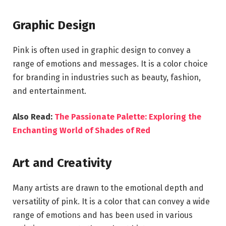
Graphic Design
Pink is often used in graphic design to convey a
range of emotions and messages. It is a color choice
for branding in industries such as beauty, fashion,
and entertainment.
Also Read:
The Passionate Palette: Exploring the
Enchanting World of Shades of Red
Art and Creativity
Many artists are drawn to the emotional depth and
versatility of pink. It is a color that can convey a wide
range of emotions and has been used in various