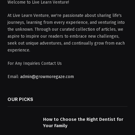
Welcome to Live Learn Venture!
At Live Learn Venture, we're passionate about sharing life's
journeys, learning from every experience, and venturing into
the unknown. Through our curated collection of articles, we
aspire to inspire our readers to embrace new challenges,
seek out unique adventures, and continually grow from each
experience.
For Any Inquiries Contact Us
Email:
admin@growmoregaze.com
OUR PICKS
How to Choose the Right Dentist for
Your Family