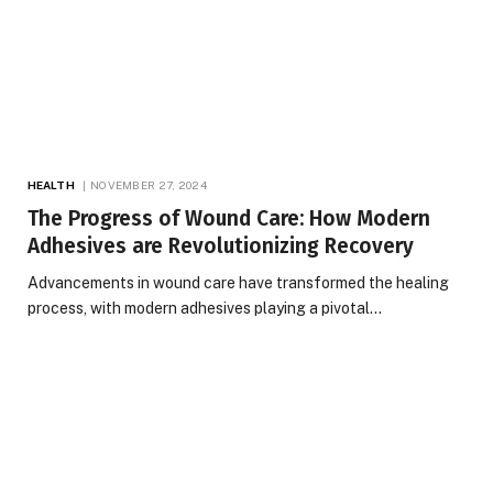
HEALTH
NOVEMBER 27, 2024
The Progress of Wound Care: How Modern
Adhesives are Revolutionizing Recovery
Advancements in wound care have transformed the healing
process, with modern adhesives playing a pivotal…