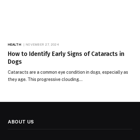
HEALTH
NOVEMBER 27, 2024
How to Identify Early Signs of Cataracts in
Dogs
Cataracts are a common eye condition in dogs, especially as
they age. This progressive clouding…
ABOUT US