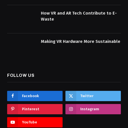
How VR and AR Tech Contribute to E-
Waste
Making VR Hardware More Sustainable
FOLLOW US
Facebook
Twitter
Pinterest
Instagram
YouTube