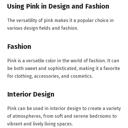
Using Pink in Design and Fashion
The versatility of pink makes it a popular choice in
various design fields and fashion.
Fashion
Pink is a versatile color in the world of fashion. It can
be both sweet and sophisticated, making it a favorite
for clothing, accessories, and cosmetics.
Interior Design
Pink can be used in interior design to create a variety
of atmospheres, from soft and serene bedrooms to
vibrant and lively living spaces.