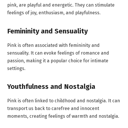
pink, are playful and energetic. They can stimulate
feelings of joy, enthusiasm, and playfulness.
Femininity and Sensuality
Pink is often associated with femininity and
sensuality. It can evoke feelings of romance and
passion, making it a popular choice for intimate
settings.
Youthfulness and Nostalgia
Pink is often linked to childhood and nostalgia. It can
transport us back to carefree and innocent
moments, creating feelings of warmth and nostalgia.