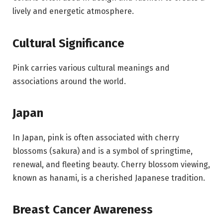
lively and energetic atmosphere.
Cultural Significance
Pink carries various cultural meanings and
associations around the world.
Japan
In Japan, pink is often associated with cherry
blossoms (sakura) and is a symbol of springtime,
renewal, and fleeting beauty. Cherry blossom viewing,
known as hanami, is a cherished Japanese tradition.
Breast Cancer Awareness