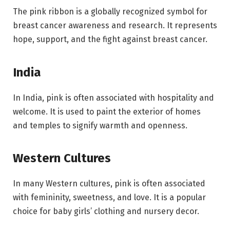
The pink ribbon is a globally recognized symbol for
breast cancer awareness and research. It represents
hope, support, and the fight against breast cancer.
India
In India, pink is often associated with hospitality and
welcome. It is used to paint the exterior of homes
and temples to signify warmth and openness.
Western Cultures
In many Western cultures, pink is often associated
with femininity, sweetness, and love. It is a popular
choice for baby girls’ clothing and nursery decor.