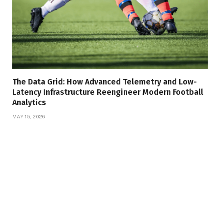
The Data Grid: How Advanced Telemetry and Low-
Latency Infrastructure Reengineer Modern Football
Analytics
MAY 15, 2026