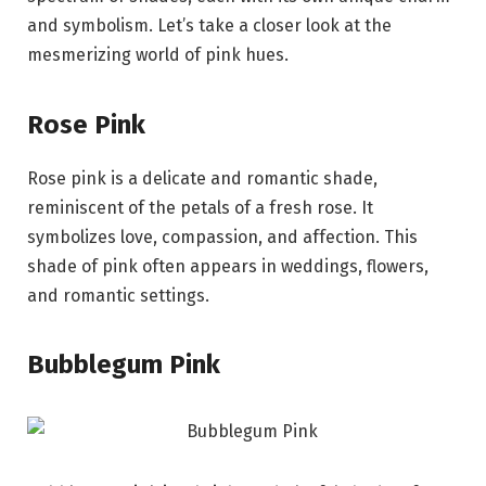
and symbolism. Let’s take a closer look at the
mesmerizing world of pink hues.
Rose Pink
Rose pink is a delicate and romantic shade,
reminiscent of the petals of a fresh rose. It
symbolizes love, compassion, and affection. This
shade of pink often appears in weddings, flowers,
and romantic settings.
Bubblegum Pink