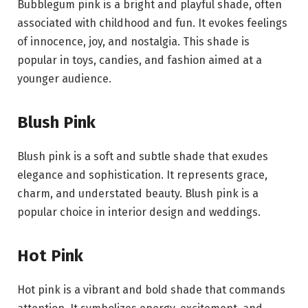
Bubblegum pink is a bright and playful shade, often
associated with childhood and fun. It evokes feelings
of innocence, joy, and nostalgia. This shade is
popular in toys, candies, and fashion aimed at a
younger audience.
Blush Pink
Blush pink is a soft and subtle shade that exudes
elegance and sophistication. It represents grace,
charm, and understated beauty. Blush pink is a
popular choice in interior design and weddings.
Hot Pink
Hot pink is a vibrant and bold shade that commands