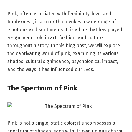
Pink, often associated with femininity, love, and
tenderness, is a color that evokes a wide range of
emotions and sentiments. It is a hue that has played
a significant role in art, fashion, and culture
throughout history. In this blog post, we will explore
the captivating world of pink, examining its various
shades, cultural significance, psychological impact,
and the ways it has influenced our lives.
The Spectrum of Pink
Pink is not a single, static color; it encompasses a
spectrum of shades, each with its own unique charm