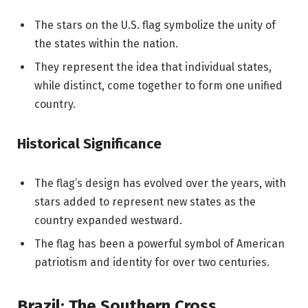
The stars on the U.S. flag symbolize the unity of
the states within the nation.
They represent the idea that individual states,
while distinct, come together to form one unified
country.
Historical Significance
The flag’s design has evolved over the years, with
stars added to represent new states as the
country expanded westward.
The flag has been a powerful symbol of American
patriotism and identity for over two centuries.
Brazil: The Southern Cross