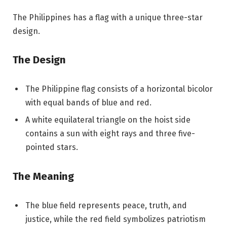
The Philippines has a flag with a unique three-star
design.
The Design
The Philippine flag consists of a horizontal bicolor
with equal bands of blue and red.
A white equilateral triangle on the hoist side
contains a sun with eight rays and three five-
pointed stars.
The Meaning
The blue field represents peace, truth, and
justice, while the red field symbolizes patriotism