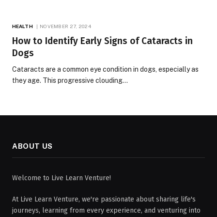
HEALTH
NOVEMBER 27, 2024
How to Identify Early Signs of Cataracts in
Dogs
Cataracts are a common eye condition in dogs, especially as
they age. This progressive clouding…
ABOUT US
Welcome to Live Learn Venture!
At Live Learn Venture, we're passionate about sharing life's
journeys, learning from every experience, and venturing into