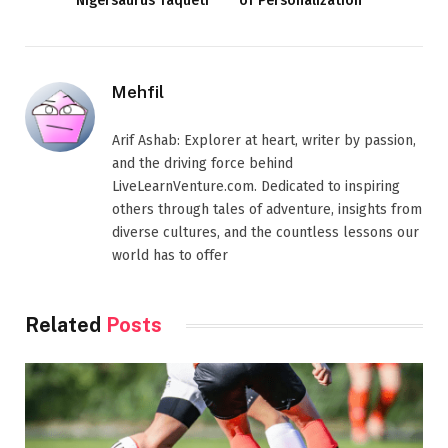
Nigersaurus Taqueti
of Personalization
Mehfil
Arif Ashab: Explorer at heart, writer by passion,
and the driving force behind
LiveLearnVenture.com. Dedicated to inspiring
others through tales of adventure, insights from
diverse cultures, and the countless lessons our
world has to offer
Related
Posts