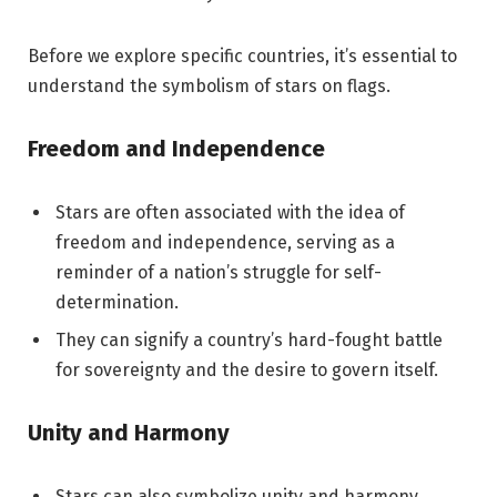
Before we explore specific countries, it’s essential to
understand the symbolism of stars on flags.
Freedom and Independence
Stars are often associated with the idea of
freedom and independence, serving as a
reminder of a nation’s struggle for self-
determination.
They can signify a country’s hard-fought battle
for sovereignty and the desire to govern itself.
Unity and Harmony
Stars can also symbolize unity and harmony