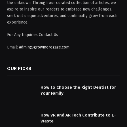
the unknown. Through our curated collection of articles, we
aspire to inspire our readers to embrace new challenges,
seek out unique adventures, and continually grow from each
experience.
For Any Inquiries Contact Us
Email:
admin@growmoregaze.com
OUR PICKS
How to Choose the Right Dentist for
Your Family
How VR and AR Tech Contribute to E-
Waste