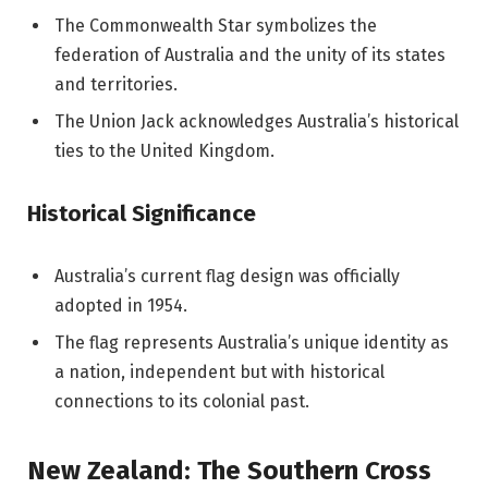
The Commonwealth Star symbolizes the
federation of Australia and the unity of its states
and territories.
The Union Jack acknowledges Australia’s historical
ties to the United Kingdom.
Historical Significance
Australia’s current flag design was officially
adopted in 1954.
The flag represents Australia’s unique identity as
a nation, independent but with historical
connections to its colonial past.
New Zealand: The Southern Cross