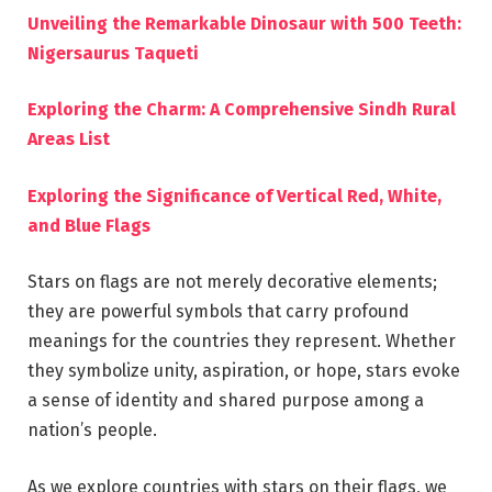
Unveiling the Remarkable Dinosaur with 500 Teeth:
Nigersaurus Taqueti
Exploring the Charm: A Comprehensive Sindh Rural
Areas List
Exploring the Significance of Vertical Red, White,
and Blue Flags
Stars on flags are not merely decorative elements;
they are powerful symbols that carry profound
meanings for the countries they represent. Whether
they symbolize unity, aspiration, or hope, stars evoke
a sense of identity and shared purpose among a
nation’s people.
As we explore countries with stars on their flags, we