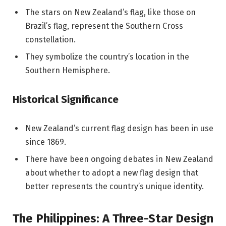
The stars on New Zealand’s flag, like those on
Brazil’s flag, represent the Southern Cross
constellation.
They symbolize the country’s location in the
Southern Hemisphere.
Historical Significance
New Zealand’s current flag design has been in use
since 1869.
There have been ongoing debates in New Zealand
about whether to adopt a new flag design that
better represents the country’s unique identity.
The Philippines: A Three-Star Design