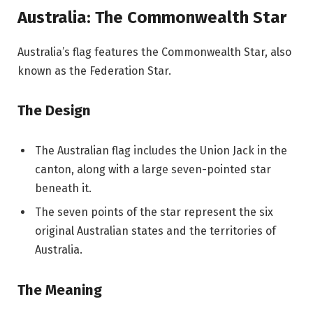
Australia: The Commonwealth Star
Australia’s flag features the Commonwealth Star, also
known as the Federation Star.
The Design
The Australian flag includes the Union Jack in the
canton, along with a large seven-pointed star
beneath it.
The seven points of the star represent the six
original Australian states and the territories of
Australia.
The Meaning