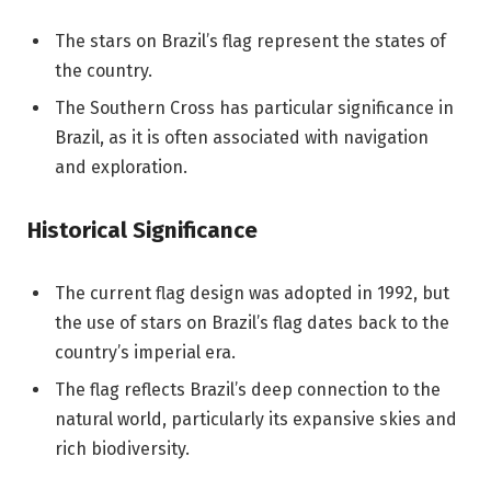
The stars on Brazil’s flag represent the states of
the country.
The Southern Cross has particular significance in
Brazil, as it is often associated with navigation
and exploration.
Historical Significance
The current flag design was adopted in 1992, but
the use of stars on Brazil’s flag dates back to the
country’s imperial era.
The flag reflects Brazil’s deep connection to the
natural world, particularly its expansive skies and
rich biodiversity.