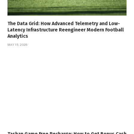
The Data Grid: How Advanced Telemetry and Low-
Latency Infrastructure Reengineer Modern Football
Analytics
MAY 15, 2026
Tashan Game Free Recharge: How to Get Bonus Cash