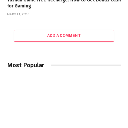
for Gaming
MARCH 1, 2025
ADD A COMMENT
Most Popular