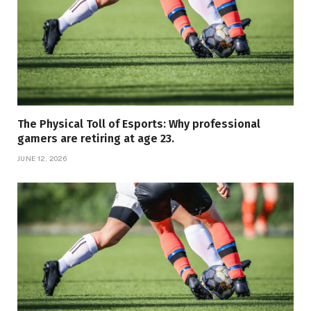
The Physical Toll of Esports: Why professional
gamers are retiring at age 23.
JUNE 12, 2026