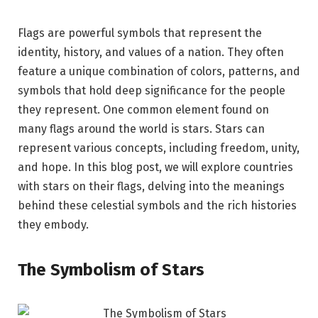
Flags are powerful symbols that represent the
identity, history, and values of a nation. They often
feature a unique combination of colors, patterns, and
symbols that hold deep significance for the people
they represent. One common element found on
many flags around the world is stars. Stars can
represent various concepts, including freedom, unity,
and hope. In this blog post, we will explore countries
with stars on their flags, delving into the meanings
behind these celestial symbols and the rich histories
they embody.
The Symbolism of Stars