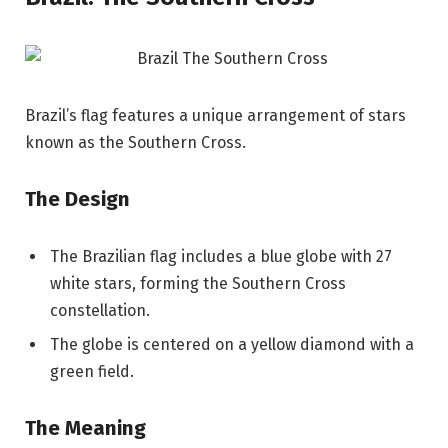
Brazil’s flag features a unique arrangement of stars
known as the Southern Cross.
The Design
The Brazilian flag includes a blue globe with 27
white stars, forming the Southern Cross
constellation.
The globe is centered on a yellow diamond with a
green field.
The Meaning