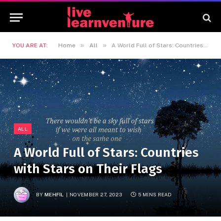
»
»
YOU ARE AT:
Home
All
A World Full of Stars: Countries with Stars on Their Flags
ALL
A World Full of Stars: Countries
with Stars on Their Flags
BY
MEHFIL
NOVEMBER 27, 2023
5 MINS READ