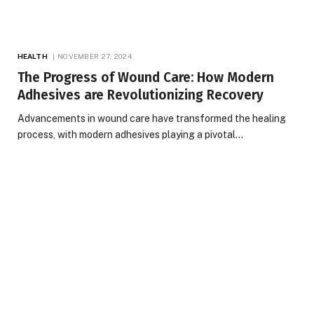
HEALTH
NOVEMBER 27, 2024
The Progress of Wound Care: How Modern
Adhesives are Revolutionizing Recovery
Advancements in wound care have transformed the healing
process, with modern adhesives playing a pivotal…