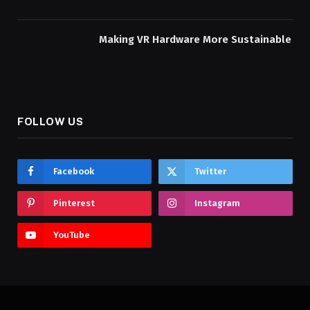
Making VR Hardware More Sustainable
FOLLOW US
Facebook
Twitter
Pinterest
Instagram
YouTube