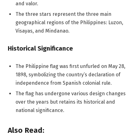
and valor.
The three stars represent the three main
geographical regions of the Philippines: Luzon,
Visayas, and Mindanao.
Historical Significance
The Philippine flag was first unfurled on May 28,
1898, symbolizing the country’s declaration of
independence from Spanish colonial rule.
The flag has undergone various design changes
over the years but retains its historical and
national significance.
Also Read: