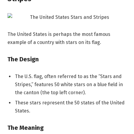
The United States is perhaps the most famous
example of a country with stars on its flag.
The Design
The U.S. flag, often referred to as the “Stars and
Stripes,” features 50 white stars on a blue field in
the canton (the top left corner).
These stars represent the 50 states of the United
States.
The Meaning