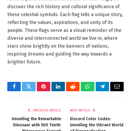
discover the rich history and cultural significance of
these celestial symbols. Each flag tells a unique story,
reflecting the values, aspirations, and unity of its
people. These flags serve as a visual reminder of the
diverse and interconnected world we live in, where
stars shine brightly on the banners of nations,
inspiring dreams and guiding the way towards a
brighter future.
Facebook
Twitter
Pinterest
LinkedIn
Reddit
WhatsApp
Telegram
Email
PREVIOUS ARTICLE
NEXT ARTICLE
Unveiling the Remarkable
Discord Color Codes:
Dinosaur with 500 Teeth:
Unveiling the Vibrant World