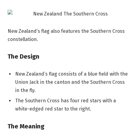
New Zealand’s flag also features the Southern Cross
constellation.
The Design
New Zealand’s flag consists of a blue field with the
Union Jack in the canton and the Southern Cross
in the fly.
The Southern Cross has four red stars with a
white-edged red star to the right.
The Meaning