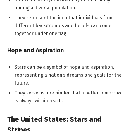
among a diverse population.
They represent the idea that individuals from
different backgrounds and beliefs can come
together under one flag.
Hope and Aspiration
Stars can be a symbol of hope and aspiration,
representing a nation’s dreams and goals for the
future.
They serve as a reminder that a better tomorrow
is always within reach.
The United States: Stars and
Stripes