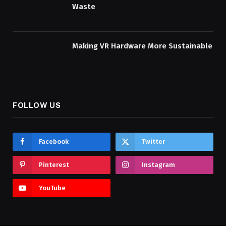
Waste
Making VR Hardware More Sustainable
FOLLOW US
Facebook
Twitter
Pinterest
Instagram
YouTube