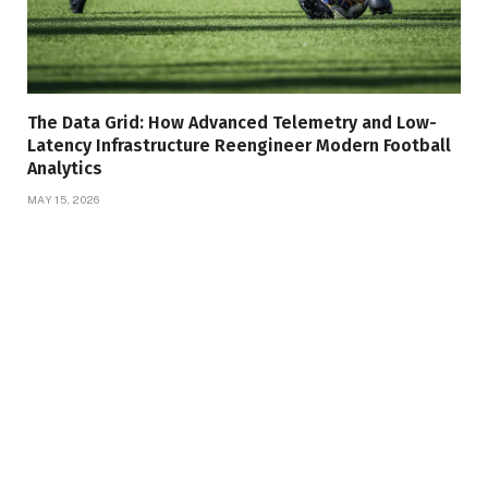
The Data Grid: How Advanced Telemetry and Low-
Latency Infrastructure Reengineer Modern Football
Analytics
MAY 15, 2026