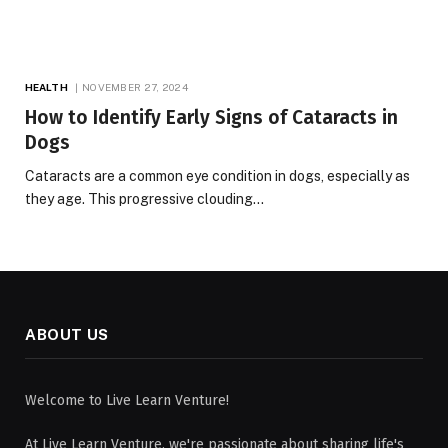
HEALTH
NOVEMBER 27, 2024
How to Identify Early Signs of Cataracts in
Dogs
Cataracts are a common eye condition in dogs, especially as
they age. This progressive clouding…
ABOUT US
Welcome to Live Learn Venture!
At Live Learn Venture, we're passionate about sharing life's