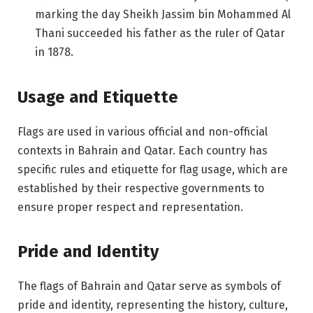
marking the day Sheikh Jassim bin Mohammed Al
Thani succeeded his father as the ruler of Qatar
in 1878.
Usage and Etiquette
Flags are used in various official and non-official
contexts in Bahrain and Qatar. Each country has
specific rules and etiquette for flag usage, which are
established by their respective governments to
ensure proper respect and representation.
Pride and Identity
The flags of Bahrain and Qatar serve as symbols of
pride and identity, representing the history, culture,