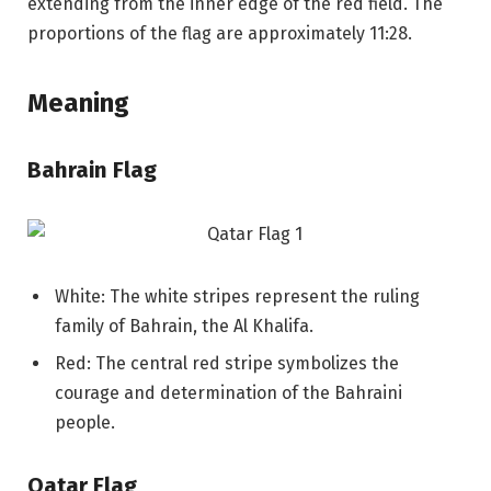
extending from the inner edge of the red field. The
proportions of the flag are approximately 11:28.
Meaning
Bahrain Flag
White: The white stripes represent the ruling
family of Bahrain, the Al Khalifa.
Red: The central red stripe symbolizes the
courage and determination of the Bahraini
people.
Qatar Flag