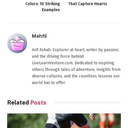
Colors: 10 Striking
That Capture Hearts
Examples
Mehfil
Arif Ashab: Explorer at heart, writer by passion,
and the driving force behind
LiveLearnVenture.com. Dedicated to inspiring
others through tales of adventure, insights from
diverse cultures, and the countless lessons our
world has to offer
Related
Posts