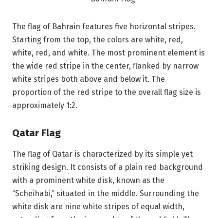
The flag of Bahrain features five horizontal stripes.
Starting from the top, the colors are white, red,
white, red, and white. The most prominent element is
the wide red stripe in the center, flanked by narrow
white stripes both above and below it. The
proportion of the red stripe to the overall flag size is
approximately 1:2.
Qatar Flag
The flag of Qatar is characterized by its simple yet
striking design. It consists of a plain red background
with a prominent white disk, known as the
“Scheihabi,” situated in the middle. Surrounding the
white disk are nine white stripes of equal width,