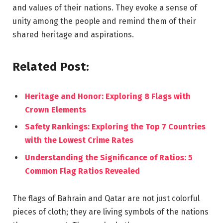
and values of their nations. They evoke a sense of
unity among the people and remind them of their
shared heritage and aspirations.
Related Post:
Heritage and Honor: Exploring 8 Flags with
Crown Elements
Safety Rankings: Exploring the Top 7 Countries
with the Lowest Crime Rates
Understanding the Significance of Ratios: 5
Common Flag Ratios Revealed
The flags of Bahrain and Qatar are not just colorful
pieces of cloth; they are living symbols of the nations