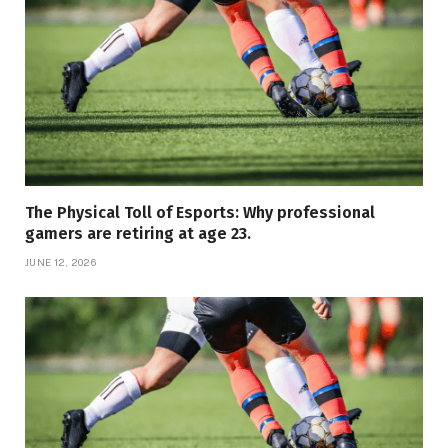
The Physical Toll of Esports: Why professional
gamers are retiring at age 23.
JUNE 12, 2026