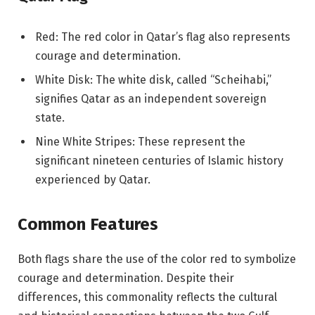
Red: The red color in Qatar’s flag also represents
courage and determination.
White Disk: The white disk, called “Scheihabi,”
signifies Qatar as an independent sovereign
state.
Nine White Stripes: These represent the
significant nineteen centuries of Islamic history
experienced by Qatar.
Common Features
Both flags share the use of the color red to symbolize
courage and determination. Despite their
differences, this commonality reflects the cultural