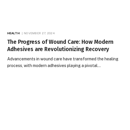
HEALTH
NOVEMBER 27, 2024
The Progress of Wound Care: How Modern
Adhesives are Revolutionizing Recovery
Advancements in wound care have transformed the healing
process, with modern adhesives playing a pivotal…