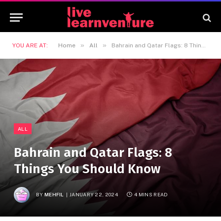
»
»
YOU ARE AT:
Home
All
Bahrain and Qatar Flags: 8 Things You Should Know
ALL
Bahrain and Qatar Flags: 8
Things You Should Know
BY
MEHFIL
JANUARY 22, 2024
4 MINS READ