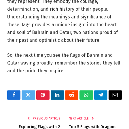
they represent. They embody the courage,
determination, and rich history of their people.
Understanding the meanings and significance of
these flags provides a unique insight into the heart
and soul of Bahrain and Qatar, two nations proud of
their past and optimistic about their future.
So, the next time you see the flags of Bahrain and
Qatar waving proudly, remember the stories they tell
and the pride they inspire.
Facebook
Twitter
Pinterest
LinkedIn
Reddit
WhatsApp
Telegram
Email
PREVIOUS ARTICLE
NEXT ARTICLE
Exploring Flags with 2
Top 5 Flags with Dragons