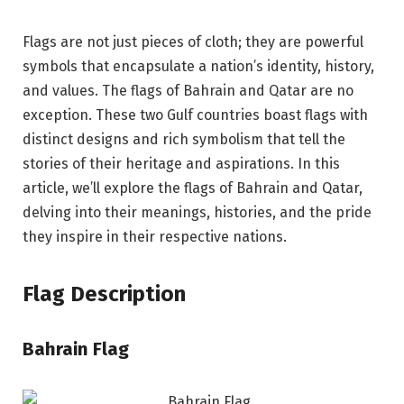
Flags are not just pieces of cloth; they are powerful
symbols that encapsulate a nation’s identity, history,
and values. The flags of Bahrain and Qatar are no
exception. These two Gulf countries boast flags with
distinct designs and rich symbolism that tell the
stories of their heritage and aspirations. In this
article, we’ll explore the flags of Bahrain and Qatar,
delving into their meanings, histories, and the pride
they inspire in their respective nations.
Flag Description
Bahrain Flag