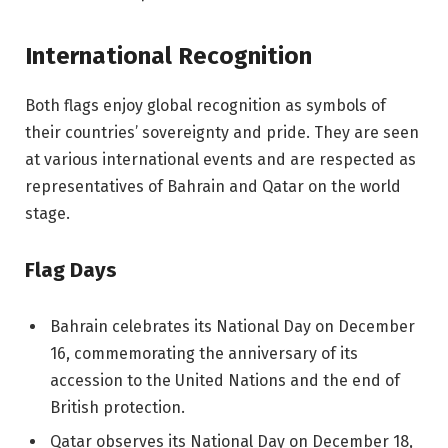
International Recognition
Both flags enjoy global recognition as symbols of
their countries’ sovereignty and pride. They are seen
at various international events and are respected as
representatives of Bahrain and Qatar on the world
stage.
Flag Days
Bahrain celebrates its National Day on December
16, commemorating the anniversary of its
accession to the United Nations and the end of
British protection.
Qatar observes its National Day on December 18,