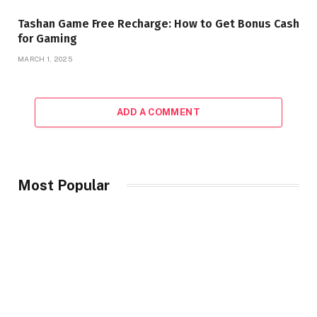
Tashan Game Free Recharge: How to Get Bonus Cash
for Gaming
MARCH 1, 2025
ADD A COMMENT
Most Popular