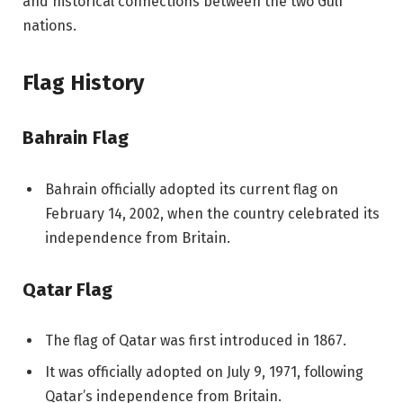
and historical connections between the two Gulf
nations.
Flag History
Bahrain Flag
Bahrain officially adopted its current flag on
February 14, 2002, when the country celebrated its
independence from Britain.
Qatar Flag
The flag of Qatar was first introduced in 1867.
It was officially adopted on July 9, 1971, following
Qatar’s independence from Britain.