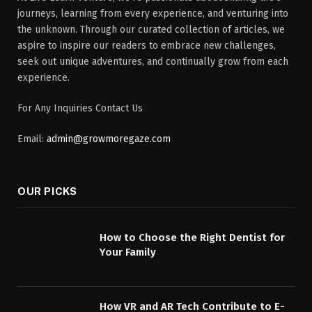
journeys, learning from every experience, and venturing into
the unknown. Through our curated collection of articles, we
aspire to inspire our readers to embrace new challenges,
seek out unique adventures, and continually grow from each
experience.
For Any Inquiries Contact Us
Email:
admin@growmoregaze.com
OUR PICKS
How to Choose the Right Dentist for
Your Family
How VR and AR Tech Contribute to E-