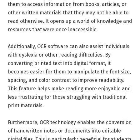
them to access information from books, articles, or
other written materials that they may not be able to
read otherwise. It opens up a world of knowledge and
resources that were once inaccessible.
Additionally, OCR software can also assist individuals
with dyslexia or other reading difficulties. By
converting printed text into digital format, it
becomes easier for them to manipulate the font size,
spacing, and color contrast to improve readability.
This feature helps make reading more enjoyable and
less frustrating for those struggling with traditional
print materials.
Furthermore, OCR technology enables the conversion
of handwritten notes or documents into editable
digital files. This is particularly beneficial for students