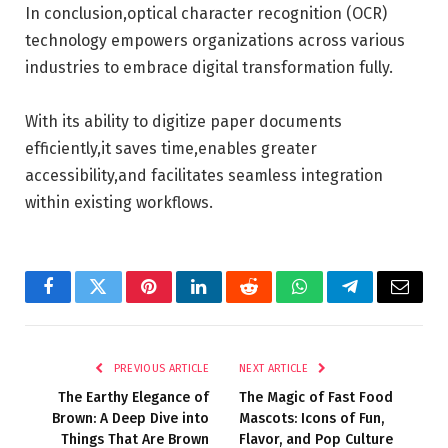
In conclusion,optical character recognition (OCR)
technology empowers organizations across various
industries to embrace digital transformation fully.
With its ability to digitize paper documents
efficiently,it saves time,enables greater
accessibility,and facilitates seamless integration
within existing workflows.
Facebook
Twitter
Pinterest
LinkedIn
Reddit
WhatsApp
Telegram
Email
PREVIOUS ARTICLE
NEXT ARTICLE
The Earthy Elegance of
The Magic of Fast Food
Brown: A Deep Dive into
Mascots: Icons of Fun,
Things That Are Brown
Flavor, and Pop Culture