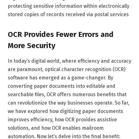
protecting sensitive information within electronically
stored copies of records received via postal services
OCR Provides Fewer Errors and
More Security
In today’s digital world, where efficiency and accuracy
are paramount, optical character recognition (OCR)
software has emerged as a game-changer. By
converting paper documents into editable and
searchable files, OCR offers numerous benefits that
can revolutionize the way businesses operate. So far,
we have explored how digitizing paper documents
improves efficiency, how OCR provides assistive
solutions, and how OCR enables mailroom
automation. Now let’s delve into the final benefit: