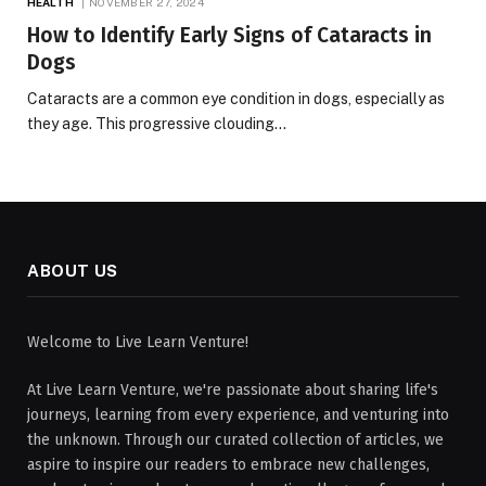
HEALTH
NOVEMBER 27, 2024
How to Identify Early Signs of Cataracts in
Dogs
Cataracts are a common eye condition in dogs, especially as
they age. This progressive clouding…
ABOUT US
Welcome to Live Learn Venture!
At Live Learn Venture, we're passionate about sharing life's
journeys, learning from every experience, and venturing into
the unknown. Through our curated collection of articles, we
aspire to inspire our readers to embrace new challenges,