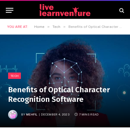
»
»
YOU ARE AT:
Home
Tech
Benefits of Optical Character Recognition Software
TECH
Benefits of Optical Character
Recognition Software
BY
MEHFIL
DECEMBER 4, 2023
7 MINS READ