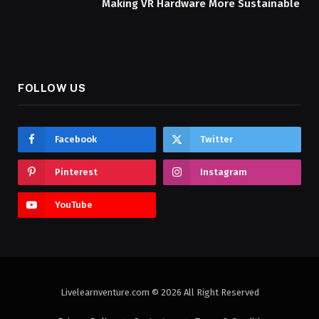
Making VR Hardware More Sustainable
FOLLOW US
Facebook
Twitter
Pinterest
Instagram
YouTube
Livelearnventure.com © 2026 All Right Reserved