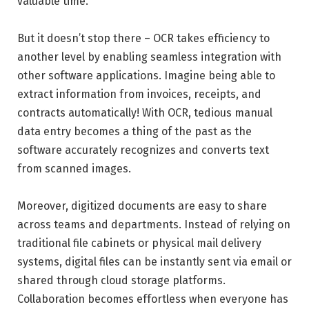
valuable time.
But it doesn’t stop there – OCR takes efficiency to
another level by enabling seamless integration with
other software applications. Imagine being able to
extract information from invoices, receipts, and
contracts automatically! With OCR, tedious manual
data entry becomes a thing of the past as the
software accurately recognizes and converts text
from scanned images.
Moreover, digitized documents are easy to share
across teams and departments. Instead of relying on
traditional file cabinets or physical mail delivery
systems, digital files can be instantly sent via email or
shared through cloud storage platforms.
Collaboration becomes effortless when everyone has