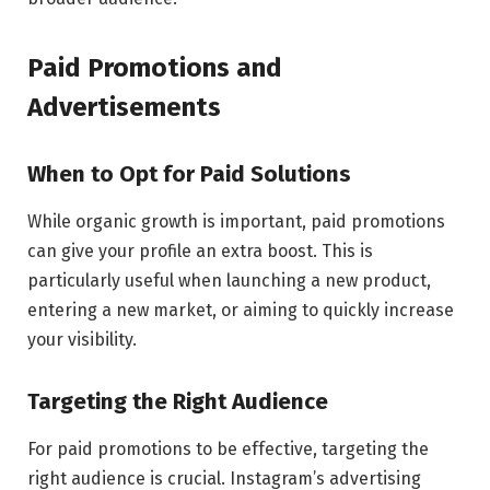
Paid Promotions and
Advertisements
When to Opt for Paid Solutions
While organic growth is important, paid promotions
can give your profile an extra boost. This is
particularly useful when launching a new product,
entering a new market, or aiming to quickly increase
your visibility.
Targeting the Right Audience
For paid promotions to be effective, targeting the
right audience is crucial. Instagram’s advertising