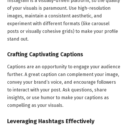
Instagram is a visually-driven platform, so the quality
of your visuals is paramount. Use high-resolution
images, maintain a consistent aesthetic, and
experiment with different formats (like carousel
posts or visually cohesive grids) to make your profile
stand out.
Crafting Captivating Captions
Captions are an opportunity to engage your audience
further. A great caption can complement your image,
convey your brand’s voice, and encourage followers
to interact with your post. Ask questions, share
insights, or use humor to make your captions as
compelling as your visuals.
Leveraging Hashtags Effectively