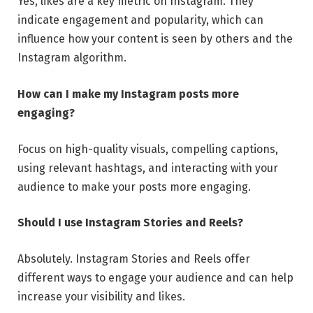
Yes, likes are a key metric on Instagram. They
indicate engagement and popularity, which can
influence how your content is seen by others and the
Instagram algorithm.
How can I make my Instagram posts more
engaging?
Focus on high-quality visuals, compelling captions,
using relevant hashtags, and interacting with your
audience to make your posts more engaging.
Should I use Instagram Stories and Reels?
Absolutely. Instagram Stories and Reels offer
different ways to engage your audience and can help
increase your visibility and likes.