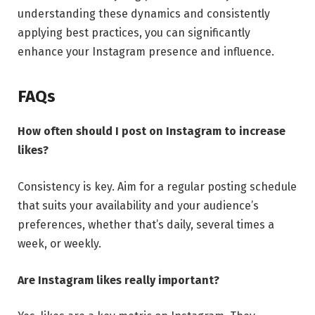
understanding these dynamics and consistently
applying best practices, you can significantly
enhance your Instagram presence and influence.
FAQs
How often should I post on Instagram to increase
likes?
Consistency is key. Aim for a regular posting schedule
that suits your availability and your audience’s
preferences, whether that’s daily, several times a
week, or weekly.
Are Instagram likes really important?