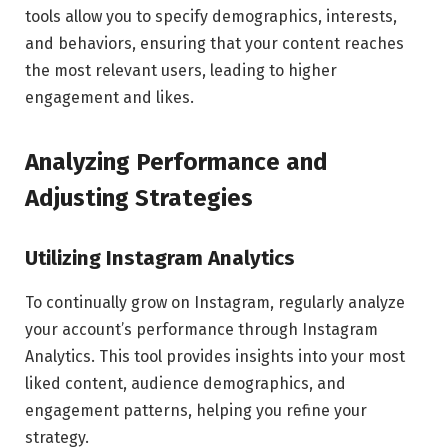
tools allow you to specify demographics, interests,
and behaviors, ensuring that your content reaches
the most relevant users, leading to higher
engagement and likes.
Analyzing Performance and
Adjusting Strategies
Utilizing Instagram Analytics
To continually grow on Instagram, regularly analyze
your account’s performance through Instagram
Analytics. This tool provides insights into your most
liked content, audience demographics, and
engagement patterns, helping you refine your
strategy.