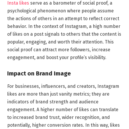
Insta likes
serve as a barometer of social proof, a
psychological phenomenon where people assume
the actions of others in an attempt to reflect correct
behavior. In the context of Instagram, a high number
of likes on a post signals to others that the content is
popular, engaging, and worth their attention. This
social proof can attract more followers, increase
engagement, and boost your profile’s visibility.
Impact on Brand Image
For businesses, influencers, and creators, Instagram
likes are more than just vanity metrics; they are
indicators of brand strength and audience
engagement. A higher number of likes can translate
to increased brand trust, wider recognition, and
potentially, higher conversion rates. In this way, likes