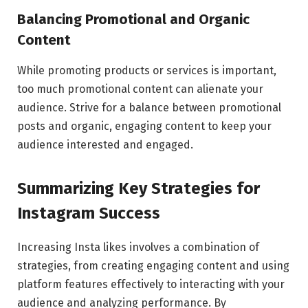
Balancing Promotional and Organic
Content
While promoting products or services is important,
too much promotional content can alienate your
audience. Strive for a balance between promotional
posts and organic, engaging content to keep your
audience interested and engaged.
Summarizing Key Strategies for
Instagram Success
Increasing Insta likes involves a combination of
strategies, from creating engaging content and using
platform features effectively to interacting with your
audience and analyzing performance. By