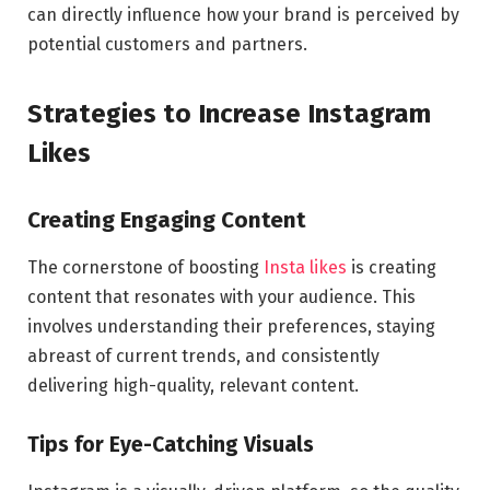
can directly influence how your brand is perceived by
potential customers and partners.
Strategies to Increase Instagram
Likes
Creating Engaging Content
The cornerstone of boosting
Insta likes
is creating
content that resonates with your audience. This
involves understanding their preferences, staying
abreast of current trends, and consistently
delivering high-quality, relevant content.
Tips for Eye-Catching Visuals