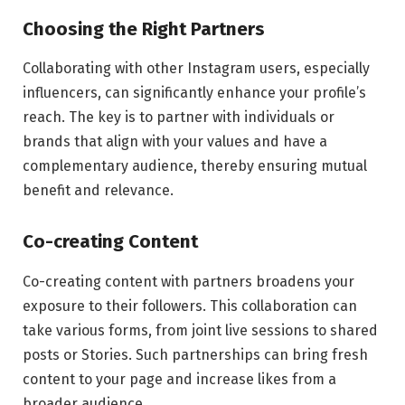
Choosing the Right Partners
Collaborating with other Instagram users, especially
influencers, can significantly enhance your profile’s
reach. The key is to partner with individuals or
brands that align with your values and have a
complementary audience, thereby ensuring mutual
benefit and relevance.
Co-creating Content
Co-creating content with partners broadens your
exposure to their followers. This collaboration can
take various forms, from joint live sessions to shared
posts or Stories. Such partnerships can bring fresh
content to your page and increase likes from a
broader audience.