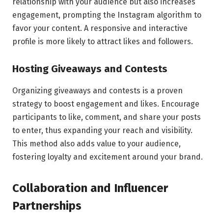
relationship with your audience but also increases
engagement, prompting the Instagram algorithm to
favor your content. A responsive and interactive
profile is more likely to attract likes and followers.
Hosting Giveaways and Contests
Organizing giveaways and contests is a proven
strategy to boost engagement and likes. Encourage
participants to like, comment, and share your posts
to enter, thus expanding your reach and visibility.
This method also adds value to your audience,
fostering loyalty and excitement around your brand.
Collaboration and Influencer
Partnerships