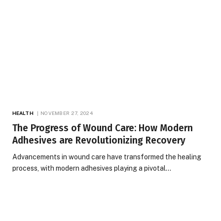
HEALTH
NOVEMBER 27, 2024
The Progress of Wound Care: How Modern
Adhesives are Revolutionizing Recovery
Advancements in wound care have transformed the healing
process, with modern adhesives playing a pivotal…