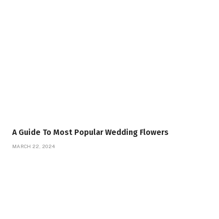
A Guide To Most Popular Wedding Flowers
MARCH 22, 2024