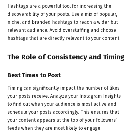
Hashtags are a powerful tool for increasing the
discoverability of your posts. Use a mix of popular,
niche, and branded hashtags to reach a wider but
relevant audience. Avoid overstuffing and choose
hashtags that are directly relevant to your content.
The Role of Consistency and Timing
Best Times to Post
Timing can significantly impact the number of likes
your posts receive. Analyze your Instagram Insights
to find out when your audience is most active and
schedule your posts accordingly. This ensures that
your content appears at the top of your followers’
feeds when they are most likely to engage.