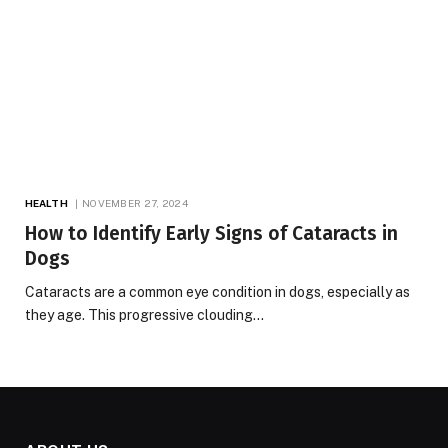
HEALTH
NOVEMBER 27, 2024
How to Identify Early Signs of Cataracts in
Dogs
Cataracts are a common eye condition in dogs, especially as
they age. This progressive clouding…