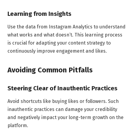
Learning from Insights
Use the data from Instagram Analytics to understand
what works and what doesn’t. This learning process
is crucial for adapting your content strategy to
continuously improve engagement and likes.
Avoiding Common Pitfalls
Steering Clear of Inauthentic Practices
Avoid shortcuts like buying likes or followers. Such
inauthentic practices can damage your credibility
and negatively impact your long-term growth on the
platform.