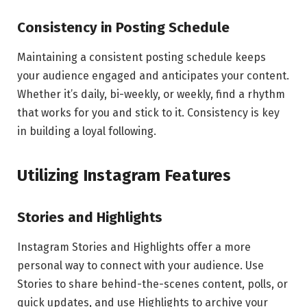
Consistency in Posting Schedule
Maintaining a consistent posting schedule keeps
your audience engaged and anticipates your content.
Whether it’s daily, bi-weekly, or weekly, find a rhythm
that works for you and stick to it. Consistency is key
in building a loyal following.
Utilizing Instagram Features
Stories and Highlights
Instagram Stories and Highlights offer a more
personal way to connect with your audience. Use
Stories to share behind-the-scenes content, polls, or
quick updates, and use Highlights to archive your