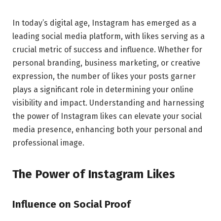
In today’s digital age, Instagram has emerged as a
leading social media platform, with likes serving as a
crucial metric of success and influence. Whether for
personal branding, business marketing, or creative
expression, the number of likes your posts garner
plays a significant role in determining your online
visibility and impact. Understanding and harnessing
the power of Instagram likes can elevate your social
media presence, enhancing both your personal and
professional image.
The Power of Instagram Likes
Influence on Social Proof