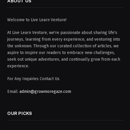
ABOUT US
Welcome to Live Learn Venture!
At Live Learn Venture, we're passionate about sharing life's
journeys, learning from every experience, and venturing into
the unknown. Through our curated collection of articles, we
aspire to inspire our readers to embrace new challenges,
seek out unique adventures, and continually grow from each
experience.
For Any Inquiries Contact Us
Email:
admin@growmoregaze.com
OUR PICKS