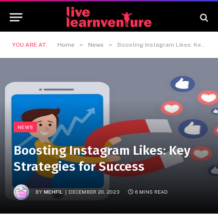
»
»
YOU ARE AT:
Home
News
Boosting Instagram Likes: Key Strategies for Success
NEWS
Boosting Instagram Likes: Key
Strategies for Success
BY
MEHFIL
DECEMBER 20, 2023
6 MINS READ