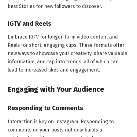
best Stories for new followers to discover.
IGTV and Reels
Embrace IGTV for longer-form video content and
Reels for short, engaging clips. These formats offer
new ways to showcase your creativity, share valuable
information, and tap into trends, all of which can
lead to increased likes and engagement.
Engaging with Your Audience
Responding to Comments
Interaction is key on Instagram. Responding to
comments on your posts not only builds a