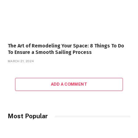
The Art of Remodeling Your Space: 8 Things To Do
To Ensure a Smooth Sailing Process
MARCH 21, 2024
ADD A COMMENT
Most Popular