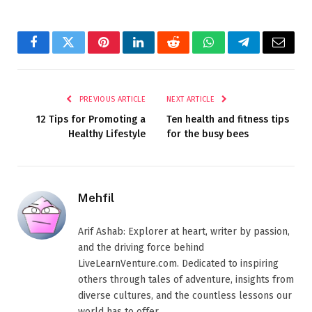
Facebook
Twitter
Pinterest
LinkedIn
Reddit
WhatsApp
Telegram
Email
PREVIOUS ARTICLE
NEXT ARTICLE
12 Tips for Promoting a
Ten health and fitness tips
Healthy Lifestyle
for the busy bees
Mehfil
Arif Ashab: Explorer at heart, writer by passion,
and the driving force behind
LiveLearnVenture.com. Dedicated to inspiring
others through tales of adventure, insights from
diverse cultures, and the countless lessons our
world has to offer