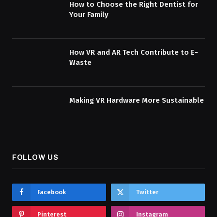
How to Choose the Right Dentist for
Your Family
How VR and AR Tech Contribute to E-
Waste
Making VR Hardware More Sustainable
FOLLOW US
Facebook
Twitter
Pinterest
Instagram