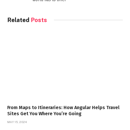
Related
Posts
From Maps to Itineraries: How Angular Helps Travel
Sites Get You Where You’re Going
MAY 15, 2024