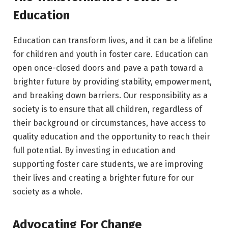
Education
Education can transform lives, and it can be a lifeline
for children and youth in foster care. Education can
open once-closed doors and pave a path toward a
brighter future by providing stability, empowerment,
and breaking down barriers. Our responsibility as a
society is to ensure that all children, regardless of
their background or circumstances, have access to
quality education and the opportunity to reach their
full potential. By investing in education and
supporting foster care students, we are improving
their lives and creating a brighter future for our
society as a whole.
Advocating For Change