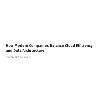
How Modern Companies Balance Cloud Efficiency
and Data Architecture
DECEMBER 30, 2025