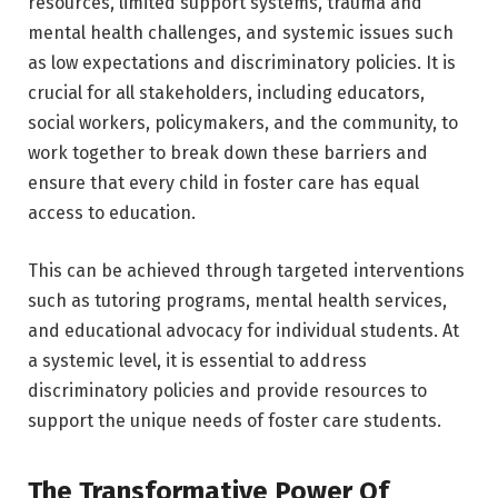
resources, limited support systems, trauma and
mental health challenges, and systemic issues such
as low expectations and discriminatory policies. It is
crucial for all stakeholders, including educators,
social workers, policymakers, and the community, to
work together to break down these barriers and
ensure that every child in foster care has equal
access to education.
This can be achieved through targeted interventions
such as tutoring programs, mental health services,
and educational advocacy for individual students. At
a systemic level, it is essential to address
discriminatory policies and provide resources to
support the unique needs of foster care students.
The Transformative Power Of