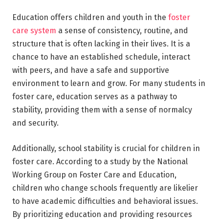
Education offers children and youth in the
foster
care system
a sense of consistency, routine, and
structure that is often lacking in their lives. It is a
chance to have an established schedule, interact
with peers, and have a safe and supportive
environment to learn and grow. For many students in
foster care, education serves as a pathway to
stability, providing them with a sense of normalcy
and security.
Additionally, school stability is crucial for children in
foster care. According to a study by the National
Working Group on Foster Care and Education,
children who change schools frequently are likelier
to have academic difficulties and behavioral issues.
By prioritizing education and providing resources