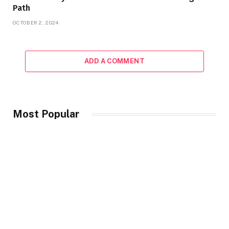
Path
OCTOBER 2, 2024
ADD A COMMENT
Most Popular