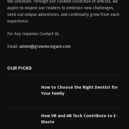
the unknown. Through our curated collection of articles, we
aspire to inspire our readers to embrace new challenges,
seek out unique adventures, and continually grow from each
experience.
For Any Inquiries Contact Us
Email:
admin@growmoregaze.com
OUR PICKS
How to Choose the Right Dentist for
Your Family
How VR and AR Tech Contribute to E-
Waste