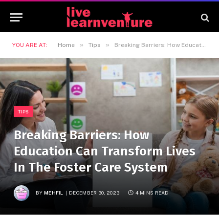
»
»
YOU ARE AT:
Home
Tips
Breaking Barriers: How Education Can Transform Lives In The Foster Care System
TIPS
Breaking Barriers: How
Education Can Transform Lives
In The Foster Care System
BY
MEHFIL
DECEMBER 30, 2023
4 MINS READ