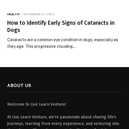
HEALTH
NOVEMBER 27, 2024
How to Identify Early Signs of Cataracts in
Dogs
Cataracts are a common eye condition in dogs, especially as
they age. This progressive clouding…
ABOUT US
Welcome to Live Learn Venture!
At Live Learn Venture, we're passionate about sharing life's
journeys, learning from every experience, and venturing into