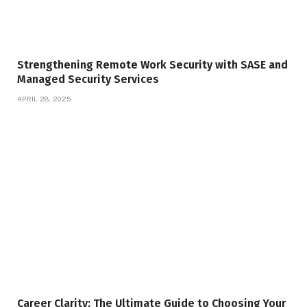
Strengthening Remote Work Security with SASE and
Managed Security Services
APRIL 28, 2025
Career Clarity: The Ultimate Guide to Choosing Your