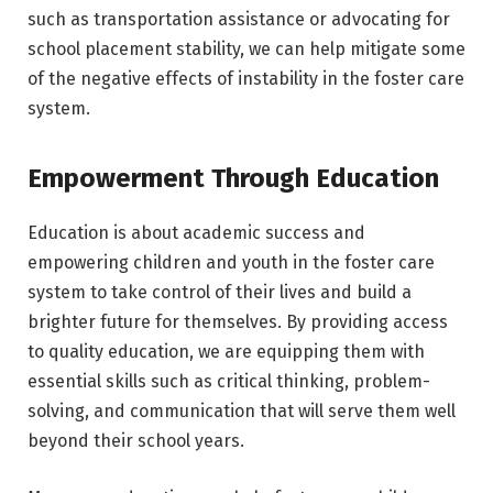
such as transportation assistance or advocating for
school placement stability, we can help mitigate some
of the negative effects of instability in the foster care
system.
Empowerment Through Education
Education is about academic success and
empowering children and youth in the foster care
system to take control of their lives and build a
brighter future for themselves. By providing access
to quality education, we are equipping them with
essential skills such as critical thinking, problem-
solving, and communication that will serve them well
beyond their school years.