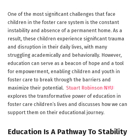
One of the most significant challenges that face
children in the foster care system is the constant
instability and absence of a permanent home. As a
result, these children experience significant trauma
and disruption in their daily lives, with many
struggling academically and behaviorally. However,
education can serve as a beacon of hope and a tool
for empowerment, enabling children and youth in
foster care to break through the barriers and
maximize their potential.
Stuart Robinson NYU
explores the transformative power of education in
foster care children’s lives and discusses how we can
support them on their educational journey.
Education Is A Pathway To Stability