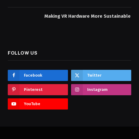
Making VR Hardware More Sustainable
FOLLOW US
Facebook
Twitter
Pinterest
Instagram
YouTube