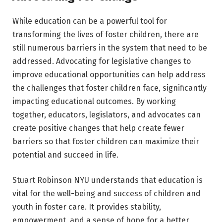
While education can be a powerful tool for
transforming the lives of foster children, there are
still numerous barriers in the system that need to be
addressed. Advocating for legislative changes to
improve educational opportunities can help address
the challenges that foster children face, significantly
impacting educational outcomes. By working
together, educators, legislators, and advocates can
create positive changes that help create fewer
barriers so that foster children can maximize their
potential and succeed in life.
Stuart Robinson NYU understands that education is
vital for the well-being and success of children and
youth in foster care. It provides stability,
empowerment, and a sense of hope for a better