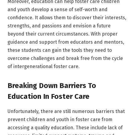
Moreover, education can help foster care children
and youth develop a sense of self-worth and
confidence. It allows them to discover their interests,
strengths, and passions and envision a future
beyond their current circumstances. With proper
guidance and support from educators and mentors,
these students can gain the tools they need to
overcome challenges and break free from the cycle
of intergenerational foster care.
Breaking Down Barriers To
Education In Foster Care
Unfortunately, there are still numerous barriers that
prevent children and youth in foster care from
accessing a quality education. These include lack of