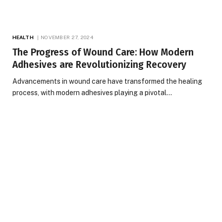
HEALTH
NOVEMBER 27, 2024
The Progress of Wound Care: How Modern
Adhesives are Revolutionizing Recovery
Advancements in wound care have transformed the healing
process, with modern adhesives playing a pivotal…