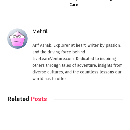
Care
Mehfil
Arif Ashab: Explorer at heart, writer by passion,
and the driving force behind
LiveLearnVenture.com. Dedicated to inspiring
others through tales of adventure, insights from
diverse cultures, and the countless lessons our
world has to offer
Related
Posts