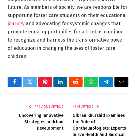
future. As members of society, we are responsible for
supporting foster care students on their educational
journey
and advocating for systemic changes that
promote equal opportunities for all. Let us continue
to recognize and harness the transformative power
of education in changing the lives of foster care
children.
Facebook
Twitter
Pinterest
LinkedIn
Reddit
WhatsApp
Telegram
Email
PREVIOUS ARTICLE
NEXT ARTICLE
Uncovering Innovative
Gibran Khurshid Examines
Strategies In Urban
the Role of
Development
Ophthalmologists: Experts
In Eye Health And Surgical