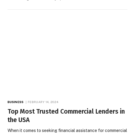
BUSINESS
FEBRUARY 14, 2024
Top Most Trusted Commercial Lenders in
the USA
When it comes to seeking financial assistance for commercial