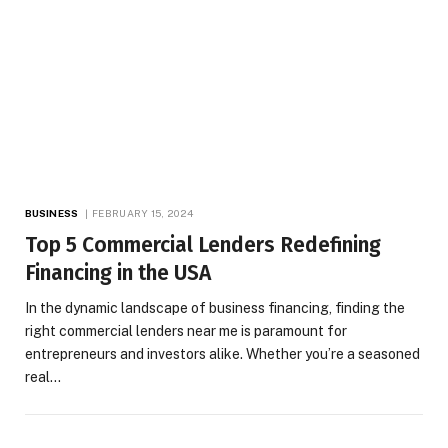
BUSINESS
FEBRUARY 15, 2024
Top 5 Commercial Lenders Redefining
Financing in the USA
In the dynamic landscape of business financing, finding the
right commercial lenders near me is paramount for
entrepreneurs and investors alike. Whether you’re a seasoned
real…