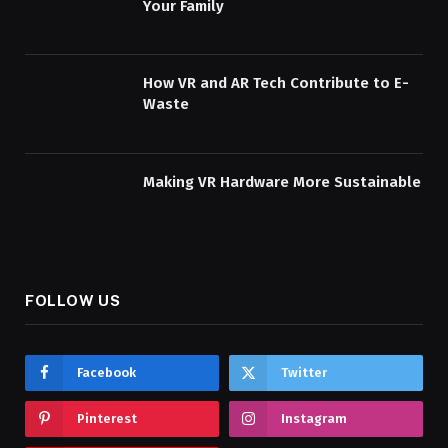
Your Family
How VR and AR Tech Contribute to E-
Waste
Making VR Hardware More Sustainable
FOLLOW US
Facebook
Twitter
Pinterest
Instagram