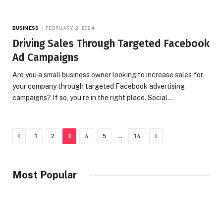
BUSINESS
FEBRUARY 2, 2024
Driving Sales Through Targeted Facebook
Ad Campaigns
Are you a small business owner looking to increase sales for
your company through targeted Facebook advertising
campaigns? If so, you’re in the right place. Social…
Previous
Next
…
1
2
3
4
5
14
Most Popular