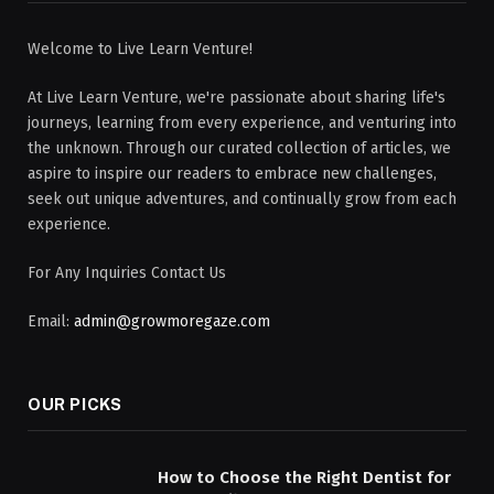
Welcome to Live Learn Venture!
At Live Learn Venture, we're passionate about sharing life's
journeys, learning from every experience, and venturing into
the unknown. Through our curated collection of articles, we
aspire to inspire our readers to embrace new challenges,
seek out unique adventures, and continually grow from each
experience.
For Any Inquiries Contact Us
Email:
admin@growmoregaze.com
OUR PICKS
How to Choose the Right Dentist for