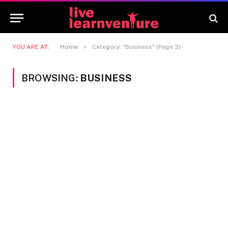
»
YOU ARE AT:
Home
Category: "Business" (Page 3)
BROWSING:
BUSINESS