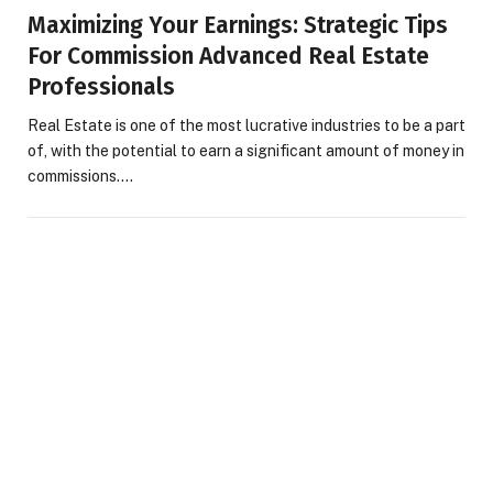
Maximizing Your Earnings: Strategic Tips
For Commission Advanced Real Estate
Professionals
Real Estate is one of the most lucrative industries to be a part
of, with the potential to earn a significant amount of money in
commissions.…