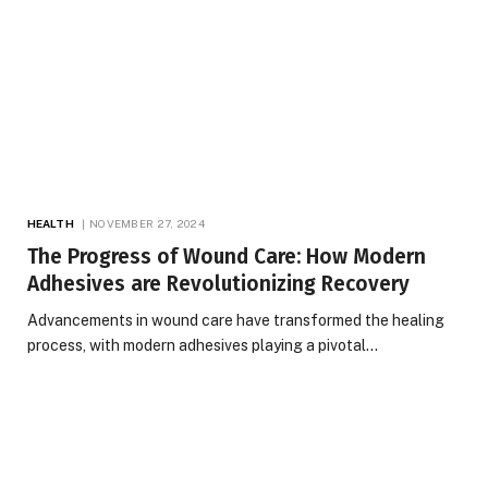
HEALTH
NOVEMBER 27, 2024
The Progress of Wound Care: How Modern
Adhesives are Revolutionizing Recovery
Advancements in wound care have transformed the healing
process, with modern adhesives playing a pivotal…