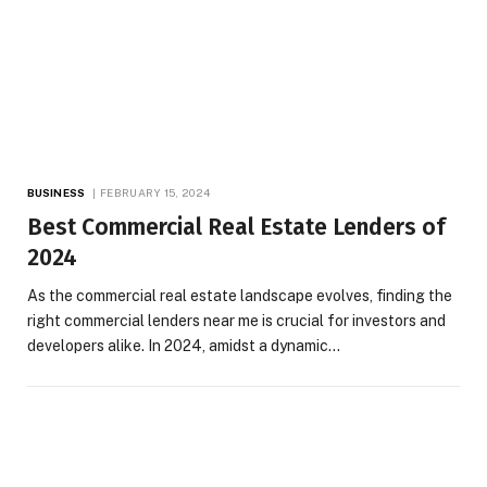
BUSINESS
FEBRUARY 15, 2024
Best Commercial Real Estate Lenders of
2024
As the commercial real estate landscape evolves, finding the
right commercial lenders near me is crucial for investors and
developers alike. In 2024, amidst a dynamic…