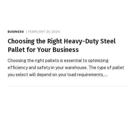
BUSINESS
FEBRUARY 20, 2024
Choosing the Right Heavy-Duty Steel
Pallet for Your Business
Choosing the right pallets is essential to optimizing
efficiency and safety in your warehouse. The type of pallet
you select will depend on your load requirements,…