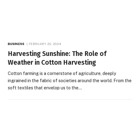
BUSINESS
FEBRUARY 20, 2024
Harvesting Sunshine: The Role of
Weather in Cotton Harvesting
Cotton farming is a cornerstone of agriculture, deeply
ingrained in the fabric of societies around the world. From the
soft textiles that envelop us to the…