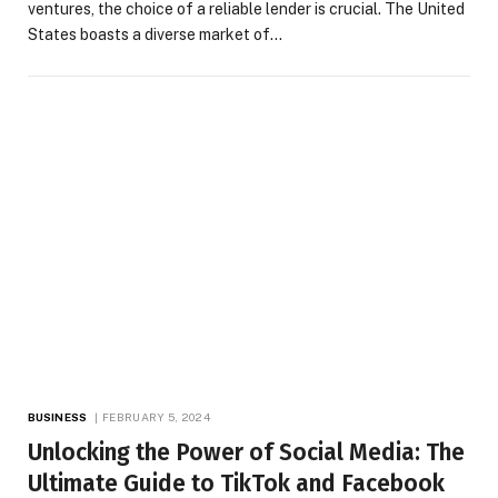
ventures, the choice of a reliable lender is crucial. The United
States boasts a diverse market of…
BUSINESS
FEBRUARY 5, 2024
Unlocking the Power of Social Media: The
Ultimate Guide to TikTok and Facebook