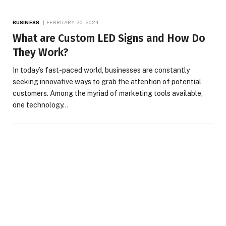
BUSINESS
FEBRUARY 20, 2024
What are Custom LED Signs and How Do
They Work?
In today’s fast-paced world, businesses are constantly
seeking innovative ways to grab the attention of potential
customers. Among the myriad of marketing tools available,
one technology…