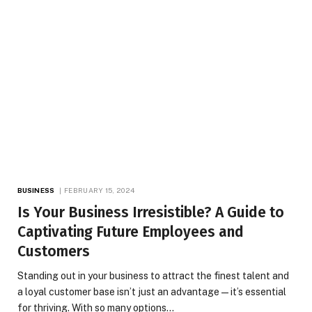
BUSINESS
FEBRUARY 15, 2024
Is Your Business Irresistible? A Guide to
Captivating Future Employees and
Customers
Standing out in your business to attract the finest talent and
a loyal customer base isn’t just an advantage—it’s essential
for thriving. With so many options…