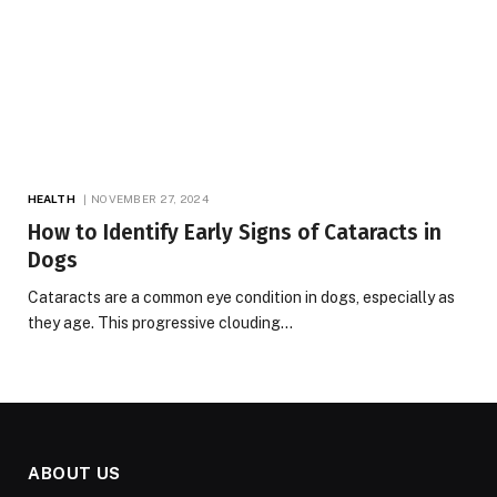
HEALTH
NOVEMBER 27, 2024
How to Identify Early Signs of Cataracts in
Dogs
Cataracts are a common eye condition in dogs, especially as
they age. This progressive clouding…
ABOUT US