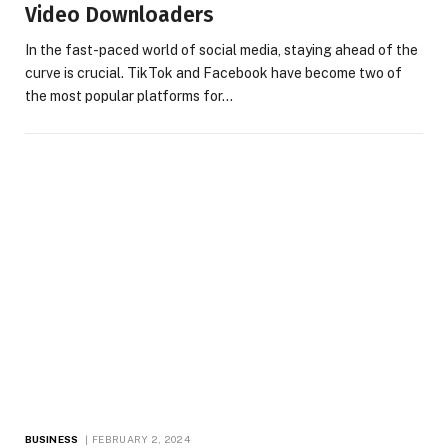
Video Downloaders
In the fast-paced world of social media, staying ahead of the
curve is crucial. TikTok and Facebook have become two of
the most popular platforms for…
BUSINESS
FEBRUARY 2, 2024