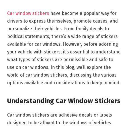
Car window stickers
have become a popular way for
drivers to express themselves, promote causes, and
personalize their vehicles. From family decals to
political statements, there’s a wide range of stickers
available for car windows. However, before adorning
your vehicle with stickers, it’s essential to understand
what types of stickers are permissible and safe to
use on car windows. In this blog, we’ll explore the
world of car window stickers, discussing the various
options available and considerations to keep in mind.
Understanding Car Window Stickers
Car window stickers are adhesive decals or labels
designed to be affixed to the windows of vehicles.