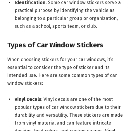
Identification
: Some car window stickers serve a
practical purpose by identifying the vehicle as
belonging to a particular group or organization,
such as a school, sports team, or club.
Types of Car Window Stickers
When choosing stickers for your car windows, it’s
essential to consider the type of sticker and its
intended use. Here are some common types of car
window stickers:
Vinyl Decals
: Vinyl decals are one of the most
popular types of car window stickers due to their
durability and versatility. These stickers are made
from vinyl material and can feature intricate
designs, bold colors, and custom shapes. Vinyl