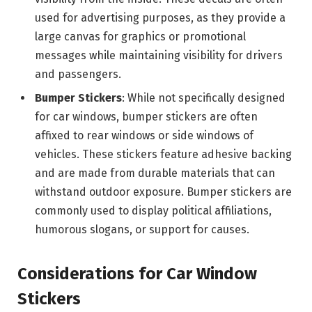
used for advertising purposes, as they provide a
large canvas for graphics or promotional
messages while maintaining visibility for drivers
and passengers.
Bumper Stickers
: While not specifically designed
for car windows, bumper stickers are often
affixed to rear windows or side windows of
vehicles. These stickers feature adhesive backing
and are made from durable materials that can
withstand outdoor exposure. Bumper stickers are
commonly used to display political affiliations,
humorous slogans, or support for causes.
Considerations for Car Window
Stickers