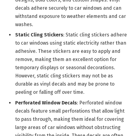
decals adhere securely to car windows and can
withstand exposure to weather elements and car
washes.
Static Cling Stickers
: Static cling stickers adhere
to car windows using static electricity rather than
adhesive. These stickers are easy to apply and
remove, making them an excellent option for
temporary displays or seasonal decorations.
However, static cling stickers may not be as
durable as vinyl decals and may be prone to
peeling or falling off over time.
Perforated Window Decals
: Perforated window
decals feature small perforations that allow light
to pass through, making them ideal for covering
large areas of car windows without obstructing
visibility from the inside. These decals are often