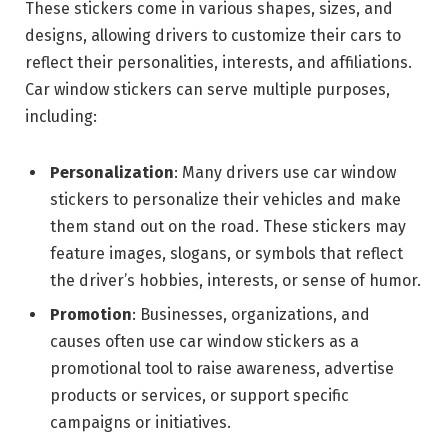
These stickers come in various shapes, sizes, and
designs, allowing drivers to customize their cars to
reflect their personalities, interests, and affiliations.
Car window stickers can serve multiple purposes,
including:
Personalization
: Many drivers use car window
stickers to personalize their vehicles and make
them stand out on the road. These stickers may
feature images, slogans, or symbols that reflect
the driver’s hobbies, interests, or sense of humor.
Promotion
: Businesses, organizations, and
causes often use car window stickers as a
promotional tool to raise awareness, advertise
products or services, or support specific
campaigns or initiatives.