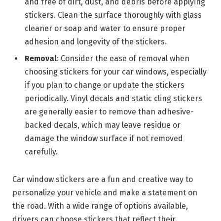
and free of dirt, dust, and debris before applying
stickers. Clean the surface thoroughly with glass
cleaner or soap and water to ensure proper
adhesion and longevity of the stickers.
Removal
: Consider the ease of removal when
choosing stickers for your car windows, especially
if you plan to change or update the stickers
periodically. Vinyl decals and static cling stickers
are generally easier to remove than adhesive-
backed decals, which may leave residue or
damage the window surface if not removed
carefully.
Car window stickers are a fun and creative way to
personalize your vehicle and make a statement on
the road. With a wide range of options available,
drivers can choose stickers that reflect their