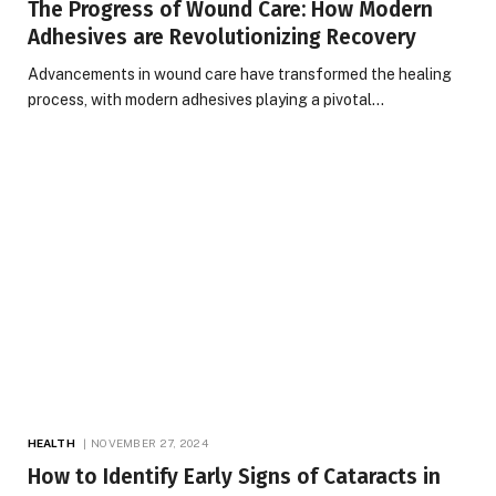
The Progress of Wound Care: How Modern
Adhesives are Revolutionizing Recovery
Advancements in wound care have transformed the healing
process, with modern adhesives playing a pivotal…
HEALTH
NOVEMBER 27, 2024
How to Identify Early Signs of Cataracts in