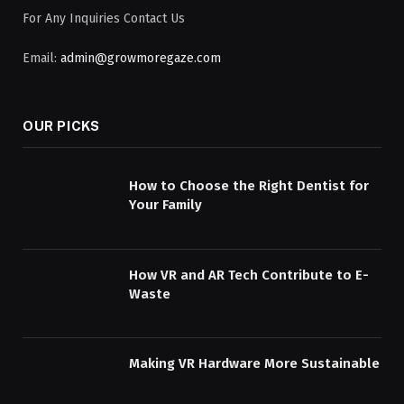
For Any Inquiries Contact Us
Email:
admin@growmoregaze.com
OUR PICKS
How to Choose the Right Dentist for
Your Family
How VR and AR Tech Contribute to E-
Waste
Making VR Hardware More Sustainable