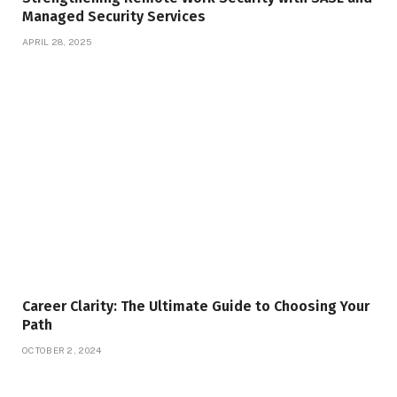
Managed Security Services
APRIL 28, 2025
Career Clarity: The Ultimate Guide to Choosing Your
Path
OCTOBER 2, 2024