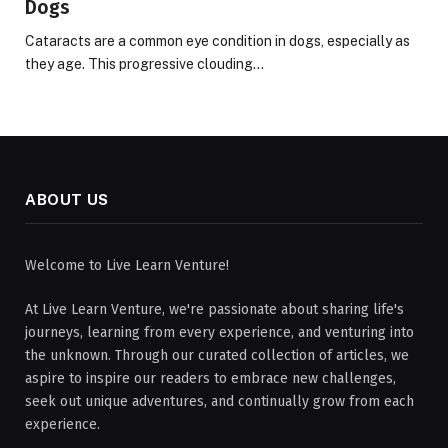
Dogs
Cataracts are a common eye condition in dogs, especially as
they age. This progressive clouding…
ABOUT US
Welcome to Live Learn Venture!
At Live Learn Venture, we're passionate about sharing life's
journeys, learning from every experience, and venturing into
the unknown. Through our curated collection of articles, we
aspire to inspire our readers to embrace new challenges,
seek out unique adventures, and continually grow from each
experience.