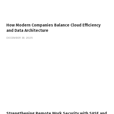
How Modern Companies Balance Cloud Efficiency
and Data Architecture
DECEMBER 30, 2025
Strengthening Remote Work Security with SASE and