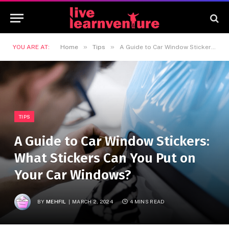
»
»
YOU ARE AT:
Home
Tips
A Guide to Car Window Stickers: What Stickers Can You Put on Your Car Windows?
TIPS
A Guide to Car Window Stickers:
What Stickers Can You Put on
Your Car Windows?
BY
MEHFIL
MARCH 2, 2024
4 MINS READ