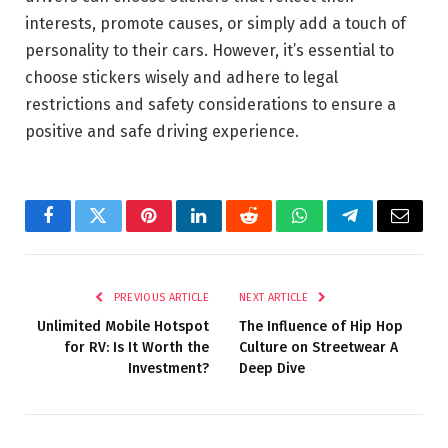
interests, promote causes, or simply add a touch of
personality to their cars. However, it’s essential to
choose stickers wisely and adhere to legal
restrictions and safety considerations to ensure a
positive and safe driving experience.
Facebook
Twitter
Pinterest
LinkedIn
Reddit
WhatsApp
Telegram
Email
PREVIOUS ARTICLE
NEXT ARTICLE
Unlimited Mobile Hotspot
The Influence of Hip Hop
for RV: Is It Worth the
Culture on Streetwear A
Investment?
Deep Dive