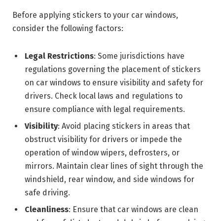
Before applying stickers to your car windows,
consider the following factors:
Legal Restrictions
: Some jurisdictions have
regulations governing the placement of stickers
on car windows to ensure visibility and safety for
drivers. Check local laws and regulations to
ensure compliance with legal requirements.
Visibility
: Avoid placing stickers in areas that
obstruct visibility for drivers or impede the
operation of window wipers, defrosters, or
mirrors. Maintain clear lines of sight through the
windshield, rear window, and side windows for
safe driving.
Cleanliness
: Ensure that car windows are clean