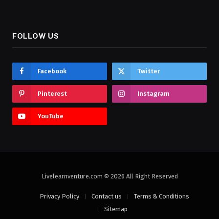
FOLLOW US
Facebook
Twitter
Pinterest
Instagram
YouTube
Livelearnventure.com © 2026 All Right Reserved
Privacy Policy
Contact us
Terms & Conditions
Sitemap