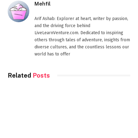
Mehfil
Arif Ashab: Explorer at heart, writer by passion,
and the driving force behind
LiveLearnVenture.com. Dedicated to inspiring
others through tales of adventure, insights from
diverse cultures, and the countless lessons our
world has to offer
Related
Posts