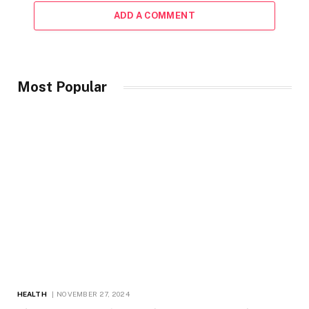
ADD A COMMENT
Most Popular
HEALTH
NOVEMBER 27, 2024